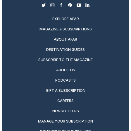
twitter
instagram
facebook
pinterest
youtube
linkedin
EXPLORE AFAR
MAGAZINE & SUBSCRIPTIONS
ABOUT AFAR
DESTINATION GUIDES
SUBSCRIBE TO THE MAGAZINE
ABOUT US
PODCASTS
GIFT A SUBSCRIPTION
CAREERS
NEWSLETTERS
MANAGE YOUR SUBSCRIPTION