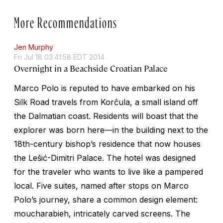
More Recommendations
Jen Murphy
Fri Jul 18 03:41:58 EDT 2014
Overnight in a Beachside Croatian Palace
Marco Polo is reputed to have embarked on his
Silk Road travels from Korčula, a small island off
the Dalmatian coast. Residents will boast that the
explorer was born here—in the building next to the
18th-century bishop’s residence that now houses
the Lešić-Dimitri Palace. The hotel was designed
for the traveler who wants to live like a pampered
local. Five suites, named after stops on Marco
Polo’s journey, share a common design element:
moucharabieh
, intricately carved screens. The