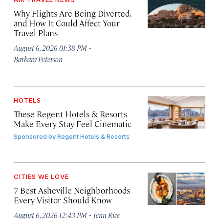
Why Flights Are Being Diverted,
and How It Could Affect Your
Travel Plans
·
August 6, 2026 01:38 PM
Barbara Peterson
HOTELS
These Regent Hotels & Resorts
Make Every Stay Feel Cinematic
Sponsored by
Regent Hotels & Resorts
CITIES WE LOVE
7 Best Asheville Neighborhoods
Every Visitor Should Know
·
August 6, 2026 12:43 PM
Jenn Rice