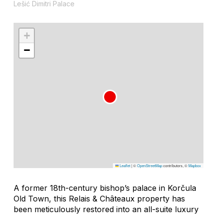
Lešić Dimitri Palace
+
−
Leaflet
|
©
OpenStreetMap
contributors, ©
Mapbox
A former 18th-century bishop’s palace in Korčula
Old Town, this Relais & Châteaux property has
been meticulously restored into an all-suite luxury