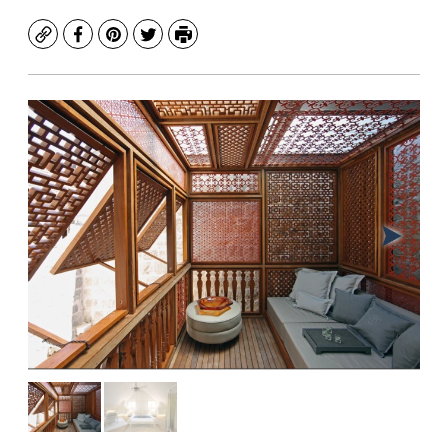
Copy
Facebook
Pinterest
Twitter
Print