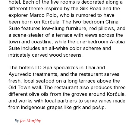
hotel. Each of the five rooms is decorated along a
different theme inspired by the Silk Road and the
explorer Marco Polo, who is rumored to have
been born on Korčula. The two-bedroom China
Suite features low-slung furniture, red pillows, and
a scene-stealer of a terrace with views across the
town and coastline, while the one-bedroom Arabia
Suite includes an all-white color scheme and
intricately carved wood screens.
The hotel’s LD Spa specializes in Thai and
Ayurvedic treatments, and the restaurant serves
fresh, local seafood on a long terrace above the
Old Town wall. The restaurant also produces three
different olive oils from the groves around Korčula,
and works with local partners to serve wines made
from indigenous grapes like
grk
and
pošip
.
By
Jen Murphy