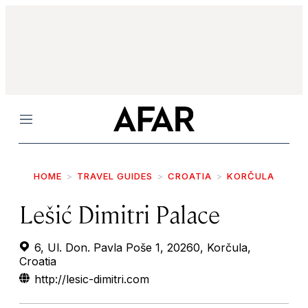
Menu
HOME
TRAVEL GUIDES
CROATIA
KORČULA
Lešić Dimitri Palace
6, Ul. Don. Pavla Poše 1, 20260, Korčula,
Croatia
http://lesic-dimitri.com