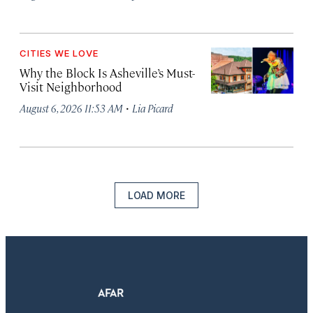
CITIES WE LOVE
Why the Block Is Asheville’s Must-
Visit Neighborhood
·
August 6, 2026 11:53 AM
Lia Picard
LOAD MORE