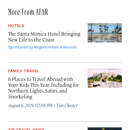
More From AFAR
HOTELS
The Santa Monica Hotel Bringing
New Life to the Coast
Sponsored by
Regent Hotels & Resorts
FAMILY TRAVEL
6 Places to Travel Abroad with
Your Kids This Year, Including for
Northern Lights, Safari, and
Snorkeling
·
August 6, 2026 02:04 PM
Tim Chester
AIR TRAVEL NEWS