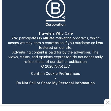
Travelers Who Care
Afar participates in affiliate marketing programs, which
means we may earn a commission if you purchase an item
featured on our site.
Advertising content is paid for by the advertiser. The
views, claims, and opinions expressed do not necessarily
reflect those of our staff or publication.
© 2026 AFAR LLC
Confirm Cookie Preferences
•
Do Not Sell or Share My Personal Information