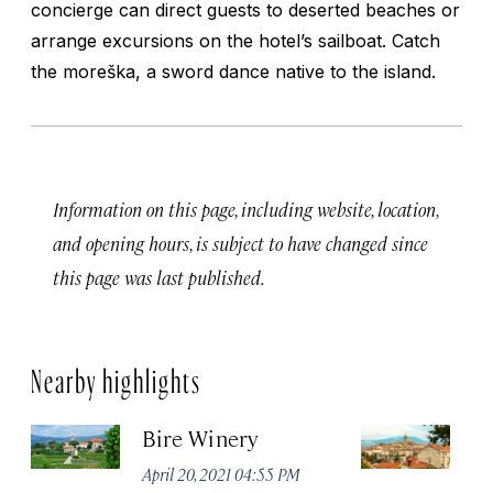
concierge can direct guests to deserted beaches or
arrange excursions on the hotel’s sailboat. Catch
the
moreška
, a sword dance native to the island.
Information on this page, including website, location,
and opening hours, is subject to have changed since
this page was last published.
Nearby highlights
Bire Winery
K
April 20, 2021 04:55 PM
Apr