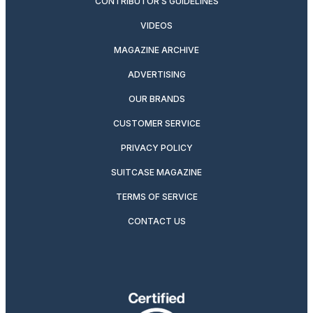
CONTRIBUTOR’S GUIDELINES
VIDEOS
MAGAZINE ARCHIVE
ADVERTISING
OUR BRANDS
CUSTOMER SERVICE
PRIVACY POLICY
SUITCASE MAGAZINE
TERMS OF SERVICE
CONTACT US