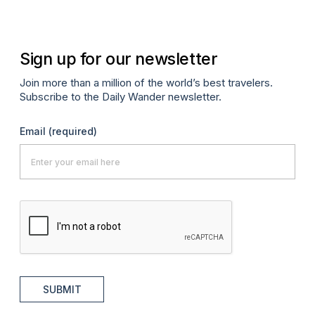
Sign up for our newsletter
Join more than a million of the world’s best travelers.
Subscribe to the Daily Wander newsletter.
Email
(required)
SUBMIT