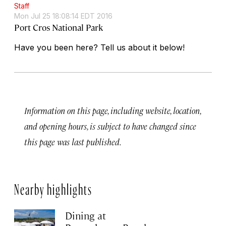
Staff
Mon Jul 25 18:08:14 EDT 2016
Port Cros National Park
Have you been here? Tell us about it below!
Information on this page, including website, location,
and opening hours, is subject to have changed since
this page was last published.
Nearby highlights
Dining at