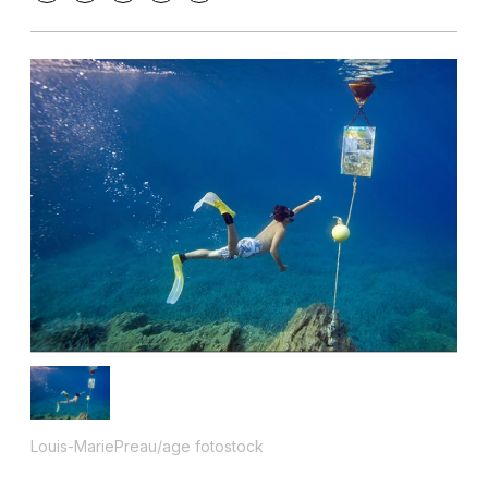
Louis-MariePreau/age fotostock