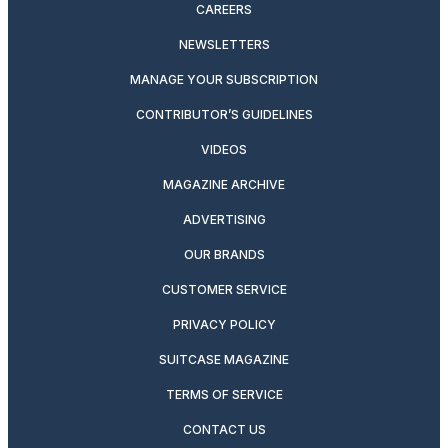
CAREERS
NEWSLETTERS
MANAGE YOUR SUBSCRIPTION
CONTRIBUTOR’S GUIDELINES
VIDEOS
MAGAZINE ARCHIVE
ADVERTISING
OUR BRANDS
CUSTOMER SERVICE
PRIVACY POLICY
SUITCASE MAGAZINE
TERMS OF SERVICE
CONTACT US