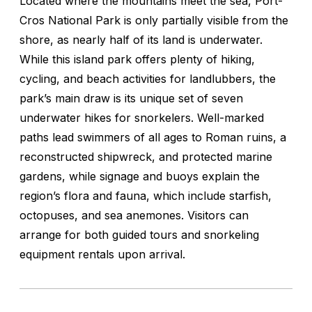
Located where the mountains meet the sea, Port-
Cros National Park is only partially visible from the
shore, as nearly half of its land is underwater.
While this island park offers plenty of hiking,
cycling, and beach activities for landlubbers, the
park’s main draw is its unique set of seven
underwater hikes for snorkelers. Well-marked
paths lead swimmers of all ages to Roman ruins, a
reconstructed shipwreck, and protected marine
gardens, while signage and buoys explain the
region’s flora and fauna, which include starfish,
octopuses, and sea anemones. Visitors can
arrange for both guided tours and snorkeling
equipment rentals upon arrival.