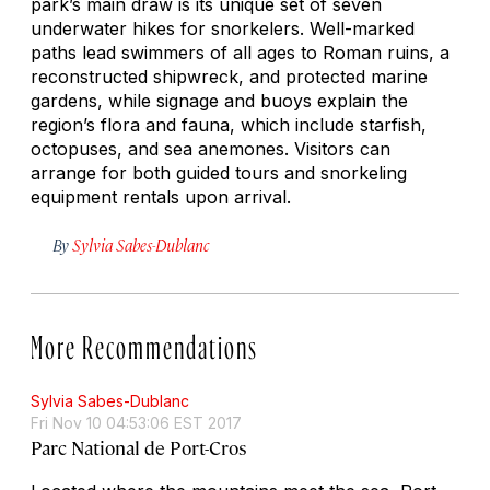
park’s main draw is its unique set of seven
underwater hikes for snorkelers. Well-marked
paths lead swimmers of all ages to Roman ruins, a
reconstructed shipwreck, and protected marine
gardens, while signage and buoys explain the
region’s flora and fauna, which include starfish,
octopuses, and sea anemones. Visitors can
arrange for both guided tours and snorkeling
equipment rentals upon arrival.
By
Sylvia Sabes-Dublanc
More Recommendations
Sylvia Sabes-Dublanc
Fri Nov 10 04:53:06 EST 2017
Parc National de Port-Cros