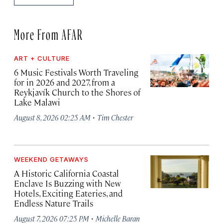
More From AFAR
ART + CULTURE
6 Music Festivals Worth Traveling
for in 2026 and 2027, from a
Reykjavík Church to the Shores of
Lake Malawi
·
August 8, 2026 02:25 AM
Tim Chester
WEEKEND GETAWAYS
A Historic California Coastal
Enclave Is Buzzing with New
Hotels, Exciting Eateries, and
Endless Nature Trails
·
August 7, 2026 07:25 PM
Michelle Baran