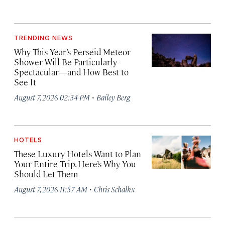
TRENDING NEWS
Why This Year’s Perseid Meteor
Shower Will Be Particularly
Spectacular—and How Best to
See It
·
August 7, 2026 02:34 PM
Bailey Berg
HOTELS
These Luxury Hotels Want to Plan
Your Entire Trip. Here’s Why You
Should Let Them
·
August 7, 2026 11:57 AM
Chris Schalkx