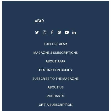
twitter
instagram
facebook
pinterest
youtube
linkedin
EXPLORE AFAR
MAGAZINE & SUBSCRIPTIONS
ABOUT AFAR
DESTINATION GUIDES
SUBSCRIBE TO THE MAGAZINE
ABOUT US
PODCASTS
GIFT A SUBSCRIPTION