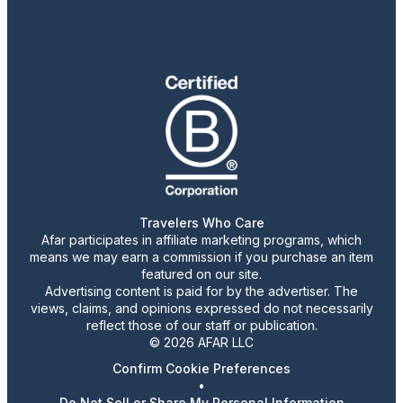
Travelers Who Care
Afar participates in affiliate marketing programs, which
means we may earn a commission if you purchase an item
featured on our site.
Advertising content is paid for by the advertiser. The
views, claims, and opinions expressed do not necessarily
reflect those of our staff or publication.
© 2026 AFAR LLC
Confirm Cookie Preferences
•
Do Not Sell or Share My Personal Information