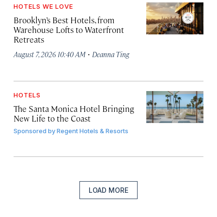
HOTELS WE LOVE
Brooklyn’s Best Hotels, from
Warehouse Lofts to Waterfront
Retreats
·
August 7, 2026 10:40 AM
Deanna Ting
HOTELS
The Santa Monica Hotel Bringing
New Life to the Coast
Sponsored by
Regent Hotels & Resorts
LOAD MORE