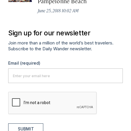
Pampelonne Beach
June 25, 2018 10:02 AM
Sign up for our newsletter
Join more than a million of the world’s best travelers.
Subscribe to the Daily Wander newsletter.
Email
(required)
SUBMIT