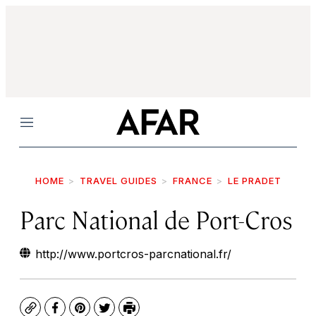
Menu
HOME
TRAVEL GUIDES
FRANCE
LE PRADET
Parc National de Port-Cros
http://www.portcros-parcnational.fr/
Copy
Facebook
Pinterest
Twitter
Print