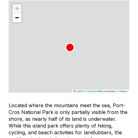
+
−
Leaflet
|
©
OpenStreetMap
contributors, ©
Mapbox
Located where the mountains meet the sea, Port-
Cros National Park is only partially visible from the
shore, as nearly half of its land is underwater.
While this island park offers plenty of hiking,
cycling, and beach activities for landlubbers, the