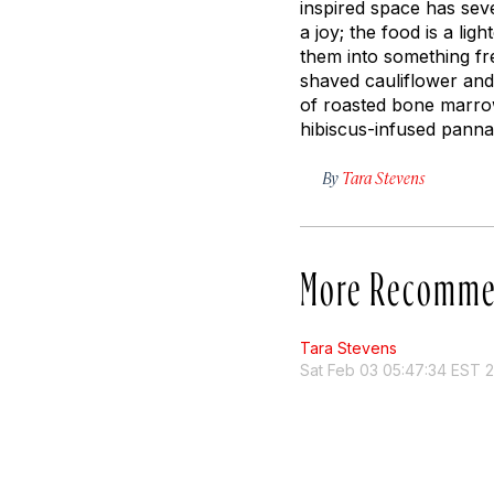
inspired space has sev
a joy; the food is a lig
them into something fre
shaved cauliflower and
of roasted bone marrow
hibiscus-infused panna 
By
Tara Stevens
More Recomme
Tara Stevens
Sat Feb 03 05:47:34 EST 