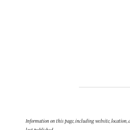
Information on this page, including website, location,
last published.