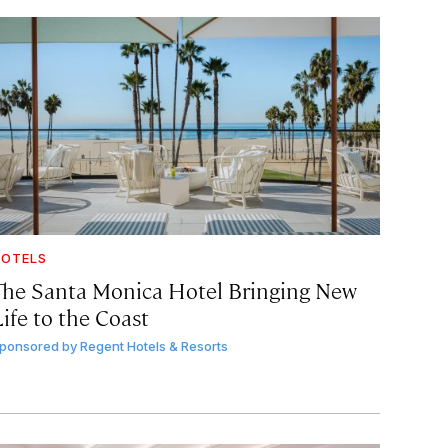
OTELS
The Santa Monica Hotel Bringing New
ife to the Coast
ponsored by
Regent Hotels & Resorts