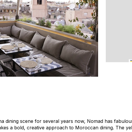
na dining scene for several years now, Nomad has fabulous
akes a bold, creative approach to Moroccan dining. The ye