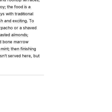
oy; the food is a
ys with traditional
h and exciting. To
gazpacho or a shaved
oasted almonds;
ted bone marrow
int; then finishing
isn’t served here, but