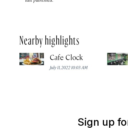
Nearby highlights
Cafe Clock
July 11, 2022 10:03 AM
Sign up fo