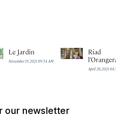
Le Jardin
Riad
l’Oranger
November 19, 2021 09:54 AM
April 20, 2021 04
r our newsletter