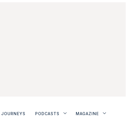
JOURNEYS
PODCASTS
MAGAZINE