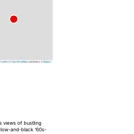
Leaflet
|
©
OpenStreetMap
contributors, ©
Mapbox
 views of bustling
llow-and-black ‘60s-