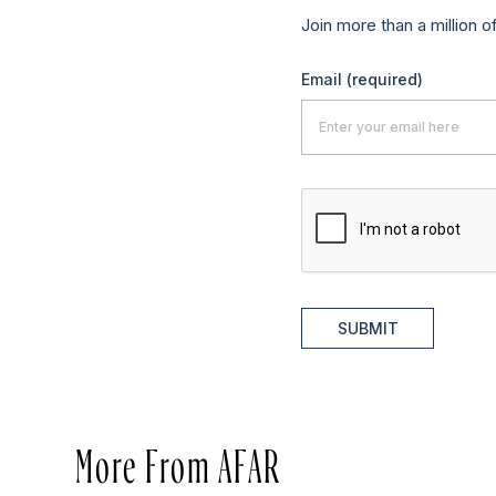
Join more than a million o
Email
(required)
SUBMIT
More From AFAR