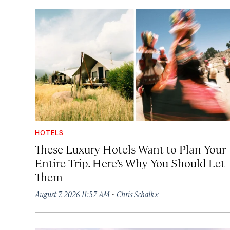
HOTELS
These Luxury Hotels Want to Plan Your
Entire Trip. Here’s Why You Should Let
Them
·
August 7, 2026 11:57 AM
Chris Schalkx