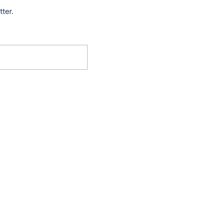
tter.