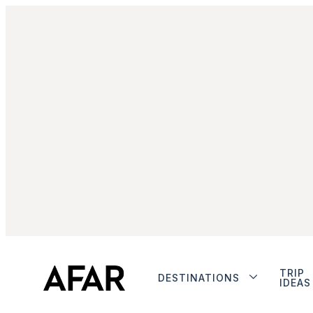
TRIP
DESTINATIONS
IDEAS