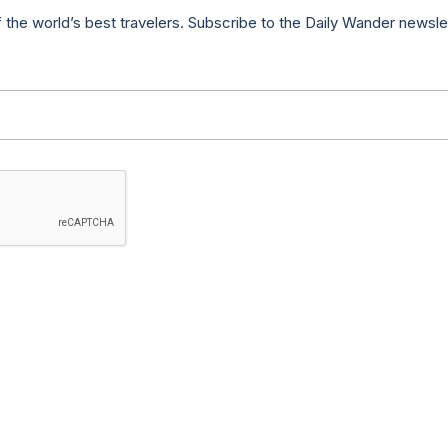
f the world’s best travelers. Subscribe to the Daily Wander newsle