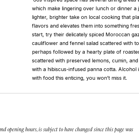
which make lingering over lunch or dinner a j
lighter, brighter take on local cooking that pla
flavors and elevates them into something fres
start, try their delicately spiced Moroccan 
cauliflower and fennel salad scattered with t
perhaps followed by a hearty plate of roas
scattered with preserved lemons, cumin, and m
with a hibiscus-infused panna cotta. Alcohol 
with food this enticing, you won’t miss it.
 and opening hours, is subject to have changed since this page was