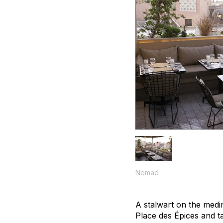
Nomad
A stalwart on the medi
Place des Épices and t