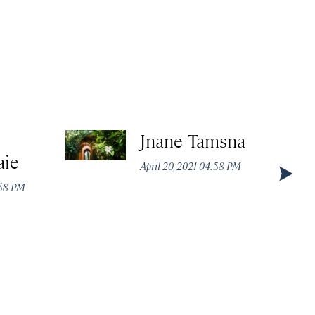
Jnane Tamsna
aie
April 20, 2021 04:58 PM
:58 PM