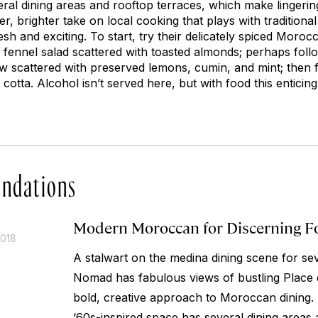
eral dining areas and rooftop terraces, which make lingerin
hter, brighter take on local cooking that plays with traditiona
sh and exciting. To start, try their delicately spiced Moro
 fennel salad scattered with toasted almonds; perhaps foll
 scattered with preserved lemons, cumin, and mint; then fi
cotta. Alcohol isn’t served here, but with food this enticing
ndations
Modern Moroccan for Discerning F
2018
A stalwart on the medina dining scene for se
Nomad has fabulous views of bustling Place 
bold, creative approach to Moroccan dining.
‘60s-inspired space has several dining areas 