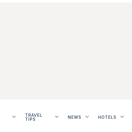
TRAVEL
NEWS
HOTELS
TIPS