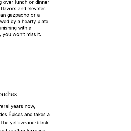
g over lunch or dinner
l flavors and elevates
ccan gazpacho or a
owed by a hearty plate
nishing with a
, you won’t miss it.
oodies
veral years now,
des Épices and takes a
 The yellow-and-black
and rooftop terraces,