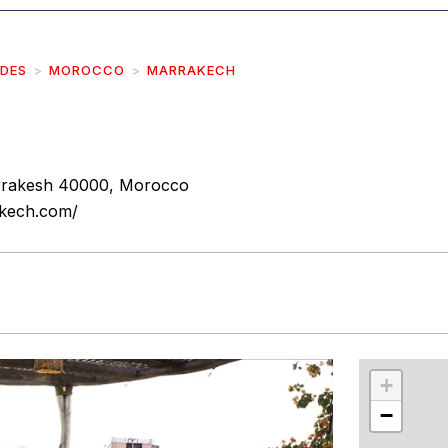
IDES
MOROCCO
MARRAKECH
rrakesh 40000, Morocco
akech.com/
r
int
+
−