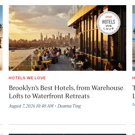
HOTELS WE LOVE
H
Brooklyn’s Best Hotels, from Warehouse
Lofts to Waterfront Retreats
L
·
S
August 7, 2026 10:40 AM
Deanna Ting