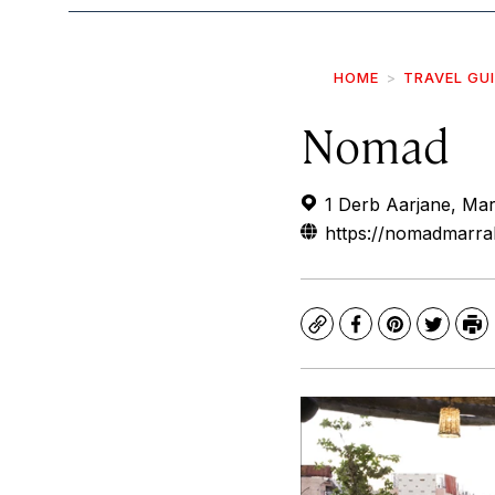
HOME
TRAVEL GU
Nomad
1 Derb Aarjane, Ma
https://nomadmarr
Copy
Facebook
Pinterest
Twitte
Pr