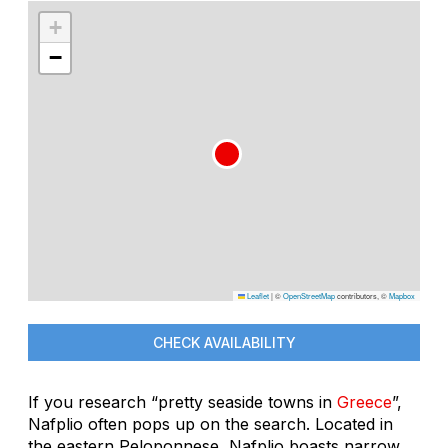
+
−
Leaflet
|
©
OpenStreetMap
contributors, ©
Mapbox
CHECK AVAILABILITY
If you research “pretty seaside towns in
Greece
”,
Nafplio often pops up on the search. Located in
the eastern Peloponnese, Nafplio boasts narrow,