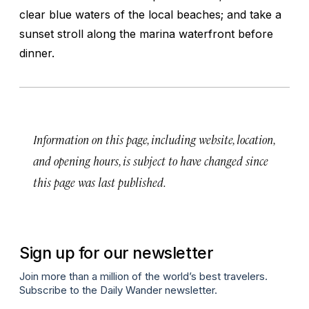
clear blue waters of the local beaches; and take a
sunset stroll along the marina waterfront before
dinner.
Information on this page, including website, location,
and opening hours, is subject to have changed since
this page was last published.
Sign up for our newsletter
Join more than a million of the world’s best travelers.
Subscribe to the Daily Wander newsletter.