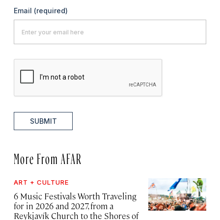
Email
(required)
SUBMIT
More From AFAR
ART + CULTURE
6 Music Festivals Worth Traveling
for in 2026 and 2027, from a
Reykjavík Church to the Shores of