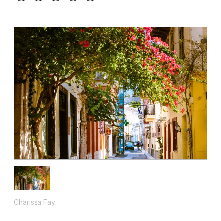
Charissa Fay