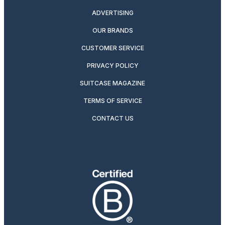
ADVERTISING
OUR BRANDS
CUSTOMER SERVICE
PRIVACY POLICY
SUITCASE MAGAZINE
TERMS OF SERVICE
CONTACT US