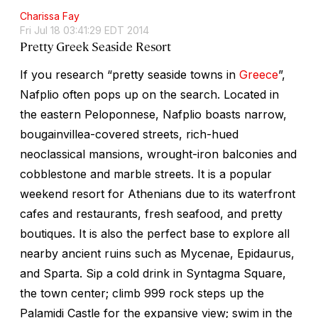
Charissa Fay
Fri Jul 18 03:41:29 EDT 2014
Pretty Greek Seaside Resort
If you research “pretty seaside towns in
Greece
”,
Nafplio often pops up on the search. Located in
the eastern Peloponnese, Nafplio boasts narrow,
bougainvillea-covered streets, rich-hued
neoclassical mansions, wrought-iron balconies and
cobblestone and marble streets. It is a popular
weekend resort for Athenians due to its waterfront
cafes and restaurants, fresh seafood, and pretty
boutiques. It is also the perfect base to explore all
nearby ancient ruins such as Mycenae, Epidaurus,
and Sparta. Sip a cold drink in Syntagma Square,
the town center; climb 999 rock steps up the
Palamidi Castle for the expansive view; swim in the