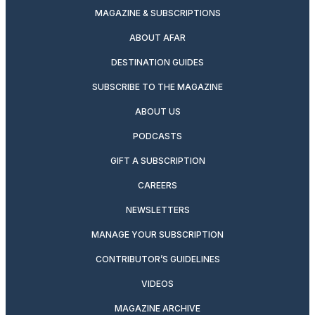
MAGAZINE & SUBSCRIPTIONS
ABOUT AFAR
DESTINATION GUIDES
SUBSCRIBE TO THE MAGAZINE
ABOUT US
PODCASTS
GIFT A SUBSCRIPTION
CAREERS
NEWSLETTERS
MANAGE YOUR SUBSCRIPTION
CONTRIBUTOR’S GUIDELINES
VIDEOS
MAGAZINE ARCHIVE