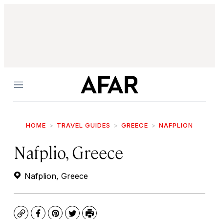
Menu
HOME
TRAVEL GUIDES
GREECE
NAFPLION
Nafplio, Greece
Nafplion, Greece
Copy
Facebook
Pinterest
Twitter
Print