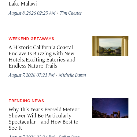
Lake Malawi
·
August 8, 2026 02:25 AM
Tim Chester
WEEKEND GETAWAYS
A Historic California Coastal
Enclave Is Buzzing with New
Hotels, Exciting Eateries, and
Endless Nature Trails
·
August 7, 2026 07:25 PM
Michelle Baran
TRENDING NEWS
Why This Year’s Perseid Meteor
Shower Will Be Particularly
Spectacular—and How Best to
See It
·
August 7, 2026 02:34 PM
Bailey Berg