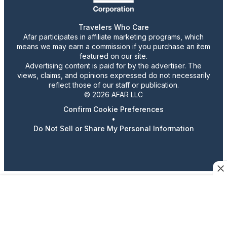
Travelers Who Care
Afar participates in affiliate marketing programs, which
means we may earn a commission if you purchase an item
featured on our site.
Advertising content is paid for by the advertiser. The
views, claims, and opinions expressed do not necessarily
reflect those of our staff or publication.
© 2026 AFAR LLC
Confirm Cookie Preferences
•
Do Not Sell or Share My Personal Information