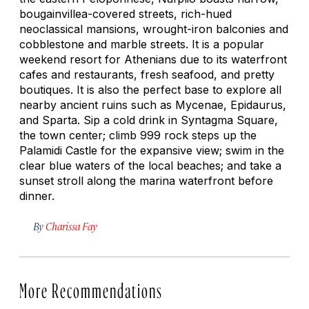
bougainvillea-covered streets, rich-hued
neoclassical mansions, wrought-iron balconies and
cobblestone and marble streets. It is a popular
weekend resort for Athenians due to its waterfront
cafes and restaurants, fresh seafood, and pretty
boutiques. It is also the perfect base to explore all
nearby ancient ruins such as Mycenae, Epidaurus,
and Sparta. Sip a cold drink in Syntagma Square,
the town center; climb 999 rock steps up the
Palamidi Castle for the expansive view; swim in the
clear blue waters of the local beaches; and take a
sunset stroll along the marina waterfront before
dinner.
By
Charissa Fay
More Recommendations