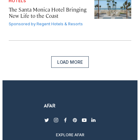
HOTELS
The Santa Monica Hotel Bringing
New Life to the Coast
Sponsored by
Regent Hotels & Resorts
LOAD MORE
twitter
instagram
facebook
pinterest
youtube
linkedin
EXPLORE AFAR