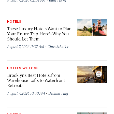
HOTELS
These Luxury Hotels Want to Plan
Your Entire Trip. Here’s Why You
Should Let Them
·
August 7, 2026 11:57 AM
Chris Schalkx
HOTELS WE LOVE
Brooklyn’s Best Hotels, from
Warehouse Lofts to Waterfront
Retreats
·
August 7, 2026 10:40 AM
Deanna Ting