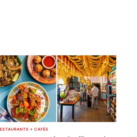
ESTAURANTS + CAFÉS