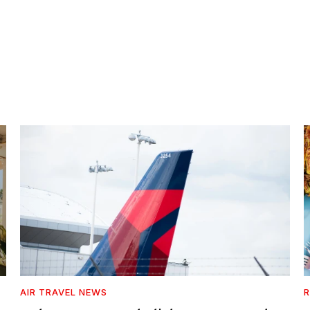
AIR TRAVEL NEWS
R