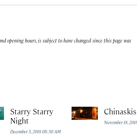
 and opening hours, is subject to have changed since this page was
Starry Starry
Chinaskis
Night
November 18, 201
December 3, 2018 08:30 AM