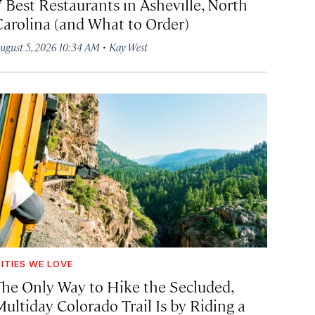
7 Best Restaurants in Asheville, North
Carolina (and What to Order)
·
ugust 5, 2026 10:34 AM
Kay West
ITIES WE LOVE
The Only Way to Hike the Secluded,
Multiday Colorado Trail Is by Riding a