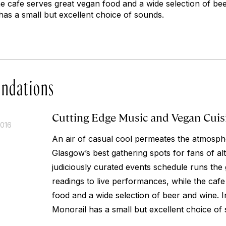
e cafe serves great vegan food and a wide selection of be
has a small but excellent choice of sounds.
ndations
Cutting Edge Music and Vegan Cuis
2016
An air of casual cool permeates the atmosphe
Glasgow’s best gathering spots for fans of al
judiciously curated events schedule runs th
readings to live performances, while the caf
food and a wide selection of beer and wine. 
Monorail has a small but excellent choice of