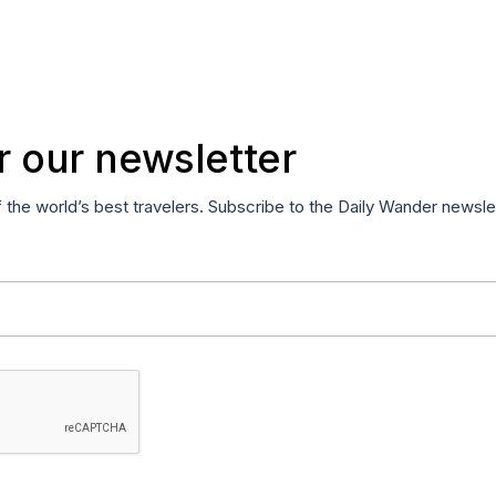
r our newsletter
f the world’s best travelers. Subscribe to the Daily Wander newsle