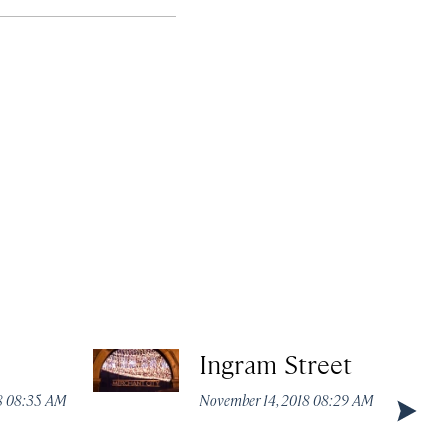
Ingram Street
8 08:35 AM
November 14, 2018 08:29 AM