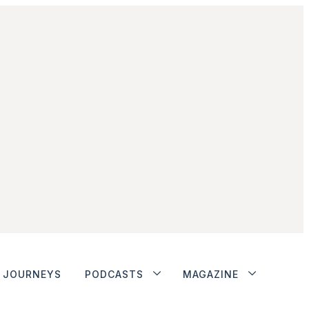
JOURNEYS
PODCASTS
MAGAZINE