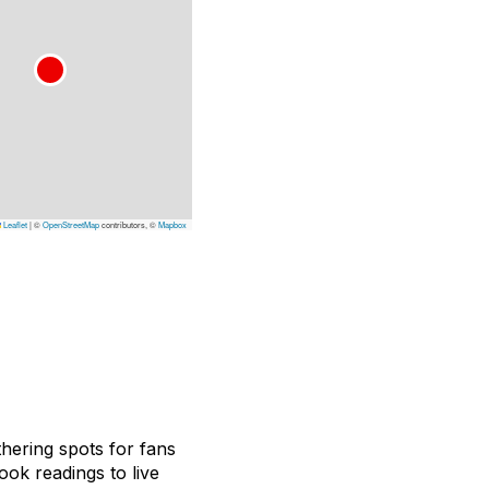
Leaflet
|
©
OpenStreetMap
contributors, ©
Mapbox
hering spots for fans
ook readings to live