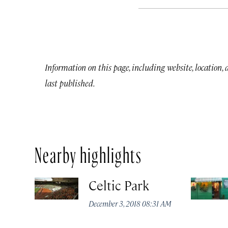
Information on this page, including website, location,
last published.
Nearby highlights
Celtic Park
December 3, 2018 08:31 AM