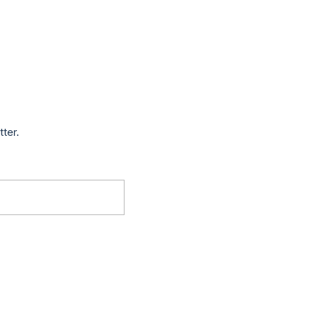
tter.