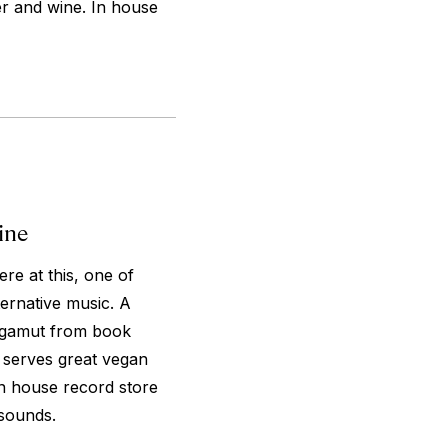
er and wine. In house
ine
re at this, one of
ternative music. A
e gamut from book
e serves great vegan
In house record store
 sounds.