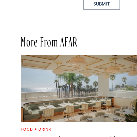
SUBMIT
More From AFAR
FOOD + DRINK