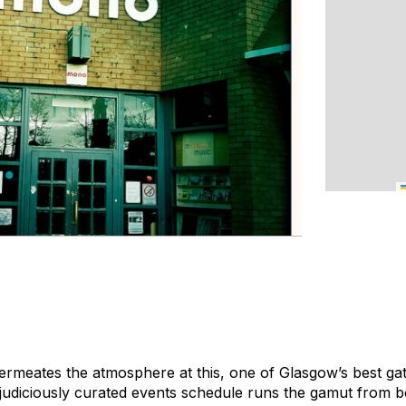
permeates the atmosphere at this, one of Glasgow’s best gat
 judiciously curated events schedule runs the gamut from b