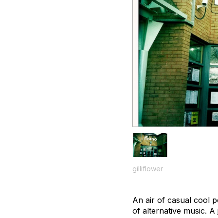
gilliflower
An air of casual cool 
of alternative music. A