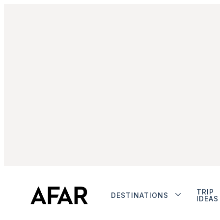
TRIP
DESTINATIONS
IDEAS