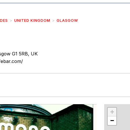
IDES
UNITED KINGDOM
GLASGOW
asgow G1 5RB, UK
febar.com/
r
int
+
−