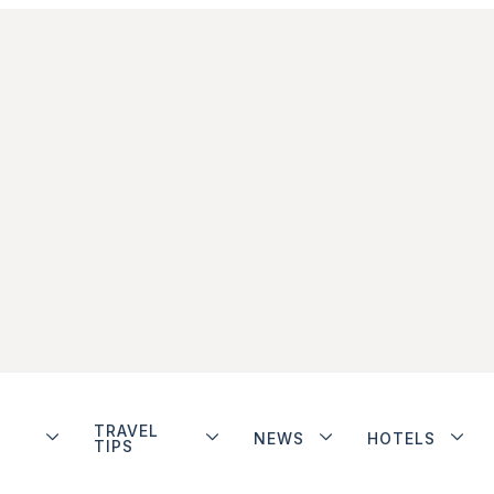
TRAVEL
NEWS
HOTELS
TIPS