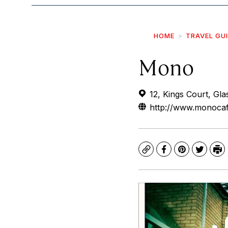
HOME
TRAVEL GU
Mono
12, Kings Court, Gl
http://www.monoca
Copy
Facebook
Pinterest
Twitte
Pr