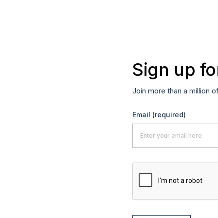
Sign up fo
Join more than a million o
Email
(required)