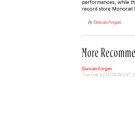
performances, while th
record store Monorail 
By
Duncan Forgan
More Recomme
Duncan Forgan
Tue Feb 02 03:13:39 EST 