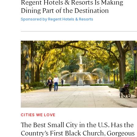
Regent Hotels & Resorts Is Making
Dining Part of the Destination
Sponsored by
Regent Hotels & Resorts
CITIES WE LOVE
The Best Small City in the U.S. Has the
Country’s First Black Church, Gorgeous