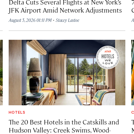
Delta Cuts Several Flights at New York’s
JFK Airport Amid Network Adjustments
·
August 5, 2026 01:11 PM
Stacey Lastoe
A
HOTELS
C
The 20 Best Hotels in the Catskills and
Hudson Valley: Creek Swims, Wood-