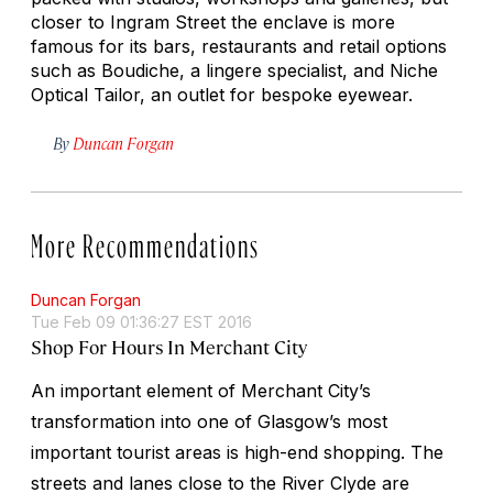
closer to Ingram Street the enclave is more
famous for its bars, restaurants and retail options
such as Boudiche, a lingere specialist, and Niche
Optical Tailor, an outlet for bespoke eyewear.
By
Duncan Forgan
More Recommendations
Duncan Forgan
Tue Feb 09 01:36:27 EST 2016
Shop For Hours In Merchant City
An important element of Merchant City’s
transformation into one of Glasgow’s most
important tourist areas is high-end shopping. The
streets and lanes close to the River Clyde are