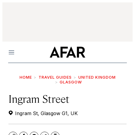
Menu
HOME
TRAVEL GUIDES
UNITED KINGDOM
GLASGOW
Ingram Street
Ingram St, Glasgow G1, UK