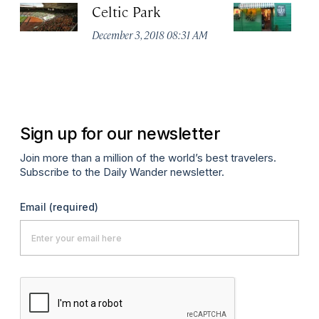
Celtic Park
St
December 3, 2018 08:31 AM
De
Sign up for our newsletter
Join more than a million of the world’s best travelers.
Subscribe to the Daily Wander newsletter.
Email
(required)