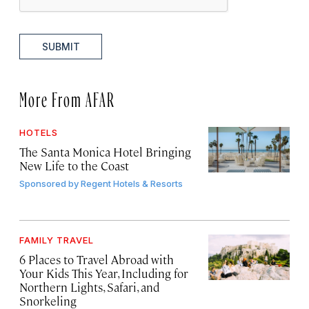
SUBMIT
More From AFAR
HOTELS
The Santa Monica Hotel Bringing
New Life to the Coast
Sponsored by
Regent Hotels & Resorts
FAMILY TRAVEL
6 Places to Travel Abroad with
Your Kids This Year, Including for
Northern Lights, Safari, and
Snorkeling