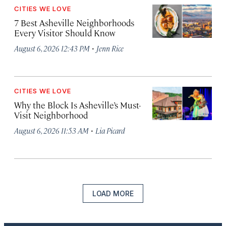
CITIES WE LOVE
7 Best Asheville Neighborhoods
Every Visitor Should Know
·
August 6, 2026 12:43 PM
Jenn Rice
CITIES WE LOVE
Why the Block Is Asheville’s Must-
Visit Neighborhood
·
August 6, 2026 11:53 AM
Lia Picard
LOAD MORE