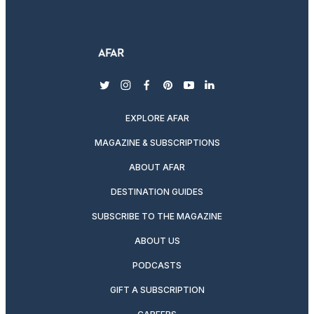
twitter
instagram
facebook
pinterest
youtube
linkedin
EXPLORE AFAR
MAGAZINE & SUBSCRIPTIONS
ABOUT AFAR
DESTINATION GUIDES
SUBSCRIBE TO THE MAGAZINE
ABOUT US
PODCASTS
GIFT A SUBSCRIPTION