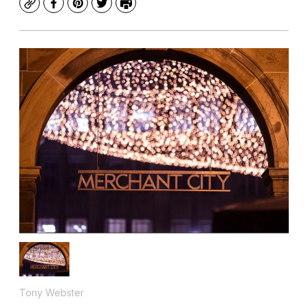
Copy
Facebook
Pinterest
Twitter
Print
Tony Webster