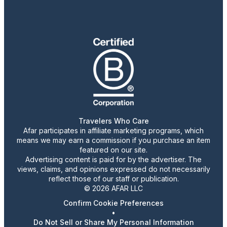
Travelers Who Care
Afar participates in affiliate marketing programs, which
means we may earn a commission if you purchase an item
featured on our site.
Advertising content is paid for by the advertiser. The
views, claims, and opinions expressed do not necessarily
reflect those of our staff or publication.
© 2026 AFAR LLC
Confirm Cookie Preferences
•
Do Not Sell or Share My Personal Information