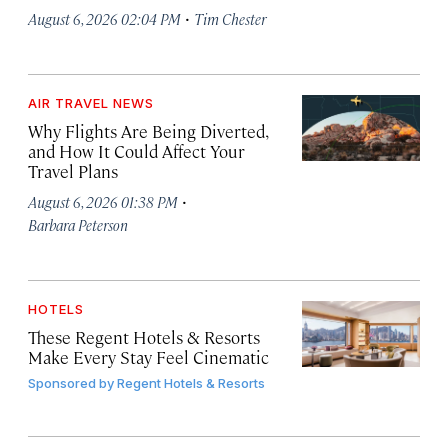
·
August 6, 2026 02:04 PM
Tim Chester
AIR TRAVEL NEWS
Why Flights Are Being Diverted,
and How It Could Affect Your
Travel Plans
·
August 6, 2026 01:38 PM
Barbara Peterson
HOTELS
These Regent Hotels & Resorts
Make Every Stay Feel Cinematic
Sponsored by
Regent Hotels & Resorts