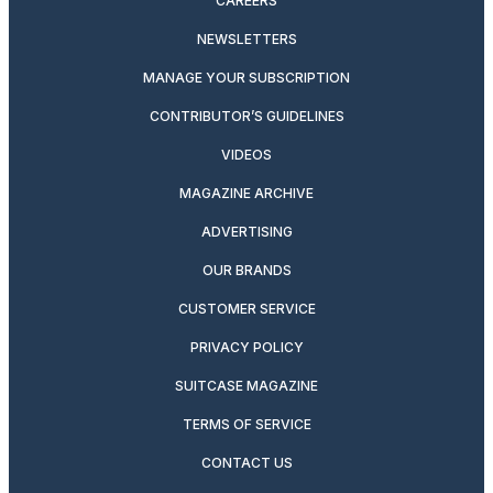
CAREERS
NEWSLETTERS
MANAGE YOUR SUBSCRIPTION
CONTRIBUTOR’S GUIDELINES
VIDEOS
MAGAZINE ARCHIVE
ADVERTISING
OUR BRANDS
CUSTOMER SERVICE
PRIVACY POLICY
SUITCASE MAGAZINE
TERMS OF SERVICE
CONTACT US