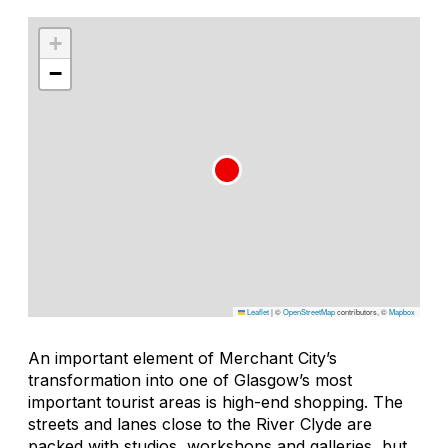
+
−
Leaflet
|
©
OpenStreetMap
contributors, ©
Mapbox
An important element of Merchant City’s
transformation into one of Glasgow’s most
important tourist areas is high-end shopping. The
streets and lanes close to the River Clyde are
packed with studios, workshops and galleries, but