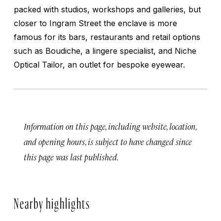
packed with studios, workshops and galleries, but
closer to Ingram Street the enclave is more
famous for its bars, restaurants and retail options
such as Boudiche, a lingere specialist, and Niche
Optical Tailor, an outlet for bespoke eyewear.
Information on this page, including website, location,
and opening hours, is subject to have changed since
this page was last published.
Nearby highlights