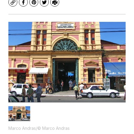
Copy
Facebook
Pinterest
Twitter
Print
Marco Andras/© Marco Andras