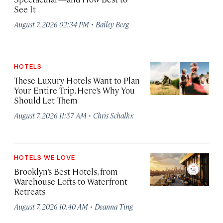
See It
·
August 7, 2026 02:34 PM
Bailey Berg
HOTELS
These Luxury Hotels Want to Plan
Your Entire Trip. Here’s Why You
Should Let Them
·
August 7, 2026 11:57 AM
Chris Schalkx
HOTELS WE LOVE
Brooklyn’s Best Hotels, from
Warehouse Lofts to Waterfront
Retreats
·
August 7, 2026 10:40 AM
Deanna Ting