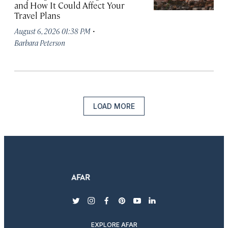
and How It Could Affect Your
Travel Plans
·
August 6, 2026 01:38 PM
Barbara Peterson
LOAD MORE
twitter
instagram
facebook
pinterest
youtube
linkedin
EXPLORE AFAR