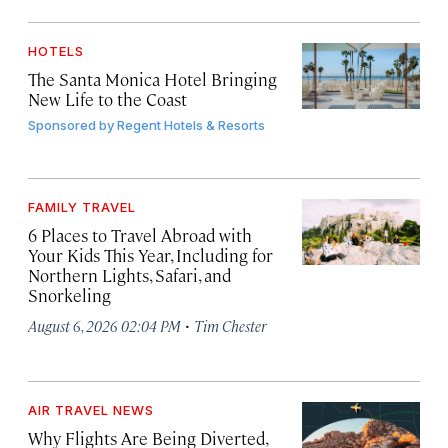
HOTELS
The Santa Monica Hotel Bringing
New Life to the Coast
Sponsored by
Regent Hotels & Resorts
FAMILY TRAVEL
6 Places to Travel Abroad with
Your Kids This Year, Including for
Northern Lights, Safari, and
Snorkeling
·
August 6, 2026 02:04 PM
Tim Chester
AIR TRAVEL NEWS
Why Flights Are Being Diverted,