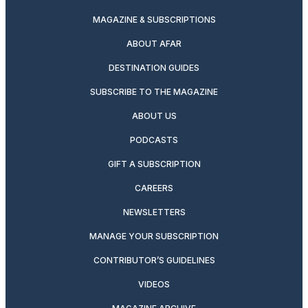
MAGAZINE & SUBSCRIPTIONS
ABOUT AFAR
DESTINATION GUIDES
SUBSCRIBE TO THE MAGAZINE
ABOUT US
PODCASTS
GIFT A SUBSCRIPTION
CAREERS
NEWSLETTERS
MANAGE YOUR SUBSCRIPTION
CONTRIBUTOR’S GUIDELINES
VIDEOS