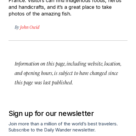
France. Visitors can find indigenous foods, herbs
and handicrafts, and it’s a great place to take
photos of the amazing fish.
By
John Oseid
Information on this page, including website, location,
and opening hours, is subject to have changed since
this page was last published.
Sign up for our newsletter
Join more than a million of the world’s best travelers.
Subscribe to the Daily Wander newsletter.