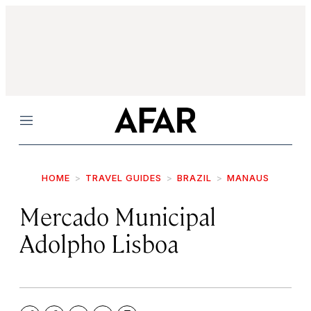
Menu
HOME
TRAVEL GUIDES
BRAZIL
MANAUS
Mercado Municipal
Adolpho Lisboa