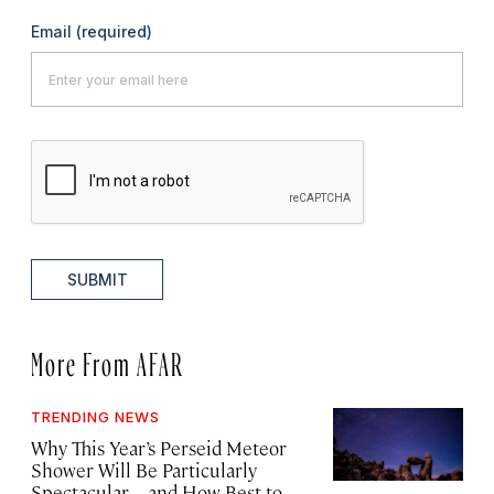
Email
(required)
SUBMIT
More From AFAR
TRENDING NEWS
Why This Year’s Perseid Meteor
Shower Will Be Particularly
Spectacular—and How Best to