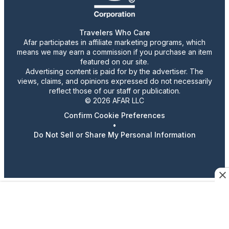
Travelers Who Care
Afar participates in affiliate marketing programs, which
means we may earn a commission if you purchase an item
featured on our site.
Advertising content is paid for by the advertiser. The
views, claims, and opinions expressed do not necessarily
reflect those of our staff or publication.
© 2026 AFAR LLC
Confirm Cookie Preferences
•
Do Not Sell or Share My Personal Information