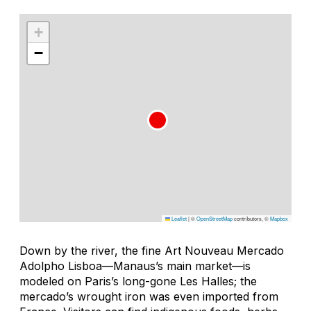
+
−
Leaflet
|
©
OpenStreetMap
contributors, ©
Mapbox
Down by the river, the fine Art Nouveau Mercado
Adolpho Lisboa—Manaus’s main market—is
modeled on Paris’s long-gone Les Halles; the
mercado
’s wrought iron was even imported from