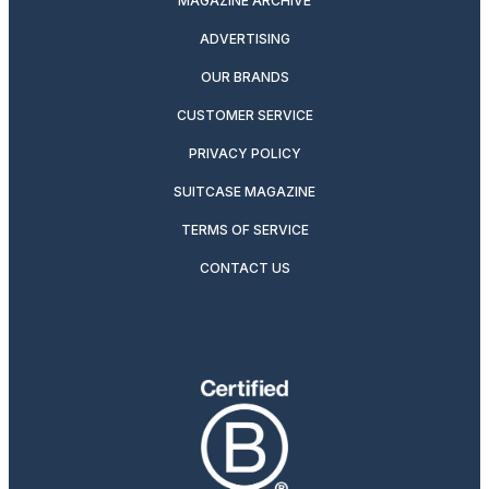
MAGAZINE ARCHIVE
ADVERTISING
OUR BRANDS
CUSTOMER SERVICE
PRIVACY POLICY
SUITCASE MAGAZINE
TERMS OF SERVICE
CONTACT US