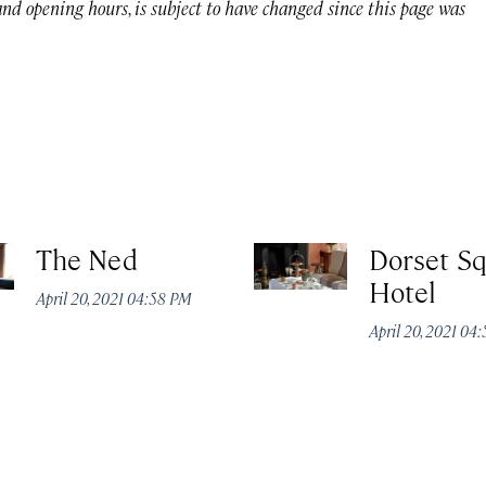
 and opening hours, is subject to have changed since this page was
The Ned
Dorset S
Hotel
April 20, 2021 04:58 PM
April 20, 2021 04