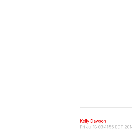
Kelly Dawson
Fri Jul 18 03:41:56 EDT 201