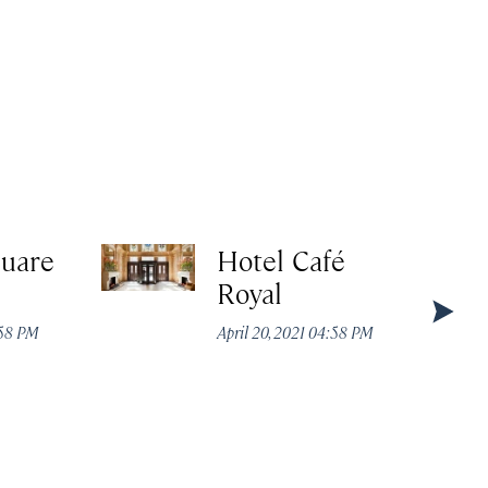
quare
Hotel Café
Royal
:58 PM
April 20, 2021 04:58 PM