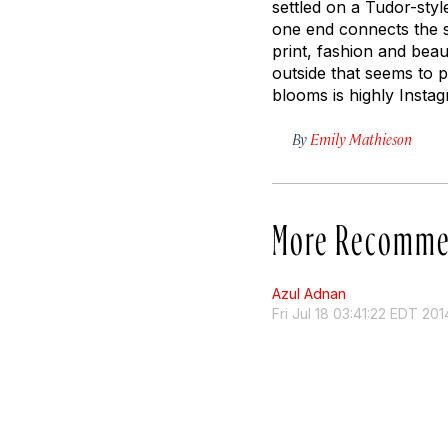
settled on a Tudor-styl
one end connects the si
print, fashion and beaut
outside that seems to pr
blooms is highly Insta
By
Emily Mathieson
More Recomme
Azul Adnan
Fri Jul 18 03:41:22 EDT 201