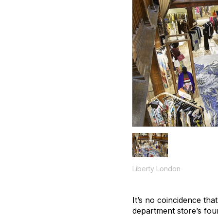
Liberty London
It’s no coincidence tha
department store’s foun