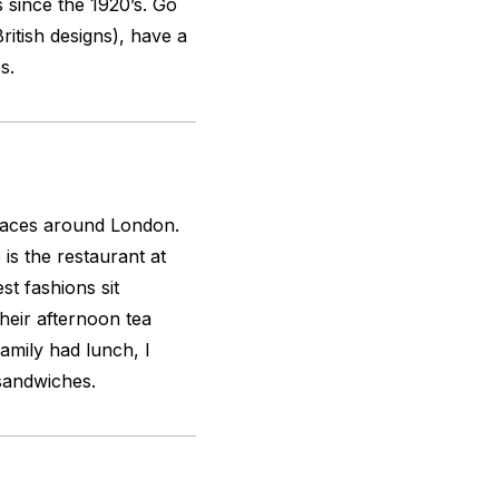
 since the 1920’s. Go
British designs), have a
s.
places around London.
 is the restaurant at
t fashions sit
their afternoon tea
family had lunch, I
 sandwiches.