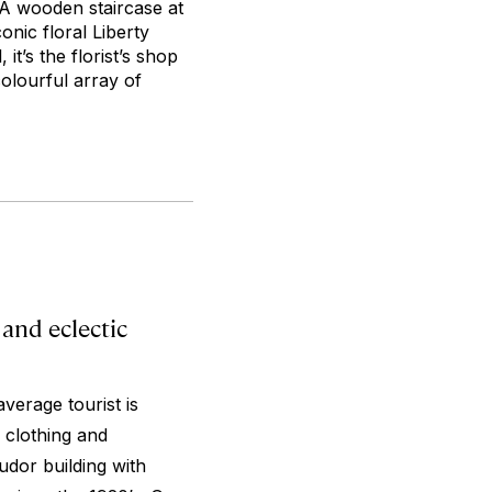
 A wooden staircase at
onic floral Liberty
it’s the florist’s shop
colourful array of
and eclectic
average tourist is
s clothing and
udor building with