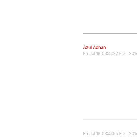
Azul Adnan
Fri Jul 18 03:41:22 EDT 201
Fri Jul 18 03:41:55 EDT 201