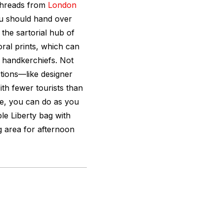
 threads from
London
you should hand over
 the sartorial hub of
oral prints, which can
 handkerchiefs. Not
ctions—like designer
th fewer tourists than
e, you can do as you
le Liberty bag with
ng area for afternoon