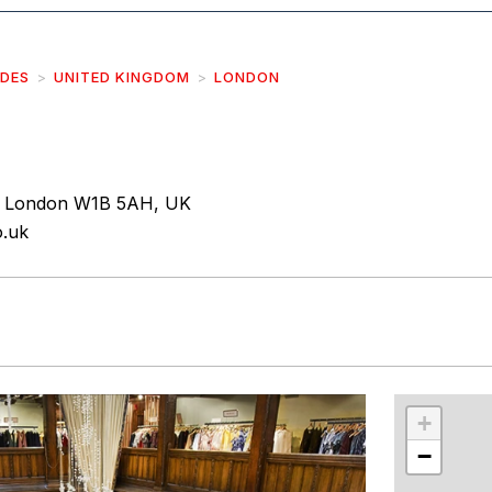
IDES
UNITED KINGDOM
LONDON
, London W1B 5AH, UK
o.uk
r
int
+
−