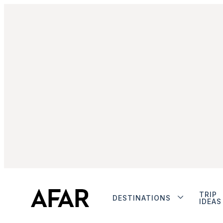
TRIP
DESTINATIONS
IDEAS