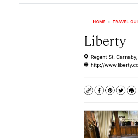
HOME
TRAVEL GU
Liberty
Regent St, Carnaby
http://www.liberty.c
Copy
Facebook
Pinterest
Twitte
Pr