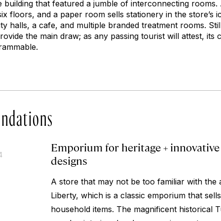
e building that featured a jumble of interconnecting rooms.
x floors, and a paper room sells stationery in the store’s ic
y halls, a cafe, and multiple branded treatment rooms. Still, 
ovide the main draw; as any passing tourist will attest, its 
grammable.
ndations
Emporium for heritage + innovative 
4
designs
A store that may not be too familiar with the 
Liberty, which is a classic emporium that sell
household items. The magnificent historical T