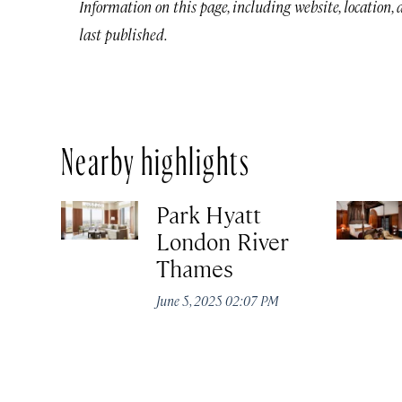
Information on this page, including website, location,
last published.
Nearby highlights
Park Hyatt
London River
Thames
June 5, 2025 02:07 PM