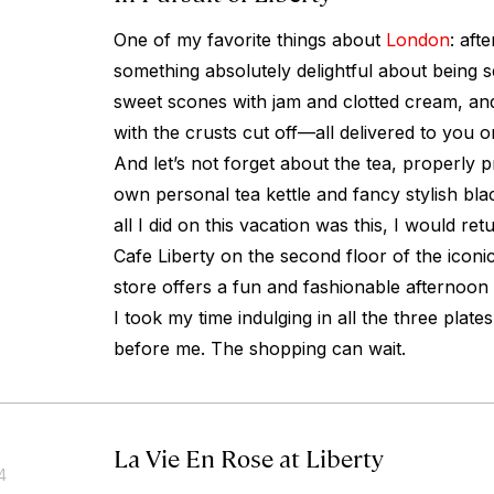
One of my favorite things about
London
: aft
something absolutely delightful about being se
sweet scones with jam and clotted cream, an
with the crusts cut off—all delivered to you on
And let’s not forget about the tea, properly 
own personal tea kettle and fancy stylish bla
all I did on this vacation was this, I would r
Cafe Liberty on the second floor of the iconi
store offers a fun and fashionable afternoon 
I took my time indulging in all the three plates 
before me. The shopping can wait.
La Vie En Rose at Liberty
4