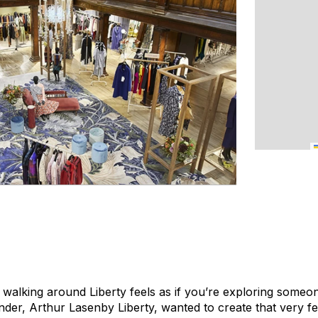
t walking around Liberty feels as if you’re exploring some
der, Arthur Lasenby Liberty, wanted to create that very fe