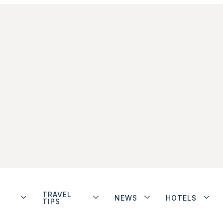
TRAVEL
NEWS
HOTELS
TIPS