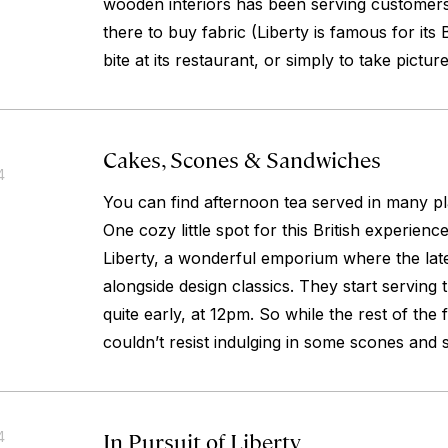
wooden interiors has been serving customers
there to buy fabric (Liberty is famous for its 
bite at its restaurant, or simply to take picture
Cakes, Scones & Sandwiches
4
You can find afternoon tea served in many 
One cozy little spot for this British experience
Liberty, a wonderful emporium where the lates
alongside design classics. They start serving 
quite early, at 12pm. So while the rest of the 
couldn’t resist indulging in some scones and
In Pursuit of Liberty
4