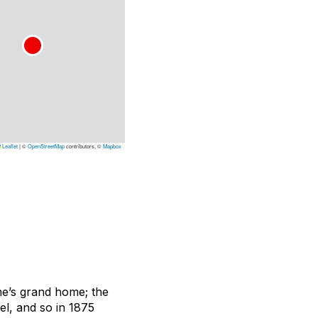
Leaflet
|
©
OpenStreetMap
contributors, ©
Mapbox
one’s grand home; the
el, and so in 1875