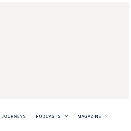
JOURNEYS
PODCASTS
MAGAZINE