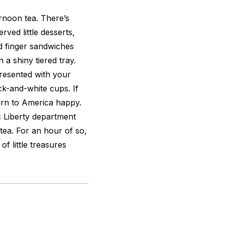
ernoon tea. There’s
rved little desserts,
d finger sandwiches
 a shiny tiered tray.
presented with your
ck-and-white cups. If
eturn to America happy.
c Liberty department
tea. For an hour of so,
of little treasures