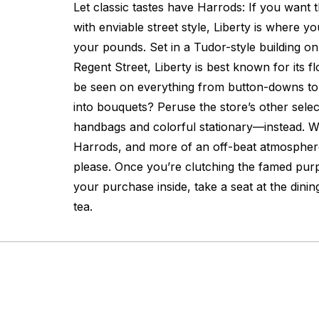
Let classic tastes have Harrods: If you want
with enviable street style, Liberty is where 
your pounds. Set in a Tudor-style building on
Regent Street, Liberty is best known for its fl
be seen on everything from button-downs to
into bouquets? Peruse the store’s other sele
handbags and colorful stationary—instead. Wi
Harrods, and more of an off-beat atmospher
please. Once you’re clutching the famed purp
your purchase inside, take a seat at the dini
tea.