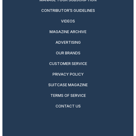
CONTRIBUTOR’S GUIDELINES
VIDEOS
MAGAZINE ARCHIVE
ADVERTISING
OUR BRANDS
CUSTOMER SERVICE
PRIVACY POLICY
SUITCASE MAGAZINE
TERMS OF SERVICE
CONTACT US