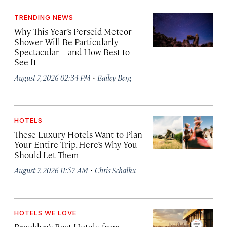
TRENDING NEWS
Why This Year’s Perseid Meteor
Shower Will Be Particularly
Spectacular—and How Best to
See It
·
August 7, 2026 02:34 PM
Bailey Berg
HOTELS
These Luxury Hotels Want to Plan
Your Entire Trip. Here’s Why You
Should Let Them
·
August 7, 2026 11:57 AM
Chris Schalkx
HOTELS WE LOVE