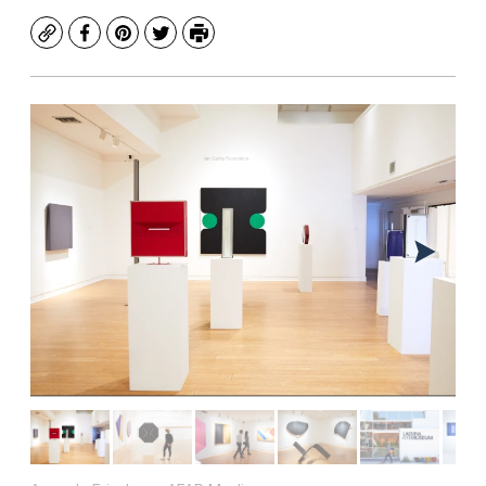
Copy
Facebook
Pinterest
Twitter
Print