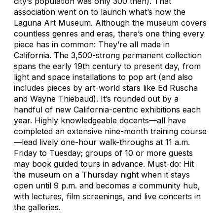
city’s population was only 300 then). That
association went on to launch what’s now the
Laguna Art Museum. Although the museum covers
countless genres and eras, there’s one thing every
piece has in common: They’re all made in
California. The 3,500-strong permanent collection
spans the early 19th century to present day, from
light and space installations to pop art (and also
includes pieces by art-world stars like Ed Ruscha
and Wayne Thiebaud). It’s rounded out by a
handful of new California-centric exhibitions each
year. Highly knowledgeable docents—all have
completed an extensive nine-month training course
—lead lively one-hour walk-throughs at 11 a.m.
Friday to Tuesday; groups of 10 or more guests
may book guided tours in advance. Must-do: Hit
the museum on a Thursday night when it stays
open until 9 p.m. and becomes a community hub,
with lectures, film screenings, and live concerts in
the galleries.