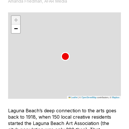
Amanda Friedman, AFAR Media
+
−
Leaflet
|
©
OpenStreetMap
contributors, ©
Mapbox
Laguna Beach’s deep connection to the arts goes
back to 1918, when 150 local creative residents
started the Laguna Beach Art Association (the