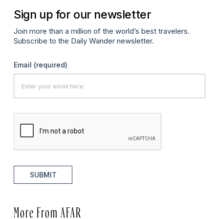
Sign up for our newsletter
Join more than a million of the world’s best travelers.
Subscribe to the Daily Wander newsletter.
Email
(required)
SUBMIT
More From AFAR