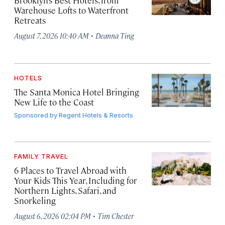
Brooklyn’s Best Hotels, from
Warehouse Lofts to Waterfront
Retreats
·
August 7, 2026 10:40 AM
Deanna Ting
HOTELS
The Santa Monica Hotel Bringing
New Life to the Coast
Sponsored by
Regent Hotels & Resorts
FAMILY TRAVEL
6 Places to Travel Abroad with
Your Kids This Year, Including for
Northern Lights, Safari, and
Snorkeling
·
August 6, 2026 02:04 PM
Tim Chester