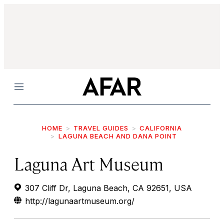
Menu
HOME
TRAVEL GUIDES
CALIFORNIA
LAGUNA BEACH AND DANA POINT
Laguna Art Museum
307 Cliff Dr, Laguna Beach, CA 92651, USA
http://lagunaartmuseum.org/