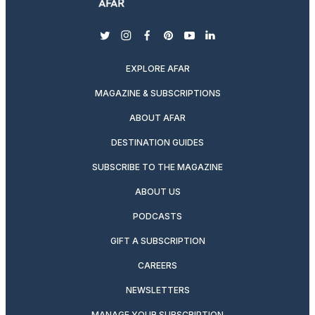
twitter
instagram
facebook
pinterest
youtube
linkedin
EXPLORE AFAR
MAGAZINE & SUBSCRIPTIONS
ABOUT AFAR
DESTINATION GUIDES
SUBSCRIBE TO THE MAGAZINE
ABOUT US
PODCASTS
GIFT A SUBSCRIPTION
CAREERS
NEWSLETTERS
MANAGE YOUR SUBSCRIPTION