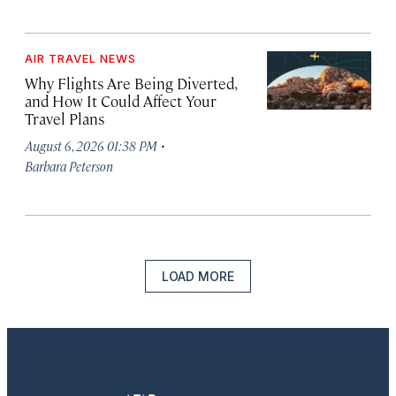
AIR TRAVEL NEWS
Why Flights Are Being Diverted,
and How It Could Affect Your
Travel Plans
·
August 6, 2026 01:38 PM
Barbara Peterson
LOAD MORE