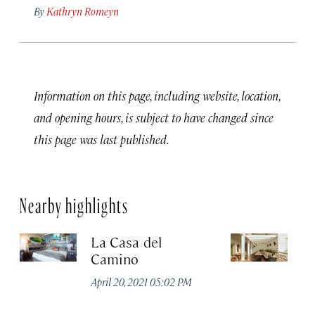
By
Kathryn Romeyn
Information on this page, including website, location,
and opening hours, is subject to have changed since
this page was last published.
Nearby highlights
La Casa del
Ho
Camino
Apr
April 20, 2021 05:02 PM