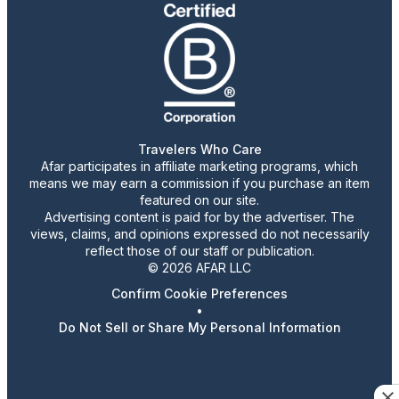
Travelers Who Care
Afar participates in affiliate marketing programs, which
means we may earn a commission if you purchase an item
featured on our site.
Advertising content is paid for by the advertiser. The
views, claims, and opinions expressed do not necessarily
reflect those of our staff or publication.
© 2026 AFAR LLC
Confirm Cookie Preferences
•
Do Not Sell or Share My Personal Information