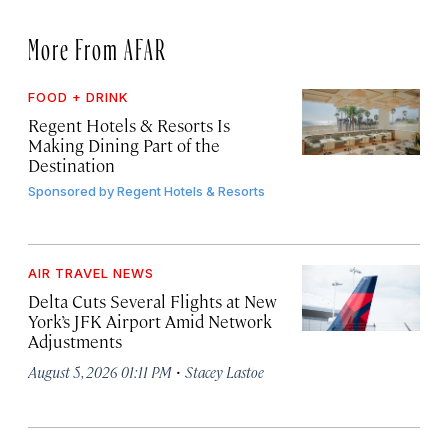
More From AFAR
FOOD + DRINK
Regent Hotels & Resorts Is
Making Dining Part of the
Destination
Sponsored by
Regent Hotels & Resorts
AIR TRAVEL NEWS
Delta Cuts Several Flights at New
York’s JFK Airport Amid Network
Adjustments
·
August 5, 2026 01:11 PM
Stacey Lastoe