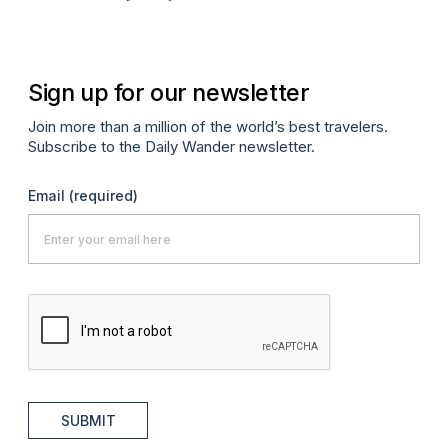
Sign up for our newsletter
Join more than a million of the world’s best travelers.
Subscribe to the Daily Wander newsletter.
Email
(required)
SUBMIT