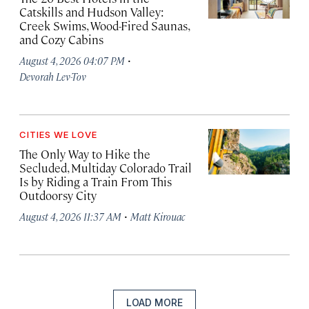
Catskills and Hudson Valley:
Creek Swims, Wood-Fired Saunas,
and Cozy Cabins
·
August 4, 2026 04:07 PM
Devorah Lev-Tov
CITIES WE LOVE
The Only Way to Hike the
Secluded, Multiday Colorado Trail
Is by Riding a Train From This
Outdoorsy City
·
August 4, 2026 11:37 AM
Matt Kirouac
LOAD MORE