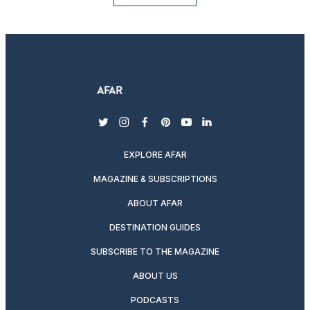
twitter
instagram
facebook
pinterest
youtube
linkedin
EXPLORE AFAR
MAGAZINE & SUBSCRIPTIONS
ABOUT AFAR
DESTINATION GUIDES
SUBSCRIBE TO THE MAGAZINE
ABOUT US
PODCASTS