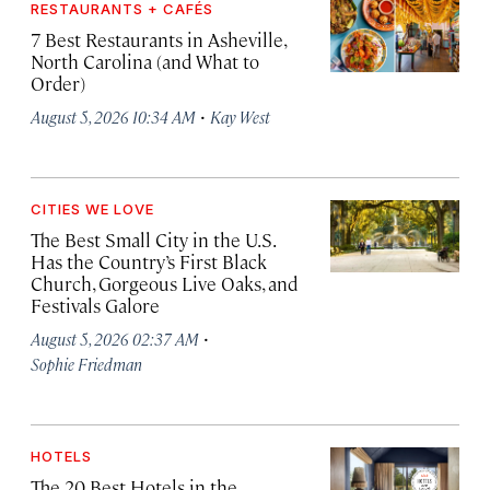
RESTAURANTS + CAFÉS
7 Best Restaurants in Asheville,
North Carolina (and What to
Order)
·
August 5, 2026 10:34 AM
Kay West
CITIES WE LOVE
The Best Small City in the U.S.
Has the Country’s First Black
Church, Gorgeous Live Oaks, and
Festivals Galore
·
August 5, 2026 02:37 AM
Sophie Friedman
HOTELS
The 20 Best Hotels in the