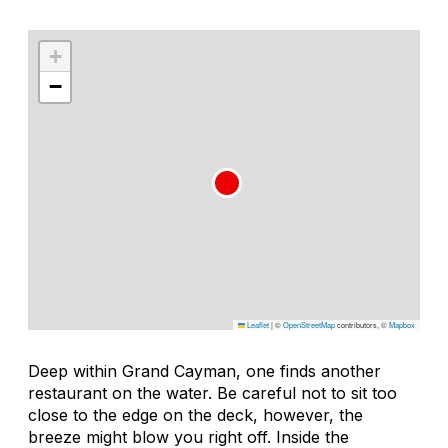
+
−
Leaflet
|
©
OpenStreetMap
contributors, ©
Mapbox
Deep within Grand Cayman, one finds another
restaurant on the water. Be careful not to sit too
close to the edge on the deck, however, the
breeze might blow you right off. Inside the