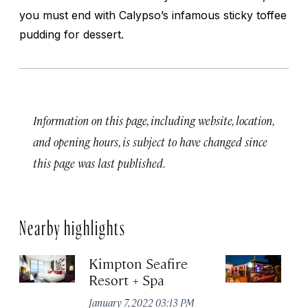
you must end with Calypso’s infamous sticky toffee
pudding for dessert.
Information on this page, including website, location,
and opening hours, is subject to have changed since
this page was last published.
Nearby highlights
Kimpton Seafire
Lo
Resort + Spa
Gr
January 7, 2022 03:13 PM
Apr