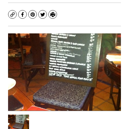
Copy
Facebook
Pinterest
Twitter
Print