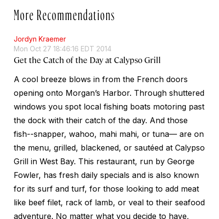
More Recommendations
Jordyn Kraemer
Mon Oct 27 18:46:16 EDT 2014
Get the Catch of the Day at Calypso Grill
A cool breeze blows in from the French doors
opening onto Morgan’s Harbor. Through shuttered
windows you spot local fishing boats motoring past
the dock with their catch of the day. And those
fish--snapper, wahoo, mahi mahi, or tuna— are on
the menu, grilled, blackened, or sautéed at Calypso
Grill in West Bay. This restaurant, run by George
Fowler, has fresh daily specials and is also known
for its surf and turf, for those looking to add meat
like beef filet, rack of lamb, or veal to their seafood
adventure. No matter what you decide to have,