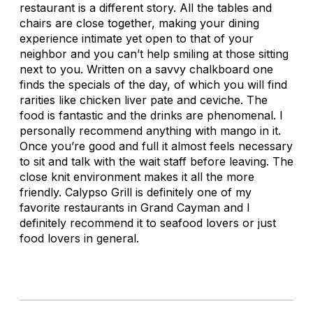
restaurant is a different story. All the tables and
chairs are close together, making your dining
experience intimate yet open to that of your
neighbor and you can’t help smiling at those sitting
next to you. Written on a savvy chalkboard one
finds the specials of the day, of which you will find
rarities like chicken liver pate and ceviche. The
food is fantastic and the drinks are phenomenal. I
personally recommend anything with mango in it.
Once you’re good and full it almost feels necessary
to sit and talk with the wait staff before leaving. The
close knit environment makes it all the more
friendly. Calypso Grill is definitely one of my
favorite restaurants in Grand Cayman and I
definitely recommend it to seafood lovers or just
food lovers in general.