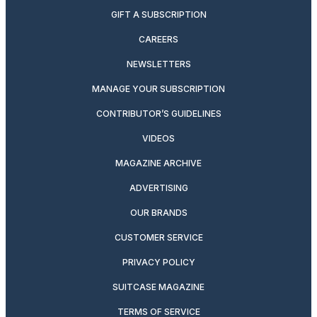
GIFT A SUBSCRIPTION
CAREERS
NEWSLETTERS
MANAGE YOUR SUBSCRIPTION
CONTRIBUTOR’S GUIDELINES
VIDEOS
MAGAZINE ARCHIVE
ADVERTISING
OUR BRANDS
CUSTOMER SERVICE
PRIVACY POLICY
SUITCASE MAGAZINE
TERMS OF SERVICE