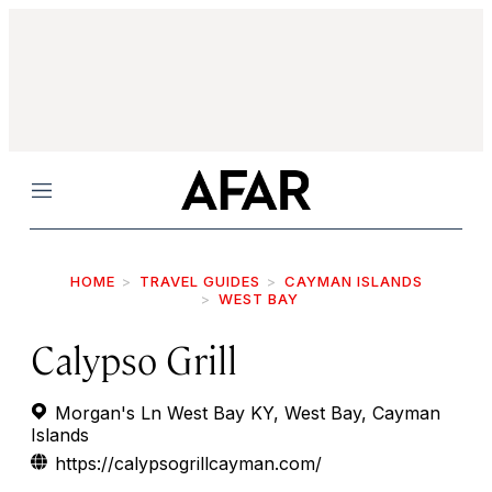
Menu
HOME
TRAVEL GUIDES
CAYMAN ISLANDS
WEST BAY
Calypso Grill
Morgan's Ln West Bay KY, West Bay, Cayman
Islands
https://calypsogrillcayman.com/