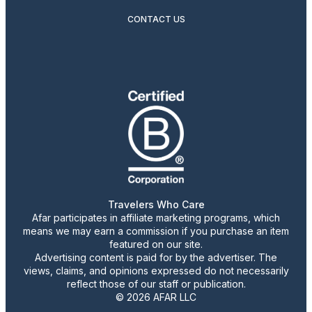
CONTACT US
Travelers Who Care
Afar participates in affiliate marketing programs, which
means we may earn a commission if you purchase an item
featured on our site.
Advertising content is paid for by the advertiser. The
views, claims, and opinions expressed do not necessarily
reflect those of our staff or publication.
© 2026 AFAR LLC