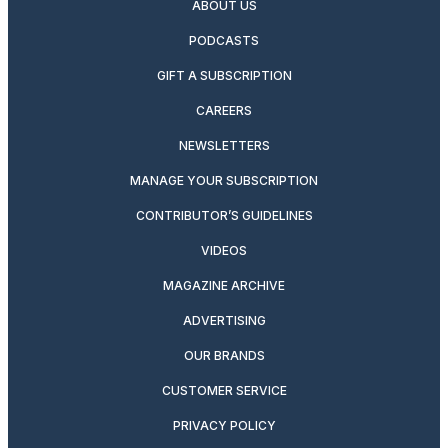
ABOUT US
PODCASTS
GIFT A SUBSCRIPTION
CAREERS
NEWSLETTERS
MANAGE YOUR SUBSCRIPTION
CONTRIBUTOR’S GUIDELINES
VIDEOS
MAGAZINE ARCHIVE
ADVERTISING
OUR BRANDS
CUSTOMER SERVICE
PRIVACY POLICY