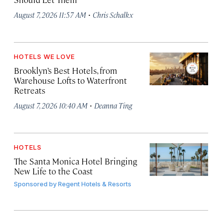
·
August 7, 2026 11:57 AM
Chris Schalkx
HOTELS WE LOVE
Brooklyn’s Best Hotels, from
Warehouse Lofts to Waterfront
Retreats
·
August 7, 2026 10:40 AM
Deanna Ting
HOTELS
The Santa Monica Hotel Bringing
New Life to the Coast
Sponsored by
Regent Hotels & Resorts