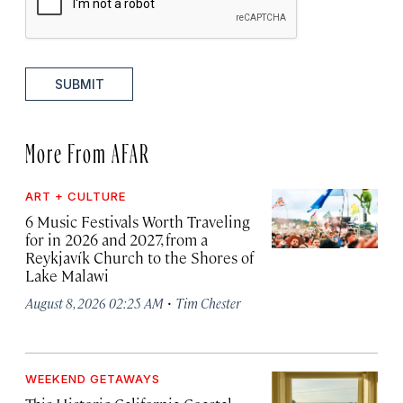
SUBMIT
More From AFAR
ART + CULTURE
6 Music Festivals Worth Traveling
for in 2026 and 2027, from a
Reykjavík Church to the Shores of
Lake Malawi
·
August 8, 2026 02:25 AM
Tim Chester
WEEKEND GETAWAYS