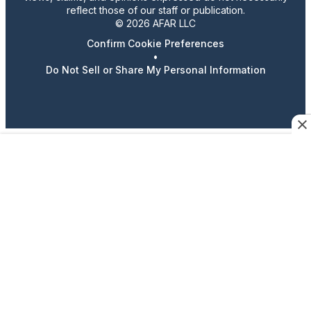
reflect those of our staff or publication.
© 2026 AFAR LLC
Confirm Cookie Preferences
•
Do Not Sell or Share My Personal Information