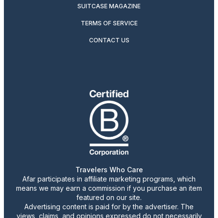
SUITCASE MAGAZINE
TERMS OF SERVICE
CONTACT US
Travelers Who Care
Afar participates in affiliate marketing programs, which
means we may earn a commission if you purchase an item
featured on our site.
Advertising content is paid for by the advertiser. The
views, claims, and opinions expressed do not necessarily