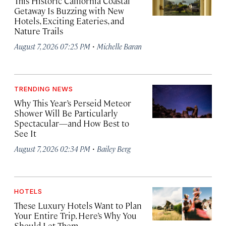
This Historic California Coastal
Getaway Is Buzzing with New
Hotels, Exciting Eateries, and
Nature Trails
·
August 7, 2026 07:25 PM
Michelle Baran
TRENDING NEWS
Why This Year’s Perseid Meteor
Shower Will Be Particularly
Spectacular—and How Best to
See It
·
August 7, 2026 02:34 PM
Bailey Berg
HOTELS
These Luxury Hotels Want to Plan
Your Entire Trip. Here’s Why You
Should Let Them