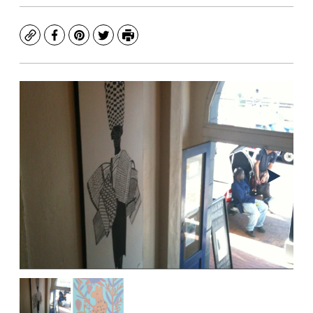
Copy
Facebook
Pinterest
Twitter
Print