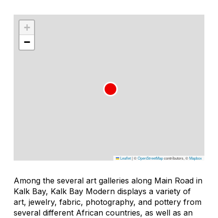
+
−
Leaflet
|
©
OpenStreetMap
contributors, ©
Mapbox
Among the several art galleries along Main Road in
Kalk Bay, Kalk Bay Modern displays a variety of
art, jewelry, fabric, photography, and pottery from
several different African countries, as well as an