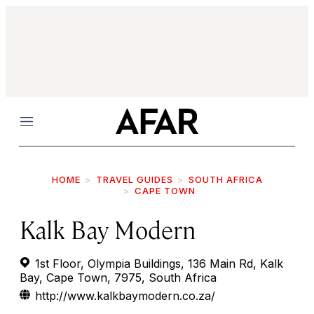
Menu
HOME
TRAVEL GUIDES
SOUTH AFRICA
CAPE TOWN
Kalk Bay Modern
1st Floor, Olympia Buildings, 136 Main Rd, Kalk
Bay, Cape Town, 7975, South Africa
http://www.kalkbaymodern.co.za/