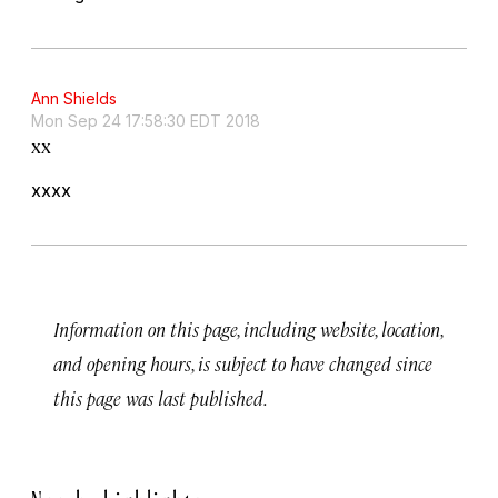
Ann Shields
Mon Sep 24 17:58:30 EDT 2018
xx
xxxx
Information on this page, including website, location,
and opening hours, is subject to have changed since
this page was last published.
Nearby highlights