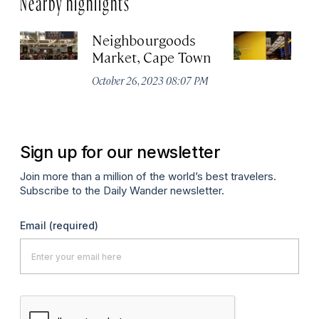
Neighbourgoods
T
Market, Cape Town
Oc
October 26, 2023 08:07 PM
Sign up for our newsletter
Join more than a million of the world’s best travelers.
Subscribe to the Daily Wander newsletter.
Email
(required)