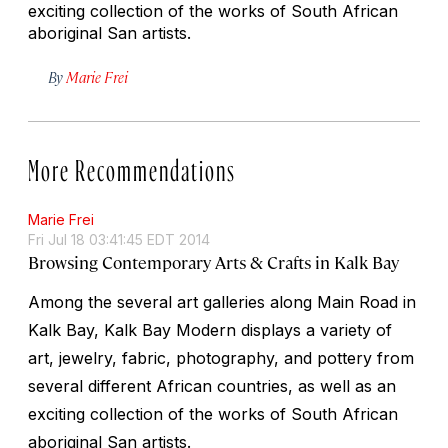
exciting collection of the works of South African
aboriginal San artists.
By
Marie Frei
More Recommendations
Marie Frei
Fri Jul 18 03:41:45 EDT 2014
Browsing Contemporary Arts & Crafts in Kalk Bay
Among the several art galleries along Main Road in
Kalk Bay, Kalk Bay Modern displays a variety of
art, jewelry, fabric, photography, and pottery from
several different African countries, as well as an
exciting collection of the works of South African
aboriginal San artists.