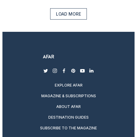
LOAD MORE
twitter
instagram
facebook
pinterest
youtube
linkedin
EXPLORE AFAR
MAGAZINE & SUBSCRIPTIONS
ABOUT AFAR
DESTINATION GUIDES
SUBSCRIBE TO THE MAGAZINE