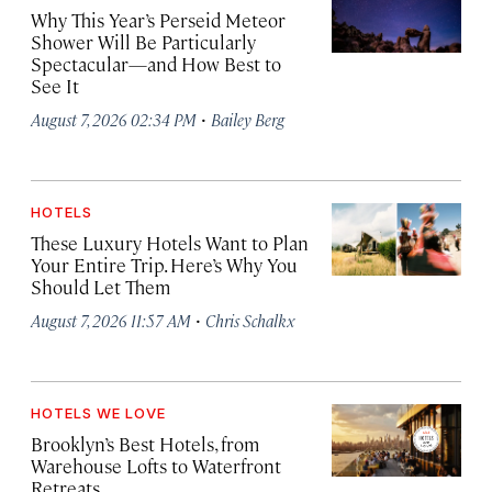
Why This Year’s Perseid Meteor
Shower Will Be Particularly
Spectacular—and How Best to
See It
·
August 7, 2026 02:34 PM
Bailey Berg
HOTELS
These Luxury Hotels Want to Plan
Your Entire Trip. Here’s Why You
Should Let Them
·
August 7, 2026 11:57 AM
Chris Schalkx
HOTELS WE LOVE
Brooklyn’s Best Hotels, from
Warehouse Lofts to Waterfront
Retreats