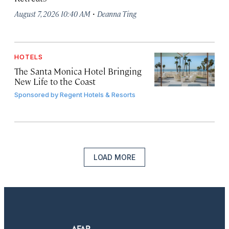
·
August 7, 2026 10:40 AM
Deanna Ting
HOTELS
The Santa Monica Hotel Bringing
New Life to the Coast
Sponsored by
Regent Hotels & Resorts
LOAD MORE