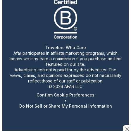
Travelers Who Care
Afar participates in affiliate marketing programs, which
means we may earn a commission if you purchase an item
featured on our site.
Advertising content is paid for by the advertiser. The
views, claims, and opinions expressed do not necessarily
reflect those of our staff or publication.
© 2026 AFAR LLC
Confirm Cookie Preferences
•
Do Not Sell or Share My Personal Information