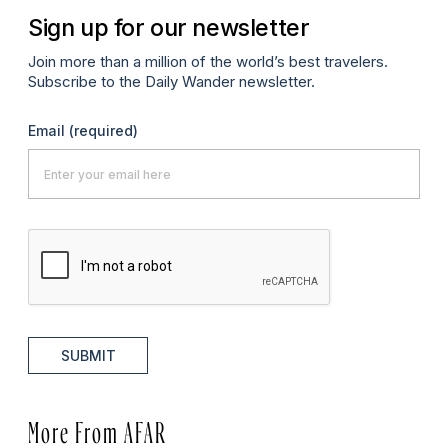
Sign up for our newsletter
Join more than a million of the world’s best travelers.
Subscribe to the Daily Wander newsletter.
Email
(required)
SUBMIT
More From AFAR