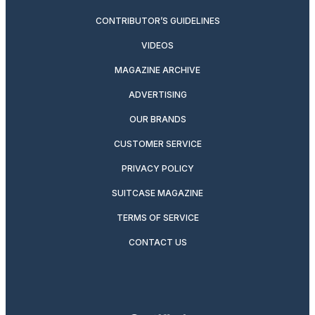
CONTRIBUTOR’S GUIDELINES
VIDEOS
MAGAZINE ARCHIVE
ADVERTISING
OUR BRANDS
CUSTOMER SERVICE
PRIVACY POLICY
SUITCASE MAGAZINE
TERMS OF SERVICE
CONTACT US