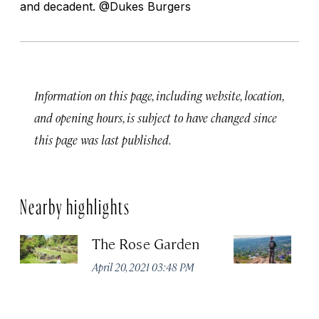
and decadent. @Dukes Burgers
Information on this page, including website, location,
and opening hours, is subject to have changed since
this page was last published.
Nearby highlights
The Rose Garden
No
V
April 20, 2021 03:48 PM
Apr