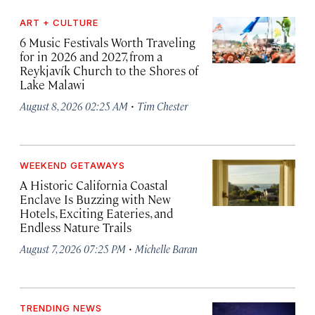
ART + CULTURE
6 Music Festivals Worth Traveling
for in 2026 and 2027, from a
Reykjavík Church to the Shores of
Lake Malawi
·
August 8, 2026 02:25 AM
Tim Chester
WEEKEND GETAWAYS
A Historic California Coastal
Enclave Is Buzzing with New
Hotels, Exciting Eateries, and
Endless Nature Trails
·
August 7, 2026 07:25 PM
Michelle Baran
TRENDING NEWS