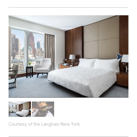
Courtesy of the Langham New York