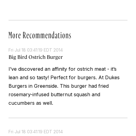
More Recommendations
Fri Jul 18 03:41:19 EDT 2014
Big Bird Ostrich Burger
I’ve discovered an affinity for ostrich meat - it’s
lean and so tasty! Perfect for burgers. At Dukes
Burgers in Greenside. This burger had fried
rosemary-infused butternut squash and
cucumbers as well.
Fri Jul 18 03:41:19 EDT 2014