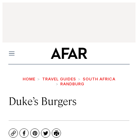
Menu
HOME
TRAVEL GUIDES
SOUTH AFRICA
RANDBURG
Duke’s Burgers
Copy
Facebook
Pinterest
Twitter
Print