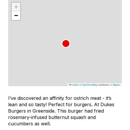
+
−
Leaflet
|
©
OpenStreetMap
contributors, ©
Mapbox
I’ve discovered an affinity for ostrich meat - it’s
lean and so tasty! Perfect for burgers. At Dukes
Burgers in Greenside. This burger had fried
rosemary-infused butternut squash and
cucumbers as well.