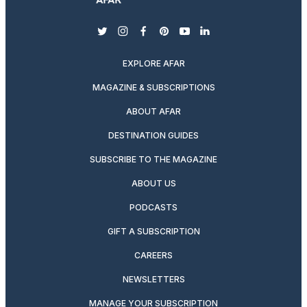
twitter
instagram
facebook
pinterest
youtube
linkedin
EXPLORE AFAR
MAGAZINE & SUBSCRIPTIONS
ABOUT AFAR
DESTINATION GUIDES
SUBSCRIBE TO THE MAGAZINE
ABOUT US
PODCASTS
GIFT A SUBSCRIPTION
CAREERS
NEWSLETTERS
MANAGE YOUR SUBSCRIPTION