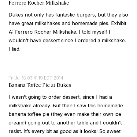
Ferrero Rocher Milkshake
Dukes not only has fantastic burgers, but they also
have great milkshakes and homemade pies. Exhibit
A: Ferrero Rocher Milkshake. I told myself I
wouldn’t have dessert since I ordered a milkshake.
I lied.
Fri Jul 18 03:41:19 EDT 2014
Banana Toffee Pie at Dukes
I wasn’t going to order dessert, since I had a
milkshake already. But then I saw this homemade
banana toffee pie (they even make their own ice
cream!) going out to another table and I couldn’t
resist. It’s every bit as good as it looks! So sweet