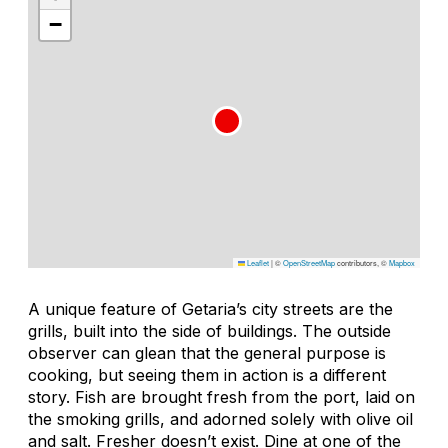
−
Leaflet
|
©
OpenStreetMap
contributors, ©
Mapbox
A unique feature of Getaria’s city streets are the
grills, built into the side of buildings. The outside
observer can glean that the general purpose is
cooking, but seeing them in action is a different
story. Fish are brought fresh from the port, laid on
the smoking grills, and adorned solely with olive oil
and salt. Fresher doesn’t exist. Dine at one of the