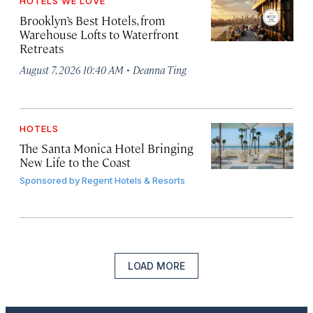
HOTELS WE LOVE
Brooklyn’s Best Hotels, from
Warehouse Lofts to Waterfront
Retreats
·
August 7, 2026 10:40 AM
Deanna Ting
HOTELS
The Santa Monica Hotel Bringing
New Life to the Coast
Sponsored by
Regent Hotels & Resorts
LOAD MORE