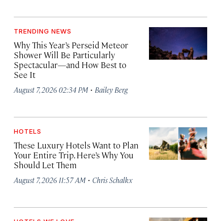
TRENDING NEWS
Why This Year’s Perseid Meteor
Shower Will Be Particularly
Spectacular—and How Best to
See It
·
August 7, 2026 02:34 PM
Bailey Berg
HOTELS
These Luxury Hotels Want to Plan
Your Entire Trip. Here’s Why You
Should Let Them
·
August 7, 2026 11:57 AM
Chris Schalkx