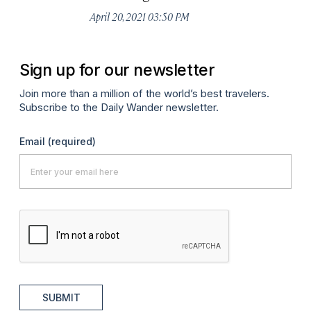
April 20, 2021 03:50 PM
Apr
Sign up for our newsletter
Join more than a million of the world’s best travelers.
Subscribe to the Daily Wander newsletter.
Email
(required)
SUBMIT