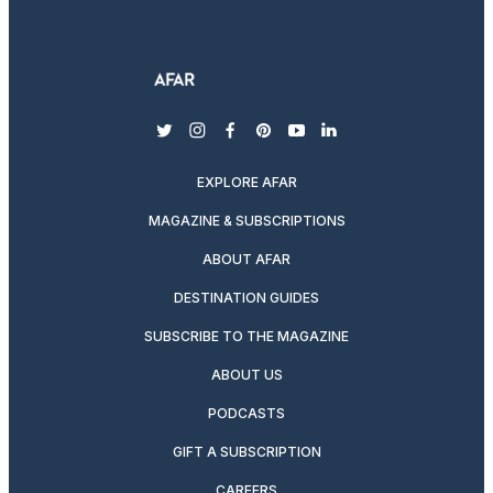
twitter
instagram
facebook
pinterest
youtube
linkedin
EXPLORE AFAR
MAGAZINE & SUBSCRIPTIONS
ABOUT AFAR
DESTINATION GUIDES
SUBSCRIBE TO THE MAGAZINE
ABOUT US
PODCASTS
GIFT A SUBSCRIPTION
CAREERS