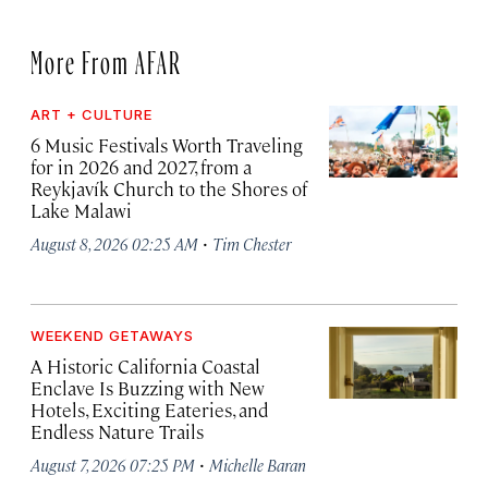
More From AFAR
ART + CULTURE
6 Music Festivals Worth Traveling
for in 2026 and 2027, from a
Reykjavík Church to the Shores of
Lake Malawi
·
August 8, 2026 02:25 AM
Tim Chester
WEEKEND GETAWAYS
A Historic California Coastal
Enclave Is Buzzing with New
Hotels, Exciting Eateries, and
Endless Nature Trails
·
August 7, 2026 07:25 PM
Michelle Baran