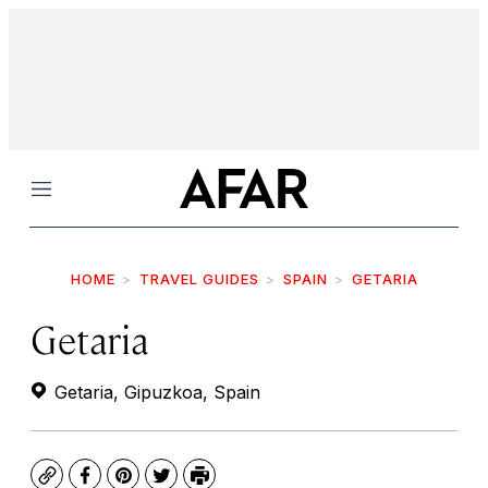
Menu
HOME
TRAVEL GUIDES
SPAIN
GETARIA
Getaria
Getaria, Gipuzkoa, Spain
Copy
Facebook
Pinterest
Twitter
Print