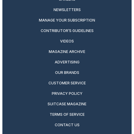
NEWSLETTERS
MANAGE YOUR SUBSCRIPTION
CONTRIBUTOR’S GUIDELINES
VIDEOS
MAGAZINE ARCHIVE
ADVERTISING
OUR BRANDS
CUSTOMER SERVICE
PRIVACY POLICY
SUITCASE MAGAZINE
TERMS OF SERVICE
CONTACT US