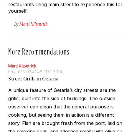
restaurants lining main street to experience this for
yourself.
By
Marti Kilpatrick
More Recommendations
Marti Kilpatrick
Fri Jul 18 03:41:48 EDT 2014
Street Grills in Getaria
A unique feature of Getaria’s city streets are the
grills, built into the side of buildings. The outside
observer can glean that the general purpose is
cooking, but seeing them in action is a different
story. Fish are brought fresh from the port, laid on
the smoking grills, and adorned solely with olive oil