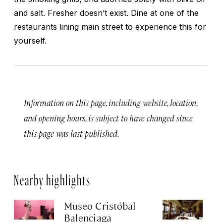
and salt. Fresher doesn’t exist. Dine at one of the
restaurants lining main street to experience this for
yourself.
Information on this page, including website, location,
and opening hours, is subject to have changed since
this page was last published.
Nearby highlights
Museo Cristóbal
Re
Balenciaga
K