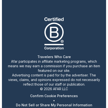
Travelers Who Care
Afar participates in affiliate marketing programs, which
means we may earn a commission if you purchase an item
featured on our site.
Advertising content is paid for by the advertiser. The
views, claims, and opinions expressed do not necessarily
reflect those of our staff or publication.
© 2026 AFAR LLC
Confirm Cookie Preferences
•
Do Not Sell or Share My Personal Information