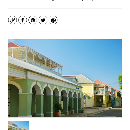
Copy
Facebook
Pinterest
Twitter
Print