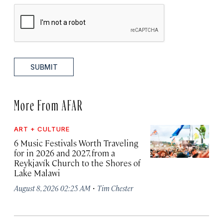
SUBMIT
More From AFAR
ART + CULTURE
6 Music Festivals Worth Traveling
for in 2026 and 2027, from a
Reykjavík Church to the Shores of
Lake Malawi
·
August 8, 2026 02:25 AM
Tim Chester