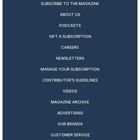
SUBSCRIBE TO THE MAGAZINE
ABOUT US
PODCASTS
GIFT A SUBSCRIPTION
CAREERS
NEWSLETTERS
MANAGE YOUR SUBSCRIPTION
CONTRIBUTOR’S GUIDELINES
VIDEOS
MAGAZINE ARCHIVE
ADVERTISING
OUR BRANDS
CUSTOMER SERVICE