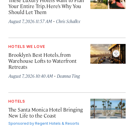
These Luxury Hotels Want to Plan
Your Entire Trip. Here’s Why You
Should Let Them
·
August 7, 2026 11:57 AM
Chris Schalkx
HOTELS WE LOVE
Brooklyn’s Best Hotels, from
Warehouse Lofts to Waterfront
Retreats
·
August 7, 2026 10:40 AM
Deanna Ting
HOTELS
The Santa Monica Hotel Bringing
New Life to the Coast
Sponsored by
Regent Hotels & Resorts