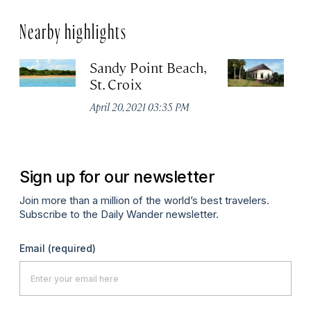
Nearby highlights
Sandy Point Beach,
E
St. Croix
Pl
Mu
April 20, 2021 03:35 PM
De
Sign up for our newsletter
Join more than a million of the world’s best travelers.
Subscribe to the Daily Wander newsletter.
Email
(required)