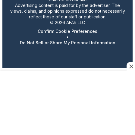
Advertising content is paid for by the advertiser. The
views, claims, and opinions expressed do not necessarily
reflect those of our staff or publication.
© 2026 AFAR LLC
Confirm Cookie Preferences
•
Do Not Sell or Share My Personal Information