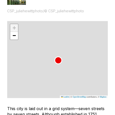
CSP_juliehewittphoto/© CSP_juliehewittphoto
+
−
Leaflet
|
©
OpenStreetMap
contributors, ©
Mapbox
This city is laid out in a grid system—seven streets
by seven streets. Although established in 1751,