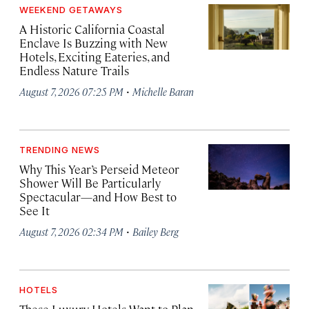
WEEKEND GETAWAYS
A Historic California Coastal
Enclave Is Buzzing with New
Hotels, Exciting Eateries, and
Endless Nature Trails
·
August 7, 2026 07:25 PM
Michelle Baran
TRENDING NEWS
Why This Year’s Perseid Meteor
Shower Will Be Particularly
Spectacular—and How Best to
See It
·
August 7, 2026 02:34 PM
Bailey Berg
HOTELS