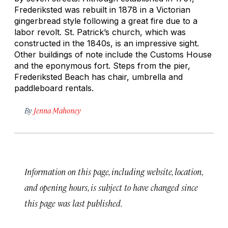
Frederiksted was rebuilt in 1878 in a Victorian
gingerbread style following a great fire due to a
labor revolt. St. Patrick’s church, which was
constructed in the 1840s, is an impressive sight.
Other buildings of note include the Customs House
and the eponymous fort. Steps from the pier,
Frederiksted Beach has chair, umbrella and
paddleboard rentals.
By
Jenna Mahoney
Information on this page, including website, location,
and opening hours, is subject to have changed since
this page was last published.