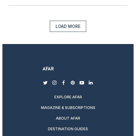
LOAD MORE
twitter
instagram
facebook
pinterest
youtube
linkedin
EXPLORE AFAR
MAGAZINE & SUBSCRIPTIONS
ABOUT AFAR
DESTINATION GUIDES