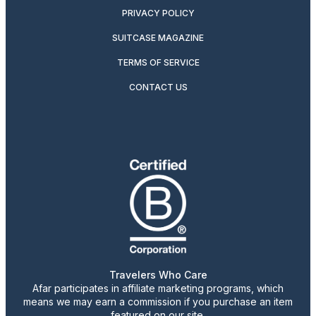
PRIVACY POLICY
SUITCASE MAGAZINE
TERMS OF SERVICE
CONTACT US
Travelers Who Care
Afar participates in affiliate marketing programs, which
means we may earn a commission if you purchase an item
featured on our site.