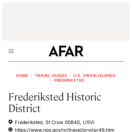
Menu
HOME
TRAVEL GUIDES
U.S. VIRGIN ISLANDS
FREDERIKSTED
Frederiksted Historic
District
Frederiksted, St Croix 00840, USVI
https://www.nps.gov/nr/travel/prvi/pr49.htm