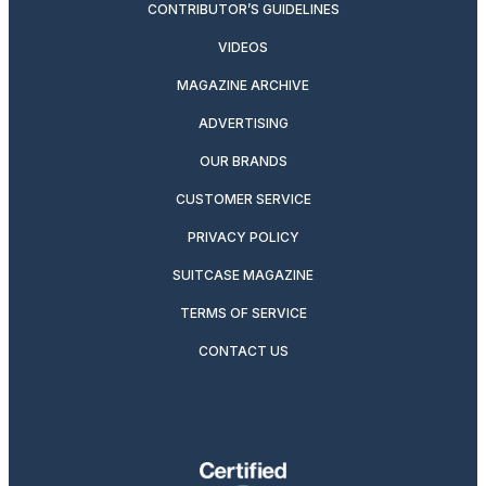
CONTRIBUTOR’S GUIDELINES
VIDEOS
MAGAZINE ARCHIVE
ADVERTISING
OUR BRANDS
CUSTOMER SERVICE
PRIVACY POLICY
SUITCASE MAGAZINE
TERMS OF SERVICE
CONTACT US