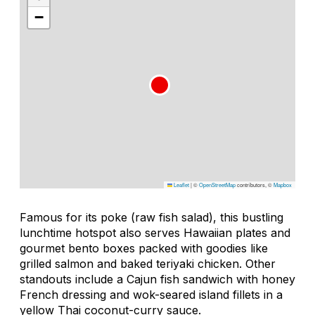
−
Leaflet
|
©
OpenStreetMap
contributors, ©
Mapbox
Famous for its
poke
(raw fish salad), this bustling
lunchtime hotspot also serves Hawaiian plates and
gourmet bento boxes packed with goodies like
grilled salmon and baked teriyaki chicken. Other
standouts include a Cajun fish sandwich with honey
French dressing and wok-seared island fillets in a
yellow Thai coconut-curry sauce.