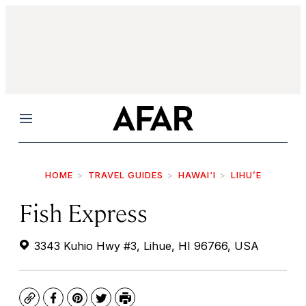
Menu
HOME
TRAVEL GUIDES
HAWAI‘I
LIHU’E
Fish Express
3343 Kuhio Hwy #3, Lihue, HI 96766, USA
Copy
Facebook
Pinterest
Twitter
Print