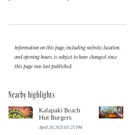
Information on this page, including website, location,
and opening hours, is subject to have changed since
this page was last published.
Nearby highlights
Kalapaki Beach
Du
Hut Burgers
Jun
April 20, 2021 03:25 PM