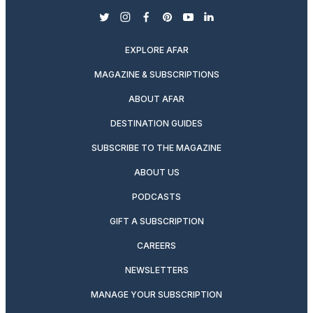
twitter
instagram
facebook
pinterest
youtube
linkedin
EXPLORE AFAR
MAGAZINE & SUBSCRIPTIONS
ABOUT AFAR
DESTINATION GUIDES
SUBSCRIBE TO THE MAGAZINE
ABOUT US
PODCASTS
GIFT A SUBSCRIPTION
CAREERS
NEWSLETTERS
MANAGE YOUR SUBSCRIPTION