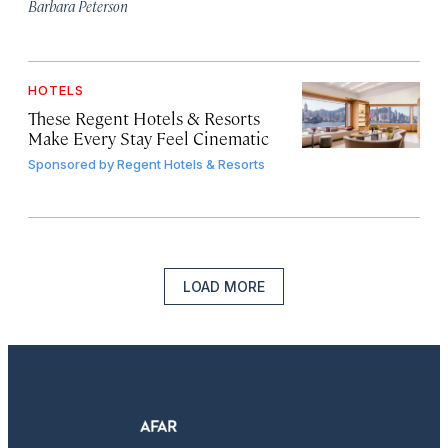
Barbara Peterson
HOTELS
These Regent Hotels & Resorts
Make Every Stay Feel Cinematic
Sponsored by
Regent Hotels & Resorts
LOAD MORE