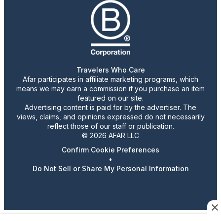
Travelers Who Care
Afar participates in affiliate marketing programs, which
means we may earn a commission if you purchase an item
featured on our site.
Advertising content is paid for by the advertiser. The
views, claims, and opinions expressed do not necessarily
reflect those of our staff or publication.
© 2026 AFAR LLC
Confirm Cookie Preferences
•
Do Not Sell or Share My Personal Information