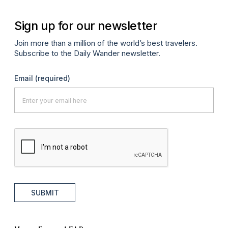
Sign up for our newsletter
Join more than a million of the world’s best travelers.
Subscribe to the Daily Wander newsletter.
Email
(required)
SUBMIT