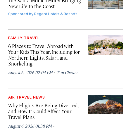
The Santa Monica Hotel Bringing
New Life to the Coast
Sponsored by
Regent Hotels & Resorts
FAMILY TRAVEL
6 Places to Travel Abroad with
Your Kids This Year, Including for
Northern Lights, Safari, and
Snorkeling
·
August 6, 2026 02:04 PM
Tim Chester
AIR TRAVEL NEWS
Why Flights Are Being Diverted,
and How It Could Affect Your
Travel Plans
·
August 6, 2026 01:38 PM