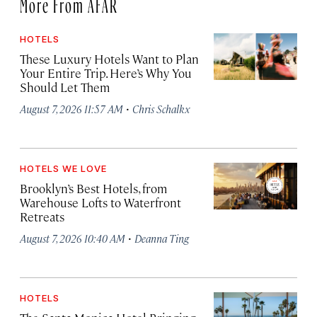
More From AFAR
HOTELS
These Luxury Hotels Want to Plan
Your Entire Trip. Here’s Why You
Should Let Them
·
August 7, 2026 11:57 AM
Chris Schalkx
HOTELS WE LOVE
Brooklyn’s Best Hotels, from
Warehouse Lofts to Waterfront
Retreats
·
August 7, 2026 10:40 AM
Deanna Ting
HOTELS