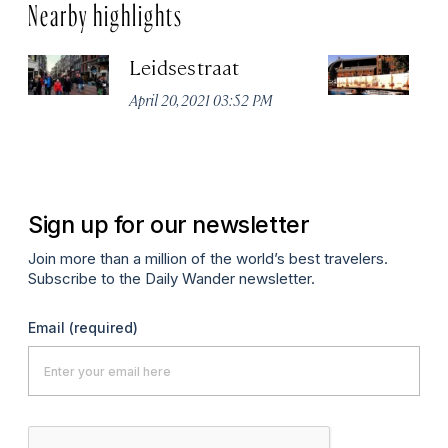
Nearby highlights
Leidsestraat
H
In
April 20, 2021 03:52 PM
R
Apr
Sign up for our newsletter
Join more than a million of the world’s best travelers.
Subscribe to the Daily Wander newsletter.
Email
(required)