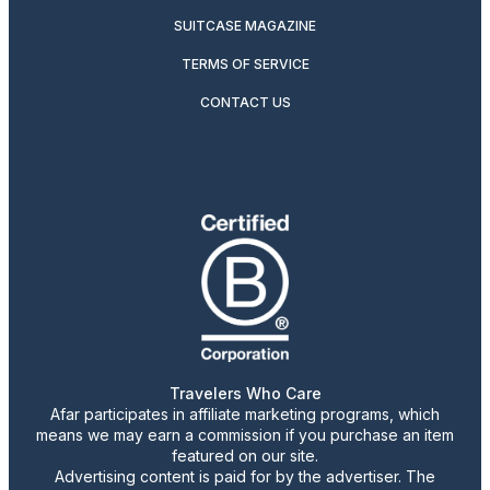
SUITCASE MAGAZINE
TERMS OF SERVICE
CONTACT US
Travelers Who Care
Afar participates in affiliate marketing programs, which
means we may earn a commission if you purchase an item
featured on our site.
Advertising content is paid for by the advertiser. The