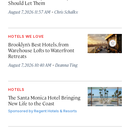
Should Let Them
·
August 7, 2026 11:57 AM
Chris Schalkx
HOTELS WE LOVE
Brooklyn’s Best Hotels, from
Warehouse Lofts to Waterfront
Retreats
·
August 7, 2026 10:40 AM
Deanna Ting
HOTELS
The Santa Monica Hotel Bringing
New Life to the Coast
Sponsored by
Regent Hotels & Resorts