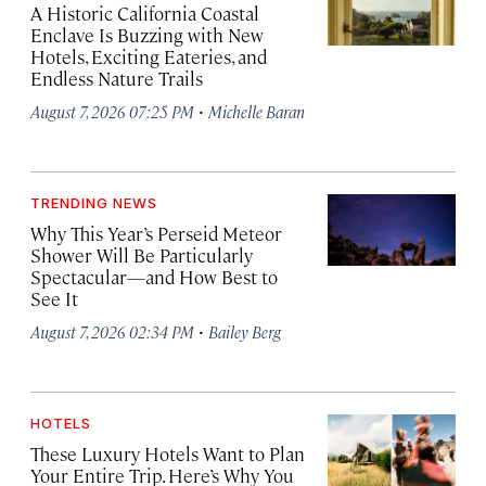
A Historic California Coastal
Enclave Is Buzzing with New
Hotels, Exciting Eateries, and
Endless Nature Trails
·
August 7, 2026 07:25 PM
Michelle Baran
TRENDING NEWS
Why This Year’s Perseid Meteor
Shower Will Be Particularly
Spectacular—and How Best to
See It
·
August 7, 2026 02:34 PM
Bailey Berg
HOTELS
These Luxury Hotels Want to Plan
Your Entire Trip. Here’s Why You