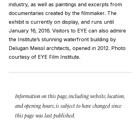
industry, as well as paintings and excerpts from
documentaries created by the filmmaker. The
exhibit is currently on display, and runs until
January 16, 2016. Visitors to EYE can also admire
the Institute’s stunning waterfront building by
Delugan Meissl architects, opened in 2012.
Photo
courtesy of EYE Film Institute.
Information on this page, including website, location,
and opening hours, is subject to have changed since
this page was last published.