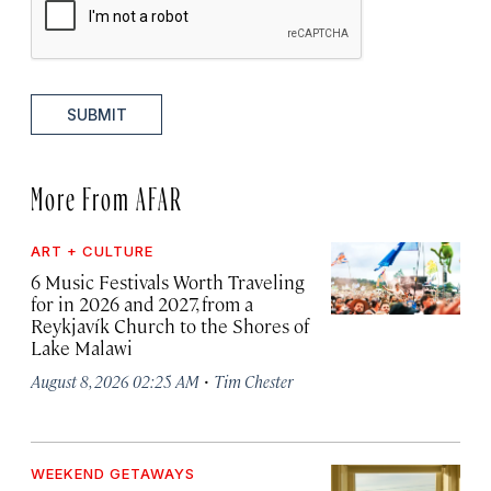
SUBMIT
More From AFAR
ART + CULTURE
6 Music Festivals Worth Traveling
for in 2026 and 2027, from a
Reykjavík Church to the Shores of
Lake Malawi
·
August 8, 2026 02:25 AM
Tim Chester
WEEKEND GETAWAYS