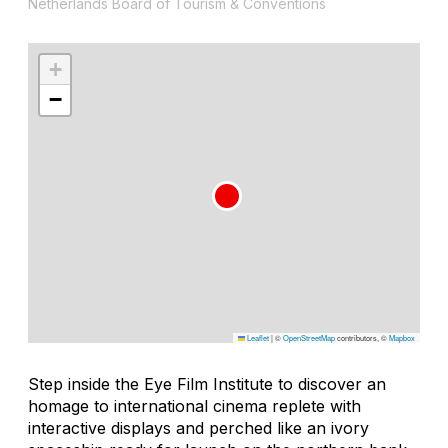
Netherlands Board of Tourism & Conventions
+
−
Leaflet
|
©
OpenStreetMap
contributors, ©
Mapbox
Step inside the Eye Film Institute to discover an
homage to international cinema replete with
interactive displays and perched like an ivory