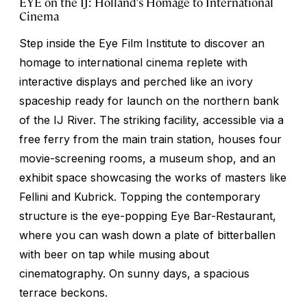
EYE on the IJ: Holland's Homage to International
Cinema
Step inside the Eye Film Institute to discover an
homage to international cinema replete with
interactive displays and perched like an ivory
spaceship ready for launch on the northern bank
of the IJ River. The striking facility, accessible via a
free ferry from the main train station, houses four
movie-screening rooms, a museum shop, and an
exhibit space showcasing the works of masters like
Fellini and Kubrick. Topping the contemporary
structure is the eye-popping Eye Bar-Restaurant,
where you can wash down a plate of
bitterballen
with beer on tap while musing about
cinematography. On sunny days, a spacious
terrace beckons.