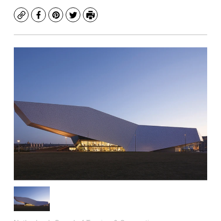
Copy
Facebook
Pinterest
Twitter
Print