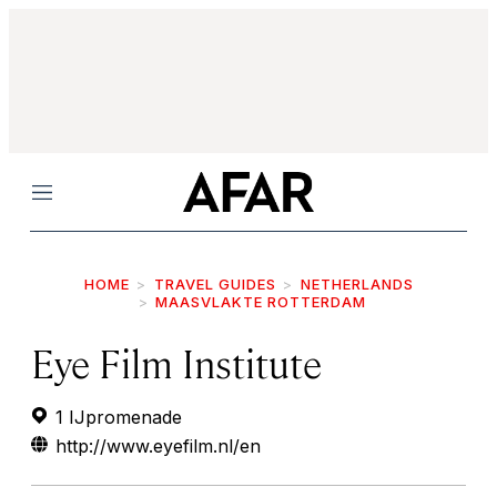
Menu
HOME
TRAVEL GUIDES
NETHERLANDS
MAASVLAKTE ROTTERDAM
Eye Film Institute
1 IJpromenade
http://www.eyefilm.nl/en