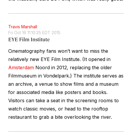
Travis Marshall
Fri Oct 16 11:10:25 EDT 2015
EYE Film Institute
Cinematography fans won’t want to miss the
relatively new EYE Film Institute. (It opened in
Amsterdam
Noord in 2012, replacing the older
Filmmuseum in Vondelpark.) The institute serves as
an archive, a venue to show films and a museum
for associated media like posters and books.
Visitors can take a seat in the screening rooms to
watch classic movies, or head to the rooftop
restaurant to grab a bite overlooking the river.