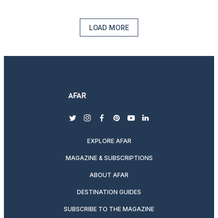
LOAD MORE
twitter
instagram
facebook
pinterest
youtube
linkedin
EXPLORE AFAR
MAGAZINE & SUBSCRIPTIONS
ABOUT AFAR
DESTINATION GUIDES
SUBSCRIBE TO THE MAGAZINE