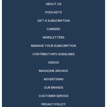
ABOUT US
PODCASTS
GIFT A SUBSCRIPTION
CAREERS
NEWSLETTERS
MANAGE YOUR SUBSCRIPTION
CONTRIBUTOR’S GUIDELINES
VIDEOS
MAGAZINE ARCHIVE
ADVERTISING
OUR BRANDS
CUSTOMER SERVICE
PRIVACY POLICY