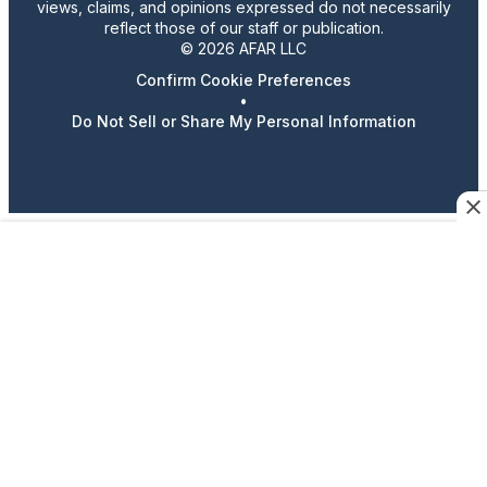
views, claims, and opinions expressed do not necessarily
reflect those of our staff or publication.
© 2026 AFAR LLC
Confirm Cookie Preferences
•
Do Not Sell or Share My Personal Information