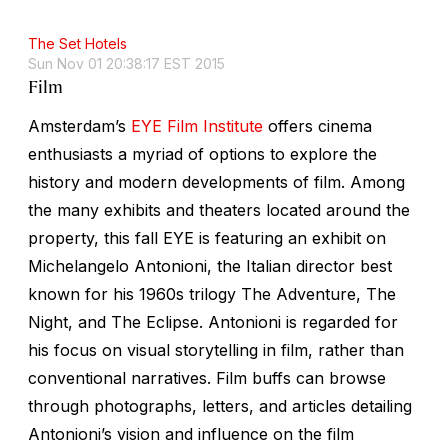
The Set Hotels
Sun Nov 01 20:38:17 EST 2015
Film
Amsterdam’s
EYE Film Institute
offers cinema
enthusiasts a myriad of options to explore the
history and modern developments of film. Among
the many exhibits and theaters located around the
property, this fall EYE is featuring an exhibit on
Michelangelo Antonioni, the Italian director best
known for his 1960s trilogy
The Adventure
,
The
Night
, and
The Eclipse
. Antonioni is regarded for
his focus on visual storytelling in film, rather than
conventional narratives. Film buffs can browse
through photographs, letters, and articles detailing
Antonioni’s vision and influence on the film