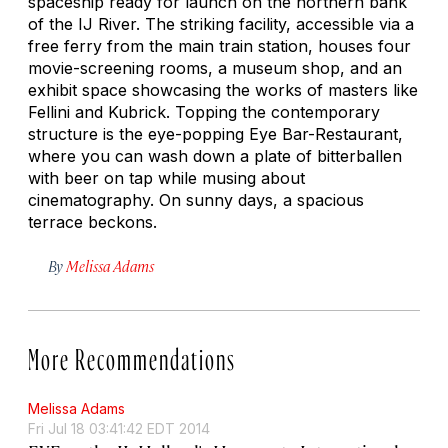
spaceship ready for launch on the northern bank
of the IJ River. The striking facility, accessible via a
free ferry from the main train station, houses four
movie-screening rooms, a museum shop, and an
exhibit space showcasing the works of masters like
Fellini and Kubrick. Topping the contemporary
structure is the eye-popping Eye Bar-Restaurant,
where you can wash down a plate of
bitterballen
with beer on tap while musing about
cinematography. On sunny days, a spacious
terrace beckons.
By
Melissa Adams
More Recommendations
Melissa Adams
Fri Jul 18 03:41:42 EDT 2014