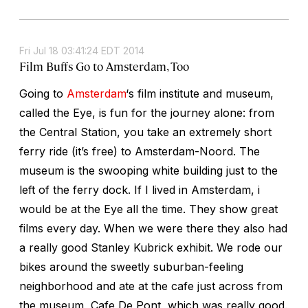
Fri Jul 18 03:41:24 EDT 2014
Film Buffs Go to Amsterdam, Too
Going to
Amsterdam
‘s film institute and museum,
called the Eye, is fun for the journey alone: from
the Central Station, you take an extremely short
ferry ride (it’s free) to Amsterdam-Noord. The
museum is the swooping white building just to the
left of the ferry dock. If I lived in Amsterdam, i
would be at the Eye all the time. They show great
films every day. When we were there they also had
a really good Stanley Kubrick exhibit. We rode our
bikes around the sweetly suburban-feeling
neighborhood and ate at the cafe just across from
the museum, Cafe De Pont, which was really good.