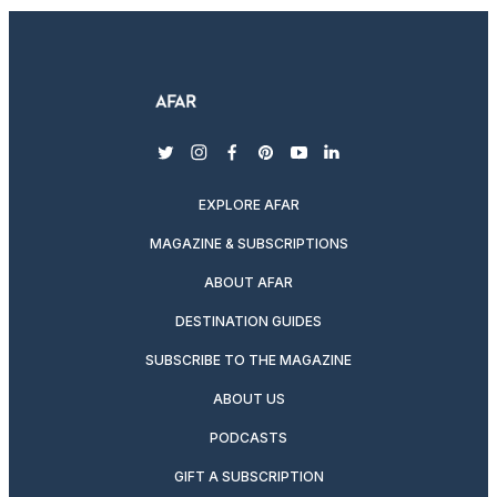
twitter
instagram
facebook
pinterest
youtube
linkedin
EXPLORE AFAR
MAGAZINE & SUBSCRIPTIONS
ABOUT AFAR
DESTINATION GUIDES
SUBSCRIBE TO THE MAGAZINE
ABOUT US
PODCASTS
GIFT A SUBSCRIPTION