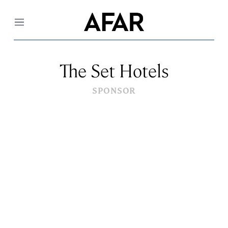
Menu
The Set Hotels
SPONSOR