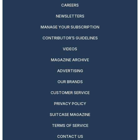
CAREERS
NEWSLETTERS
MANAGE YOUR SUBSCRIPTION
CONTRIBUTOR’S GUIDELINES
VIDEOS
MAGAZINE ARCHIVE
ADVERTISING
OUR BRANDS
CUSTOMER SERVICE
PRIVACY POLICY
SUITCASE MAGAZINE
TERMS OF SERVICE
CONTACT US