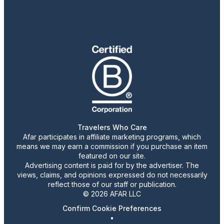
Travelers Who Care
Afar participates in affiliate marketing programs, which
means we may earn a commission if you purchase an item
featured on our site.
Advertising content is paid for by the advertiser. The
views, claims, and opinions expressed do not necessarily
reflect those of our staff or publication.
© 2026 AFAR LLC
Confirm Cookie Preferences
•