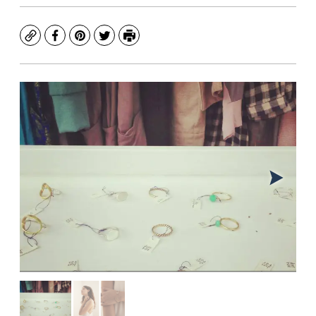
Copy
Facebook
Pinterest
Twitter
Print