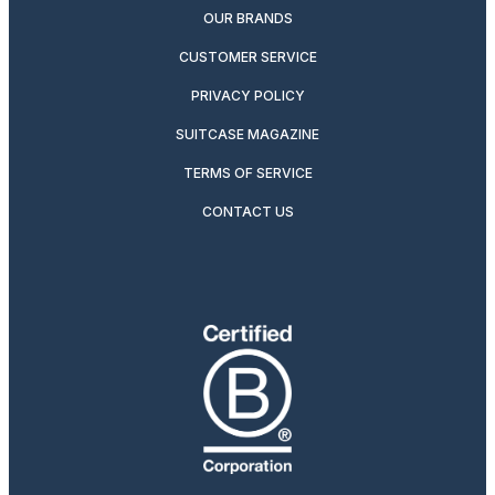
OUR BRANDS
CUSTOMER SERVICE
PRIVACY POLICY
SUITCASE MAGAZINE
TERMS OF SERVICE
CONTACT US