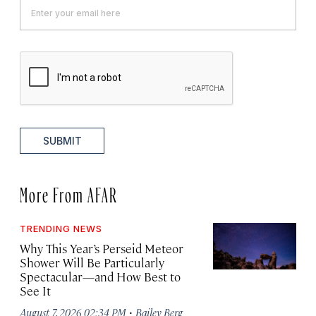
SUBMIT
More From AFAR
TRENDING NEWS
Why This Year’s Perseid Meteor
Shower Will Be Particularly
Spectacular—and How Best to
See It
·
August 7, 2026 02:34 PM
Bailey Berg