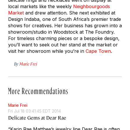
local markets like the weekly
Neighbourgoods
Market
and drew attention. She next exhibited at
Design Indaba, one of South Africa’s premier trade
shows for creatives. Her business has grown into a
showroom/studio in Woodstock at The Foundry.
For timeless charming pieces or a bespoke design,
you’ll want to seek out her stand at the market or
visit her showroom while you’re in
Cape Town
.
By
Marie Frei
More Recommendations
Marie Frei
Fri Jul 18 03:41:45 EDT 2014
Delicate Gems at Dear Rae
“Karin Rae Matthee’s jewelry line Dear Rae is often