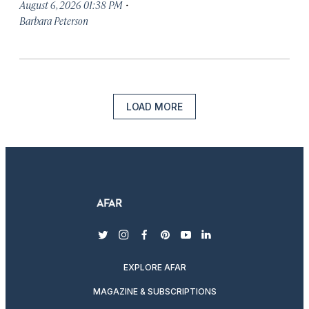
·
August 6, 2026 01:38 PM
Barbara Peterson
LOAD MORE
twitter
instagram
facebook
pinterest
youtube
linkedin
EXPLORE AFAR
MAGAZINE & SUBSCRIPTIONS