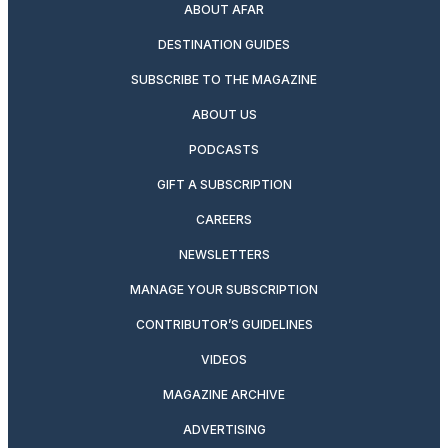
ABOUT AFAR
DESTINATION GUIDES
SUBSCRIBE TO THE MAGAZINE
ABOUT US
PODCASTS
GIFT A SUBSCRIPTION
CAREERS
NEWSLETTERS
MANAGE YOUR SUBSCRIPTION
CONTRIBUTOR’S GUIDELINES
VIDEOS
MAGAZINE ARCHIVE
ADVERTISING