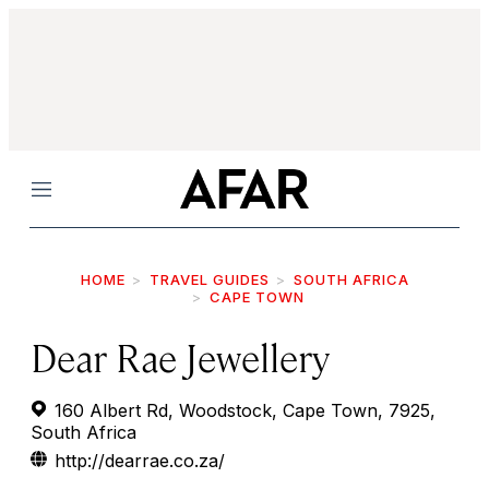
Menu
HOME
TRAVEL GUIDES
SOUTH AFRICA
CAPE TOWN
Dear Rae Jewellery
160 Albert Rd, Woodstock, Cape Town, 7925,
South Africa
http://dearrae.co.za/