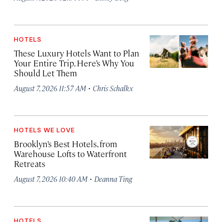
HOTELS
These Luxury Hotels Want to Plan
Your Entire Trip. Here’s Why You
Should Let Them
·
August 7, 2026 11:57 AM
Chris Schalkx
HOTELS WE LOVE
Brooklyn’s Best Hotels, from
Warehouse Lofts to Waterfront
Retreats
·
August 7, 2026 10:40 AM
Deanna Ting
HOTELS