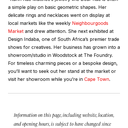
a simple play on basic geometric shapes. Her
delicate rings and necklaces went on display at
local markets like the weekly
Neighbourgoods
Market
and drew attention. She next exhibited at
Design Indaba, one of South Africa’s premier trade
shows for creatives. Her business has grown into a
showroom/studio in Woodstock at The Foundry.
For timeless charming pieces or a bespoke design,
you’ll want to seek out her stand at the market or
visit her showroom while you’re in
Cape Town
.
Information on this page, including website, location,
and opening hours, is subject to have changed since