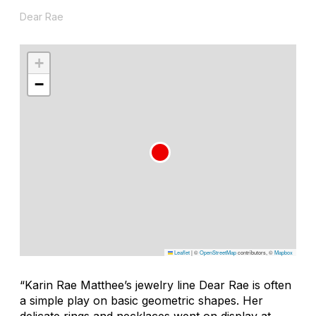
Dear Rae
+
−
Leaflet
|
©
OpenStreetMap
contributors, ©
Mapbox
“Karin Rae Matthee’s jewelry line Dear Rae is often
a simple play on basic geometric shapes. Her
delicate rings and necklaces went on display at