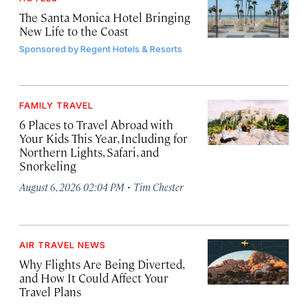
The Santa Monica Hotel Bringing
New Life to the Coast
Sponsored by
Regent Hotels & Resorts
FAMILY TRAVEL
6 Places to Travel Abroad with
Your Kids This Year, Including for
Northern Lights, Safari, and
Snorkeling
·
August 6, 2026 02:04 PM
Tim Chester
AIR TRAVEL NEWS
Why Flights Are Being Diverted,
and How It Could Affect Your
Travel Plans