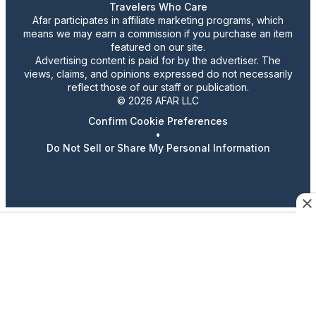
Travelers Who Care
Afar participates in affiliate marketing programs, which
means we may earn a commission if you purchase an item
featured on our site.
Advertising content is paid for by the advertiser. The
views, claims, and opinions expressed do not necessarily
reflect those of our staff or publication.
© 2026 AFAR LLC
Confirm Cookie Preferences
•
Do Not Sell or Share My Personal Information