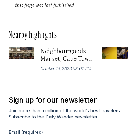
this page was last published.
Nearby highlights
Neighbourgoods
T
Market, Cape Town
Oc
October 26, 2023 08:07 PM
Sign up for our newsletter
Join more than a million of the world’s best travelers.
Subscribe to the Daily Wander newsletter.
Email
(required)