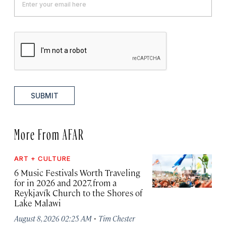
SUBMIT
More From AFAR
ART + CULTURE
6 Music Festivals Worth Traveling
for in 2026 and 2027, from a
Reykjavík Church to the Shores of
Lake Malawi
·
August 8, 2026 02:25 AM
Tim Chester