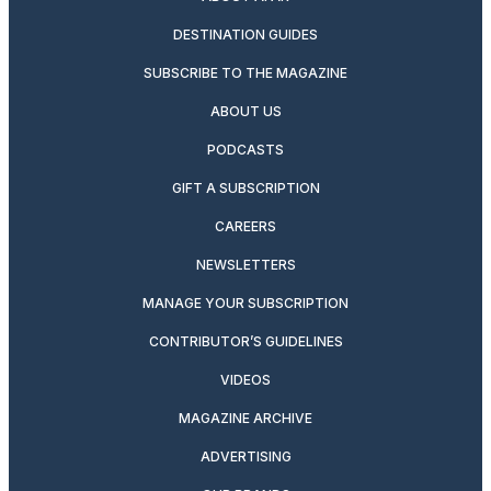
DESTINATION GUIDES
SUBSCRIBE TO THE MAGAZINE
ABOUT US
PODCASTS
GIFT A SUBSCRIPTION
CAREERS
NEWSLETTERS
MANAGE YOUR SUBSCRIPTION
CONTRIBUTOR’S GUIDELINES
VIDEOS
MAGAZINE ARCHIVE
ADVERTISING