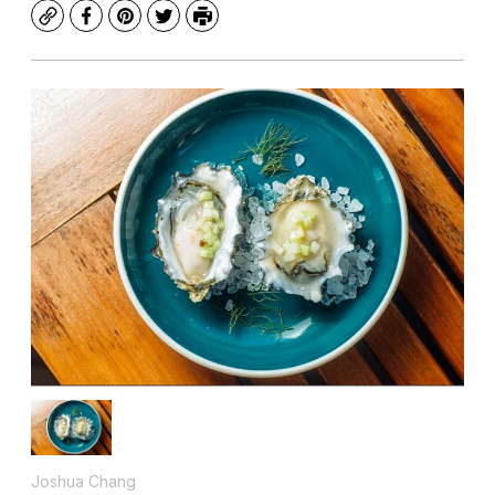
Copy
Facebook
Pinterest
Twitter
Print
Joshua Chang