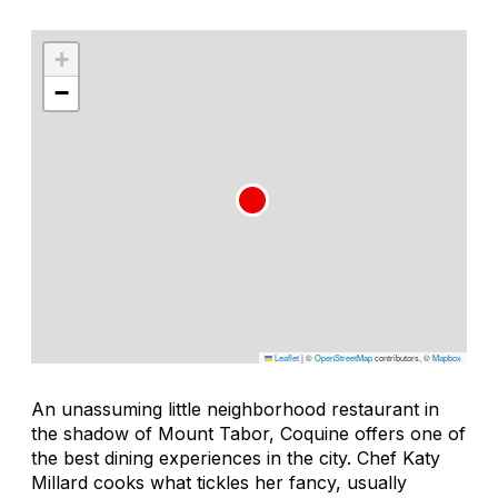
+
−
Leaflet
|
©
OpenStreetMap
contributors, ©
Mapbox
An unassuming little neighborhood restaurant in
the shadow of Mount Tabor, Coquine offers one of
the best dining experiences in the city. Chef Katy
Millard cooks what tickles her fancy, usually