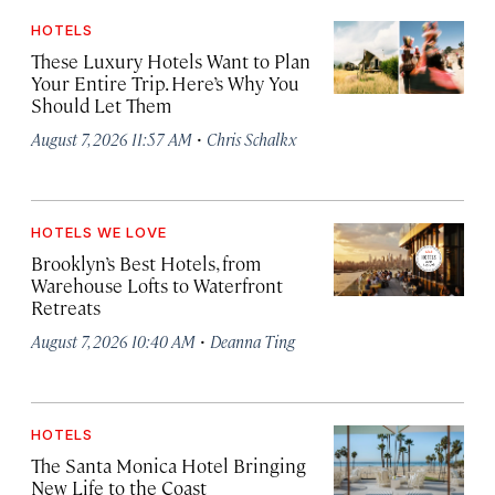
HOTELS
These Luxury Hotels Want to Plan
Your Entire Trip. Here’s Why You
Should Let Them
·
August 7, 2026 11:57 AM
Chris Schalkx
HOTELS WE LOVE
Brooklyn’s Best Hotels, from
Warehouse Lofts to Waterfront
Retreats
·
August 7, 2026 10:40 AM
Deanna Ting
HOTELS
The Santa Monica Hotel Bringing
New Life to the Coast