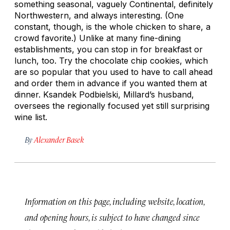
something seasonal, vaguely Continental, definitely
Northwestern, and always interesting. (One
constant, though, is the whole chicken to share, a
crowd favorite.) Unlike at many fine-dining
establishments, you can stop in for breakfast or
lunch, too. Try the chocolate chip cookies, which
are so popular that you used to have to call ahead
and order them in advance if you wanted them at
dinner. Ksandek Podbielski, Millard’s husband,
oversees the regionally focused yet still surprising
wine list.
By
Alexander Basek
Information on this page, including website, location,
and opening hours, is subject to have changed since