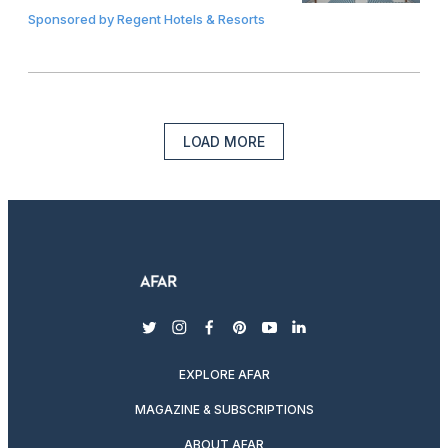
Sponsored by
Regent Hotels & Resorts
LOAD MORE
twitter
instagram
facebook
pinterest
youtube
linkedin
EXPLORE AFAR
MAGAZINE & SUBSCRIPTIONS
ABOUT AFAR