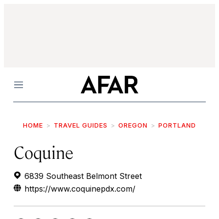
Menu
HOME
TRAVEL GUIDES
OREGON
PORTLAND
Coquine
6839 Southeast Belmont Street
https://www.coquinepdx.com/