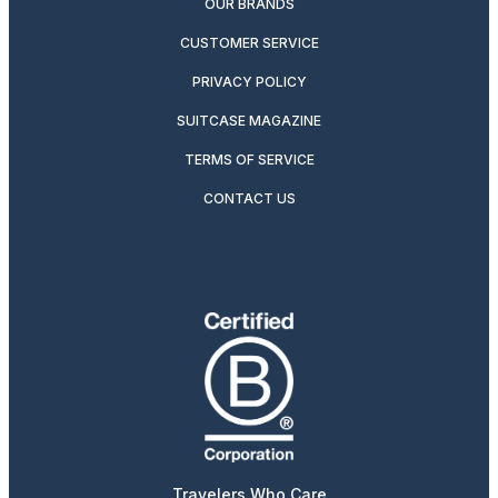
OUR BRANDS
CUSTOMER SERVICE
PRIVACY POLICY
SUITCASE MAGAZINE
TERMS OF SERVICE
CONTACT US
Travelers Who Care