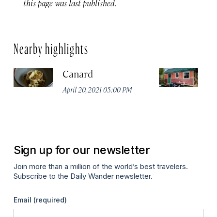
this page was last published.
Nearby highlights
Canard
C
H
April 20, 2021 05:00 PM
Apr
Sign up for our newsletter
Join more than a million of the world’s best travelers.
Subscribe to the Daily Wander newsletter.
Email
(required)