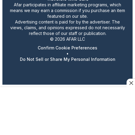
Afar participates in affiliate marketing programs, which
means we may earn a commission if you purchase an item
featured on our site.
Advertising content is paid for by the advertiser. The
views, claims, and opinions expressed do not necessarily
reflect those of our staff or publication.
© 2026 AFAR LLC
Confirm Cookie Preferences
•
Do Not Sell or Share My Personal Information