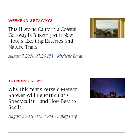
WEEKEND GETAWAYS
This Historic California Coastal
Getaway Is Buzzing with New
Hotels, Exciting Eateries, and
Nature Trails
·
August 7, 2026 07:25 PM
Michelle Baran
TRENDING NEWS
Why This Year’s Perseid Meteor
Shower Will Be Particularly
Spectacular—and How Best to
See It
·
August 7, 2026 02:34 PM
Bailey Berg