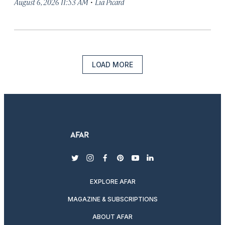
·
August 6, 2026 11:53 AM
Lia Picard
LOAD MORE
twitter
instagram
facebook
pinterest
youtube
linkedin
EXPLORE AFAR
MAGAZINE & SUBSCRIPTIONS
ABOUT AFAR