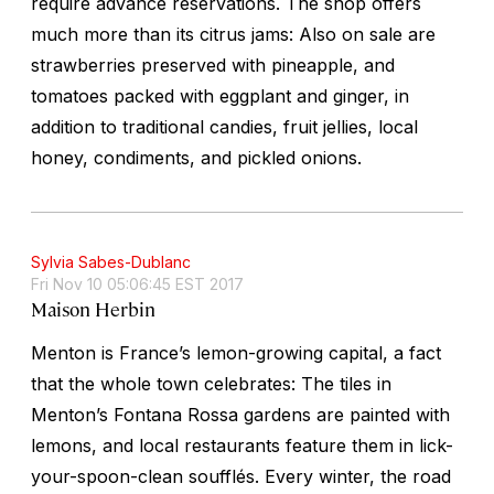
require advance reservations. The shop offers
much more than its citrus jams: Also on sale are
strawberries preserved with pineapple, and
tomatoes packed with eggplant and ginger, in
addition to traditional candies, fruit jellies, local
honey, condiments, and pickled onions.
Sylvia Sabes-Dublanc
Fri Nov 10 05:06:45 EST 2017
Maison Herbin
Menton is France’s lemon-growing capital, a fact
that the whole town celebrates: The tiles in
Menton’s Fontana Rossa gardens are painted with
lemons, and local restaurants feature them in lick-
your-spoon-clean soufflés. Every winter, the road