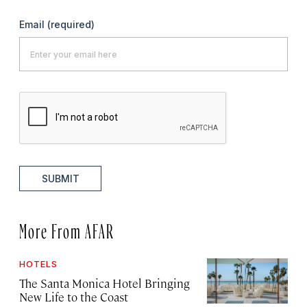
Email
(required)
SUBMIT
More From AFAR
HOTELS
The Santa Monica Hotel Bringing
New Life to the Coast