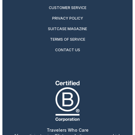
CUSTOMER SERVICE
PRIVACY POLICY
SUITCASE MAGAZINE
TERMS OF SERVICE
CONTACT US
Travelers Who Care