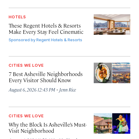
HOTELS
These Regent Hotels & Resorts
Make Every Stay Feel Cinematic
Sponsored by
Regent Hotels & Resorts
CITIES WE LOVE
7 Best Asheville Neighborhoods
Every Visitor Should Know
·
August 6, 2026 12:43 PM
Jenn Rice
CITIES WE LOVE
Why the Block Is Asheville’s Must-
Visit Neighborhood