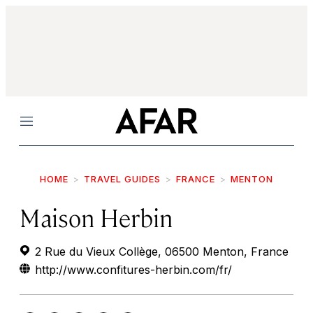
Menu
HOME
TRAVEL GUIDES
FRANCE
MENTON
Maison Herbin
2 Rue du Vieux Collège, 06500 Menton, France
http://www.confitures-herbin.com/fr/