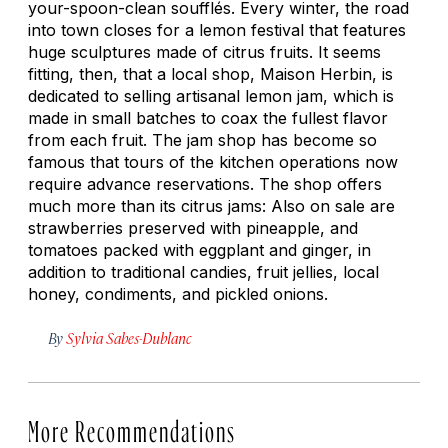
your-spoon-clean soufflés. Every winter, the road
into town closes for a lemon festival that features
huge sculptures made of citrus fruits. It seems
fitting, then, that a local shop, Maison Herbin, is
dedicated to selling artisanal lemon jam, which is
made in small batches to coax the fullest flavor
from each fruit. The jam shop has become so
famous that tours of the kitchen operations now
require advance reservations. The shop offers
much more than its citrus jams: Also on sale are
strawberries preserved with pineapple, and
tomatoes packed with eggplant and ginger, in
addition to traditional candies, fruit jellies, local
honey, condiments, and pickled onions.
By
Sylvia Sabes-Dublanc
More Recommendations