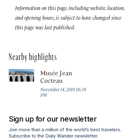
Information on this page, including website, location,
and opening hours, is subject to have changed since
this page was last published.
Nearby highlights
Musée Jean
Cocteau
November 14, 2018 06:18
PM
Sign up for our newsletter
Join more than a million of the world’s best travelers.
Subscribe to the Daily Wander newsletter.