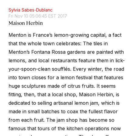
Sylvia Sabes-Dublanc
Fri Nov 10 05:06:45 EST 2017
Maison Herbin
Menton is France’s lemon-growing capital, a fact
that the whole town celebrates: The tiles in
Menton’s Fontana Rossa gardens are painted with
lemons, and local restaurants feature them in lick-
your-spoon-clean soufflés. Every winter, the road
into town closes for a lemon festival that features
huge sculptures made of citrus fruits. It seems
fitting, then, that a local shop, Maison Herbin, is
dedicated to selling artisanal lemon jam, which is
made in small batches to coax the fullest flavor
from each fruit. The jam shop has become so
famous that tours of the kitchen operations now