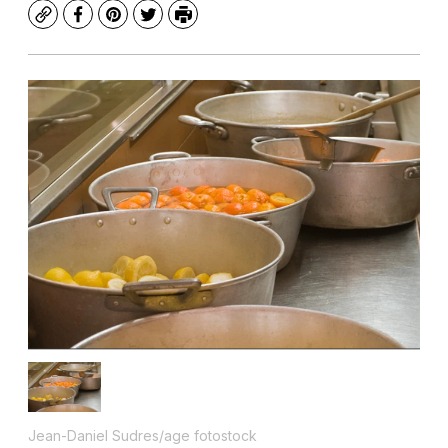
Copy
Facebook
Pinterest
Twitter
Print
Jean-Daniel Sudres/age fotostock