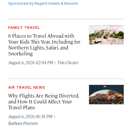
Sponsored by
Regent Hotels & Resorts
FAMILY TRAVEL
6 Places to Travel Abroad with
Your Kids This Year, Including for
Northern Lights, Safari, and
Snorkeling
·
August 6, 2026 02:04 PM
Tim Chester
AIR TRAVEL NEWS
Why Flights Are Being Diverted,
and How It Could Affect Your
Travel Plans
·
August 6, 2026 01:38 PM
Barbara Peterson