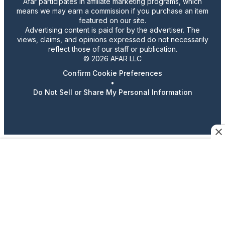
Afar participates in affiliate marketing programs, which
means we may earn a commission if you purchase an item
featured on our site.
Advertising content is paid for by the advertiser. The
views, claims, and opinions expressed do not necessarily
reflect those of our staff or publication.
© 2026 AFAR LLC
Confirm Cookie Preferences
•
Do Not Sell or Share My Personal Information