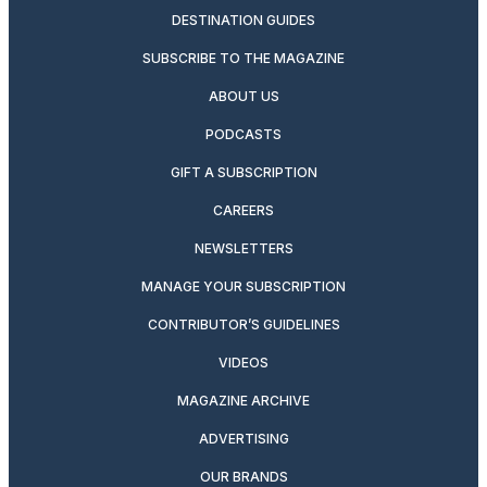
DESTINATION GUIDES
SUBSCRIBE TO THE MAGAZINE
ABOUT US
PODCASTS
GIFT A SUBSCRIPTION
CAREERS
NEWSLETTERS
MANAGE YOUR SUBSCRIPTION
CONTRIBUTOR’S GUIDELINES
VIDEOS
MAGAZINE ARCHIVE
ADVERTISING
OUR BRANDS