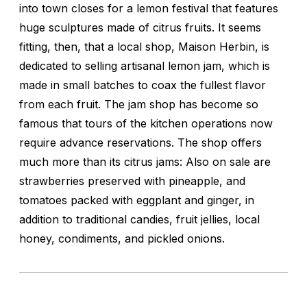
into town closes for a lemon festival that features
huge sculptures made of citrus fruits. It seems
fitting, then, that a local shop, Maison Herbin, is
dedicated to selling artisanal lemon jam, which is
made in small batches to coax the fullest flavor
from each fruit. The jam shop has become so
famous that tours of the kitchen operations now
require advance reservations. The shop offers
much more than its citrus jams: Also on sale are
strawberries preserved with pineapple, and
tomatoes packed with eggplant and ginger, in
addition to traditional candies, fruit jellies, local
honey, condiments, and pickled onions.