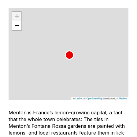
+
−
Leaflet
|
©
OpenStreetMap
contributors, ©
Mapbox
Menton is France’s lemon-growing capital, a fact
that the whole town celebrates: The tiles in
Menton’s Fontana Rossa gardens are painted with
lemons, and local restaurants feature them in lick-