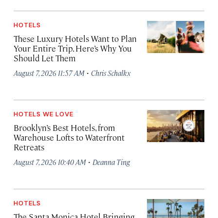
HOTELS
These Luxury Hotels Want to Plan
Your Entire Trip. Here’s Why You
Should Let Them
·
August 7, 2026 11:57 AM
Chris Schalkx
HOTELS WE LOVE
Brooklyn’s Best Hotels, from
Warehouse Lofts to Waterfront
Retreats
·
August 7, 2026 10:40 AM
Deanna Ting
HOTELS
The Santa Monica Hotel Bringing