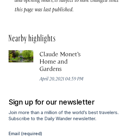
this page was last published.
Nearby highlights
Claude Monet’s
Home and
Gardens
April 20, 2021 04:59 PM
Sign up for our newsletter
Join more than a million of the world’s best travelers.
Subscribe to the Daily Wander newsletter.
Email
(required)