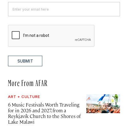
SUBMIT
More From AFAR
ART + CULTURE
6 Music Festivals Worth Traveling
for in 2026 and 2027, from a
Reykjavík Church to the Shores of
Lake Malawi