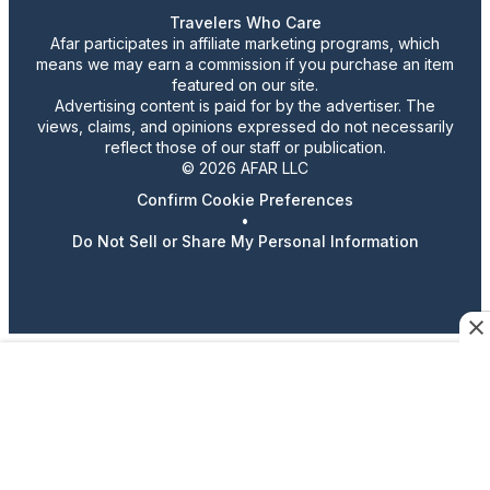
Travelers Who Care
Afar participates in affiliate marketing programs, which
means we may earn a commission if you purchase an item
featured on our site.
Advertising content is paid for by the advertiser. The
views, claims, and opinions expressed do not necessarily
reflect those of our staff or publication.
© 2026 AFAR LLC
Confirm Cookie Preferences
•
Do Not Sell or Share My Personal Information