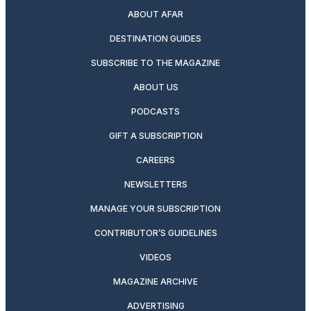
ABOUT AFAR
DESTINATION GUIDES
SUBSCRIBE TO THE MAGAZINE
ABOUT US
PODCASTS
GIFT A SUBSCRIPTION
CAREERS
NEWSLETTERS
MANAGE YOUR SUBSCRIPTION
CONTRIBUTOR’S GUIDELINES
VIDEOS
MAGAZINE ARCHIVE
ADVERTISING