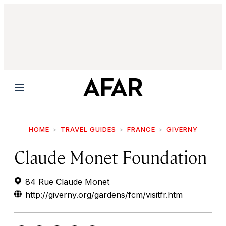
Menu
HOME
TRAVEL GUIDES
FRANCE
GIVERNY
Claude Monet Foundation
84 Rue Claude Monet
http://giverny.org/gardens/fcm/visitfr.htm