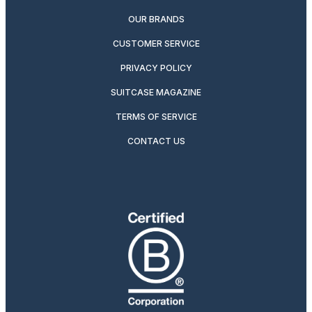
OUR BRANDS
CUSTOMER SERVICE
PRIVACY POLICY
SUITCASE MAGAZINE
TERMS OF SERVICE
CONTACT US