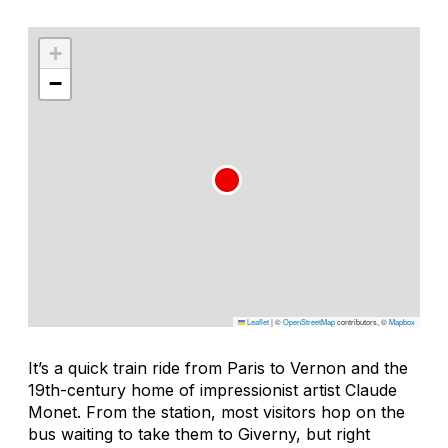
+
−
Leaflet
|
©
OpenStreetMap
contributors, ©
Mapbox
It’s a quick train ride from Paris to Vernon and the
19th-century home of impressionist artist Claude
Monet. From the station, most visitors hop on the
bus waiting to take them to Giverny, but right