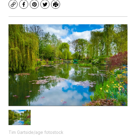
Copy
Facebook
Pinterest
Twitter
Print
Tim Gartside/age fotostock