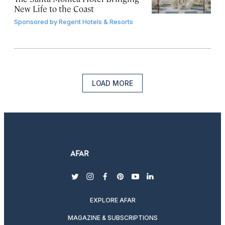
New Life to the Coast
Sponsored by
Regent Hotels & Resorts
LOAD MORE
twitter
instagram
facebook
pinterest
youtube
linkedin
EXPLORE AFAR
MAGAZINE & SUBSCRIPTIONS