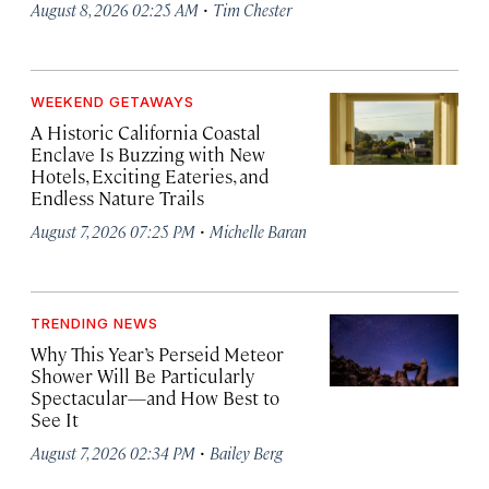
·
August 8, 2026 02:25 AM
Tim Chester
WEEKEND GETAWAYS
A Historic California Coastal
Enclave Is Buzzing with New
Hotels, Exciting Eateries, and
Endless Nature Trails
·
August 7, 2026 07:25 PM
Michelle Baran
TRENDING NEWS
Why This Year’s Perseid Meteor
Shower Will Be Particularly
Spectacular—and How Best to
See It
·
August 7, 2026 02:34 PM
Bailey Berg