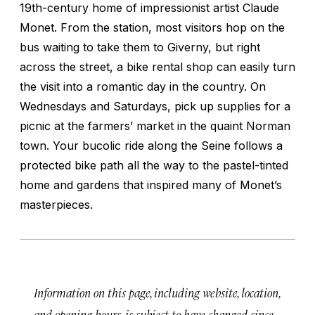
19th-century home of impressionist artist Claude
Monet. From the station, most visitors hop on the
bus waiting to take them to Giverny, but right
across the street, a bike rental shop can easily turn
the visit into a romantic day in the country. On
Wednesdays and Saturdays, pick up supplies for a
picnic at the farmers’ market in the quaint Norman
town. Your bucolic ride along the Seine follows a
protected bike path all the way to the pastel-tinted
home and gardens that inspired many of Monet’s
masterpieces.
Information on this page, including website, location,
and opening hours, is subject to have changed since