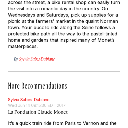
across the street, a bike rental shop can easily turn
the visit into a romantic day in the country. On
Wednesdays and Saturdays, pick up supplies for a
picnic at the farmers’ market in the quaint Norman
town. Your bucolic ride along the Seine follows a
protected bike path all the way to the pastel-tinted
home and gardens that inspired many of Monet’s
masterpieces.
By
Sylvia Sabes-Dublanc
More Recommendations
Sylvia Sabes-Dublanc
Wed Jun 14 09:15:30 EDT 2017
La Fondation Claude Monet
It’s a quick train ride from Paris to Vernon and the