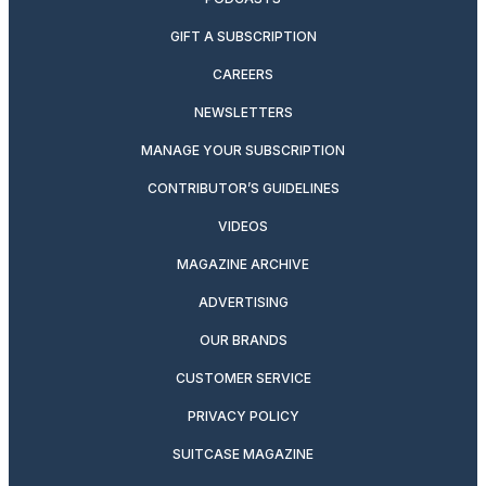
GIFT A SUBSCRIPTION
CAREERS
NEWSLETTERS
MANAGE YOUR SUBSCRIPTION
CONTRIBUTOR’S GUIDELINES
VIDEOS
MAGAZINE ARCHIVE
ADVERTISING
OUR BRANDS
CUSTOMER SERVICE
PRIVACY POLICY
SUITCASE MAGAZINE