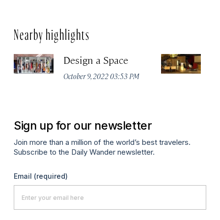
Nearby highlights
Design a Space
R
October 9, 2022 03:53 PM
Apr
Sign up for our newsletter
Join more than a million of the world’s best travelers.
Subscribe to the Daily Wander newsletter.
Email
(required)