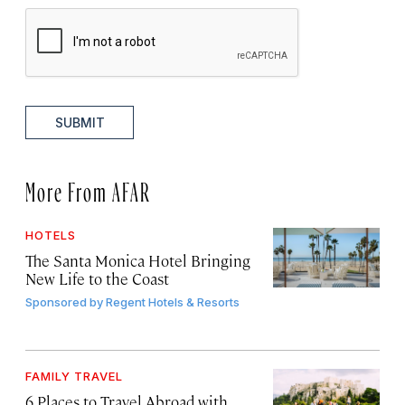
SUBMIT
More From AFAR
HOTELS
The Santa Monica Hotel Bringing
New Life to the Coast
Sponsored by
Regent Hotels & Resorts
FAMILY TRAVEL
6 Places to Travel Abroad with