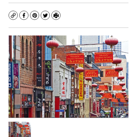
Copy
Facebook
Pinterest
Twitter
Print