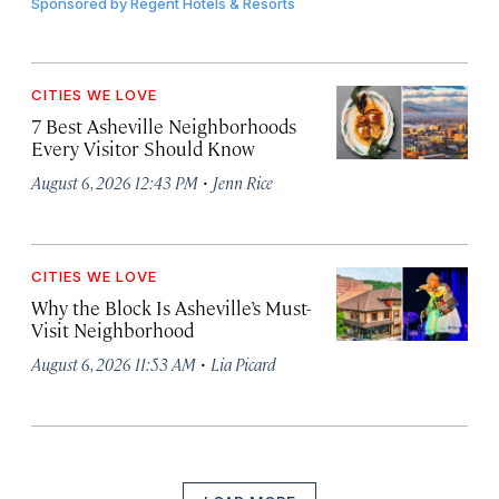
Sponsored by
Regent Hotels & Resorts
CITIES WE LOVE
7 Best Asheville Neighborhoods
Every Visitor Should Know
·
August 6, 2026 12:43 PM
Jenn Rice
CITIES WE LOVE
Why the Block Is Asheville’s Must-
Visit Neighborhood
·
August 6, 2026 11:53 AM
Lia Picard