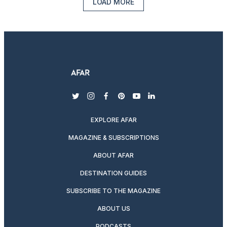
LOAD MORE
twitter
instagram
facebook
pinterest
youtube
linkedin
EXPLORE AFAR
MAGAZINE & SUBSCRIPTIONS
ABOUT AFAR
DESTINATION GUIDES
SUBSCRIBE TO THE MAGAZINE
ABOUT US
PODCASTS