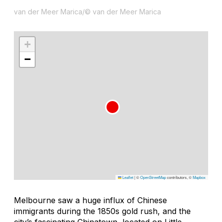
van der Meer Marica/© van der Meer Marica
+
−
Leaflet
|
©
OpenStreetMap
contributors, ©
Mapbox
Melbourne saw a huge influx of Chinese
immigrants during the 1850s gold rush, and the
city’s fascinating Chinatown, located on Little