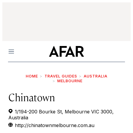
Menu
HOME
TRAVEL GUIDES
AUSTRALIA
MELBOURNE
Chinatown
1/194-200 Bourke St, Melbourne VIC 3000,
Australia
http://chinatownmelbourne.com.au