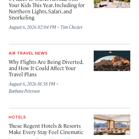
Your Kids This Year, Including for
Northern Lights, Safari, and
Snorkeling
·
August 6, 2026 02:04 PM
Tim Chester
AIR TRAVEL NEWS
Why Flights Are Being Diverted,
and How It Could Affect Your
Travel Plans
·
August 6, 2026 01:38 PM
Barbara Peterson
HOTELS
These Regent Hotels & Resorts
Make Every Stay Feel Cinematic