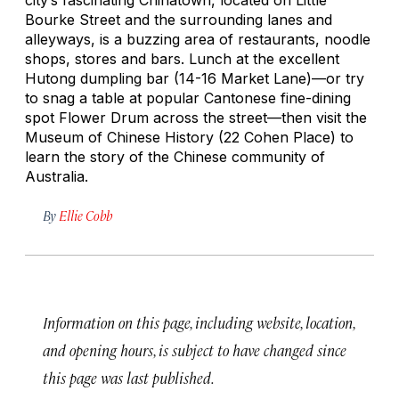
Bourke Street and the surrounding lanes and
alleyways, is a buzzing area of restaurants, noodle
shops, stores and bars. Lunch at the excellent
Hutong dumpling bar (14-16 Market Lane)—or try
to snag a table at popular Cantonese fine-dining
spot Flower Drum across the street—then visit the
Museum of Chinese History (22 Cohen Place) to
learn the story of the Chinese community of
Australia.
By
Ellie Cobb
Information on this page, including website, location,
and opening hours, is subject to have changed since
this page was last published.