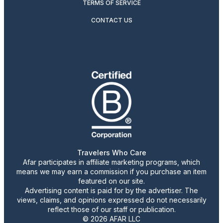
TERMS OF SERVICE
CONTACT US
Travelers Who Care
Afar participates in affiliate marketing programs, which
means we may earn a commission if you purchase an item
featured on our site.
Advertising content is paid for by the advertiser. The
views, claims, and opinions expressed do not necessarily
reflect those of our staff or publication.
© 2026 AFAR LLC