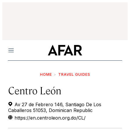
Menu
HOME
TRAVEL GUIDES
Centro León
Av 27 de Febrero 146, Santiago De Los
Caballeros 51053, Dominican Republic
https://en.centroleon.org.do/CL/