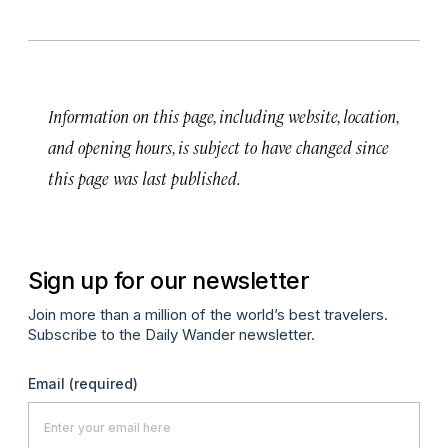
Information on this page, including website, location,
and opening hours, is subject to have changed since
this page was last published.
Sign up for our newsletter
Join more than a million of the world’s best travelers.
Subscribe to the Daily Wander newsletter.
Email
(required)