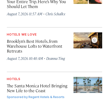
Your Entire Trip. Here’s Why You
Should Let Them
·
August 7, 2026 11:57 AM
Chris Schalkx
HOTELS WE LOVE
Brooklyn’s Best Hotels, from
Warehouse Lofts to Waterfront
Retreats
·
August 7, 2026 10:40 AM
Deanna Ting
HOTELS
The Santa Monica Hotel Bringing
New Life to the Coast
Sponsored by
Regent Hotels & Resorts