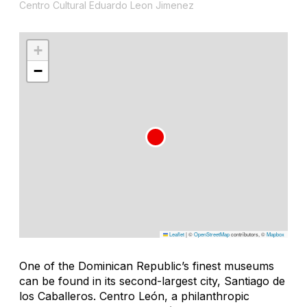
Centro Cultural Eduardo Leon Jimenez
+
−
Leaflet
|
©
OpenStreetMap
contributors, ©
Mapbox
One of the Dominican Republic’s finest museums
can be found in its second-largest city, Santiago de
los Caballeros. Centro León, a philanthropic