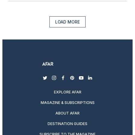
LOAD MORE
twitter
instagram
facebook
pinterest
youtube
linkedin
EXPLORE AFAR
MAGAZINE & SUBSCRIPTIONS
ABOUT AFAR
DESTINATION GUIDES
SUBSCRIBE TO THE MAGAZINE