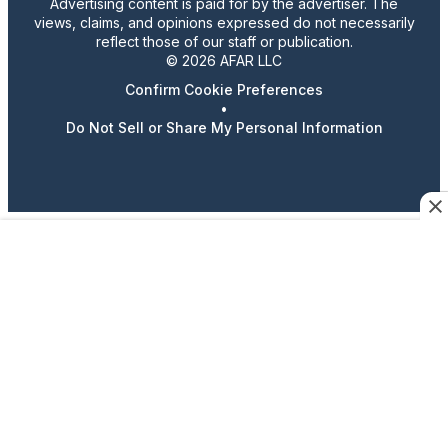
Advertising content is paid for by the advertiser. The
views, claims, and opinions expressed do not necessarily
reflect those of our staff or publication.
© 2026 AFAR LLC
Confirm Cookie Preferences
•
Do Not Sell or Share My Personal Information