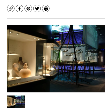
Copy
Facebook
Pinterest
Twitter
Print