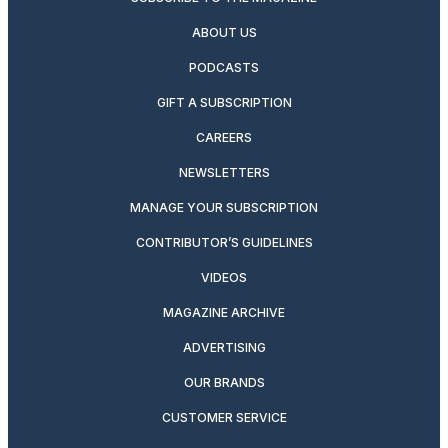
ABOUT US
PODCASTS
GIFT A SUBSCRIPTION
CAREERS
NEWSLETTERS
MANAGE YOUR SUBSCRIPTION
CONTRIBUTOR’S GUIDELINES
VIDEOS
MAGAZINE ARCHIVE
ADVERTISING
OUR BRANDS
CUSTOMER SERVICE