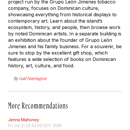
project run by the Grupo León Jimenes tobacco
company, focuses on Dominican culture,
showcasing everything from historical displays to
contemporary art. Learn about the island’s
ecosystem, history, and people, then browse work
by noted Dominican artists. In a separate building is
an exhibition about the founder of Grupo León
Jimenes and his family business. For a souvenir, be
sure to stop by the excellent gift shop, which
features a wide selection of books on Dominican
history, art, culture, and food.
By
Gail Harrington
More Recommendations
Jenna Mahoney
Fri Jul 01 22:42:06 EDT 2016