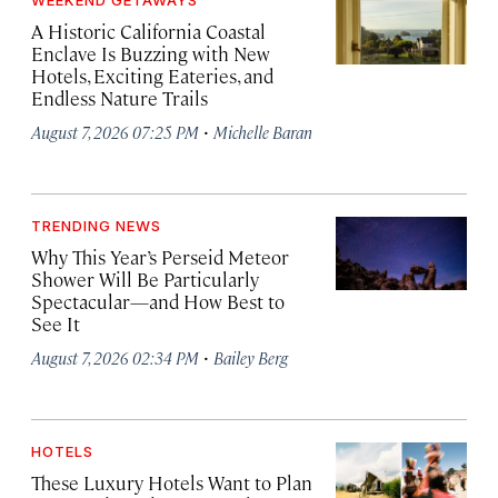
WEEKEND GETAWAYS
A Historic California Coastal
Enclave Is Buzzing with New
Hotels, Exciting Eateries, and
Endless Nature Trails
·
August 7, 2026 07:25 PM
Michelle Baran
TRENDING NEWS
Why This Year’s Perseid Meteor
Shower Will Be Particularly
Spectacular—and How Best to
See It
·
August 7, 2026 02:34 PM
Bailey Berg
HOTELS
These Luxury Hotels Want to Plan