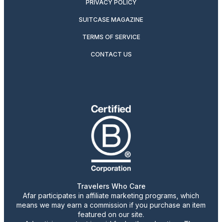
PRIVACY POLICY
SUITCASE MAGAZINE
TERMS OF SERVICE
CONTACT US
Travelers Who Care
Afar participates in affiliate marketing programs, which
means we may earn a commission if you purchase an item
featured on our site.