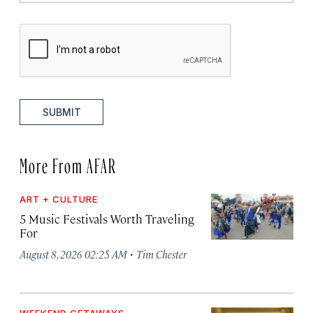
SUBMIT
More From AFAR
ART + CULTURE
5 Music Festivals Worth Traveling
For
·
August 8, 2026 02:25 AM
Tim Chester