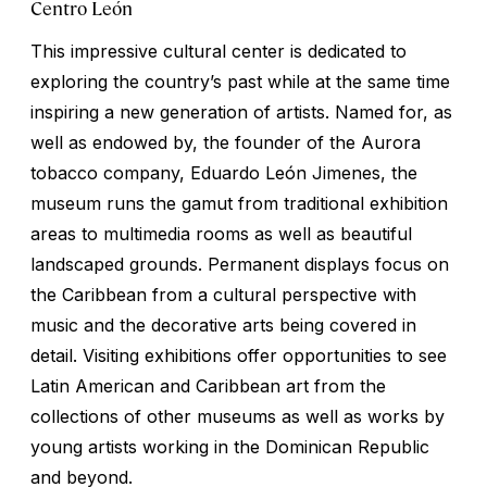
Centro León
This impressive cultural center is dedicated to
exploring the country’s past while at the same time
inspiring a new generation of artists. Named for, as
well as endowed by, the founder of the Aurora
tobacco company, Eduardo León Jimenes, the
museum runs the gamut from traditional exhibition
areas to multimedia rooms as well as beautiful
landscaped grounds. Permanent displays focus on
the Caribbean from a cultural perspective with
music and the decorative arts being covered in
detail. Visiting exhibitions offer opportunities to see
Latin American and Caribbean art from the
collections of other museums as well as works by
young artists working in the Dominican Republic
and beyond.