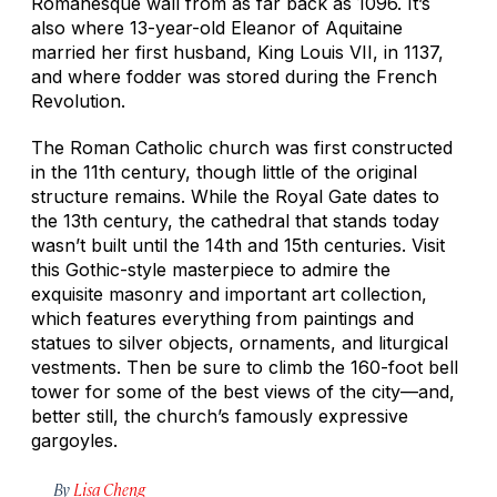
Romanesque wall from as far back as 1096. It’s
also where 13-year-old Eleanor of Aquitaine
married her first husband, King Louis VII, in 1137,
and where fodder was stored during the French
Revolution.
The Roman Catholic church was first constructed
in the 11th century, though little of the original
structure remains. While the Royal Gate dates to
the 13th century, the cathedral that stands today
wasn’t built until the 14th and 15th centuries. Visit
this Gothic-style masterpiece to admire the
exquisite masonry and important art collection,
which features everything from paintings and
statues to silver objects, ornaments, and liturgical
vestments. Then be sure to climb the 160-foot bell
tower for some of the best views of the city—and,
better still, the church’s famously expressive
gargoyles.
By
Lisa Cheng