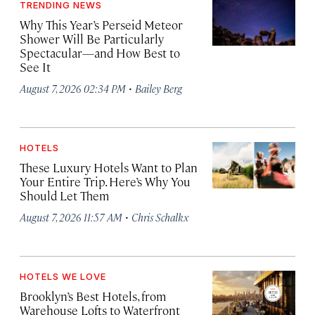
TRENDING NEWS
Why This Year’s Perseid Meteor
Shower Will Be Particularly
Spectacular—and How Best to
See It
·
August 7, 2026 02:34 PM
Bailey Berg
HOTELS
These Luxury Hotels Want to Plan
Your Entire Trip. Here’s Why You
Should Let Them
·
August 7, 2026 11:57 AM
Chris Schalkx
HOTELS WE LOVE
Brooklyn’s Best Hotels, from
Warehouse Lofts to Waterfront