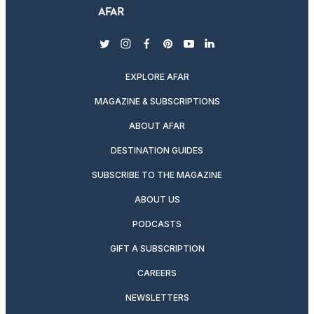
twitter
instagram
facebook
pinterest
youtube
linkedin
EXPLORE AFAR
MAGAZINE & SUBSCRIPTIONS
ABOUT AFAR
DESTINATION GUIDES
SUBSCRIBE TO THE MAGAZINE
ABOUT US
PODCASTS
GIFT A SUBSCRIPTION
CAREERS
NEWSLETTERS