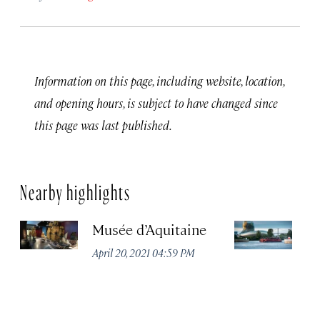
Information on this page, including website, location,
and opening hours, is subject to have changed since
this page was last published.
Nearby highlights
Musée d’Aquitaine
La
April 20, 2021 04:59 PM
Apr