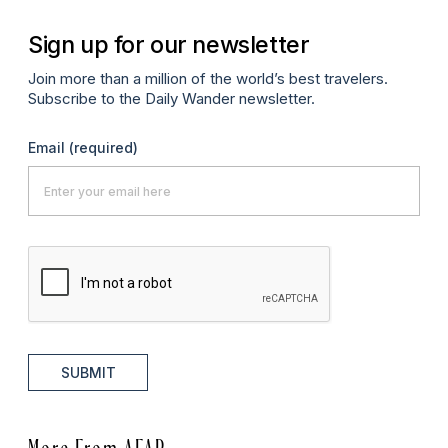
Sign up for our newsletter
Join more than a million of the world’s best travelers.
Subscribe to the Daily Wander newsletter.
Email
(required)
SUBMIT
More From AFAR