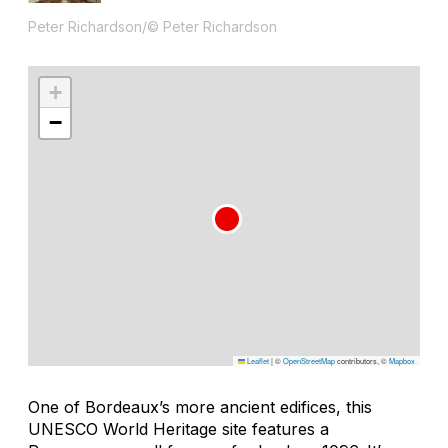
Peter Richardson/© Peter Richardson
+
−
Leaflet
|
©
OpenStreetMap
contributors, ©
Mapbox
One of Bordeaux’s more ancient edifices, this
UNESCO World Heritage site features a