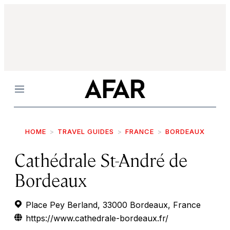
Menu
HOME
TRAVEL GUIDES
FRANCE
BORDEAUX
Cathédrale St-André de
Bordeaux
Place Pey Berland, 33000 Bordeaux, France
https://www.cathedrale-bordeaux.fr/