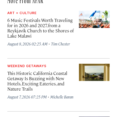
ART + CULTURE
6 Music Festivals Worth Traveling
for in 2026 and 2027, from a
Reykjavík Church to the Shores of
Lake Malawi
·
August 8, 2026 02:25 AM
Tim Chester
WEEKEND GETAWAYS
This Historic California Coastal
Getaway Is Buzzing with New
Hotels, Exciting Eateries, and
Nature Trails
·
August 7, 2026 07:25 PM
Michelle Baran