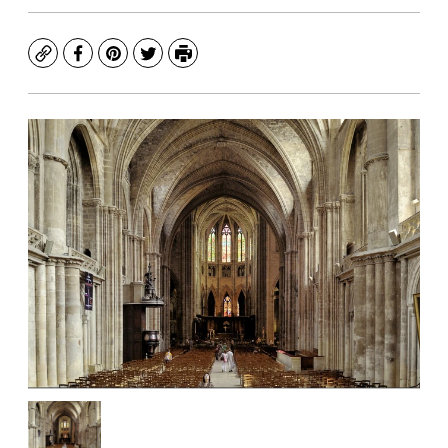
Copy
Facebook
Pinterest
Twitter
Print