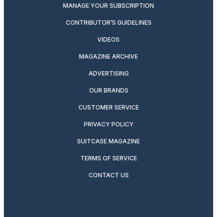
MANAGE YOUR SUBSCRIPTION
CONTRIBUTOR’S GUIDELINES
VIDEOS
MAGAZINE ARCHIVE
ADVERTISING
OUR BRANDS
CUSTOMER SERVICE
PRIVACY POLICY
SUITCASE MAGAZINE
TERMS OF SERVICE
CONTACT US