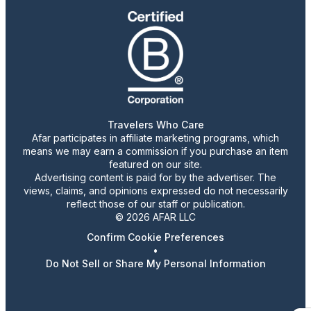
Travelers Who Care
Afar participates in affiliate marketing programs, which
means we may earn a commission if you purchase an item
featured on our site.
Advertising content is paid for by the advertiser. The
views, claims, and opinions expressed do not necessarily
reflect those of our staff or publication.
© 2026 AFAR LLC
Confirm Cookie Preferences
•
Do Not Sell or Share My Personal Information