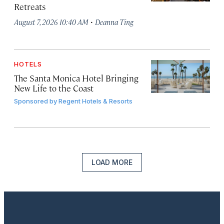
Retreats
·
August 7, 2026 10:40 AM
Deanna Ting
HOTELS
The Santa Monica Hotel Bringing
New Life to the Coast
Sponsored by
Regent Hotels & Resorts
LOAD MORE