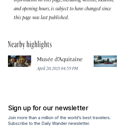
and opening hours, is subject to have changed since
this page was last published.
Nearby highlights
Musée d’Aquitaine
La
April 20, 2021 04:59 PM
Apr
Sign up for our newsletter
Join more than a million of the world’s best travelers.
Subscribe to the Daily Wander newsletter.