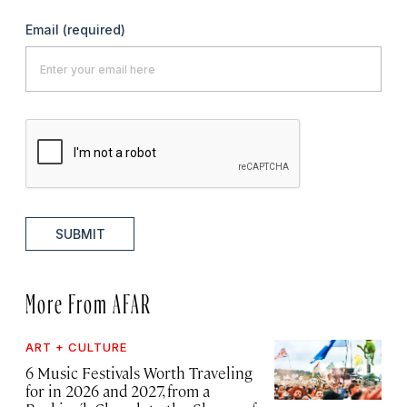
Email
(required)
SUBMIT
More From AFAR
ART + CULTURE
6 Music Festivals Worth Traveling
for in 2026 and 2027, from a