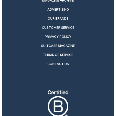
MAGAZINE ARCHIVE
ADVERTISING
OUR BRANDS
CUSTOMER SERVICE
PRIVACY POLICY
SUITCASE MAGAZINE
TERMS OF SERVICE
CONTACT US