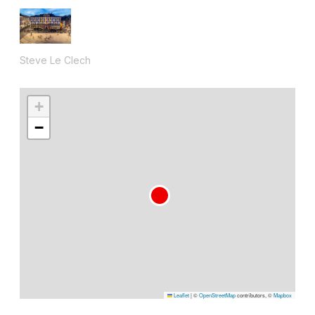
Steve Le Clech
+
−
Leaflet
|
©
OpenStreetMap
contributors, ©
Mapbox