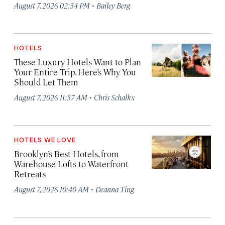
·
August 7, 2026 02:34 PM
Bailey Berg
HOTELS
These Luxury Hotels Want to Plan
Your Entire Trip. Here’s Why You
Should Let Them
·
August 7, 2026 11:57 AM
Chris Schalkx
HOTELS WE LOVE
Brooklyn’s Best Hotels, from
Warehouse Lofts to Waterfront
Retreats
·
August 7, 2026 10:40 AM
Deanna Ting