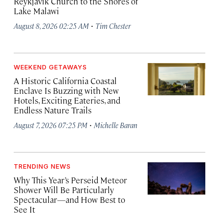
Reykjavík Church to the Shores of
Lake Malawi
·
August 8, 2026 02:25 AM
Tim Chester
WEEKEND GETAWAYS
A Historic California Coastal
Enclave Is Buzzing with New
Hotels, Exciting Eateries, and
Endless Nature Trails
·
August 7, 2026 07:25 PM
Michelle Baran
TRENDING NEWS
Why This Year’s Perseid Meteor
Shower Will Be Particularly
Spectacular—and How Best to
See It