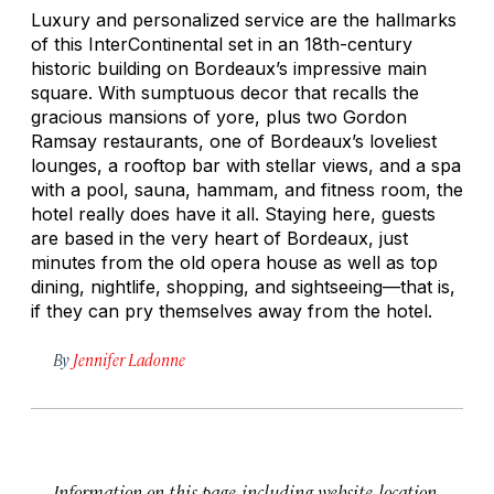
Luxury and personalized service are the hallmarks
of this InterContinental set in an 18th-century
historic building on Bordeaux’s impressive main
square. With sumptuous decor that recalls the
gracious mansions of yore, plus two Gordon
Ramsay restaurants, one of Bordeaux’s loveliest
lounges, a rooftop bar with stellar views, and a spa
with a pool, sauna, hammam, and fitness room, the
hotel really does have it all. Staying here, guests
are based in the very heart of Bordeaux, just
minutes from the old opera house as well as top
dining, nightlife, shopping, and sightseeing—that is,
if they can pry themselves away from the hotel.
By
Jennifer Ladonne
Information on this page, including website, location,