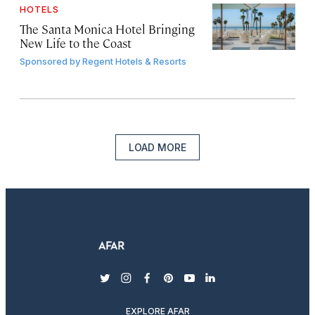
HOTELS
The Santa Monica Hotel Bringing
New Life to the Coast
Sponsored by
Regent Hotels & Resorts
LOAD MORE
twitter
instagram
facebook
pinterest
youtube
linkedin
EXPLORE AFAR