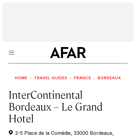
Menu
HOME
TRAVEL GUIDES
FRANCE
BORDEAUX
InterContinental
Bordeaux – Le Grand
Hotel
2-5 Place de la Comédie, 33000 Bordeaux,