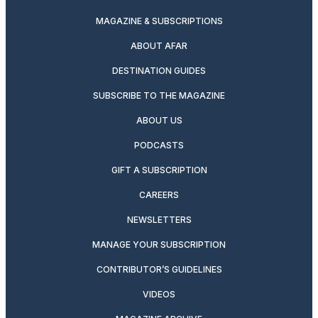
MAGAZINE & SUBSCRIPTIONS
ABOUT AFAR
DESTINATION GUIDES
SUBSCRIBE TO THE MAGAZINE
ABOUT US
PODCASTS
GIFT A SUBSCRIPTION
CAREERS
NEWSLETTERS
MANAGE YOUR SUBSCRIPTION
CONTRIBUTOR’S GUIDELINES
VIDEOS