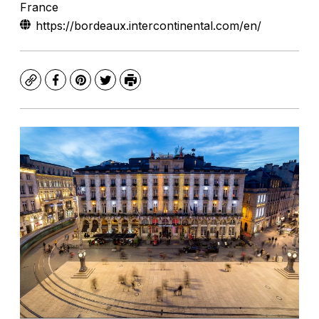
France
https://bordeaux.intercontinental.com/en/
Copy
Facebook
Pinterest
Twitter
Print