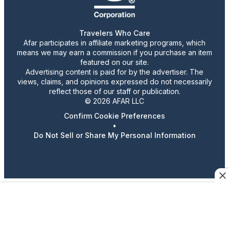
Travelers Who Care
Afar participates in affiliate marketing programs, which
means we may earn a commission if you purchase an item
featured on our site.
Advertising content is paid for by the advertiser. The
views, claims, and opinions expressed do not necessarily
reflect those of our staff or publication.
© 2026 AFAR LLC
Confirm Cookie Preferences
•
Do Not Sell or Share My Personal Information