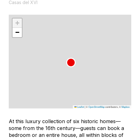
Casas del XVI
+
−
Leaflet
|
©
OpenStreetMap
contributors, ©
Mapbox
At this luxury collection of six historic homes—
some from the 16th century—guests can book a
bedroom or an entire house, all within blocks of