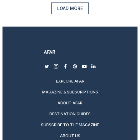
LOAD MORE
twitter
instagram
facebook
pinterest
youtube
linkedin
EXPLORE AFAR
MAGAZINE & SUBSCRIPTIONS
ABOUT AFAR
DESTINATION GUIDES
SUBSCRIBE TO THE MAGAZINE
ABOUT US