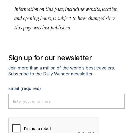
Information on this page, including website, location,
and opening hours, is subject to have changed since
this page was last published.
Sign up for our newsletter
Join more than a million of the world’s best travelers.
Subscribe to the Daily Wander newsletter.
Email
(required)