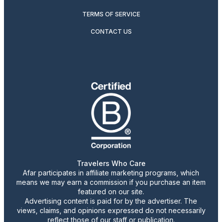
TERMS OF SERVICE
CONTACT US
Travelers Who Care
Afar participates in affiliate marketing programs, which
means we may earn a commission if you purchase an item
featured on our site.
Advertising content is paid for by the advertiser. The
views, claims, and opinions expressed do not necessarily
reflect those of our staff or publication.