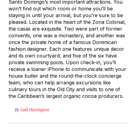
Santo Domingo’s most important attractions. You
won’t find out which room or home you’ll be
staying in until your arrival, but you’re sure to be
pleased. Located in the heart of the Zona Colonial,
the casas are exquisite. Two were part of former
convents, one was a monastery, and another was
once the private home of a famous Dominican
fashion designer. Each one features unique decor
and its own courtyard, and five of the six have
private swimming pools. Upon check-in, you’ll
receive a loaner iPhone to communicate with your
house butler and the round-the-clock concierge
team, who can help arrange excursions like
culinary tours in the Old City and visits to one of
the Caribbean’s largest organic cocoa producers.
By
Gail Harrington