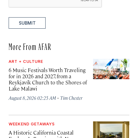
SUBMIT
More From AFAR
ART + CULTURE
6 Music Festivals Worth Traveling
for in 2026 and 2027, from a
Reykjavík Church to the Shores of
Lake Malawi
·
August 8, 2026 02:25 AM
Tim Chester
WEEKEND GETAWAYS
A Historic California Coastal