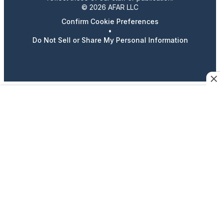
© 2026 AFAR LLC
Confirm Cookie Preferences
•
Do Not Sell or Share My Personal Information