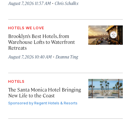
·
August 7, 2026 11:57 AM
Chris Schalkx
HOTELS WE LOVE
Brooklyn’s Best Hotels, from
Warehouse Lofts to Waterfront
Retreats
·
August 7, 2026 10:40 AM
Deanna Ting
HOTELS
The Santa Monica Hotel Bringing
New Life to the Coast
Sponsored by
Regent Hotels & Resorts