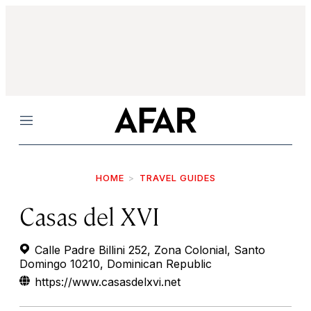
Menu
HOME
TRAVEL GUIDES
Casas del XVI
Calle Padre Billini 252, Zona Colonial, Santo
Domingo 10210, Dominican Republic
https://www.casasdelxvi.net