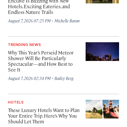
Enclave Is Buzzing with New
Hotels, Exciting Eateries, and
Endless Nature Trails
·
August 7, 2026 07:25 PM
Michelle Baran
TRENDING NEWS
Why This Year’s Perseid Meteor
Shower Will Be Particularly
Spectacular—and How Best to
See It
·
August 7, 2026 02:34 PM
Bailey Berg
HOTELS
These Luxury Hotels Want to Plan
Your Entire Trip. Here’s Why You
Should Let Them