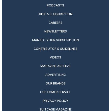
PODCASTS
GIFT A SUBSCRIPTION
CAREERS
NEWSLETTERS
MANAGE YOUR SUBSCRIPTION
CONTRIBUTOR’S GUIDELINES
VIDEOS
MAGAZINE ARCHIVE
ADVERTISING
OUR BRANDS
CUSTOMER SERVICE
PRIVACY POLICY
SUITCASE MAGAZINE