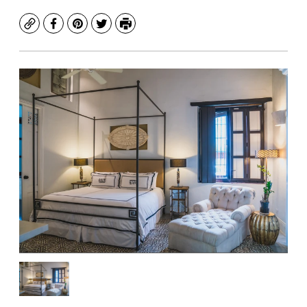
Copy
Facebook
Pinterest
Twitter
Print