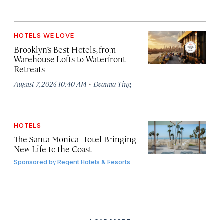
HOTELS WE LOVE
Brooklyn’s Best Hotels, from
Warehouse Lofts to Waterfront
Retreats
·
August 7, 2026 10:40 AM
Deanna Ting
HOTELS
The Santa Monica Hotel Bringing
New Life to the Coast
Sponsored by
Regent Hotels & Resorts