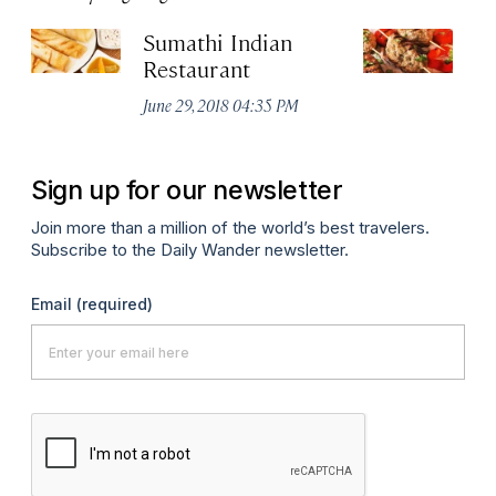
Sumathi Indian
Sa
Restaurant
Apr
June 29, 2018 04:35 PM
Sign up for our newsletter
Join more than a million of the world’s best travelers.
Subscribe to the Daily Wander newsletter.
Email
(required)