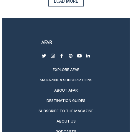
LOAD MORE
twitter
instagram
facebook
pinterest
youtube
linkedin
EXPLORE AFAR
MAGAZINE & SUBSCRIPTIONS
ABOUT AFAR
DESTINATION GUIDES
SUBSCRIBE TO THE MAGAZINE
ABOUT US
PODCASTS