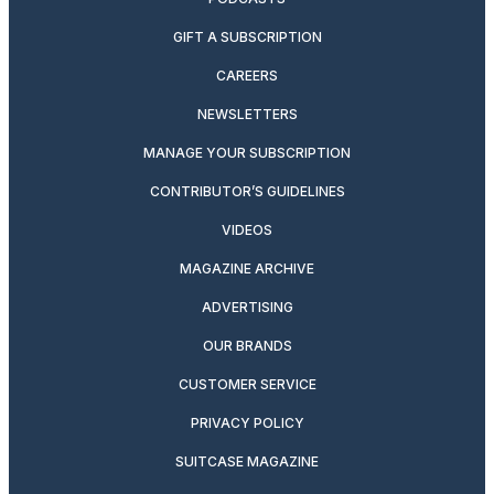
GIFT A SUBSCRIPTION
CAREERS
NEWSLETTERS
MANAGE YOUR SUBSCRIPTION
CONTRIBUTOR’S GUIDELINES
VIDEOS
MAGAZINE ARCHIVE
ADVERTISING
OUR BRANDS
CUSTOMER SERVICE
PRIVACY POLICY
SUITCASE MAGAZINE