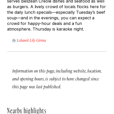
serves Belizean Creole dishes and seafood as well
as burgers. A lively crowd of locals flocks here for
the daily lunch specials—especially Tuesday’s beef
soup—and in the evenings, you can expect a
crowd for happy-hour deals and a fun
atmosphere. Thursday is karaoke night.
By
Lebawit Lily Girma
Information on this page, including website, location,
and opening hours, is subject to have changed since
this page was last published.
Nearby highlights