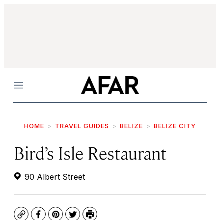
Menu
HOME
TRAVEL GUIDES
BELIZE
BELIZE CITY
Bird’s Isle Restaurant
90 Albert Street
Copy
Facebook
Pinterest
Twitter
Print