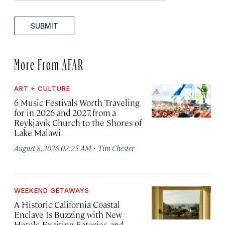
SUBMIT
More From AFAR
ART + CULTURE
6 Music Festivals Worth Traveling
for in 2026 and 2027, from a
Reykjavík Church to the Shores of
Lake Malawi
·
August 8, 2026 02:25 AM
Tim Chester
WEEKEND GETAWAYS
A Historic California Coastal
Enclave Is Buzzing with New
Hotels, Exciting Eateries, and