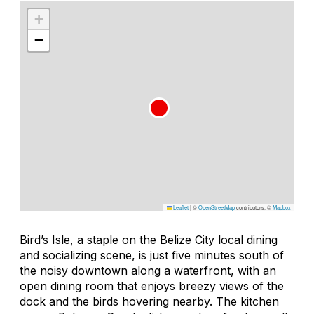
+
−
Leaflet
|
©
OpenStreetMap
contributors, ©
Mapbox
Bird’s Isle, a staple on the Belize City local dining
and socializing scene, is just five minutes south of
the noisy downtown along a waterfront, with an
open dining room that enjoys breezy views of the
dock and the birds hovering nearby. The kitchen