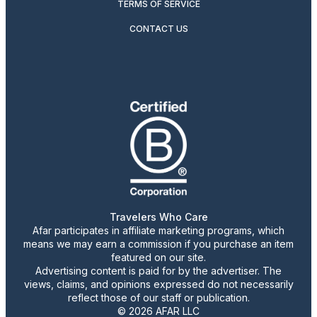
TERMS OF SERVICE
CONTACT US
Travelers Who Care
Afar participates in affiliate marketing programs, which
means we may earn a commission if you purchase an item
featured on our site.
Advertising content is paid for by the advertiser. The
views, claims, and opinions expressed do not necessarily
reflect those of our staff or publication.
© 2026 AFAR LLC