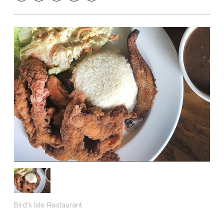
Bird’s Isle Restaurant