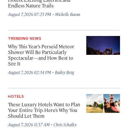
Endless Nature Trails
·
August 7, 2026 07:25 PM
Michelle Baran
TRENDING NEWS
Why This Year’s Perseid Meteor
Shower Will Be Particularly
Spectacular—and How Best to
See It
·
August 7, 2026 02:34 PM
Bailey Berg
HOTELS
These Luxury Hotels Want to Plan
Your Entire Trip. Here’s Why You
Should Let Them
·
August 7, 2026 11:57 AM
Chris Schalkx