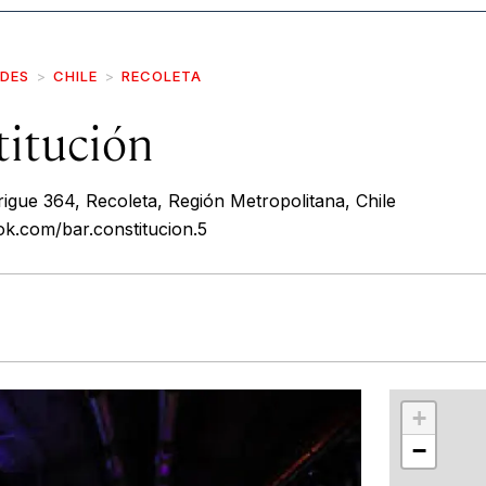
IDES
CHILE
RECOLETA
titución
igue 364, Recoleta, Región Metropolitana, Chile
k.com/bar.constitucion.5
r
int
+
−