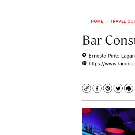
HOME
TRAVEL GU
Bar Cons
Ernesto Pinto Lagarr
https://www.faceboo
Copy
Facebook
Pinterest
Twitte
Pr