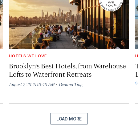
HOTELS WE LOVE
H
Brooklyn’s Best Hotels, from Warehouse
Lofts to Waterfront Retreats
L
·
S
August 7, 2026 10:40 AM
Deanna Ting
LOAD MORE