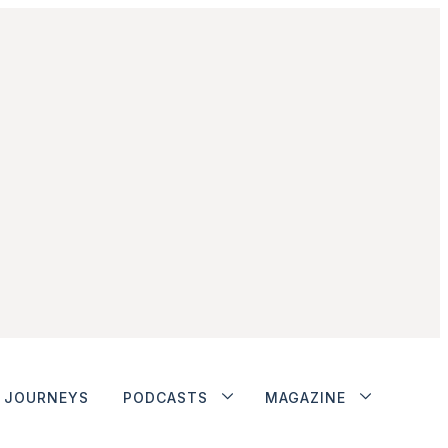
JOURNEYS
PODCASTS
MAGAZINE