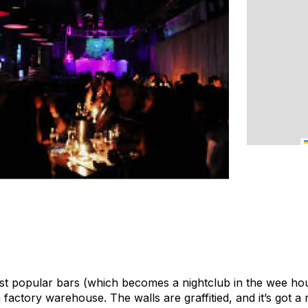
ost popular bars (which becomes a nightclub in the wee hou
 a factory warehouse. The walls are graffitied, and it’s got a