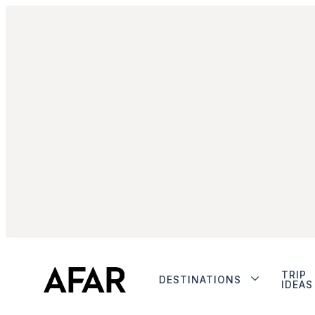
TRIP
DESTINATIONS
IDEAS