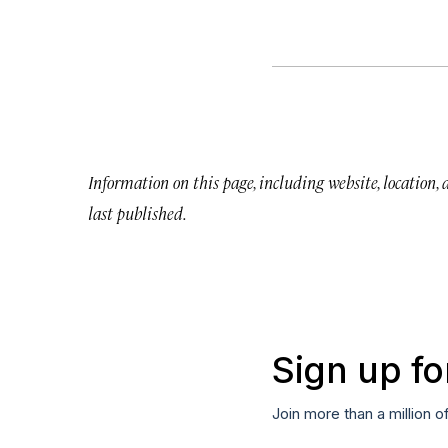
Information on this page, including website, location,
last published.
Sign up fo
Join more than a million o