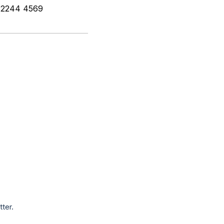
2) 2244 4569
tter.