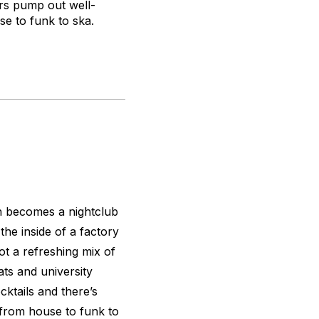
ers pump out well-
se to funk to ska.
ch becomes a nightclub
the inside of a factory
got a refreshing mix of
ats and university
ktails and there’s
 from house to funk to