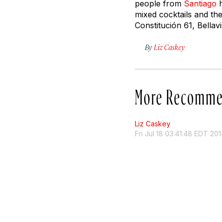
people from
Santiago
h
mixed cocktails and th
Constitución 61, Bella
By
Liz Caskey
More Recomme
Liz Caskey
Fri Jul 18 03:41:48 EDT 20