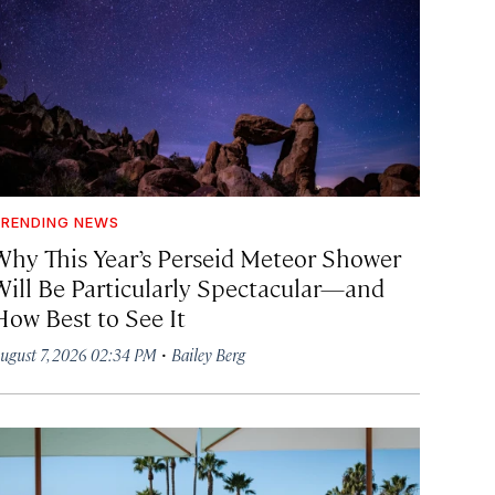
RENDING NEWS
Why This Year’s Perseid Meteor Shower
Will Be Particularly Spectacular—and
How Best to See It
·
ugust 7, 2026 02:34 PM
Bailey Berg