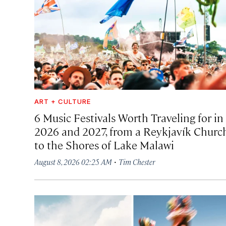
ART + CULTURE
6 Music Festivals Worth Traveling for in
2026 and 2027, from a Reykjavík Churc
to the Shores of Lake Malawi
·
August 8, 2026 02:25 AM
Tim Chester