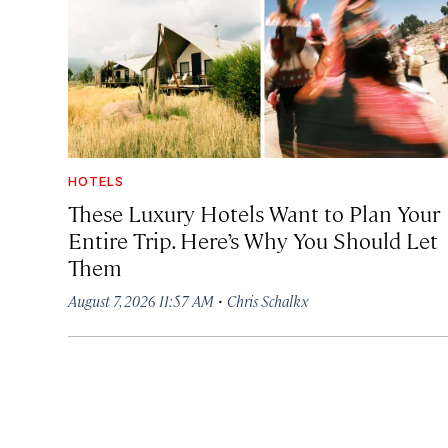
HOTELS
These Luxury Hotels Want to Plan Your
Entire Trip. Here’s Why You Should Let
Them
·
August 7, 2026 11:57 AM
Chris Schalkx