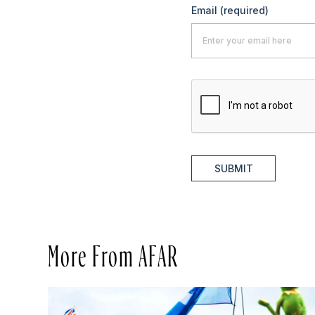
Email
(required)
SUBMIT
More From AFAR