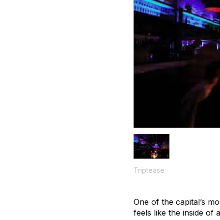
Triptease
One of the capital’s m
feels like the inside of