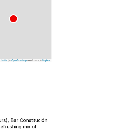
Leaflet
|
©
OpenStreetMap
contributors, ©
Mapbox
rs), Bar Constitución
 refreshing mix of