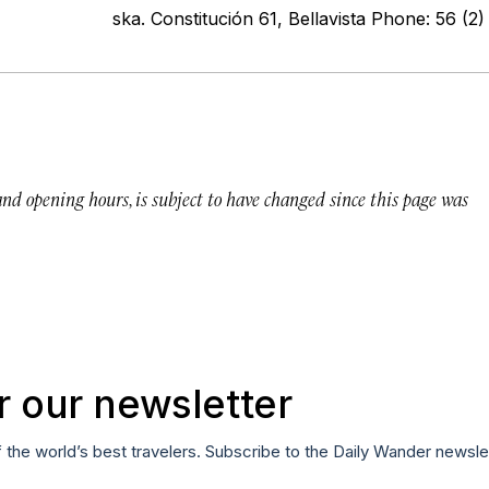
ska. Constitución 61, Bellavista Phone: 56 (
 and opening hours, is subject to have changed since this page was
r our newsletter
f the world’s best travelers. Subscribe to the Daily Wander newsle