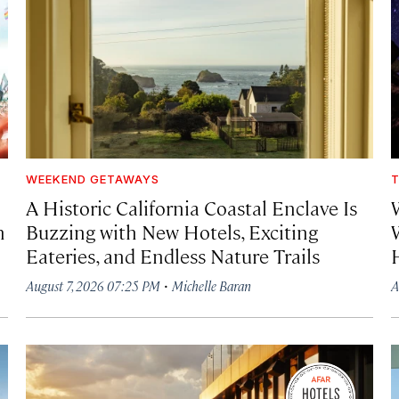
WEEKEND GETAWAYS
T
A Historic California Coastal Enclave Is
h
Buzzing with New Hotels, Exciting
Eateries, and Endless Nature Trails
·
August 7, 2026 07:25 PM
Michelle Baran
A