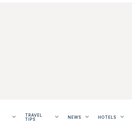
TRAVEL
NEWS
HOTELS
TIPS