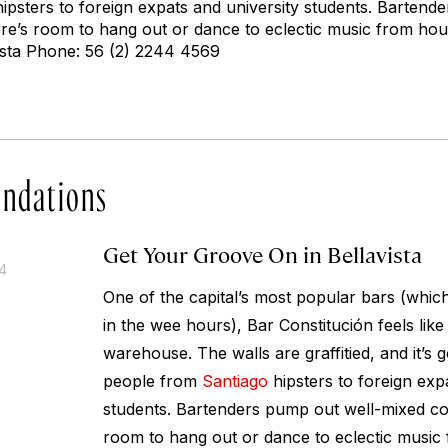
ipsters to foreign expats and university students. Bartend
ere’s room to hang out or dance to eclectic music from hou
vista Phone: 56 (2) 2244 4569
ndations
Get Your Groove On in Bellavista
14
One of the capital’s most popular bars (whi
in the wee hours), Bar Constitución feels like 
warehouse. The walls are graffitied, and it’s 
people from
Santiago
hipsters to foreign exp
students. Bartenders pump out well-mixed coc
room to hang out or dance to eclectic music