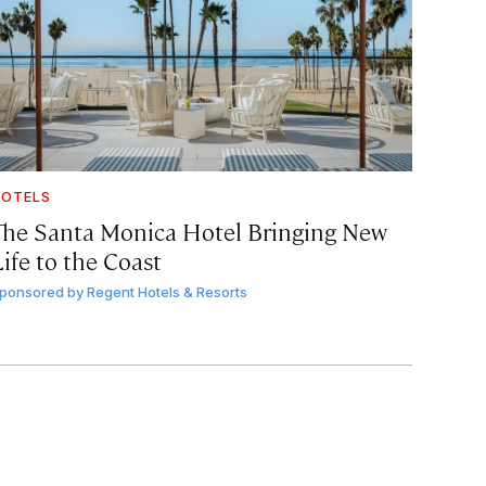
OTELS
The Santa Monica Hotel Bringing New
ife to the Coast
ponsored by
Regent Hotels & Resorts