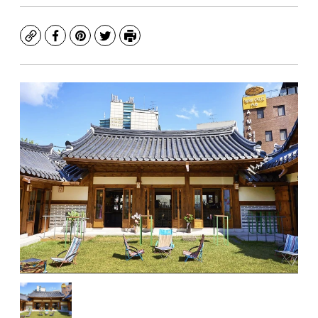
Copy
Facebook
Pinterest
Twitter
Print