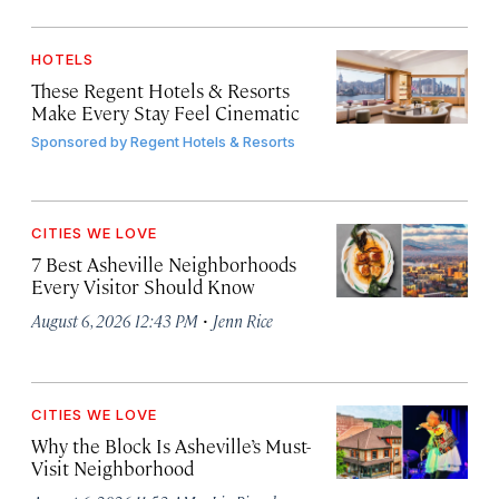
HOTELS
These Regent Hotels & Resorts
Make Every Stay Feel Cinematic
Sponsored by
Regent Hotels & Resorts
CITIES WE LOVE
7 Best Asheville Neighborhoods
Every Visitor Should Know
·
August 6, 2026 12:43 PM
Jenn Rice
CITIES WE LOVE
Why the Block Is Asheville’s Must-
Visit Neighborhood