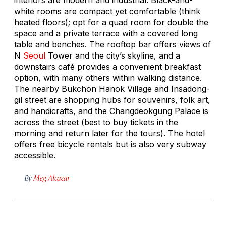
white rooms are compact yet comfortable (think
heated floors); opt for a quad room for double the
space and a private terrace with a covered long
table and benches. The rooftop bar offers views of
N
Seoul
Tower and the city’s skyline, and a
downstairs café provides a convenient breakfast
option, with many others within walking distance.
The nearby Bukchon Hanok Village and Insadong-
gil street are shopping hubs for souvenirs, folk art,
and handicrafts, and the Changdeokgung Palace is
across the street (best to buy tickets in the
morning and return later for the tours). The hotel
offers free bicycle rentals but is also very subway
accessible.
By
Meg Alcazar