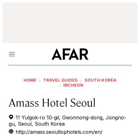
Menu
HOME
TRAVEL GUIDES
SOUTH KOREA
INCHEON
Amass Hotel Seoul
11 Yulgok-ro 10-gil, Gwonnong-dong, Jongno-
gu, Seoul, South Korea
http://amass.seoultophotels.com/en/