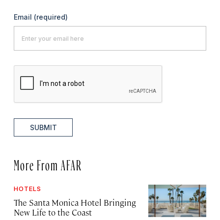
Email
(required)
SUBMIT
More From AFAR
HOTELS
The Santa Monica Hotel Bringing
New Life to the Coast