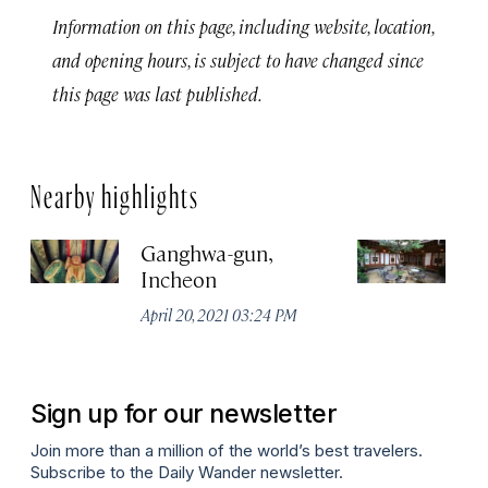
Information on this page, including website, location,
and opening hours, is subject to have changed since
this page was last published.
Nearby highlights
Ganghwa-gun,
In
Incheon
T
No
April 20, 2021 03:24 PM
A
Sign up for our newsletter
Join more than a million of the world’s best travelers.
Subscribe to the Daily Wander newsletter.