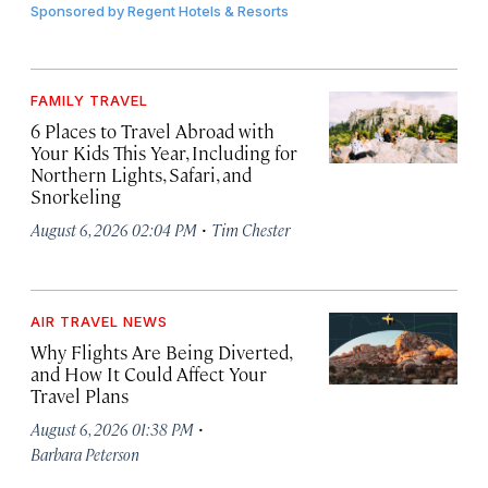
Sponsored by
Regent Hotels & Resorts
FAMILY TRAVEL
6 Places to Travel Abroad with
Your Kids This Year, Including for
Northern Lights, Safari, and
Snorkeling
·
August 6, 2026 02:04 PM
Tim Chester
AIR TRAVEL NEWS
Why Flights Are Being Diverted,
and How It Could Affect Your
Travel Plans
·
August 6, 2026 01:38 PM
Barbara Peterson