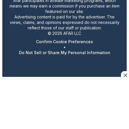
Afar participates in affiliate marketing programs, which
means we may earn a commission if you purchase an item
featured on our site.
Advertising content is paid for by the advertiser. The
views, claims, and opinions expressed do not necessarily
reflect those of our staff or publication.
© 2026 AFAR LLC
Confirm Cookie Preferences
•
Do Not Sell or Share My Personal Information