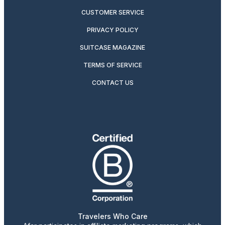
CUSTOMER SERVICE
PRIVACY POLICY
SUITCASE MAGAZINE
TERMS OF SERVICE
CONTACT US
Travelers Who Care