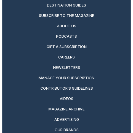
DESTINATION GUIDES
SUBSCRIBE TO THE MAGAZINE
ABOUT US
PODCASTS
GIFT A SUBSCRIPTION
CAREERS
NEWSLETTERS
MANAGE YOUR SUBSCRIPTION
CONTRIBUTOR’S GUIDELINES
VIDEOS
MAGAZINE ARCHIVE
ADVERTISING
OUR BRANDS