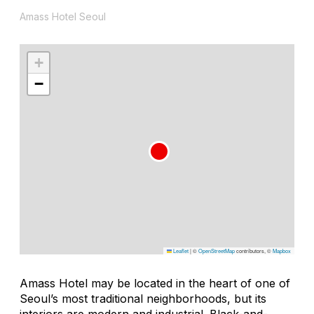
Amass Hotel Seoul
+
−
Leaflet
|
©
OpenStreetMap
contributors, ©
Mapbox
Amass Hotel may be located in the heart of one of
Seoul’s most traditional neighborhoods, but its
interiors are modern and industrial. Black-and-