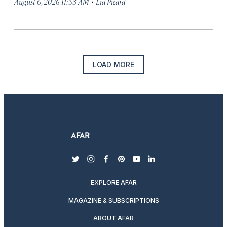
·
August 6, 2026 11:53 AM
Lia Picard
LOAD MORE
twitter
instagram
facebook
pinterest
youtube
linkedin
EXPLORE AFAR
MAGAZINE & SUBSCRIPTIONS
ABOUT AFAR