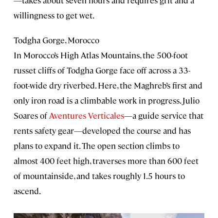
—takes about seven hours and requires grit and a
willingness to get wet.
Todgha Gorge, Morocco
In Morocco’s High Atlas Mountains, the 500-foot
russet cliffs of Todgha Gorge face off across a 33-
foot-wide dry riverbed. Here, the Maghreb’s first and
only iron road is a climbable work in progress. Julio
Soares of
Aventures Verticales
—a guide service that
rents safety gear—developed the course and has
plans to expand it. The open section climbs to
almost 400 feet high, traverses more than 600 feet
of mountainside, and takes roughly 1.5 hours to
ascend.