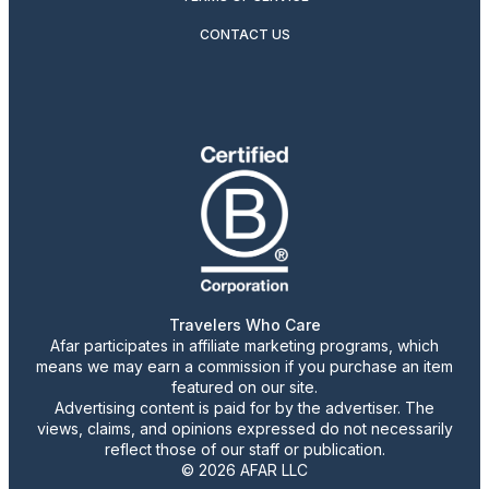
CONTACT US
Travelers Who Care
Afar participates in affiliate marketing programs, which
means we may earn a commission if you purchase an item
featured on our site.
Advertising content is paid for by the advertiser. The
views, claims, and opinions expressed do not necessarily
reflect those of our staff or publication.
© 2026 AFAR LLC