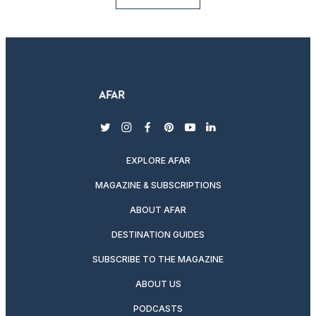
twitter
instagram
facebook
pinterest
youtube
linkedin
EXPLORE AFAR
MAGAZINE & SUBSCRIPTIONS
ABOUT AFAR
DESTINATION GUIDES
SUBSCRIBE TO THE MAGAZINE
ABOUT US
PODCASTS