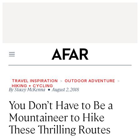
Menu
TRAVEL INSPIRATION
OUTDOOR ADVENTURE
HIKING + CYCLING
By
Stacey McKenna
• August 2, 2018
You Don’t Have to Be a
Mountaineer to Hike
These Thrilling Routes