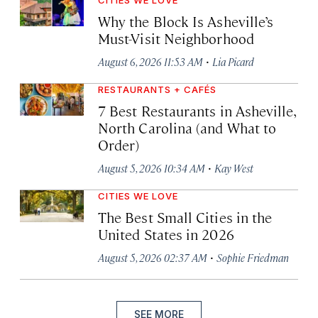
CITIES WE LOVE
Why the Block Is Asheville’s
Must-Visit Neighborhood
·
August 6, 2026 11:53 AM
Lia Picard
RESTAURANTS + CAFÉS
7 Best Restaurants in Asheville,
North Carolina (and What to
Order)
·
August 5, 2026 10:34 AM
Kay West
CITIES WE LOVE
The Best Small Cities in the
United States in 2026
·
August 5, 2026 02:37 AM
Sophie Friedman
SEE MORE