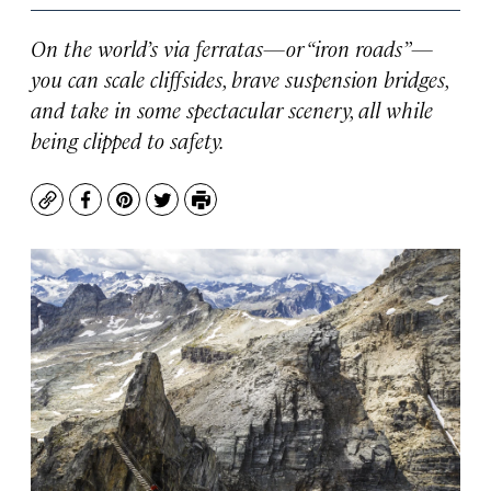
On the world’s via ferratas—or “iron roads”—
you can scale cliffsides, brave suspension bridges,
and take in some spectacular scenery, all while
being clipped to safety.
Copy
Facebook
Pinterest
Twitter
Print