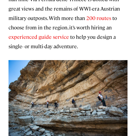
great views and the remains of WWI-era Austrian
military outposts. With more than
200 routes
to
choose from in the region, it’s worth hiring an
experienced guide service
to help you design a
single- or multi-day adventure.