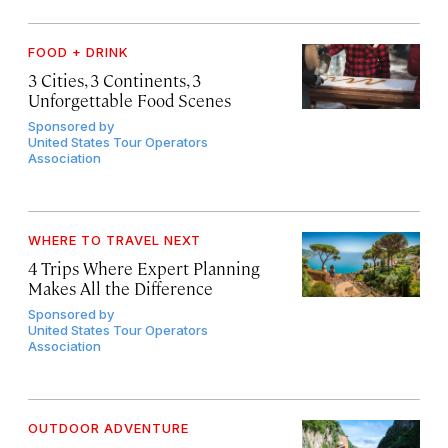
FOOD + DRINK
3 Cities, 3 Continents, 3
Unforgettable Food Scenes
Sponsored by
United States Tour Operators
Association
WHERE TO TRAVEL NEXT
4 Trips Where Expert Planning
Makes All the Difference
Sponsored by
United States Tour Operators
Association
OUTDOOR ADVENTURE