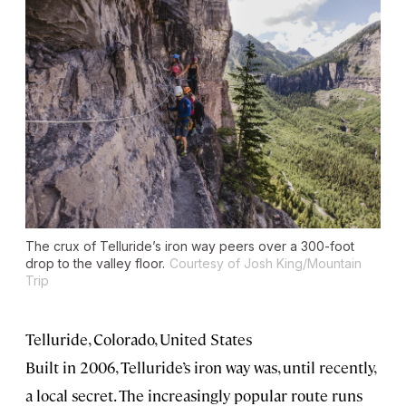
The crux of Telluride’s iron way peers over a 300-foot
drop to the valley floor.
Courtesy of Josh King/Mountain
Trip
Telluride, Colorado, United States
Built in 2006, Telluride’s iron way was, until recently,
a local secret. The increasingly popular route runs