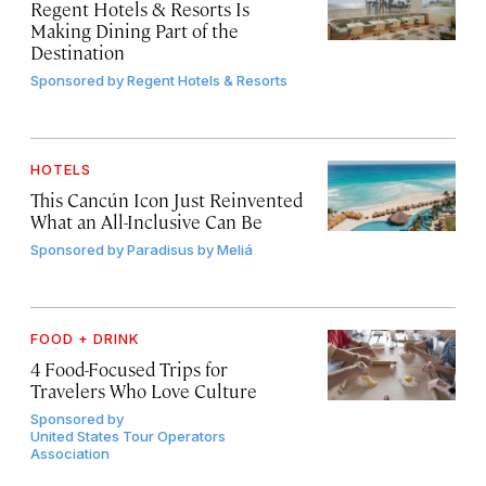
Regent Hotels & Resorts Is
Making Dining Part of the
Destination
Sponsored by
Regent Hotels & Resorts
HOTELS
This Cancún Icon Just Reinvented
What an All-Inclusive Can Be
Sponsored by
Paradisus by Meliá
FOOD + DRINK
4 Food-Focused Trips for
Travelers Who Love Culture
Sponsored by
United States Tour Operators
Association