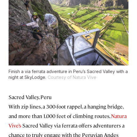
Finish a via ferrata adventure in Peru’s Sacred Valley with a
night at SkyLodge.
Courtesy of Natura Vive
Sacred Valley, Peru
With zip lines, a 300-foot rappel, a hanging bridge,
and more than 1,000 feet of climbing routes,
Natura
Vive’s
Sacred Valley via ferrata offers adventurers a
chance to truly engage with the Peruvian Andes