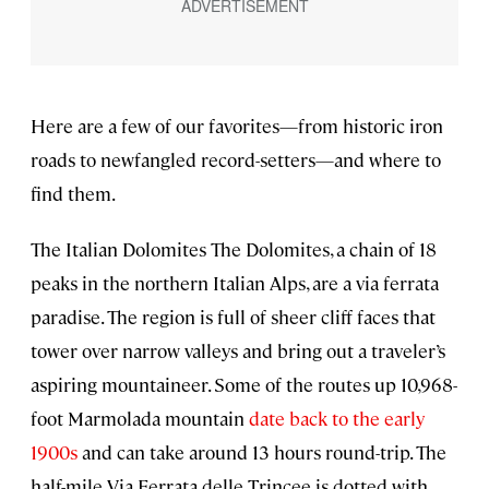
Here are a few of our favorites—from historic iron
roads to newfangled record-setters—and where to
find them.
The Italian Dolomites The Dolomites, a chain of 18
peaks in the northern Italian Alps, are a via ferrata
paradise. The region is full of sheer cliff faces that
tower over narrow valleys and bring out a traveler’s
aspiring mountaineer. Some of the routes up 10,968-
foot Marmolada mountain
date back to the early
1900s
and can take around 13 hours round-trip. The
half-mile Via Ferrata delle Trincee is dotted with