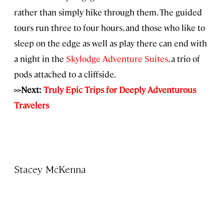
rather than simply hike through them. The guided
tours run three to four hours, and those who like to
sleep on the edge as well as play there can end with
a night in the
Skylodge Adventure Suites
, a trio of
pods attached to a cliffside.
>>Next:
Truly Epic Trips for Deeply Adventurous
Travelers
Stacey McKenna