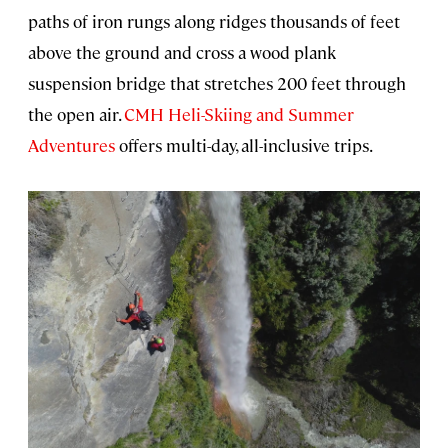
paths of iron rungs along ridges thousands of feet
above the ground and cross a wood plank
suspension bridge that stretches 200 feet through
the open air.
CMH Heli-Skiing and Summer
Adventures
offers multi-day, all-inclusive trips.