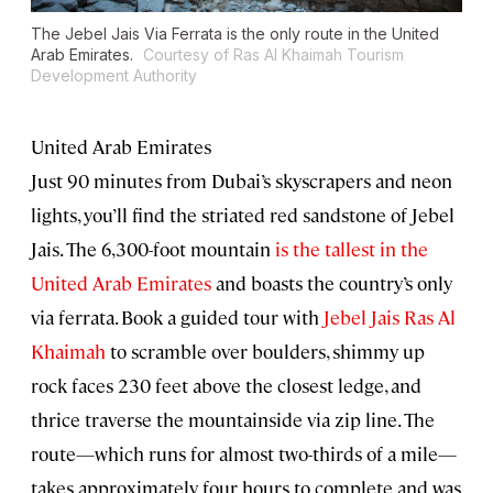
The Jebel Jais Via Ferrata is the only route in the United
Arab Emirates.
Courtesy of Ras Al Khaimah Tourism
Development Authority
United Arab Emirates
Just 90 minutes from Dubai’s skyscrapers and neon
lights, you’ll find the striated red sandstone of Jebel
Jais. The 6,300-foot mountain
is the tallest in the
United Arab Emirates
and boasts the country’s only
via ferrata. Book a guided tour with
Jebel Jais Ras Al
Khaimah
to scramble over boulders, shimmy up
rock faces 230 feet above the closest ledge, and
thrice traverse the mountainside via zip line. The
route—which runs for almost two-thirds of a mile—
takes approximately four hours to complete and was