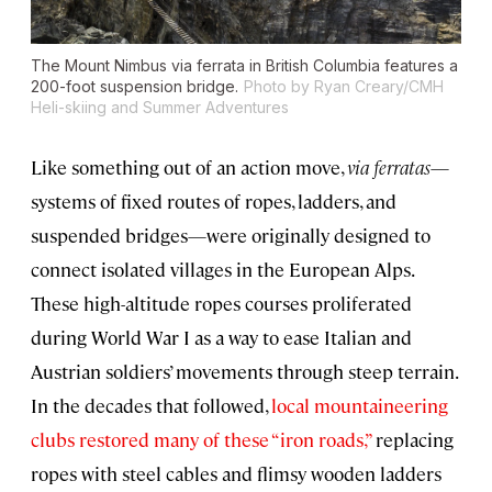
The Mount Nimbus via ferrata in British Columbia features a
200-foot suspension bridge.
Photo by Ryan Creary/CMH
Heli-skiing and Summer Adventures
Like something out of an action move,
via ferratas
—
systems of fixed routes of ropes, ladders, and
suspended bridges—were originally designed to
connect isolated villages in the European Alps.
These high-altitude ropes courses proliferated
during World War I as a way to ease Italian and
Austrian soldiers’ movements through steep terrain.
In the decades that followed,
local mountaineering
clubs restored many of these “iron roads,”
replacing
ropes with steel cables and flimsy wooden ladders