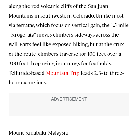
along the red volcanic cliffs of the San Juan
Mountains in southwestern Colorado. Unlike most
via ferratas, which focus on vertical gain, the 1.5-mile
“Krogerata” moves climbers sideways across the
wall. Parts feel like exposed hiking, but at the crux
of the route, climbers traverse for 100 feet over a
300-foot drop using iron rungs for footholds.
Telluride-based
Mountain Trip
leads 2.5- to three-
hour excursions.
Mount Kinabalu, Malaysia