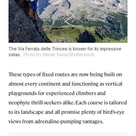
The Via Ferrata delle Trincee is known for its impressive
vistas.
Photo by Marek Kania/Shutterstock
These types of fixed routes are now being built on
almost every continent and functioning as vertical
playgrounds for experienced climbers and
neophyte thrill-seekers alike. Each course is tailored
to its landscape and all promise plenty of bird’s-eye
views from adrenaline-pumping vantages.