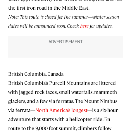
the first iron road in the Middle East.
Note: This route is closed for the summer—winter season
dates will be announced soon. Check
here
for updates.
British Columbia, Canada
British Columbia’s Purcell Mountains are littered
with jagged rock faces, small waterfalls, mammoth
glaciers, and a few via ferratas. The Mount Nimbus
via ferrata—
North America’s longest
—is a six-hour
adventure that starts with a helicopter ride. En
route to the 9,000-foot summit, climbers follow