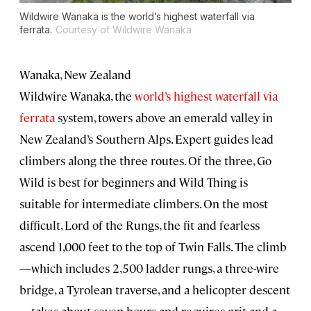
Wildwire Wanaka is the world’s highest waterfall via
ferrata.
Courtesy of Wildwire Wanaka
Wanaka, New Zealand
Wildwire Wanaka, the
world’s highest waterfall via
ferrata
system, towers above an emerald valley in
New Zealand’s Southern Alps. Expert guides lead
climbers along the three routes. Of the three, Go
Wild is best for beginners and Wild Thing is
suitable for intermediate climbers. On the most
difficult, Lord of the Rungs, the fit and fearless
ascend 1,000 feet to the top of Twin Falls. The climb
—which includes 2,500 ladder rungs, a three-wire
bridge, a Tyrolean traverse, and a helicopter descent