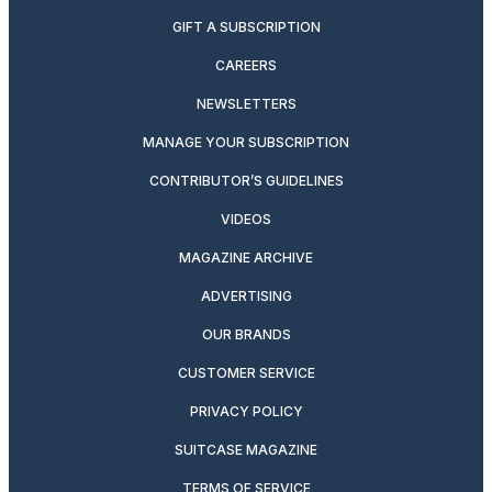
GIFT A SUBSCRIPTION
CAREERS
NEWSLETTERS
MANAGE YOUR SUBSCRIPTION
CONTRIBUTOR’S GUIDELINES
VIDEOS
MAGAZINE ARCHIVE
ADVERTISING
OUR BRANDS
CUSTOMER SERVICE
PRIVACY POLICY
SUITCASE MAGAZINE
TERMS OF SERVICE