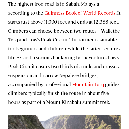
The highest iron road is in Sabah, Malaysia,
according to the
Guinness Book of World Records
. It
starts just above 11,000 feet and ends at 12,388 feet.
Climbers can choose between two routes—Walk the
Torq and Low’s Peak Circuit. The former is suitable
for beginners and children, while the latter requires
fitness and a serious hankering for adventure. Low’s
Peak Circuit covers two-thirds of a mile and crosses
suspension and narrow Nepalese bridges;
accompanied by professional
Mountain Torq
guides,
climbers typically finish the route in about five
hours as part of a Mount Kinabalu summit trek.