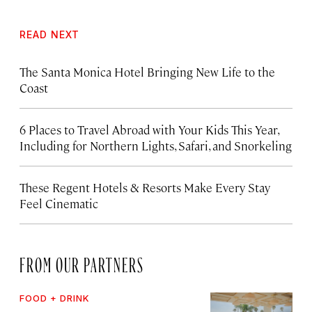
READ NEXT
The Santa Monica Hotel Bringing New Life to the
Coast
6 Places to Travel Abroad with Your Kids This Year,
Including for Northern Lights, Safari, and Snorkeling
These Regent Hotels & Resorts
Make Every Stay
Feel Cinematic
FROM OUR PARTNERS
FOOD + DRINK