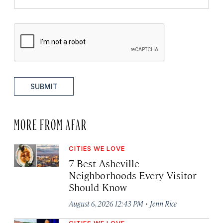
SUBMIT
MORE FROM AFAR
CITIES WE LOVE
7 Best Asheville
Neighborhoods Every Visitor
Should Know
·
August 6, 2026 12:43 PM
Jenn Rice