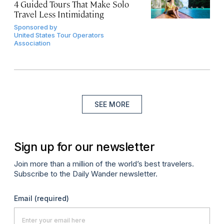
4 Guided Tours That Make Solo
Travel Less Intimidating
Sponsored by
United States Tour Operators
Association
SEE MORE
Sign up for our newsletter
Join more than a million of the world’s best travelers.
Subscribe to the Daily Wander newsletter.
Email
(required)