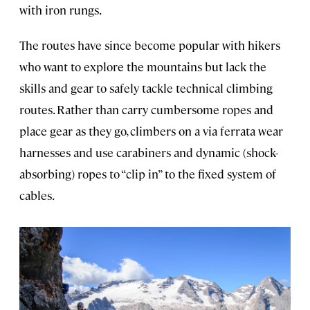
with iron rungs.
The routes have since become popular with hikers
who want to explore the mountains but lack the
skills and gear to safely tackle technical climbing
routes. Rather than carry cumbersome ropes and
place gear as they go, climbers on a via ferrata wear
harnesses and use carabiners and dynamic (shock-
absorbing) ropes to “clip in” to the fixed system of
cables.