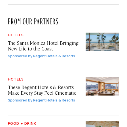
FROM OUR PARTNERS
HOTELS
The Santa Monica Hotel Bringing
New Life to the Coast
Sponsored by
Regent Hotels & Resorts
HOTELS
These Regent Hotels & Resorts
Make Every Stay Feel Cinematic
Sponsored by
Regent Hotels & Resorts
FOOD + DRINK