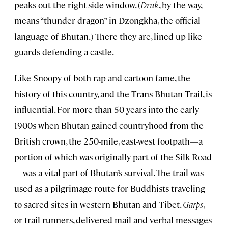
peaks out the right-side window. (
Druk
, by the way,
means “thunder dragon” in Dzongkha, the official
language of Bhutan.) There they are, lined up like
guards defending a castle.
Like Snoopy of both rap and cartoon fame, the
history of this country, and the Trans Bhutan Trail, is
influential. For more than 50 years into the early
1900s when Bhutan gained countryhood from the
British crown, the 250-mile, east-west footpath—a
portion of which was originally part of the Silk Road
—was a vital part of Bhutan’s survival. The trail was
used as a pilgrimage route for Buddhists traveling
to sacred sites in western Bhutan and Tibet.
Garps
,
or trail runners, delivered mail and verbal messages