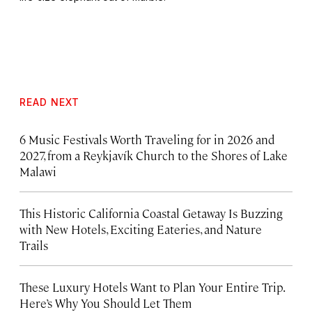
READ NEXT
6 Music Festivals Worth Traveling for in 2026 and
2027, from a Reykjavík Church to the Shores of Lake
Malawi
This Historic California Coastal Getaway Is Buzzing
with New Hotels, Exciting Eateries, and Nature
Trails
These Luxury Hotels Want to Plan Your Entire Trip.
Here’s Why You Should Let Them