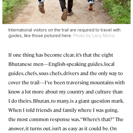
International visitors on the trail are required to travel with
guides, like those pictured here.
Photo by Lacy Morris
If one thing has become clear, it’s that the eight
Bhutanese men—English-speaking guides, local
guides, chefs, sous chefs, drivers and the only way to
cover the trail—I’ve been traversing mountains with
know a lot more about my country and culture than
I do theirs. Bhutan, to many, is a giant question mark.
When I told friends and family where I was going,
the most common response was, “Where’s that?” The
answer, it turns out, isn’t as easy as it could be. On