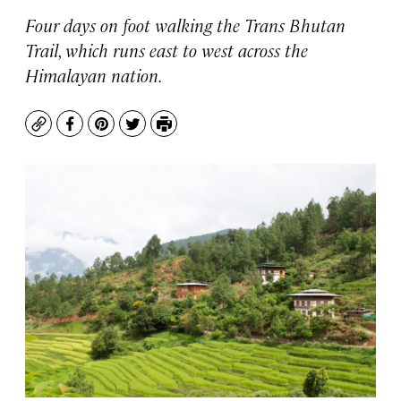
Four days on foot walking the Trans Bhutan
Trail, which runs east to west across the
Himalayan nation.
Copy
Facebook
Pinterest
Twitter
Print