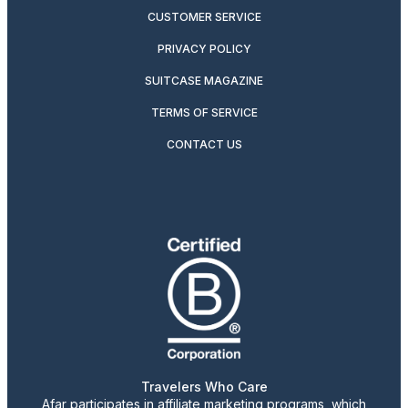
CUSTOMER SERVICE
PRIVACY POLICY
SUITCASE MAGAZINE
TERMS OF SERVICE
CONTACT US
Travelers Who Care
Afar participates in affiliate marketing programs, which