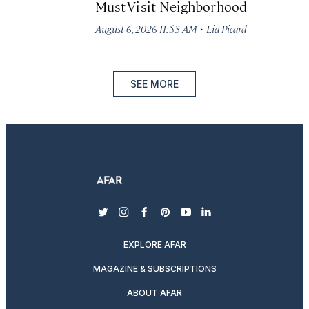
Must-Visit Neighborhood
·
August 6, 2026 11:53 AM
Lia Picard
SEE MORE
twitter
instagram
facebook
pinterest
youtube
linkedin
EXPLORE AFAR
MAGAZINE & SUBSCRIPTIONS
ABOUT AFAR