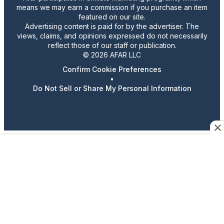
means we may earn a commission if you purchase an item
featured on our site.
Advertising content is paid for by the advertiser. The
views, claims, and opinions expressed do not necessarily
reflect those of our staff or publication.
© 2026 AFAR LLC
Confirm Cookie Preferences
•
Do Not Sell or Share My Personal Information