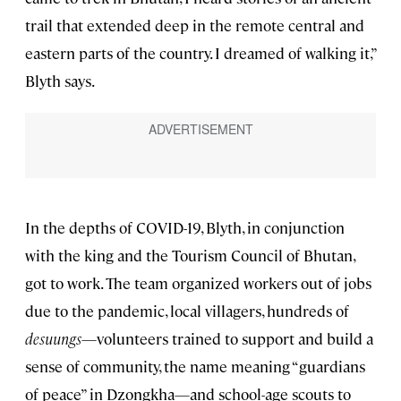
trail that extended deep in the remote central and
eastern parts of the country. I dreamed of walking it,”
Blyth says.
In the depths of COVID-19, Blyth, in conjunction
with the king and the Tourism Council of Bhutan,
got to work. The team organized workers out of jobs
due to the pandemic, local villagers, hundreds of
desuungs
—volunteers trained to support and build a
sense of community, the name meaning “guardians
of peace” in Dzongkha—and school-age scouts to