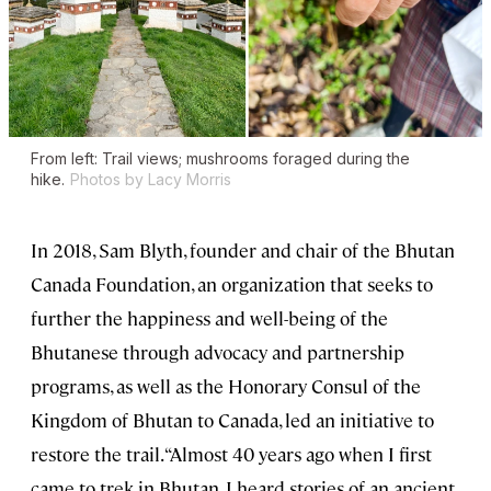
From left: Trail views; mushrooms foraged during the
hike.
Photos by Lacy Morris
In 2018, Sam Blyth, founder and chair of the Bhutan
Canada Foundation, an organization that seeks to
further the happiness and well-being of the
Bhutanese through advocacy and partnership
programs, as well as the Honorary Consul of the
Kingdom of Bhutan to Canada, led an initiative to
restore the trail. “Almost 40 years ago when I first
came to trek in Bhutan, I heard stories of an ancient