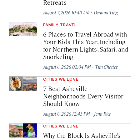
Retreats
·
August 7, 2026 10:40 AM
Deanna Ting
FAMILY TRAVEL
6 Places to Travel Abroad with
Your Kids This Year, Including
for Northern Lights, Safari, and
Snorkeling
·
August 6, 2026 02:04 PM
Tim Chester
CITIES WE LOVE
7 Best Asheville
Neighborhoods Every Visitor
Should Know
·
August 6, 2026 12:43 PM
Jenn Rice
CITIES WE LOVE
Why the Block Is Asheville’s