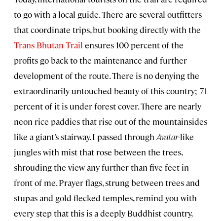
to go with a local guide. There are several outfitters
that coordinate trips, but booking directly with the
Trans Bhutan Trail
ensures 100 percent of the
profits go back to the maintenance and further
development of the route. There is no denying the
extraordinarily untouched beauty of this country; 71
percent of it is under forest cover. There are nearly
neon rice paddies that rise out of the mountainsides
like a giant’s stairway. I passed through
Avatar
-like
jungles with mist that rose between the trees,
shrouding the view any further than five feet in
front of me. Prayer flags, strung between trees and
stupas and gold-flecked temples, remind you with
every step that this is a deeply Buddhist country,