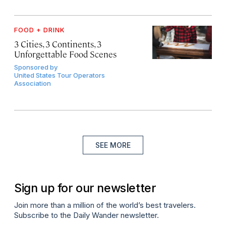
FOOD + DRINK
3 Cities, 3 Continents, 3
Unforgettable Food Scenes
Sponsored by
United States Tour Operators
Association
SEE MORE
Sign up for our newsletter
Join more than a million of the world’s best travelers.
Subscribe to the Daily Wander newsletter.