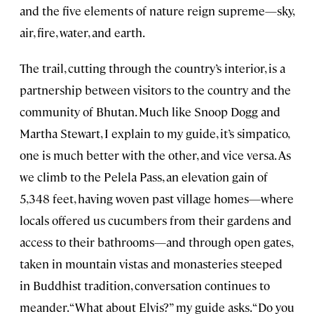
and the five elements of nature reign supreme—sky,
air, fire, water, and earth.
The trail, cutting through the country’s interior, is a
partnership between visitors to the country and the
community of Bhutan. Much like Snoop Dogg and
Martha Stewart, I explain to my guide, it’s simpatico,
one is much better with the other, and vice versa. As
we climb to the Pelela Pass, an elevation gain of
5,348 feet, having woven past village homes—where
locals offered us cucumbers from their gardens and
access to their bathrooms—and through open gates,
taken in mountain vistas and monasteries steeped
in Buddhist tradition, conversation continues to
meander. “What about Elvis?” my guide asks. “Do you