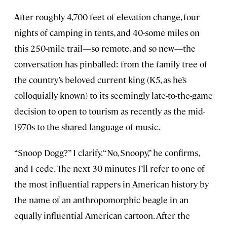
After roughly 4,700 feet of elevation change, four
nights of camping in tents, and 40-some miles on
this 250-mile trail—so remote, and so new—the
conversation has pinballed: from the family tree of
the country’s beloved current king (K5, as he’s
colloquially known) to its seemingly late-to-the-game
decision to open to tourism as recently as the mid-
1970s to the shared language of music.
“Snoop Dogg?” I clarify. “No, Snoopy,” he confirms,
and I cede. The next 30 minutes I’ll refer to one of
the most influential rappers in American history by
the name of an anthropomorphic beagle in an
equally influential American cartoon. After the