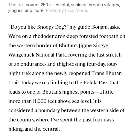
The trail covers 250 miles total, snaking through villages,
jungles, and more.
Photo by Lacy Morris
“Do you like Snoopy Dog?” my guide, Sonam, asks.
We’re on a rhododendron-deep forested footpath on
the western border of Bhutan’s Jigme Singye
Wangchuck National Park, covering the last stretch
of an endurance- and thigh-testing four-day, four-
night trek along the newly reopened Trans Bhutan
Trail. Today we’re climbing to the Pelela Pass that
leads to one of Bhutan’s highest points—a little
more than 11,000 feet above sea level. It is
considered a boundary between the western side of
the country, where I’ve spent the past four days
hiking, and the central.