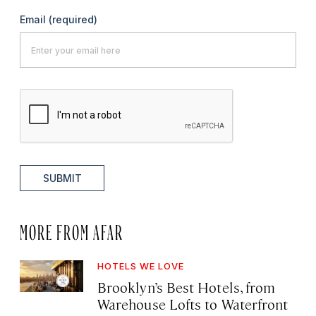
Email
(required)
SUBMIT
MORE FROM AFAR
HOTELS WE LOVE
Brooklyn’s Best Hotels, from
Warehouse Lofts to Waterfront