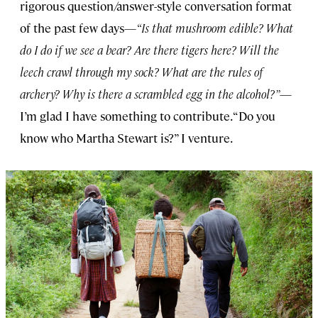
rigorous question/answer-style conversation format
of the past few days—
“Is that mushroom edible? What
do I do if we see a bear? Are there tigers here? Will the
leech crawl through my sock? What are the rules of
archery? Why is there a scrambled egg in the alcohol?”
—
I’m glad I have something to contribute. “Do you
know who Martha Stewart is?” I venture.