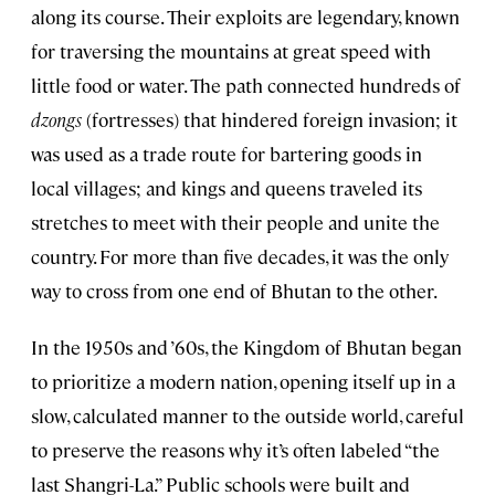
along its course. Their exploits are legendary, known
for traversing the mountains at great speed with
little food or water. The path connected hundreds of
dzongs
(fortresses) that hindered foreign invasion; it
was used as a trade route for bartering goods in
local villages; and kings and queens traveled its
stretches to meet with their people and unite the
country. For more than five decades, it was the only
way to cross from one end of Bhutan to the other.
In the 1950s and ’60s, the Kingdom of Bhutan began
to prioritize a modern nation, opening itself up in a
slow, calculated manner to the outside world, careful
to preserve the reasons why it’s often labeled “the
last Shangri-La.” Public schools were built and