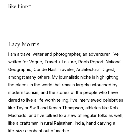
like him?”
Lacy Morris
I am a travel writer and photographer, an adventurer. I’ve
written for Vogue, Travel + Leisure, Robb Report, National
Geographic, Conde Nast Traveler, Architectural Digest,
amongst many others. My journalistic niche is highlighting
the places in the world that remain largely untouched by
modern tourism, and the stories of the people who have
dared to live a life worth telling. I’ve interviewed celebrities
like Taylor Swift and Kenan Thompson, athletes like Rob
Machado, and I’ve talked to a slew of regular folks as well,
like a craftsman in rural Rajasthan, India, hand carving a
life-size elephant out of marble.