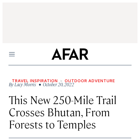
Menu
TRAVEL INSPIRATION
OUTDOOR ADVENTURE
By
Lacy Morris
• October 20, 2022
This New 250-Mile Trail
Crosses Bhutan, From
Forests to Temples