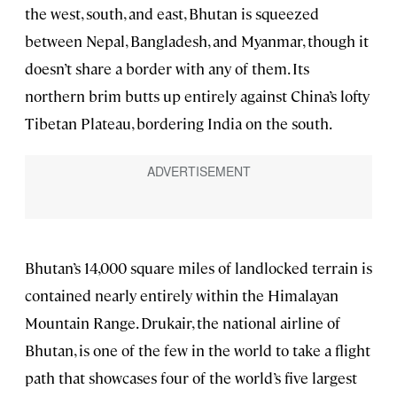
the west, south, and east, Bhutan is squeezed
between Nepal, Bangladesh, and Myanmar, though it
doesn’t share a border with any of them. Its
northern brim butts up entirely against China’s lofty
Tibetan Plateau, bordering India on the south.
Bhutan’s 14,000 square miles of landlocked terrain is
contained nearly entirely within the Himalayan
Mountain Range. Drukair, the national airline of
Bhutan, is one of the few in the world to take a flight
path that showcases four of the world’s five largest