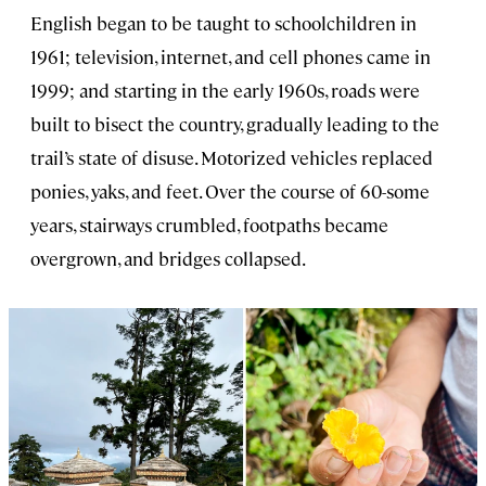
English began to be taught to schoolchildren in
1961; television, internet, and cell phones came in
1999; and starting in the early 1960s, roads were
built to bisect the country, gradually leading to the
trail’s state of disuse. Motorized vehicles replaced
ponies, yaks, and feet. Over the course of 60-some
years, stairways crumbled, footpaths became
overgrown, and bridges collapsed.