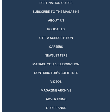
DESTINATION GUIDES
SUBSCRIBE TO THE MAGAZINE
ABOUT US
PODCASTS
GIFT A SUBSCRIPTION
CAREERS
NEWSLETTERS
MANAGE YOUR SUBSCRIPTION
CONTRIBUTOR’S GUIDELINES
VIDEOS
MAGAZINE ARCHIVE
ADVERTISING
OUR BRANDS