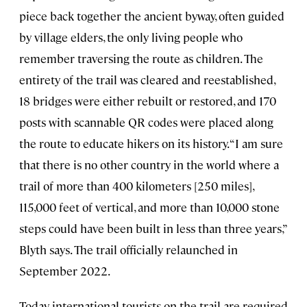
piece back together the ancient byway, often guided
by village elders, the only living people who
remember traversing the route as children. The
entirety of the trail was cleared and reestablished,
18 bridges were either rebuilt or restored, and 170
posts with scannable QR codes were placed along
the route to educate hikers on its history. “I am sure
that there is no other country in the world where a
trail of more than 400 kilometers [250 miles],
115,000 feet of vertical, and more than 10,000 stone
steps could have been built in less than three years,”
Blyth says. The trail officially relaunched in
September 2022.
Today, international tourists on the trail are required