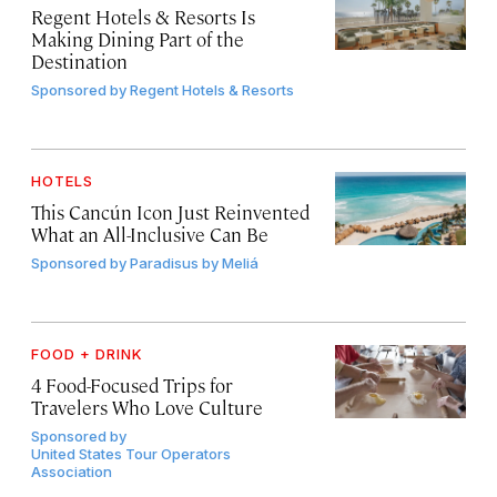
Regent Hotels & Resorts Is
Making Dining Part of the
Destination
Sponsored by
Regent Hotels & Resorts
HOTELS
This Cancún Icon Just Reinvented
What an All-Inclusive Can Be
Sponsored by
Paradisus by Meliá
FOOD + DRINK
4 Food-Focused Trips for
Travelers Who Love Culture
Sponsored by
United States Tour Operators
Association