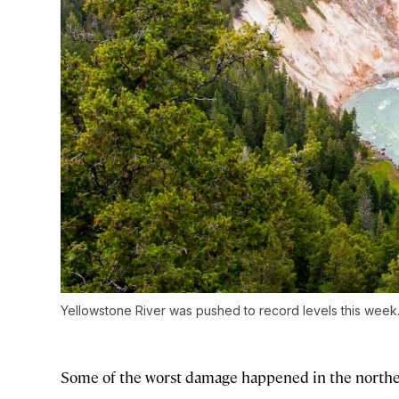
Yellowstone River was pushed to record levels this week
Some of the worst damage happened in the norther