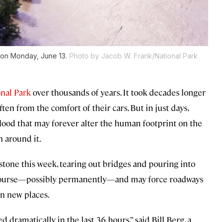
 on Monday, June 13.
Photo by Jacob W. Frank/National Park
nal Park
over thousands of years. It took decades longer
ften from the comfort of their cars. But in just days,
lood that may forever alter the human footprint on the
 around it.
stone this week, tearing out bridges and pouring into
f course—possibly permanently—and may force roadways
in new places.
 dramatically in the last 36 hours,” said Bill Berg, a