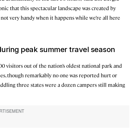
ronic that this spectacular landscape was created by
st not very handy when it happens while we’re all here
 during peak summer travel season
visitors out of the nation’s oldest national park and
, though remarkably no one was reported hurt or
traddling three states were a dozen campers still making