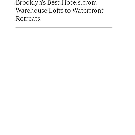
Brooklyn’s Best Hotels, from
Warehouse Lofts to Waterfront
Retreats