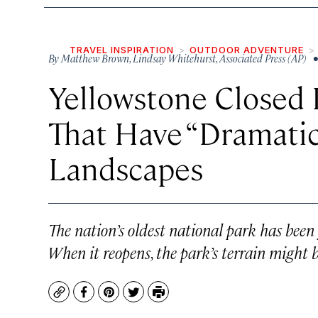
TRAVEL INSPIRATION
OUTDOOR ADVENTURE
By
Matthew Brown
,
Lindsay Whitehurst
,
Associated Press (AP)
•
Yellowstone Closed 
That Have “Dramatic
Landscapes
The nation’s oldest national park has been 
When it reopens, the park’s terrain might 
Copy
Facebook
Pinterest
Twitter
Print