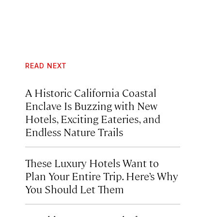
READ NEXT
A Historic California Coastal
Enclave Is Buzzing with New
Hotels, Exciting Eateries, and
Endless Nature Trails
These Luxury Hotels Want to
Plan Your Entire Trip. Here’s Why
You Should Let Them