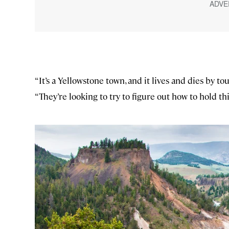
“It’s a Yellowstone town, and it lives and dies by tour
“They’re looking to try to figure out how to hold th