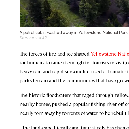
A patrol cabin washed away in Yellowstone National Park
Service via AP
The forces of fire and ice shaped
Yellowstone Natio
for humans to tame it enough for tourists to visit, o
heavy rain and rapid snowmelt caused a dramatic f
park’s terrain and the communities that have grown
The historic floodwaters that raged through Yellow
nearby homes, pushed a popular fishing river of
nearly torn away by torrents of water to be rebuilt 
“The landscape literally and figuratively has changed