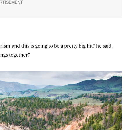
ism, and this is going to be a pretty big hit,” he said.
ings together.”