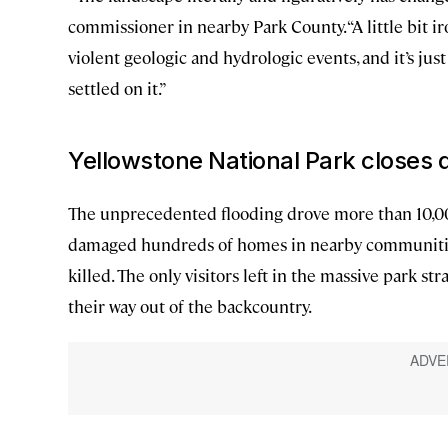
commissioner in nearby Park County. “A little bit i
violent geologic and hydrologic events, and it’s ju
settled on it.”
Yellowstone National Park closes
The unprecedented flooding drove more than 10,000 
damaged hundreds of homes in nearby communities
killed. The only visitors left in the massive park s
their way out of the backcountry.