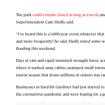
The park
could remain closed as long as a week
, a
Superintendent Cam Sholly said.
“I’ve heard this is a 1,000-year event, whatever t
and more frequently,” he said. Sholly noted some we
flooding this weekend.
Days of rain and rapid snowmelt wrought havoc ac
where it washed away cabins, swamped small towns,
tourist season that draws millions of visitors was 
Businesses in hard-hit Gardiner had just started r
the coronavirus pandemic and were hoping for a go