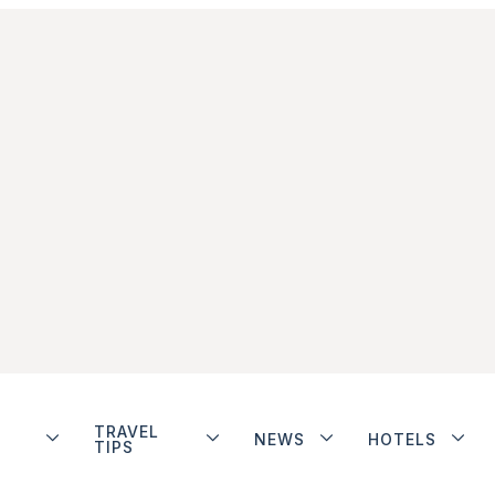
TRAVEL
NEWS
HOTELS
TIPS