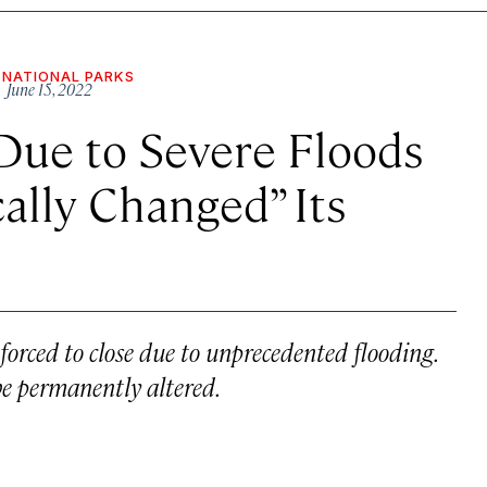
NATIONAL PARKS
 June 15, 2022
Due to Severe Floods
ally Changed” Its
forced to close due to unprecedented flooding.
be permanently altered.