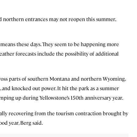
nd northern entrances may not reopen this summer,
hat means these days. They seem to be happening more
ather forecasts include the possibility of additional
ross parts of southern Montana and northern Wyoming,
 and knocked out power. It hit the park as a summer
ramping up during Yellowstone’s 150th anniversary year.
eally recovering from the tourism contraction brought by
od year, Berg said.