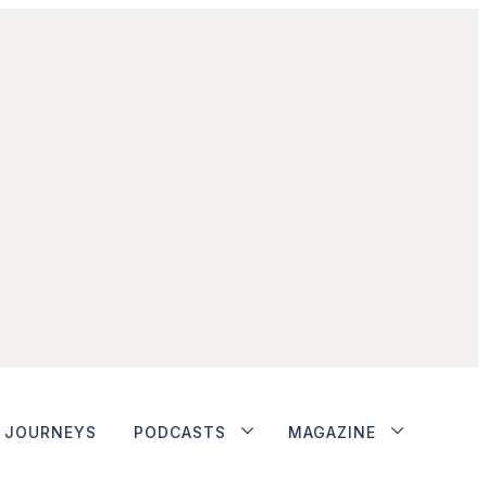
JOURNEYS
PODCASTS
MAGAZINE