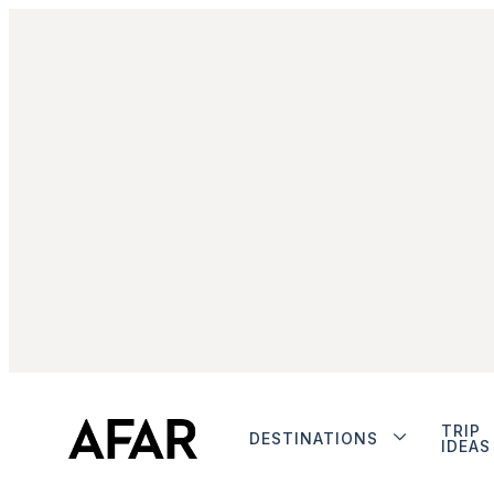
TRIP
DESTINATIONS
IDEAS