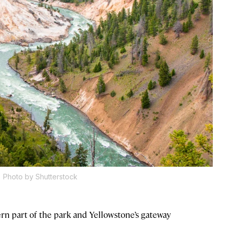
.
Photo by Shutterstock
n part of the park and Yellowstone’s gateway