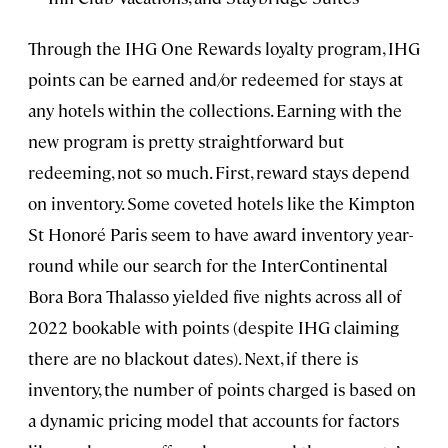
Through the IHG One Rewards loyalty program, IHG
points can be earned and/or redeemed for stays at
any hotels within the collections. Earning with the
new program is pretty straightforward but
redeeming, not so much. First, reward stays depend
on inventory. Some coveted hotels like the Kimpton
St Honoré Paris seem to have award inventory year-
round while our search for the InterContinental
Bora Bora Thalasso yielded five nights across all of
2022 bookable with points (despite IHG claiming
there are no blackout dates). Next, if there is
inventory, the number of points charged is based on
a dynamic pricing model that accounts for factors