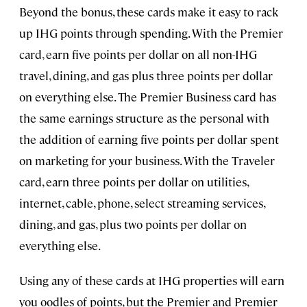
Beyond the bonus, these cards make it easy to rack
up IHG points through spending. With the Premier
card, earn five points per dollar on all non-IHG
travel, dining, and gas plus three points per dollar
on everything else. The Premier Business card has
the same earnings structure as the personal with
the addition of earning five points per dollar spent
on marketing for your business. With the Traveler
card, earn three points per dollar on utilities,
internet, cable, phone, select streaming services,
dining, and gas, plus two points per dollar on
everything else.
Using any of these cards at IHG properties will earn
you oodles of points, but the Premier and Premier