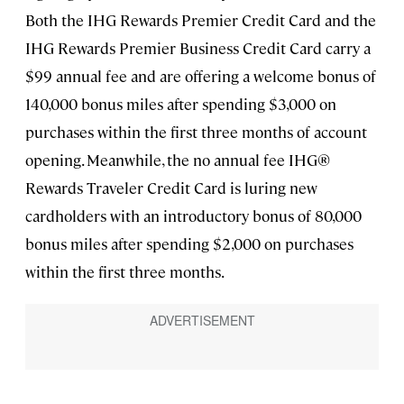
Both the IHG Rewards Premier Credit Card and the
IHG Rewards Premier Business Credit Card carry a
$99 annual fee and are offering a welcome bonus of
140,000 bonus miles after spending $3,000 on
purchases within the first three months of account
opening. Meanwhile, the no annual fee IHG®
Rewards Traveler Credit Card is luring new
cardholders with an introductory bonus of 80,000
bonus miles after spending $2,000 on purchases
within the first three months.