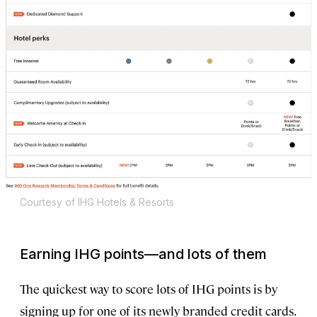
Courtesy of IHG Hotels & Resorts
Earning IHG points—and lots of them
The quickest way to score lots of IHG points is by
signing up for one of its newly branded credit cards.