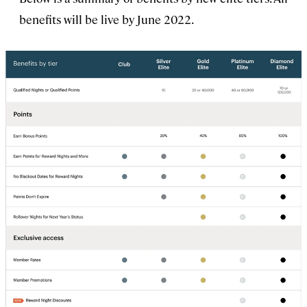
benefits will be live by June 2022.