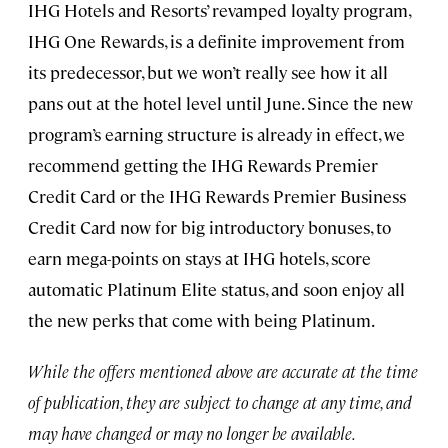
IHG Hotels and Resorts’ revamped loyalty program,
IHG One Rewards, is a definite improvement from
its predecessor, but we won’t really see how it all
pans out at the hotel level until June. Since the new
program’s earning structure is already in effect, we
recommend getting the IHG Rewards Premier
Credit Card or the IHG Rewards Premier Business
Credit Card now for big introductory bonuses, to
earn mega-points on stays at IHG hotels, score
automatic Platinum Elite status, and soon enjoy all
the new perks that come with being Platinum.
While the offers mentioned above are accurate at the time
of publication, they are subject to change at any time, and
may have changed or may no longer be available.