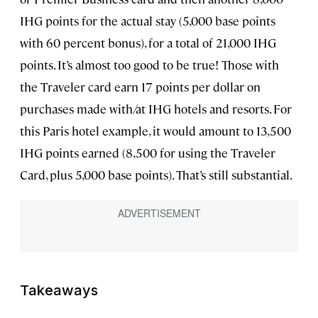
IHG points for the actual stay (5,000 base points
with 60 percent bonus), for a total of 21,000 IHG
points. It’s almost too good to be true! Those with
the Traveler card earn 17 points per dollar on
purchases made with/at IHG hotels and resorts. For
this Paris hotel example, it would amount to 13,500
IHG points earned (8,500 for using the Traveler
Card, plus 5,000 base points). That’s still substantial.
Takeaways