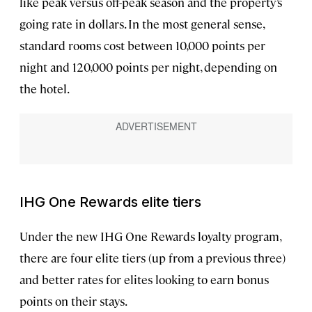
like peak versus off-peak season and the property’s
going rate in dollars. In the most general sense,
standard rooms cost between 10,000 points per
night and 120,000 points per night, depending on
the hotel.
IHG One Rewards elite tiers
Under the new IHG One Rewards loyalty program,
there are four elite tiers (up from a previous three)
and better rates for elites looking to earn bonus
points on their stays.