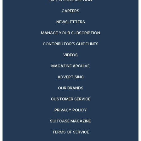
CAREERS
NEWSLETTERS
MANAGE YOUR SUBSCRIPTION
CONTRIBUTOR’S GUIDELINES
VIDEOS
MAGAZINE ARCHIVE
ADVERTISING
OUR BRANDS
CUSTOMER SERVICE
PRIVACY POLICY
SUITCASE MAGAZINE
TERMS OF SERVICE