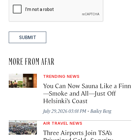
SUBMIT
MORE FROM AFAR
TRENDING NEWS
You Can Now Sauna Like a Finn
—Smoke and All—Just Off
Helsinki’s Coast
·
July 29, 2026 03:01 PM
Bailey Berg
AIR TRAVEL NEWS
Three Airports Join TSA’s
Privatized Gold+ Security