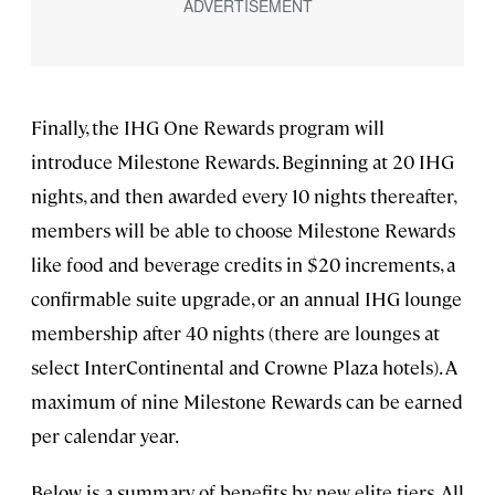
Finally, the IHG One Rewards program will
introduce Milestone Rewards. Beginning at 20 IHG
nights, and then awarded every 10 nights thereafter,
members will be able to choose Milestone Rewards
like food and beverage credits in $20 increments, a
confirmable suite upgrade, or an annual IHG lounge
membership after 40 nights (there are lounges at
select InterContinental and Crowne Plaza hotels). A
maximum of nine Milestone Rewards can be earned
per calendar year.
Below is a summary of benefits by new elite tiers. All