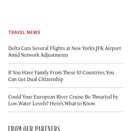
TRAVEL NEWS
Delta Cuts Several Flights at New York’s JFK Airport
Amid Network Adjustments
If You Have Family From These 10 Countries, You
Can Get Dual Citizenship
Could Your European River Cruise Be Thwarted by
Low Water Levels? Here’s What to Know
FROM OUR PARTNERS