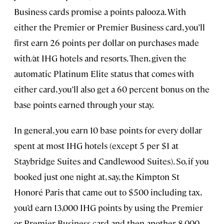
Business cards promise a points palooza. With
either the Premier or Premier Business card, you’ll
first earn 26 points per dollar on purchases made
with/at IHG hotels and resorts. Then, given the
automatic Platinum Elite status that comes with
either card, you’ll also get a 60 percent bonus on the
base points earned through your stay.
In general, you earn 10 base points for every dollar
spent at most IHG hotels (except 5 per $1 at
Staybridge Suites and Candlewood Suites). So, if you
booked just one night at, say, the Kimpton St
Honoré Paris that came out to $500 including tax,
you’d earn 13,000 IHG points by using the Premier
or Premier Business card and then another 8,000