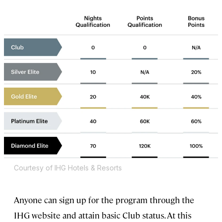
Courtesy of IHG Hotels & Resorts
Anyone can sign up for the program through the
IHG website and attain basic Club status. At this