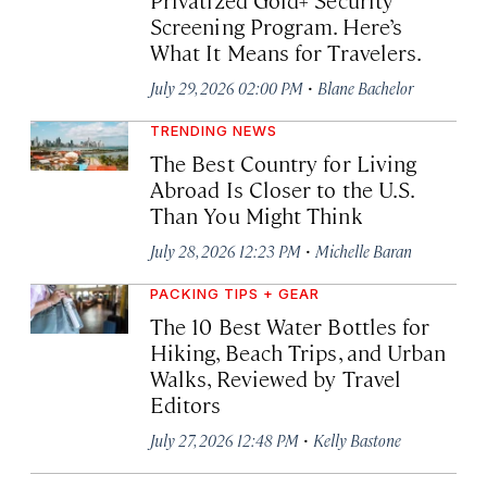
Screening Program. Here’s
What It Means for Travelers.
·
July 29, 2026 02:00 PM
Blane Bachelor
TRENDING NEWS
The Best Country for Living
Abroad Is Closer to the U.S.
Than You Might Think
·
July 28, 2026 12:23 PM
Michelle Baran
PACKING TIPS + GEAR
The 10 Best Water Bottles for
Hiking, Beach Trips, and Urban
Walks, Reviewed by Travel
Editors
·
July 27, 2026 12:48 PM
Kelly Bastone