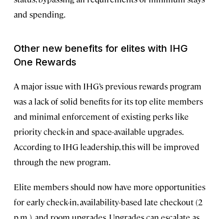
and spending.
Other new benefits for elites with IHG
One Rewards
A major issue with IHG’s previous rewards program
was a lack of solid benefits for its top elite members
and minimal enforcement of existing perks like
priority check-in and space-available upgrades.
According to IHG leadership, this will be improved
through the new program.
Elite members should now have more opportunities
for early check-in, availability-based late checkout (2
p.m.), and room upgrades. Upgrades can escalate as