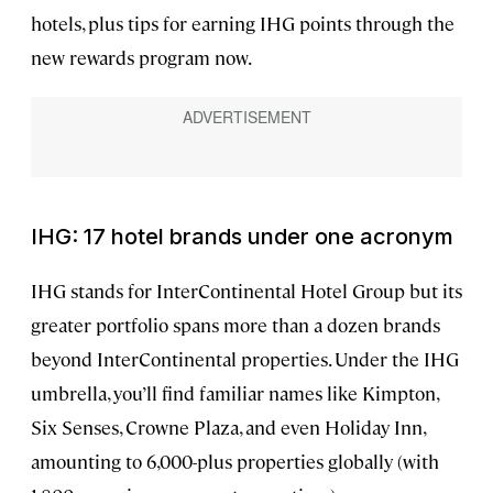
hotels, plus tips for earning IHG points through the
new rewards program now.
IHG: 17 hotel brands under one acronym
IHG stands for InterContinental Hotel Group but its
greater portfolio spans more than a dozen brands
beyond InterContinental properties. Under the IHG
umbrella, you’ll find familiar names like Kimpton,
Six Senses, Crowne Plaza, and even Holiday Inn,
amounting to 6,000-plus properties globally (with