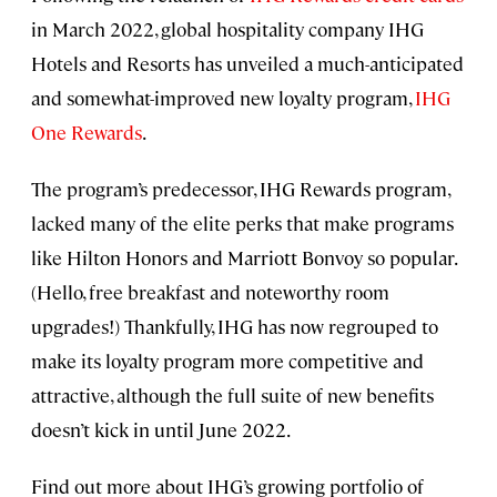
in March 2022, global hospitality company IHG
Hotels and Resorts has unveiled a much-anticipated
and somewhat-improved new loyalty program,
IHG
One Rewards
.
The program’s predecessor, IHG Rewards program,
lacked many of the elite perks that make programs
like Hilton Honors and Marriott Bonvoy so popular.
(Hello, free breakfast and noteworthy room
upgrades!) Thankfully, IHG has now regrouped to
make its loyalty program more competitive and
attractive, although the full suite of new benefits
doesn’t kick in until June 2022.
Find out more about IHG’s growing portfolio of