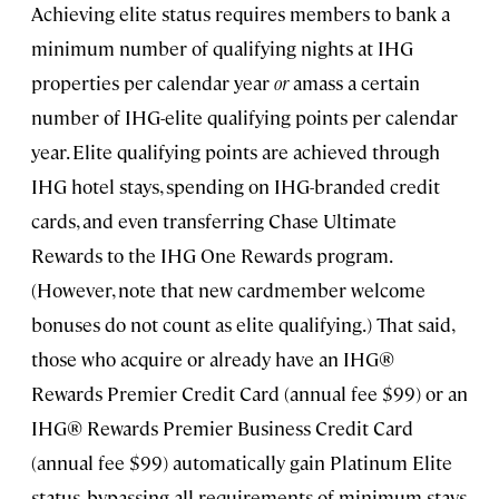
Achieving elite status requires members to bank a
minimum number of qualifying nights at IHG
properties per calendar year
or
amass a certain
number of IHG-elite qualifying points per calendar
year. Elite qualifying points are achieved through
IHG hotel stays, spending on IHG-branded credit
cards, and even transferring Chase Ultimate
Rewards to the IHG One Rewards program.
(However, note that new cardmember welcome
bonuses do not count as elite qualifying.) That said,
those who acquire or already have an IHG®
Rewards Premier Credit Card (annual fee $99) or an
IHG® Rewards Premier Business Credit Card
(annual fee $99) automatically gain Platinum Elite
status, bypassing all requirements of minimum stays