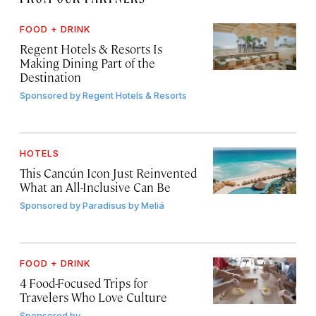
FOOD + DRINK
Regent Hotels & Resorts Is
Making Dining Part of the
Destination
Sponsored by
Regent Hotels & Resorts
HOTELS
This Cancún Icon Just Reinvented
What an All-Inclusive Can Be
Sponsored by
Paradisus by Meliá
FOOD + DRINK
4 Food-Focused Trips for
Travelers Who Love Culture
Sponsored by