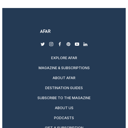
twitter
instagram
facebook
pinterest
youtube
linkedin
EXPLORE AFAR
MAGAZINE & SUBSCRIPTIONS
ABOUT AFAR
DESTINATION GUIDES
SUBSCRIBE TO THE MAGAZINE
ABOUT US
PODCASTS
GIFT A SUBSCRIPTION