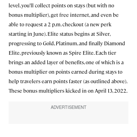
level, you’ll collect points on stays (but with no
bonus multiplier), get free internet, and even be
able to request a 2 p.m. checkout (a new perk
starting in June). Elite status begins at Silver,
progressing to Gold, Platinum, and finally Diamond
Elite, previously known as Spire Elite. Each tier
brings an added layer of benefits, one of which is a
bonus multiplier on points earned during stays to
help travelers earn points faster (as outlined above).
These bonus multipliers kicked in on April 13, 2022.