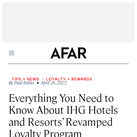
Menu
TIPS + NEWS
LOYALTY + REWARDS
By
Paul Rubio
• April 26, 2022
Everything You Need to
Know About IHG Hotels
and Resorts’ Revamped
Loyalty Program