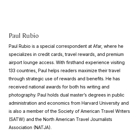
Paul Rubio
Paul Rubio is a special correspondent at Afar, where he
specializes in credit cards, travel rewards, and premium
airport lounge access. With firsthand experience visiting
133 countries, Paul helps readers maximize their travel
through strategic use of rewards and benefits. He has
received national awards for both his writing and
photography. Paul holds dual master’s degrees in public
administration and economics from Harvard University and
is also a member of the Society of American Travel Writers
(SATW) and the North American Travel Journalists
Association (NATJA).