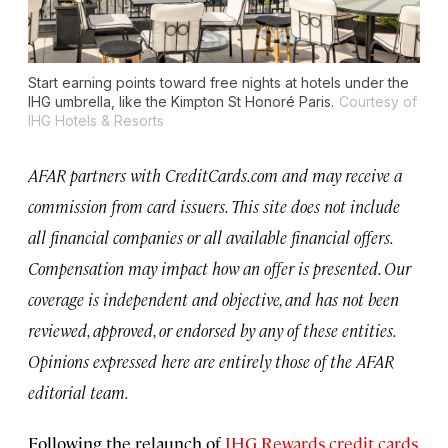
Start earning points toward free nights at hotels under the
IHG umbrella, like the Kimpton St Honoré Paris.
Courtesy of
IHG Hotels & Resorts
AFAR partners with CreditCards.com and may receive a
commission from card issuers. This site does not include
all financial companies or all available financial offers.
Compensation may impact how an offer is presented. Our
coverage is independent and objective, and has not been
reviewed, approved, or endorsed by any of these entities.
Opinions expressed here are entirely those of the AFAR
editorial team.
Following the relaunch of
IHG Rewards credit cards