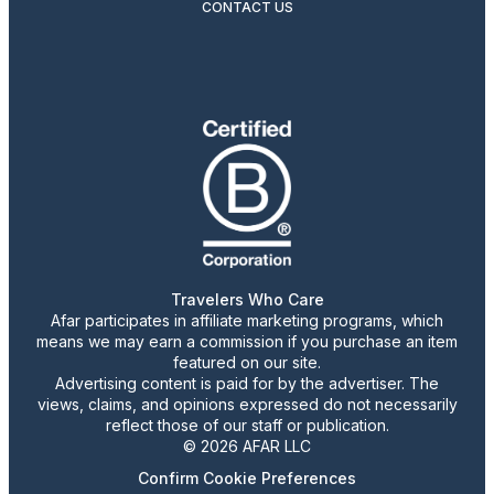
CONTACT US
Travelers Who Care
Afar participates in affiliate marketing programs, which
means we may earn a commission if you purchase an item
featured on our site.
Advertising content is paid for by the advertiser. The
views, claims, and opinions expressed do not necessarily
reflect those of our staff or publication.
© 2026 AFAR LLC
Confirm Cookie Preferences