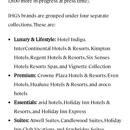
1,800 more in-progress at press time).
IHG’s brands are grouped under four separate
collections. These are:
Luxury & Lifestyle:
Hotel Indigo,
InterContinental Hotels & Resorts, Kimpton
Hotels, Regent Hotels & Resorts, Six Senses
Hotels Resorts Spas, and Vignette Collection
Premium:
Crowne Plaza Hotels & Resorts, Even
Hotels, Hualuxe Hotels & Resorts, and avoco
hotels
Essentials:
avid hotels, Holiday Inn Hotels &
Resorts, and Holiday Inn Express
Suites:
Atwell Suites, Candlewood Suites, Holiday
Inn Club Vacations, and Staybridge Suites