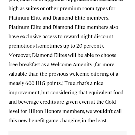
high as suites or other premium room types for
Platinum Elite and Diamond Elite members.
Platinum Elite and Diamond Elite members also
have exclusive access to reward night discount
promotions (sometimes up to 20 percent).
Moreover, Diamond Elites will be able to choose
free breakfast as a Welcome Amenity (far more
valuable than the previous welcome offering of a
measly 600 IHG points.) True, that’s a nice
improvement, but considering that equivalent food
and beverage credits are given even at the Gold
level for Hilton Honors members, we wouldn’t call
this new benefit game-changing in the least.