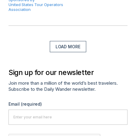
United States Tour Operators
Association
LOAD MORE
Sign up for our newsletter
Join more than a million of the world’s best travelers.
Subscribe to the Daily Wander newsletter.
Email
(required)