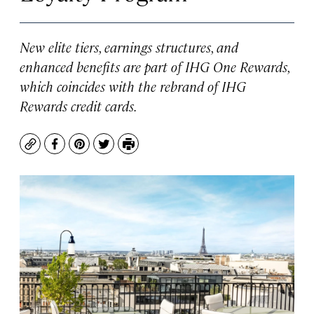
New elite tiers, earnings structures, and
enhanced benefits are part of IHG One Rewards,
which coincides with the rebrand of IHG
Rewards credit cards.
Copy
Facebook
Pinterest
Twitter
Print