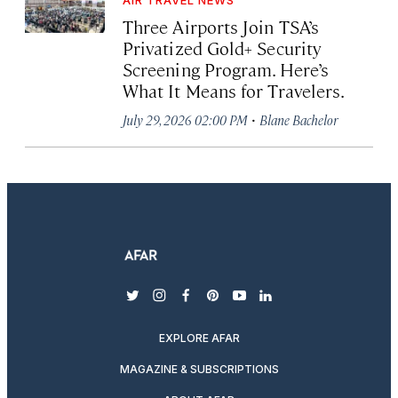
Three Airports Join TSA’s
Privatized Gold+ Security
Screening Program. Here’s
What It Means for Travelers.
·
July 29, 2026 02:00 PM
Blane Bachelor
twitter
instagram
facebook
pinterest
youtube
linkedin
EXPLORE AFAR
MAGAZINE & SUBSCRIPTIONS