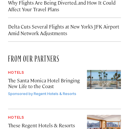
Why Flights Are Being Diverted, and How It Could
Affect Your Travel Plans
Delta Cuts Several Flights at New York’s JFK Airport
Amid Network Adjustments
FROM OUR PARTNERS
HOTELS
The Santa Monica Hotel Bringing
New Life to the Coast
Sponsored by
Regent Hotels & Resorts
HOTELS
These Regent Hotels & Resorts