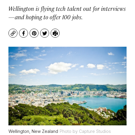
Wellington is flying tech talent out for interviews
—and hoping to offer 100 jobs.
Copy
Facebook
Pinterest
Twitter
Print
Wellington, New Zealand
Photo by Capture Studios