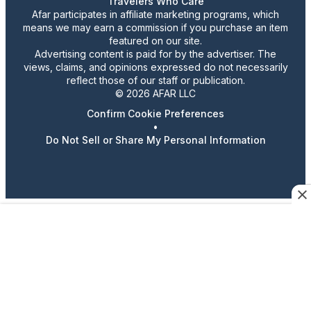
Travelers Who Care
Afar participates in affiliate marketing programs, which
means we may earn a commission if you purchase an item
featured on our site.
Advertising content is paid for by the advertiser. The
views, claims, and opinions expressed do not necessarily
reflect those of our staff or publication.
© 2026 AFAR LLC
Confirm Cookie Preferences
•
Do Not Sell or Share My Personal Information