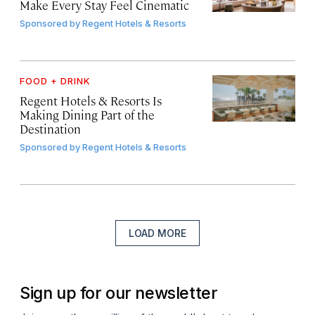
Make Every Stay Feel Cinematic
Sponsored by
Regent Hotels & Resorts
FOOD + DRINK
Regent Hotels & Resorts Is
Making Dining Part of the
Destination
Sponsored by
Regent Hotels & Resorts
LOAD MORE
Sign up for our newsletter