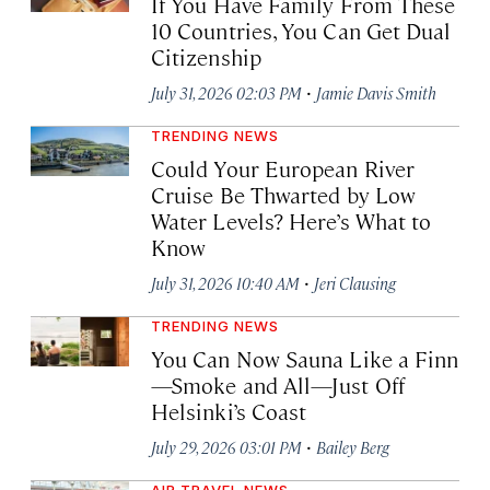
If You Have Family From These
10 Countries, You Can Get Dual
Citizenship
·
July 31, 2026 02:03 PM
Jamie Davis Smith
TRENDING NEWS
Could Your European River
Cruise Be Thwarted by Low
Water Levels? Here’s What to
Know
·
July 31, 2026 10:40 AM
Jeri Clausing
TRENDING NEWS
You Can Now Sauna Like a Finn
—Smoke and All—Just Off
Helsinki’s Coast
·
July 29, 2026 03:01 PM
Bailey Berg
AIR TRAVEL NEWS