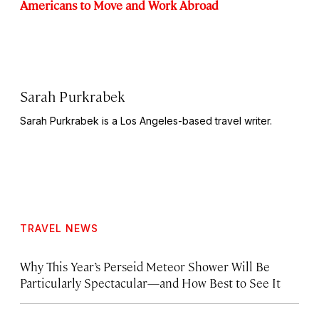
Americans to Move and Work Abroad
Sarah Purkrabek
Sarah Purkrabek is a Los Angeles-based travel writer.
TRAVEL NEWS
Why This Year’s Perseid Meteor Shower Will Be
Particularly Spectacular—and How Best to See It