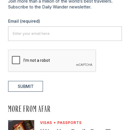
Join more than a million of the world’s best travelers.
Subscribe to the Daily Wander newsletter.
Email
(required)
SUBMIT
MORE FROM AFAR
VISAS + PASSPORTS