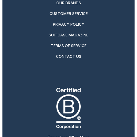
OUR BRANDS
CUSTOMER SERVICE
PRIVACY POLICY
SUITCASE MAGAZINE
TERMS OF SERVICE
CONTACT US