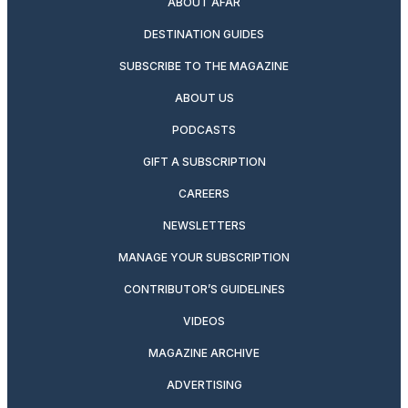
ABOUT AFAR
DESTINATION GUIDES
SUBSCRIBE TO THE MAGAZINE
ABOUT US
PODCASTS
GIFT A SUBSCRIPTION
CAREERS
NEWSLETTERS
MANAGE YOUR SUBSCRIPTION
CONTRIBUTOR’S GUIDELINES
VIDEOS
MAGAZINE ARCHIVE
ADVERTISING