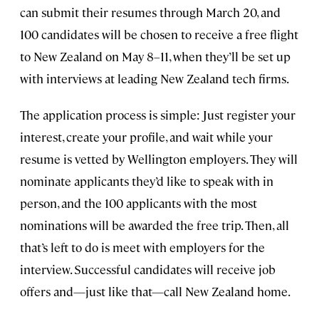
can submit their resumes through March 20, and
100 candidates will be chosen to receive a free flight
to New Zealand on May 8–11, when they’ll be set up
with interviews at leading New Zealand tech firms.
The application process is simple: Just register your
interest, create your profile, and wait while your
resume is vetted by Wellington employers. They will
nominate applicants they’d like to speak with in
person, and the 100 applicants with the most
nominations will be awarded the free trip. Then, all
that’s left to do is meet with employers for the
interview. Successful candidates will receive job
offers and—just like that—call New Zealand home.