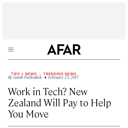
Menu
TIPS + NEWS
TRENDING NEWS
By
Sarah Purkrabek
• February 23, 2017
Work in Tech? New
Zealand Will Pay to Help
You Move