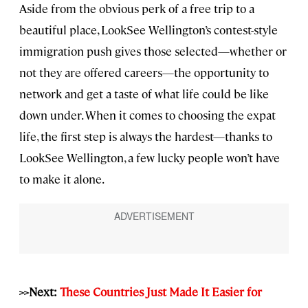
Aside from the obvious perk of a free trip to a
beautiful place, LookSee Wellington’s contest-style
immigration push gives those selected—whether or
not they are offered careers—the opportunity to
network and get a taste of what life could be like
down under. When it comes to choosing the expat
life, the first step is always the hardest—thanks to
LookSee Wellington, a few lucky people won’t have
to make it alone.
>>Next:
These Countries Just Made It Easier for