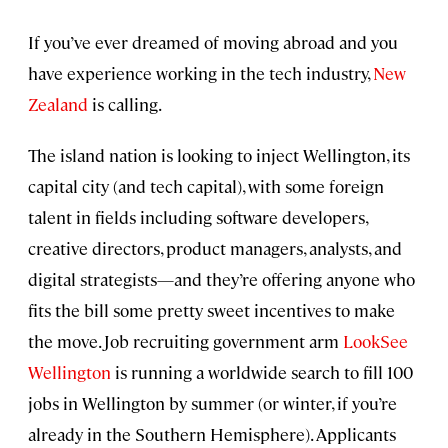
If you’ve ever dreamed of moving abroad and you
have experience working in the tech industry,
New
Zealand
is calling.
The island nation is looking to inject Wellington, its
capital city (and tech capital), with some foreign
talent in fields including software developers,
creative directors, product managers, analysts, and
digital strategists—and they’re offering anyone who
fits the bill some pretty sweet incentives to make
the move. Job recruiting government arm
LookSee
Wellington
is running a worldwide search to fill 100
jobs in Wellington by summer (or winter, if you’re
already in the Southern Hemisphere). Applicants