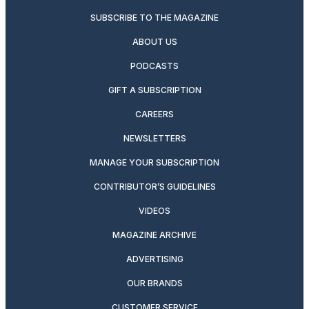
SUBSCRIBE TO THE MAGAZINE
ABOUT US
PODCASTS
GIFT A SUBSCRIPTION
CAREERS
NEWSLETTERS
MANAGE YOUR SUBSCRIPTION
CONTRIBUTOR’S GUIDELINES
VIDEOS
MAGAZINE ARCHIVE
ADVERTISING
OUR BRANDS
CUSTOMER SERVICE