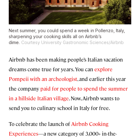
Next summer, you could spend a week in Pollenzo, Italy,
sharpening your cooking skills all on Airbnb’s
dime.
Courtesy University Gastronomic Sciences/Airbnb
Airbnb has been making people’s Italian vacation
dreams come true for years. You can
explore
Pompeii with an archeologist
, and earlier this year
the company
paid for people to spend the summer
in a hillside Italian village
. Now, Airbnb wants to
send you to culinary school in Italy for free.
To celebrate the launch of
Airbnb Cooking
Experiences
—a new category of 3,000+ in-the-