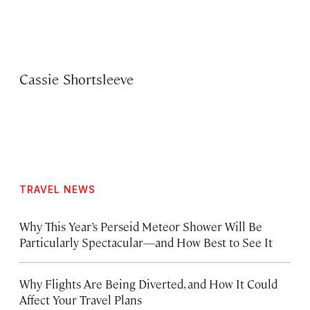
Cassie Shortsleeve
TRAVEL NEWS
Why This Year’s Perseid Meteor Shower Will Be
Particularly Spectacular—and How Best to See It
Why Flights Are Being Diverted, and How It Could
Affect Your Travel Plans