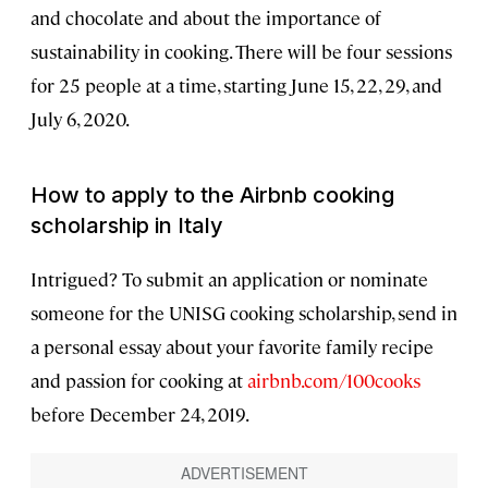
and chocolate and about the importance of
sustainability in cooking. There will be four sessions
for 25 people at a time, starting June 15, 22, 29, and
July 6, 2020.
How to apply to the Airbnb cooking
scholarship in Italy
Intrigued? To submit an application or nominate
someone for the UNISG cooking scholarship, send in
a personal essay about your favorite family recipe
and passion for cooking at
airbnb.com/100cooks
before December 24, 2019.