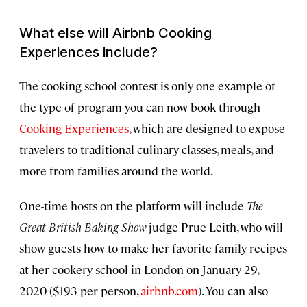
What else will Airbnb Cooking
Experiences include?
The cooking school contest is only one example of
the type of program you can now book through
Cooking Experiences
, which are designed to expose
travelers to traditional culinary classes, meals, and
more from families around the world.
One-time hosts on the platform will include
The
Great British Baking Show
judge Prue Leith, who will
show guests how to make her favorite family recipes
at her cookery school in London on January 29,
2020 ($193 per person,
airbnb.com
). You can also