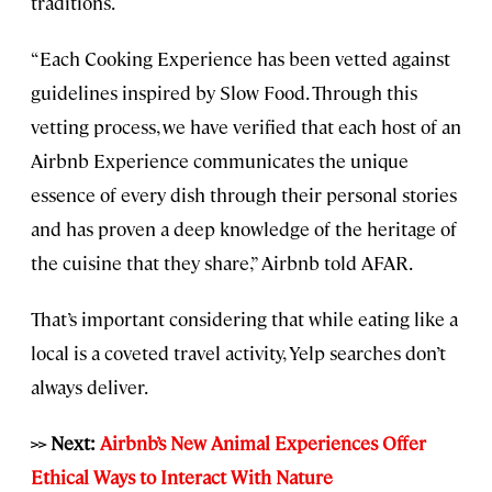
traditions.
“Each Cooking Experience has been vetted against
guidelines inspired by Slow Food. Through this
vetting process, we have verified that each host of an
Airbnb Experience communicates the unique
essence of every dish through their personal stories
and has proven a deep knowledge of the heritage of
the cuisine that they share,” Airbnb told AFAR.
That’s important considering that while eating like a
local is a coveted travel activity, Yelp searches don’t
always deliver.
>> Next:
Airbnb’s New Animal Experiences Offer
Ethical Ways to Interact With Nature