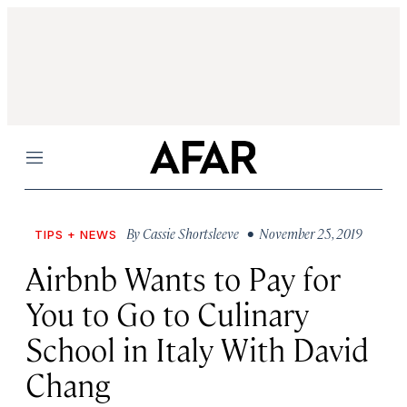
Menu
By
Cassie Shortsleeve
• November 25, 2019
TIPS + NEWS
Airbnb Wants to Pay for
You to Go to Culinary
School in Italy With David
Chang