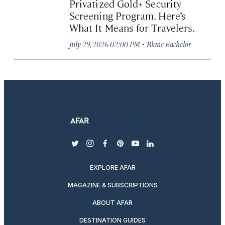
Privatized Gold+ Security
Screening Program. Here’s
What It Means for Travelers.
·
July 29, 2026 02:00 PM
Blane Bachelor
twitter
instagram
facebook
pinterest
youtube
linkedin
EXPLORE AFAR
MAGAZINE & SUBSCRIPTIONS
ABOUT AFAR
DESTINATION GUIDES