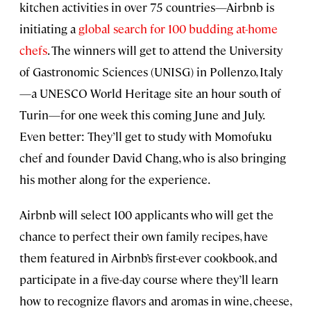
kitchen activities in over 75 countries—Airbnb is
initiating a
global search for 100 budding at-home
chefs
. The winners will get to attend the University
of Gastronomic Sciences (UNISG) in Pollenzo, Italy
—a UNESCO World Heritage site an hour south of
Turin—for one week this coming June and July.
Even better: They’ll get to study with Momofuku
chef and founder David Chang, who is also bringing
his mother along for the experience.
Airbnb will select 100 applicants who will get the
chance to perfect their own family recipes, have
them featured in Airbnb’s first-ever cookbook, and
participate in a five-day course where they’ll learn
how to recognize flavors and aromas in wine, cheese,