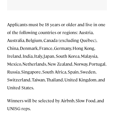
Applicants must be 18 years or older and live in one
of the following countries or regions: Austria,
Australia, Belgium, Canada (excluding Québec),
China, Denmark, France, Germany, Hong Kong,
Ireland, India, Italy, Japan, South Korea, Malaysia,
Mexico, Netherlands, New Zealand, Norway, Portugal,
Russia, Singapore, South Africa, Spain, Sweden,
Switzerland, Taiwan, Thailand, United Kingdom, and
United States.
Winners will be selected by Airbnb, Slow Food, and
UNISG reps.