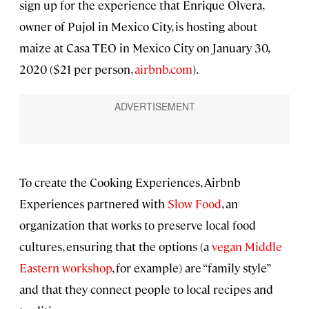
sign up for the experience that Enrique Olvera,
owner of Pujol in Mexico City, is hosting about
maize at Casa TEO in Mexico City on January 30,
2020 ($21 per person,
airbnb.com
).
To create the Cooking Experiences, Airbnb
Experiences partnered with
Slow Food
, an
organization that works to preserve local food
cultures, ensuring that the options (a
vegan Middle
Eastern workshop
, for example) are “family style”
and that they connect people to local recipes and