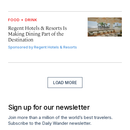
FOOD + DRINK
Regent Hotels & Resorts Is
Making Dining Part of the
Destination
Sponsored by
Regent Hotels & Resorts
LOAD MORE
Sign up for our newsletter
Join more than a million of the world’s best travelers.
Subscribe to the Daily Wander newsletter.