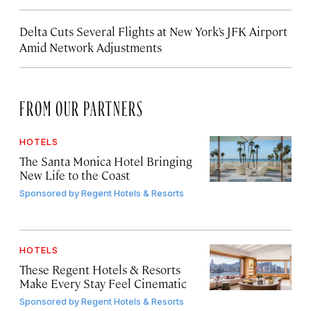
Delta Cuts Several Flights at New York’s JFK Airport
Amid Network Adjustments
FROM OUR PARTNERS
HOTELS
The Santa Monica Hotel Bringing
New Life to the Coast
Sponsored by
Regent Hotels & Resorts
HOTELS
These Regent Hotels & Resorts
Make Every Stay Feel Cinematic
Sponsored by
Regent Hotels & Resorts