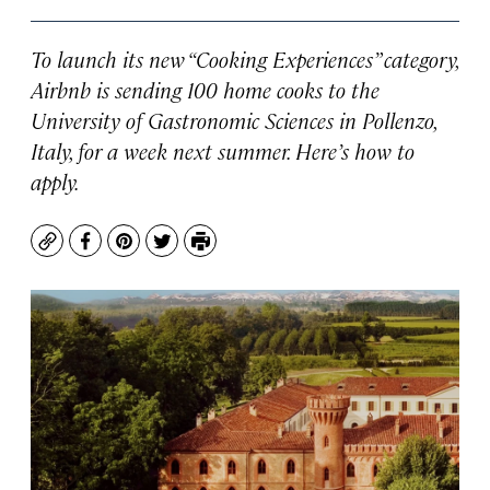
To launch its new “Cooking Experiences” category,
Airbnb is sending 100 home cooks to the
University of Gastronomic Sciences in Pollenzo,
Italy, for a week next summer. Here’s how to
apply.
Copy
Facebook
Pinterest
Twitter
Print