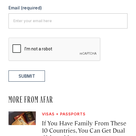
Email
(required)
SUBMIT
MORE FROM AFAR
VISAS + PASSPORTS
If You Have Family From These
10 Countries, You Can Get Dual