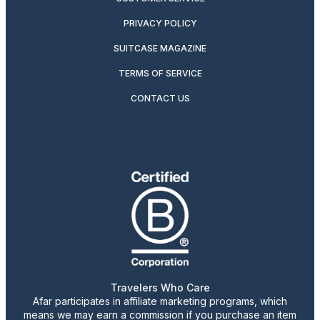
PRIVACY POLICY
SUITCASE MAGAZINE
TERMS OF SERVICE
CONTACT US
Travelers Who Care
Afar participates in affiliate marketing programs, which
means we may earn a commission if you purchase an item