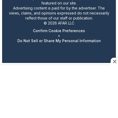
featured on our site.
Advertising content is paid for by the advertiser. The
views, claims, and opinions expressed do not necessarily
reflect those of our staff or publication.
© 2026 AFAR LLC
Confirm Cookie Preferences
•
Do Not Sell or Share My Personal Information