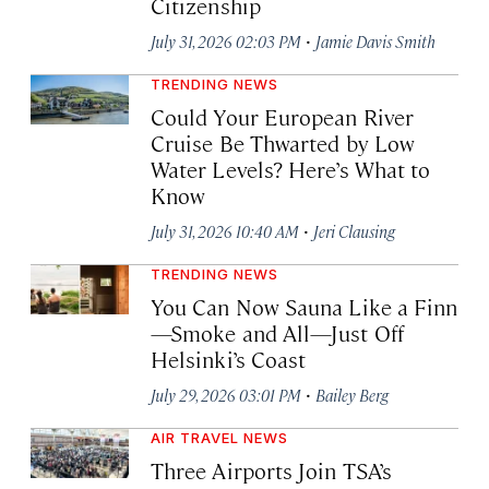
Citizenship
·
July 31, 2026 02:03 PM
Jamie Davis Smith
TRENDING NEWS
Could Your European River
Cruise Be Thwarted by Low
Water Levels? Here’s What to
Know
·
July 31, 2026 10:40 AM
Jeri Clausing
TRENDING NEWS
You Can Now Sauna Like a Finn
—Smoke and All—Just Off
Helsinki’s Coast
·
July 29, 2026 03:01 PM
Bailey Berg
AIR TRAVEL NEWS
Three Airports Join TSA’s