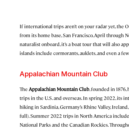
If international trips aren’t on your radar yet, the
from its home base, San Francisco, April through N
naturalist onboard, it’s a boat tour that will also a
islands include cormorants, auklets, and even a few 
Appalachian Mountain Club
The
Appalachian Mountain Club
, founded in 1876,
trips in the U.S. and overseas. In spring 2022, its i
hiking in Sardinia, Germany’s Rhine Valley, Irelan
full). Summer 2022 trips in North America include
National Parks and the Canadian Rockies. Througho