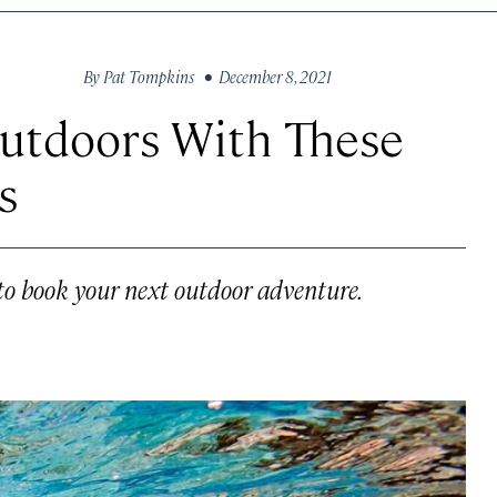
By
Pat Tompkins
• December 8, 2021
Outdoors With These
s
to book your next outdoor adventure.