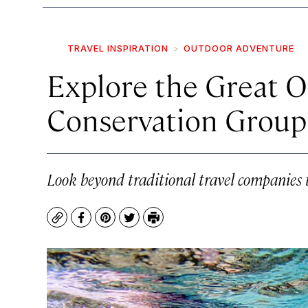
TRAVEL INSPIRATION
OUTDOOR ADVENTURE
Explore the Great 
Conservation Group
Look beyond traditional travel companies 
Copy
Facebook
Pinterest
Twitter
Print