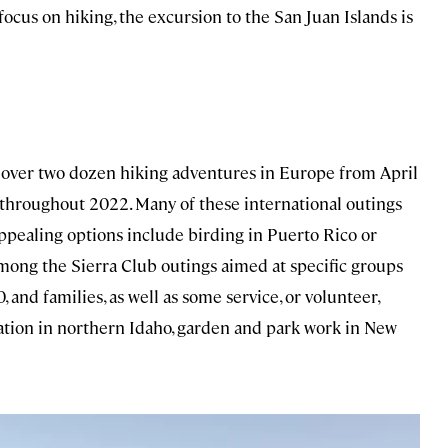
ocus on hiking, the excursion to the San Juan Islands is
ng over two dozen hiking adventures in Europe from April
 throughout 2022. Many of these international outings
appealing options include birding in Puerto Rico or
Among the Sierra Club outings aimed at specific groups
 and families, as well as some service, or volunteer,
toration in northern Idaho, garden and park work in New