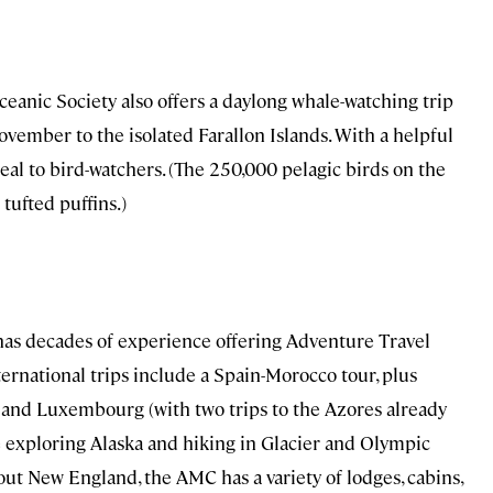
 Oceanic Society also offers a daylong whale-watching trip
ovember to the isolated Farallon Islands. With a helpful
ppeal to bird-watchers. (The 250,000 pelagic birds on the
tufted puffins.)
 has decades of experience offering Adventure Travel
nternational trips include a Spain-Morocco tour, plus
d, and Luxembourg (with two trips to the Azores already
 exploring Alaska and hiking in Glacier and Olympic
ut New England, the AMC has a variety of lodges, cabins,