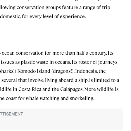
llowing conservation groups feature a range of trip
domestic, for every level of experience.
ocean conservation for more than half a century. Its
ssues as plastic waste in oceans. Its roster of journeys
sharks!) Komodo Island (dragons!), Indonesia, the
everal that involve living aboard a ship, is limited to a
dlife in Costa Rica and the Galápagos. More wildlife is
the coast for whale watching and snorkeling.