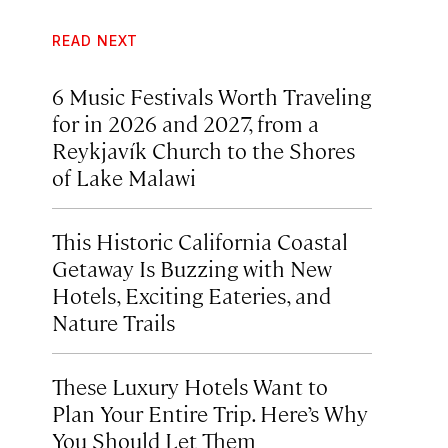
READ NEXT
6 Music Festivals Worth Traveling
for in 2026 and 2027, from a
Reykjavík Church to the Shores
of Lake Malawi
This Historic California Coastal
Getaway Is Buzzing with New
Hotels, Exciting Eateries, and
Nature Trails
These Luxury Hotels Want to
Plan Your Entire Trip. Here’s Why
You Should Let Them