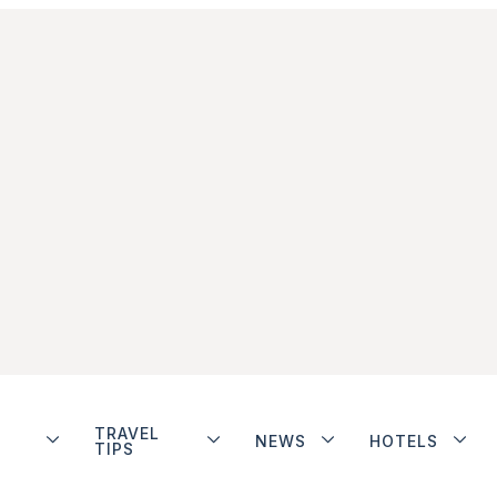
TRAVEL
NEWS
HOTELS
TIPS