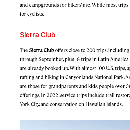
and campgrounds for hikers’ use. While most trips f
for cyclists.
Sierra Club
The
Sierra Club
offers close to 200 trips, includi
through September, plus 18 trips in Latin America
are already booked up. With almost 100 U.S. trips, 
rafting and hiking in Canyonlands National Park. 
are those for grandparents and kids, people over 50,
offerings. In 2022, service trips include trail res
York City, and conservation on Hawaiian islands.