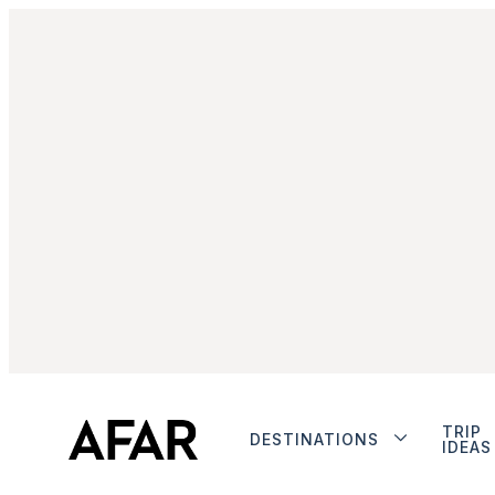
TRIP
DESTINATIONS
IDEAS