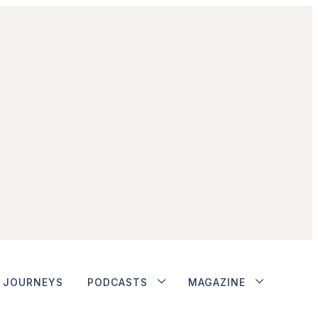
JOURNEYS
PODCASTS
MAGAZINE