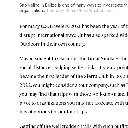
Snorkeling in Belize is one of many ways to investigate 
organizations.
Photo by Ventu Photo/Shutterstock
For many U.S. travelers, 2021 has been the year of
disrupt international travel, it has also sparked w
Outdoors in their own country.
Maybe you got to Glacier or the Great Smokies this 
social distance. Dodging selfie sticks at scenic poi
became the first leader of the Sierra Club in 1892
2022, you might consider a tour company, such as 
you may find that trips with those well-known and h
pivot to organizations you may not associate with t
lots of options for outdoor trips.
Getting off the well-trodden trails with such outfit