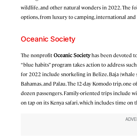
wildlife, and other natural wonders in 2022. The fo
options, from luxury to camping, international and 
Oceanic Society
The nonprofit
Oceanic Society
has been devoted to 
“blue habits” program takes action to address such i
for 2022 include snorkeling in Belize, Baja (whale 
Bahamas, and Palau. The 12-day Komodo trip, one of s
dozen passengers. Family-oriented trips include wil
on tap on its Kenya safari, which includes time on 