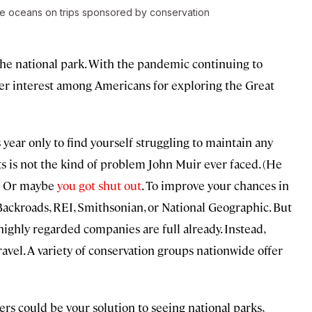
the oceans on trips sponsored by conservation
 the national park. With the pandemic continuing to
ider interest among Americans for exploring the Great
year only to find yourself struggling to maintain any
nts is not the kind of problem John Muir ever faced. (He
.) Or maybe
you got shut out
. To improve your chances in
Backroads, REI, Smithsonian, or National Geographic. But
ighly regarded companies are full already. Instead,
ravel. A variety of conservation groups nationwide offer
ters could be your solution to seeing national parks,