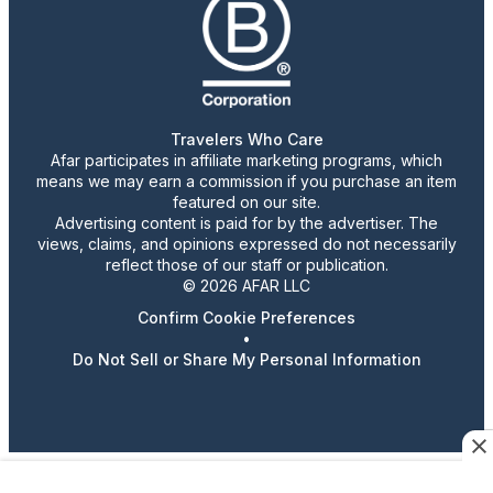
Travelers Who Care
Afar participates in affiliate marketing programs, which
means we may earn a commission if you purchase an item
featured on our site.
Advertising content is paid for by the advertiser. The
views, claims, and opinions expressed do not necessarily
reflect those of our staff or publication.
© 2026 AFAR LLC
Confirm Cookie Preferences
•
Do Not Sell or Share My Personal Information