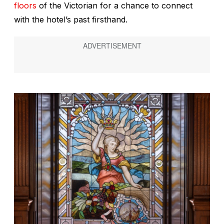
floors
of the Victorian for a chance to connect
with the hotel’s past firsthand.