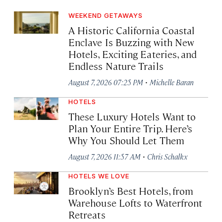
WEEKEND GETAWAYS
A Historic California Coastal
Enclave Is Buzzing with New
Hotels, Exciting Eateries, and
Endless Nature Trails
·
August 7, 2026 07:25 PM
Michelle Baran
HOTELS
These Luxury Hotels Want to
Plan Your Entire Trip. Here’s
Why You Should Let Them
·
August 7, 2026 11:57 AM
Chris Schalkx
HOTELS WE LOVE
Brooklyn’s Best Hotels, from
Warehouse Lofts to Waterfront
Retreats