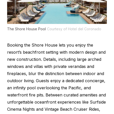
The Shore House Pool
Courtesy of Hotel del Coronado
Booking the Shore House lets you enjoy the
resort’s beachfront setting with modern design and
new construction. Details, including large arched
windows and villas with private verandas and
fireplaces, blur the distinction between indoor and
outdoor living. Guests enjoy a dedicated concierge,
an infinity pool overlooking the Pacific, and
waterfront fire pits. Between curated amenities and
unforgettable oceanfront experiences like Surfside
Cinema Nights and Vintage Beach Cruiser Rides,