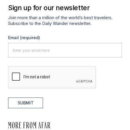
Sign up for our newsletter
Join more than a million of the world’s best travelers.
Subscribe to the Daily Wander newsletter.
Email
(required)
SUBMIT
MORE FROM AFAR