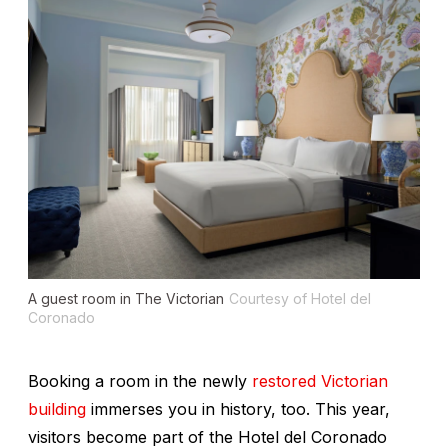
A guest room in The Victorian
Courtesy of Hotel del
Coronado
Booking a room in the newly
restored Victorian
building
immerses you in history, too. This year,
visitors become part of the Hotel del Coronado