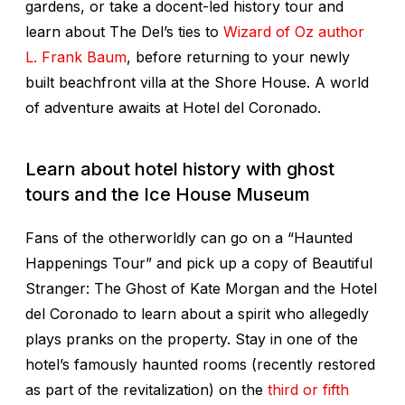
gardens, or take a docent-led history tour and
learn about The Del’s ties to
Wizard of Oz
author
L. Frank Baum
, before returning to your newly
built beachfront villa at the Shore House. A world
of adventure awaits at Hotel del Coronado.
Learn about hotel history with ghost
tours and the Ice House Museum
Fans of the otherworldly can go on a “Haunted
Happenings Tour” and pick up a copy of
Beautiful
Stranger: The Ghost of Kate Morgan and the Hotel
del Coronado
to learn about a spirit who allegedly
plays pranks on the property. Stay in one of the
hotel’s famously haunted rooms (recently restored
as part of the revitalization) on the
third or fifth