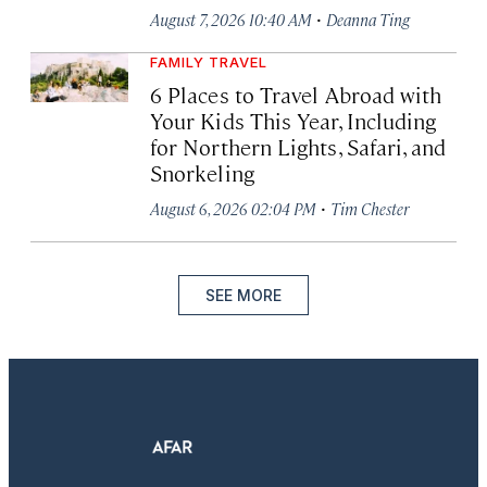
·
August 7, 2026 10:40 AM
Deanna Ting
FAMILY TRAVEL
6 Places to Travel Abroad with
Your Kids This Year, Including
for Northern Lights, Safari, and
Snorkeling
·
August 6, 2026 02:04 PM
Tim Chester
SEE MORE