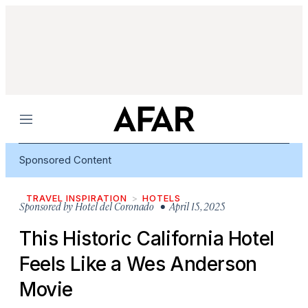
Menu
Sponsored Content
TRAVEL INSPIRATION
HOTELS
Sponsored by
Hotel del Coronado
• April 15, 2025
This Historic California Hotel
Feels Like a Wes Anderson
Movie