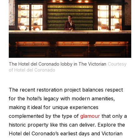
The Hotel del Coronado lobby in The Victorian
Courtesy
of Hotel del Coronado
The recent restoration project balances respect
for the hotel’s legacy with modern amenities,
making it ideal for unique experiences
complemented by the type of
glamour
that only a
historic property like this can deliver. Explore the
Hotel del Coronado’s earliest days and Victorian