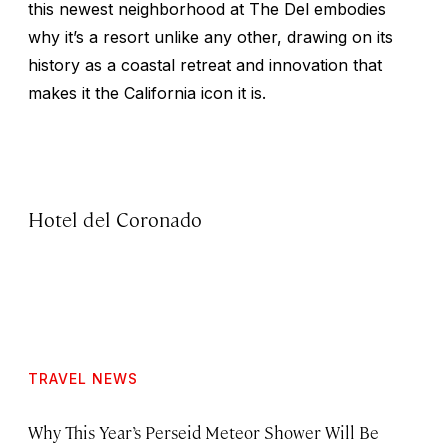
this newest neighborhood at The Del embodies
why it’s a resort unlike any other, drawing on its
history as a coastal retreat and innovation that
makes it the California icon it is.
Hotel del Coronado
TRAVEL NEWS
Why This Year’s Perseid Meteor Shower Will Be