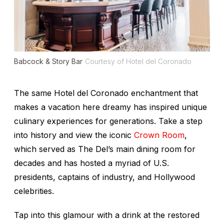
Babcock & Story Bar
Courtesy of Hotel del Coronado
The same Hotel del Coronado enchantment that
makes a vacation here dreamy has inspired unique
culinary experiences for generations. Take a step
into history and view the iconic
Crown Room
,
which served as The Del’s main dining room for
decades and has hosted a myriad of U.S.
presidents, captains of industry, and Hollywood
celebrities.
Tap into this glamour with a drink at the restored