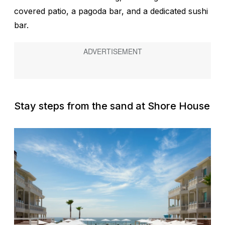
covered patio, a pagoda bar, and a dedicated sushi
bar.
Stay steps from the sand at Shore House