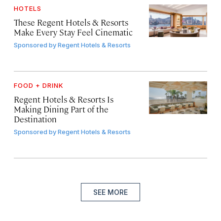
HOTELS
These Regent Hotels & Resorts
Make Every Stay Feel Cinematic
Sponsored by
Regent Hotels & Resorts
FOOD + DRINK
Regent Hotels & Resorts Is
Making Dining Part of the
Destination
Sponsored by
Regent Hotels & Resorts
SEE MORE