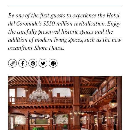
Be one of the first guests to experience the Hotel
del Coronado’s $550 million revitalization. Enjoy
the carefully preserved historic spaces and the
addition of modern living spaces, such as the new
oceanfront Shore House.
Copy
Facebook
Pinterest
Twitter
Print