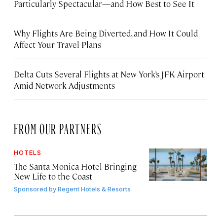
Particularly Spectacular—and How Best to See It
Why Flights Are Being Diverted, and How It Could
Affect Your Travel Plans
Delta Cuts Several Flights at New York’s JFK Airport
Amid Network Adjustments
FROM OUR PARTNERS
HOTELS
The Santa Monica Hotel Bringing
New Life to the Coast
Sponsored by
Regent Hotels & Resorts