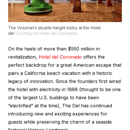
The Victorian’s double-height lobby at the Hotel
del
Courtesy of Hotel del Coronado
On the heels of more than $550 million in
revitalization,
Hotel del Coronado
offers the
perfect backdrop for a great American escape that
pairs a California beach vacation with a historic
legacy of innovation. Since the founders first wired
the hotel with electricity in 1888 (thought to be one
of the largest U.S. buildings to have been
“electrified” at the time), The Del has continued
introducing new and exciting experiences for
guests while preserving the charm of a seaside