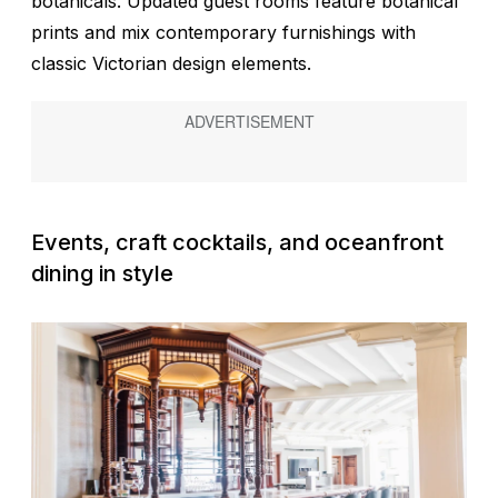
botanicals. Updated guest rooms feature botanical
prints and mix contemporary furnishings with
classic Victorian design elements.
Events, craft cocktails, and oceanfront
dining in style