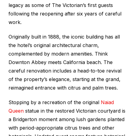
legacy as some of The Victorian’s first guests
following the reopening after six years of careful
work.
Originally built in 1888, the iconic building has all
the hotel’s original architectural charm,
complemented by modern amenities. Think
Downton Abbey
meets California beach. The
careful renovation includes a head-to-toe revival
of the property’s elegance, starting at the grand,
reimagined entrance with citrus and palm trees.
Stopping by a recreation of the original
Naiad
Queen
statue in the restored Victorian courtyard is
a
Bridgerton
moment among lush gardens planted
with period-appropriate citrus trees and other