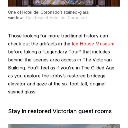
One of Hotel del Coronado’s stained-glass
windows
Courtesy of Hotel del Coronado
Those looking for more traditional history can
check out the artifacts in the
Ice House Museum
before taking a “Legendary Tour” that includes
behind-the-scenes area access in The Victorian
Building. You’ll feel as if you’re in
The Gilded Age
as you explore the lobby’s restored birdcage
elevator and gaze at the six-foot-tall, original
stained glass.
Stay in restored Victorian guest rooms