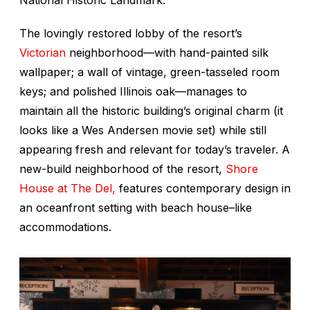
National Historic Landmark.
The lovingly restored lobby of the resort’s
Victorian
neighborhood—with hand-painted silk
wallpaper; a wall of vintage, green-tasseled room
keys; and polished Illinois oak—manages to
maintain all the historic building’s original charm (it
looks like a Wes Andersen movie set) while still
appearing fresh and relevant for today’s traveler. A
new-build neighborhood of the resort,
Shore
House at The Del,
features contemporary design in
an oceanfront setting with beach house–like
accommodations.