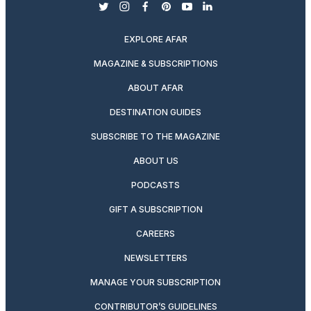
twitter
instagram
facebook
pinterest
youtube
linkedin
EXPLORE AFAR
MAGAZINE & SUBSCRIPTIONS
ABOUT AFAR
DESTINATION GUIDES
SUBSCRIBE TO THE MAGAZINE
ABOUT US
PODCASTS
GIFT A SUBSCRIPTION
CAREERS
NEWSLETTERS
MANAGE YOUR SUBSCRIPTION
CONTRIBUTOR’S GUIDELINES