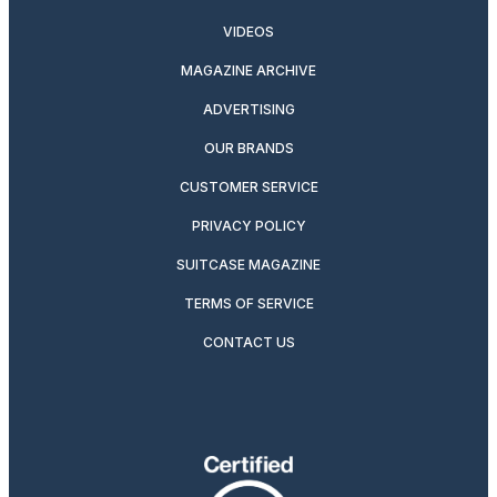
VIDEOS
MAGAZINE ARCHIVE
ADVERTISING
OUR BRANDS
CUSTOMER SERVICE
PRIVACY POLICY
SUITCASE MAGAZINE
TERMS OF SERVICE
CONTACT US