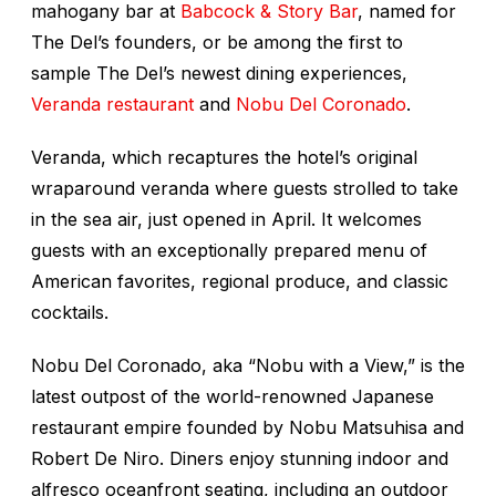
mahogany bar at
Babcock & Story Bar
, named for
The Del’s founders, or be among the first to
sample The Del’s newest dining experiences,
Veranda restaurant
and
Nobu Del Coronado
.
Veranda, which recaptures the hotel’s original
wraparound veranda where guests strolled to take
in the sea air, just opened in April. It welcomes
guests with an exceptionally prepared menu of
American favorites, regional produce, and classic
cocktails.
Nobu Del Coronado, aka “Nobu with a View,” is the
latest outpost of the world-renowned Japanese
restaurant empire founded by Nobu Matsuhisa and
Robert De Niro. Diners enjoy stunning indoor and
alfresco oceanfront seating, including an outdoor