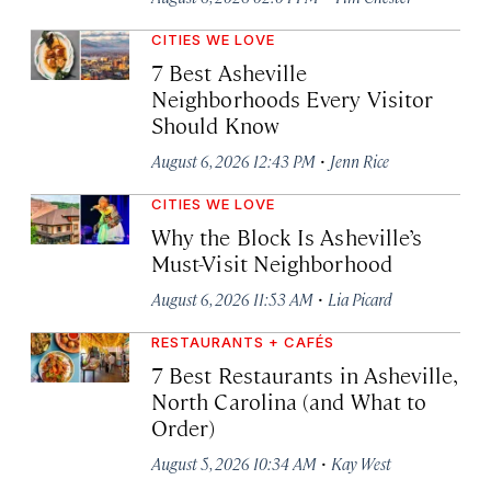
CITIES WE LOVE
7 Best Asheville
Neighborhoods Every Visitor
Should Know
·
August 6, 2026 12:43 PM
Jenn Rice
CITIES WE LOVE
Why the Block Is Asheville’s
Must-Visit Neighborhood
·
August 6, 2026 11:53 AM
Lia Picard
RESTAURANTS + CAFÉS
7 Best Restaurants in Asheville,
North Carolina (and What to
Order)
·
August 5, 2026 10:34 AM
Kay West