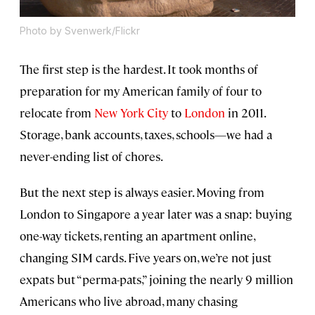
Photo by Svenwerk/Flickr
The first step is the hardest. It took months of
preparation for my American family of four to
relocate from
New York City
to
London
in 2011.
Storage, bank accounts, taxes, schools—we had a
never-ending list of chores.
But the next step is always easier. Moving from
London to Singapore a year later was a snap: buying
one-way tickets, renting an apartment online,
changing SIM cards. Five years on, we’re not just
expats but “perma-pats,” joining the nearly 9 million
Americans who live abroad, many chasing