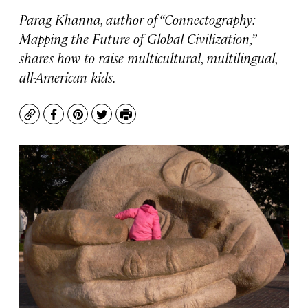
Parag Khanna, author of “Connectography:
Mapping the Future of Global Civilization,”
shares how to raise multicultural, multilingual,
all-American kids.
Copy
Facebook
Pinterest
Twitter
Print