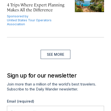
4 Trips Where Expert Planning
Makes All the Difference
Sponsored by
United States Tour Operators
Association
SEE MORE
Sign up for our newsletter
Join more than a million of the world’s best travelers.
Subscribe to the Daily Wander newsletter.
Email
(required)