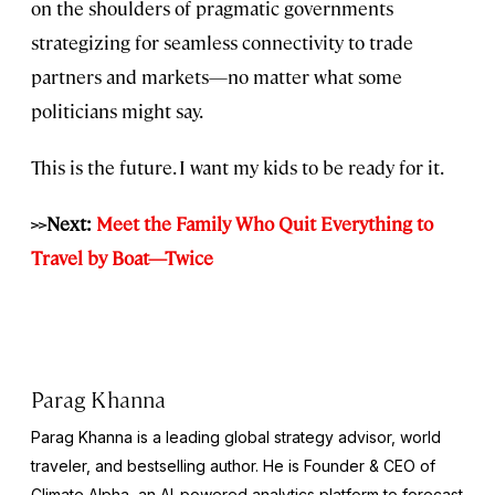
on the shoulders of pragmatic governments
strategizing for seamless connectivity to trade
partners and markets—no matter what some
politicians might say.
This is the future. I want my kids to be ready for it.
>>Next:
Meet the Family Who Quit Everything to
Travel by Boat—Twice
Parag Khanna
Parag Khanna is a leading global strategy advisor, world
traveler, and bestselling author. He is Founder & CEO of
Climate Alpha, an AI-powered analytics platform to forecast