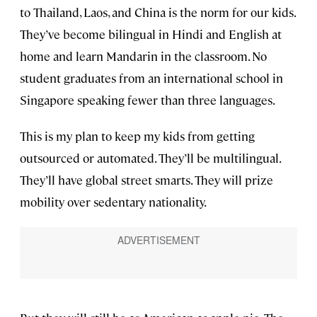
to Thailand, Laos, and China is the norm for our kids.
They’ve become bilingual in Hindi and English at
home and learn Mandarin in the classroom. No
student graduates from an international school in
Singapore speaking fewer than three languages.
This is my plan to keep my kids from getting
outsourced or automated. They’ll be multilingual.
They’ll have global street smarts. They will prize
mobility over sedentary nationality.