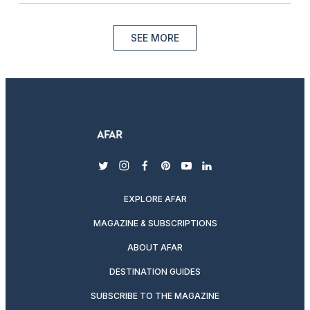
SEE MORE
twitter
instagram
facebook
pinterest
youtube
linkedin
EXPLORE AFAR
MAGAZINE & SUBSCRIPTIONS
ABOUT AFAR
DESTINATION GUIDES
SUBSCRIBE TO THE MAGAZINE