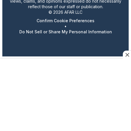
views, claims, and opinions expressed do not necessarily
reflect those of our staff or publication.
© 2026 AFAR LLC
Confirm Cookie Preferences
•
Do Not Sell or Share My Personal Information