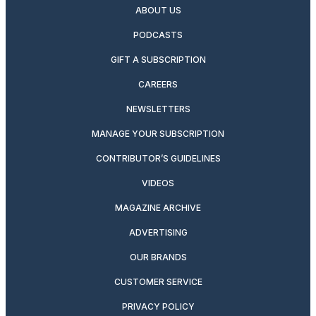
ABOUT US
PODCASTS
GIFT A SUBSCRIPTION
CAREERS
NEWSLETTERS
MANAGE YOUR SUBSCRIPTION
CONTRIBUTOR’S GUIDELINES
VIDEOS
MAGAZINE ARCHIVE
ADVERTISING
OUR BRANDS
CUSTOMER SERVICE
PRIVACY POLICY