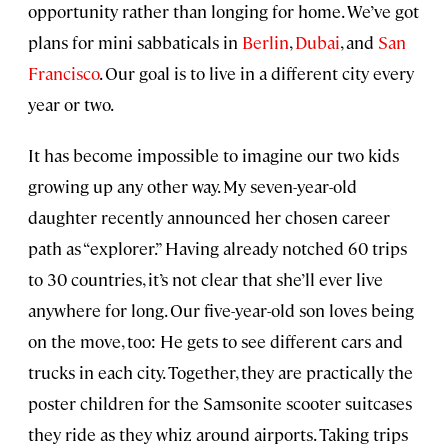
opportunity rather than longing for home. We’ve got
plans for mini sabbaticals in
Berlin
,
Dubai
, and
San
Francisco
. Our goal is to live in a different city every
year or two.
It has become impossible to imagine our two kids
growing up any other way. My seven-year-old
daughter recently announced her chosen career
path as “explorer.” Having already notched 60 trips
to 30 countries, it’s not clear that she’ll ever live
anywhere for long. Our five-year-old son loves being
on the move, too: He gets to see different cars and
trucks in each city. Together, they are practically the
poster children for the Samsonite scooter suitcases
they ride as they whiz around airports. Taking trips