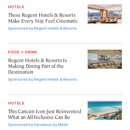
HOTELS
These Regent Hotels & Resorts
Make Every Stay Feel Cinematic
Sponsored by
Regent Hotels & Resorts
FOOD + DRINK
Regent Hotels & Resorts Is
Making Dining Part of the
Destination
Sponsored by
Regent Hotels & Resorts
HOTELS
This Cancún Icon Just Reinvented
What an All-Inclusive Can Be
Sponsored by
Paradisus by Meliá