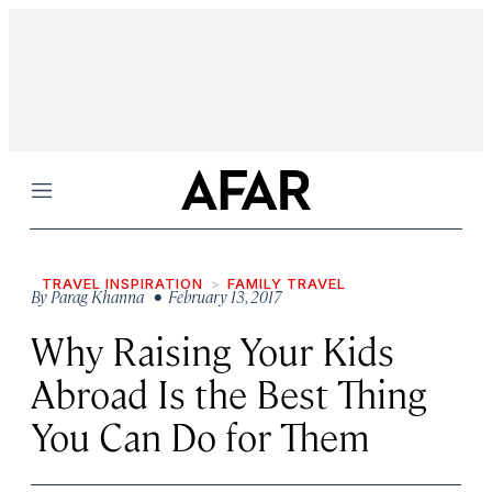
Menu
TRAVEL INSPIRATION
FAMILY TRAVEL
By
Parag Khanna
• February 13, 2017
Why Raising Your Kids
Abroad Is the Best Thing
You Can Do for Them