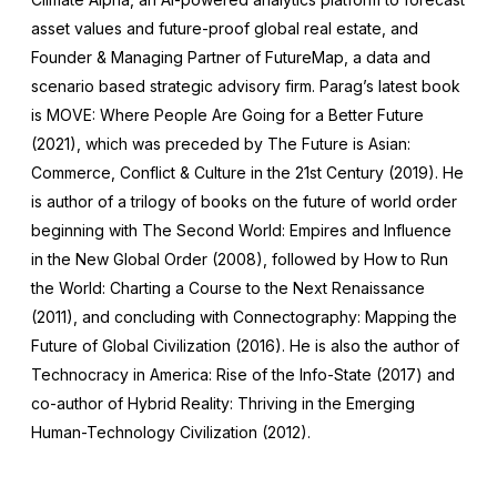
asset values and future-proof global real estate, and
Founder & Managing Partner of FutureMap, a data and
scenario based strategic advisory firm. Parag’s latest book
is MOVE: Where People Are Going for a Better Future
(2021), which was preceded by The Future is Asian:
Commerce, Conflict & Culture in the 21st Century (2019). He
is author of a trilogy of books on the future of world order
beginning with The Second World: Empires and Influence
in the New Global Order (2008), followed by How to Run
the World: Charting a Course to the Next Renaissance
(2011), and concluding with Connectography: Mapping the
Future of Global Civilization (2016). He is also the author of
Technocracy in America: Rise of the Info-State (2017) and
co-author of Hybrid Reality: Thriving in the Emerging
Human-Technology Civilization (2012).