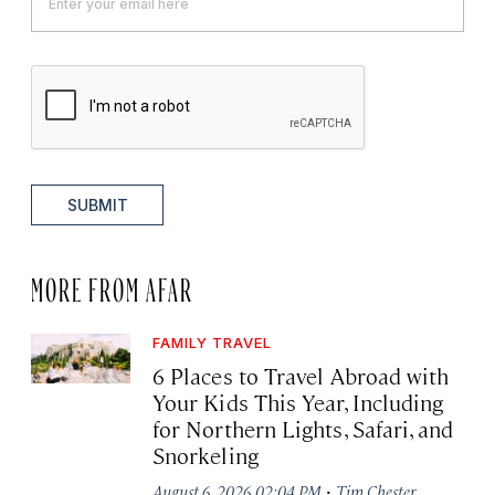
SUBMIT
MORE FROM AFAR
FAMILY TRAVEL
6 Places to Travel Abroad with
Your Kids This Year, Including
for Northern Lights, Safari, and
Snorkeling
·
August 6, 2026 02:04 PM
Tim Chester