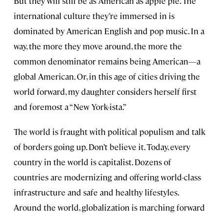
But they will still be as American as apple pie. The
international culture they’re immersed in is
dominated by American English and pop music. In a
way, the more they move around, the more the
common denominator remains being American—a
global American. Or, in this age of cities driving the
world forward, my daughter considers herself first
and foremost a “New York-ista.”
The world is fraught with political populism and talk
of borders going up. Don’t believe it. Today, every
country in the world is capitalist. Dozens of
countries are modernizing and offering world-class
infrastructure and safe and healthy lifestyles.
Around the world, globalization is marching forward