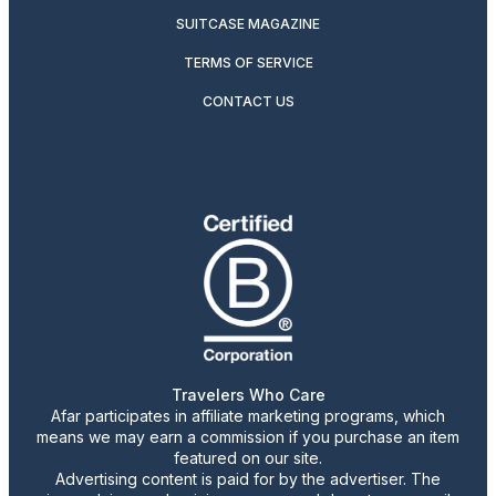
SUITCASE MAGAZINE
TERMS OF SERVICE
CONTACT US
Travelers Who Care
Afar participates in affiliate marketing programs, which
means we may earn a commission if you purchase an item
featured on our site.
Advertising content is paid for by the advertiser. The