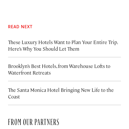
READ NEXT
These Luxury Hotels Want to Plan Your Entire Trip.
Here’s Why You Should Let Them
Brooklyn’s Best Hotels, from Warehouse Lofts to
Waterfront Retreats
The Santa Monica Hotel Bringing New Life to the
Coast
FROM OUR PARTNERS