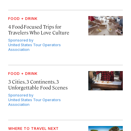
FOOD + DRINK
4 Food-Focused Trips for
Travelers Who Love Culture
Sponsored by
United States Tour Operators
Association
FOOD + DRINK
3 Cities, 3 Continents, 3
Unforgettable Food Scenes
Sponsored by
United States Tour Operators
Association
WHERE TO TRAVEL NEXT