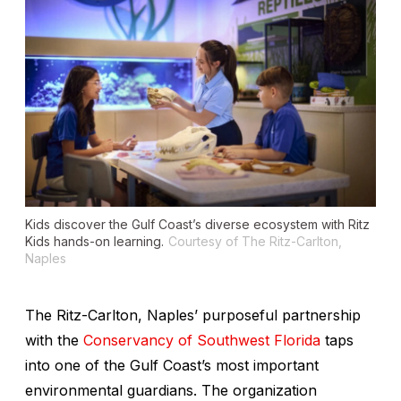
Kids discover the Gulf Coast’s diverse ecosystem with Ritz
Kids hands-on learning.
Courtesy of The Ritz-Carlton,
Naples
The Ritz-Carlton, Naples’ purposeful partnership
with the
Conservancy of Southwest Florida
taps
into one of the Gulf Coast’s most important
environmental guardians. The organization