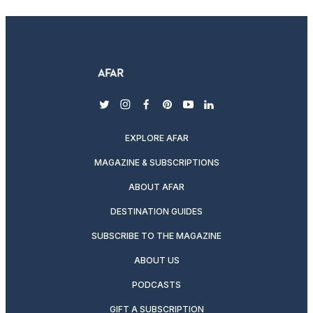
twitter
instagram
facebook
pinterest
youtube
linkedin
EXPLORE AFAR
MAGAZINE & SUBSCRIPTIONS
ABOUT AFAR
DESTINATION GUIDES
SUBSCRIBE TO THE MAGAZINE
ABOUT US
PODCASTS
GIFT A SUBSCRIPTION