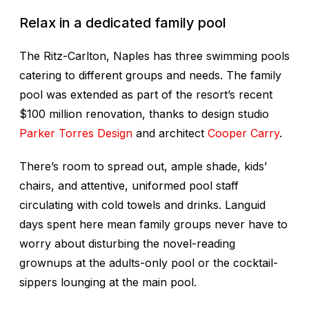
Relax in a dedicated family pool
The Ritz-Carlton, Naples has three swimming pools
catering to different groups and needs. The family
pool was extended as part of the resort’s recent
$100 million renovation, thanks to design studio
Parker Torres Design
and architect
Cooper Carry
.
There’s room to spread out, ample shade, kids’
chairs, and attentive, uniformed pool staff
circulating with cold towels and drinks. Languid
days spent here mean family groups never have to
worry about disturbing the novel-reading
grownups at the adults-only pool or the cocktail-
sippers lounging at the main pool.