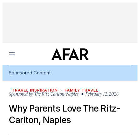
Menu
Sponsored Content
TRAVEL INSPIRATION
FAMILY TRAVEL
Sponsored by
The Ritz-Carlton, Naples
• February 12, 2026
Why Parents Love The Ritz-
Carlton, Naples