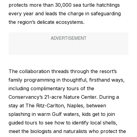
protects more than 30,000 sea turtle hatchlings
every year and leads the charge in safeguarding
the region’s delicate ecosystems.
The collaboration threads through the resort’s
family programming in thoughtful, firsthand ways,
including complimentary tours of the
Conservancy’s 21-acre Nature Center. During a
stay at The Ritz-Carlton, Naples, between
splashing in warm Gulf waters, kids get to join
guided tours to see how to identify local shells,
meet the biologists and naturalists who protect the