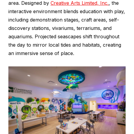
area. Designed by
Creative Arts Limited, Inc.
, the
interactive environment blends education with play,
including demonstration stages, craft areas, self-
discovery stations, vivariums, terrariums, and
aquariums. Projected seascapes shift throughout
the day to mirror local tides and habitats, creating
an immersive sense of place.