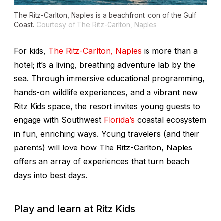
The Ritz-Carlton, Naples is a beachfront icon of the Gulf
Coast.
Courtesy of The Ritz-Carlton, Naples
For kids,
The Ritz-Carlton, Naples
is more than a
hotel; it’s a living, breathing adventure lab by the
sea. Through immersive educational programming,
hands-on wildlife experiences, and a vibrant new
Ritz Kids space, the resort invites young guests to
engage with Southwest
Florida’s
coastal ecosystem
in fun, enriching ways. Young travelers (and their
parents) will love how The Ritz-Carlton, Naples
offers an array of experiences that turn beach
days into best days.
Play and learn at Ritz Kids