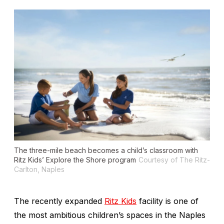
The three-mile beach becomes a child’s classroom with
Ritz Kids’ Explore the Shore program
Courtesy of The Ritz-
Carlton, Naples
The recently expanded
Ritz Kids
facility is one of
the most ambitious children’s spaces in the Naples