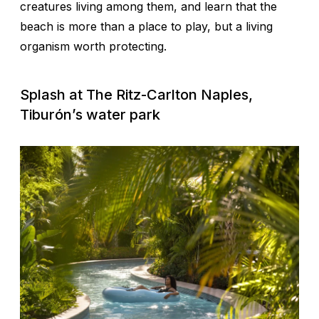
creatures living among them, and learn that the
beach is more than a place to play, but a living
organism worth protecting.
Splash at The Ritz-Carlton Naples,
Tiburón’s water park