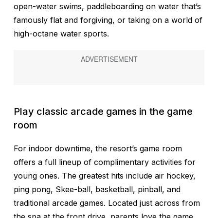
open-water swims, paddleboarding on water that’s
famously flat and forgiving, or taking on a world of
high-octane water sports.
Play classic arcade games in the game
room
For indoor downtime, the resort’s game room
offers a full lineup of complimentary activities for
young ones. The greatest hits include air hockey,
ping pong, Skee-ball, basketball, pinball, and
traditional arcade games. Located just across from
the spa at the front drive, parents love the game