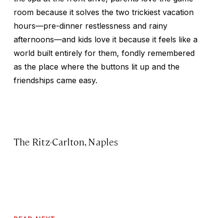
room because it solves the two trickiest vacation
hours—pre-dinner restlessness and rainy
afternoons—and kids love it because it feels like a
world built entirely for them, fondly remembered
as the place where the buttons lit up and the
friendships came easy.
The Ritz-Carlton, Naples