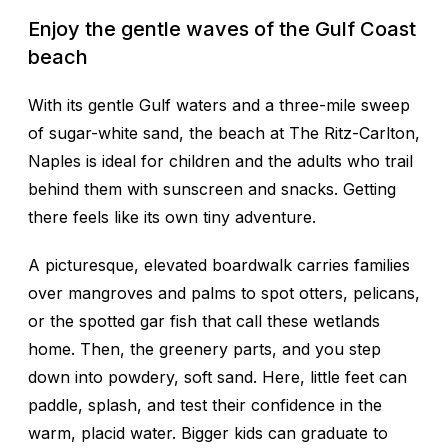
Enjoy the gentle waves of the Gulf Coast
beach
With its gentle Gulf waters and a three-mile sweep
of sugar-white sand, the beach at The Ritz-Carlton,
Naples is ideal for children and the adults who trail
behind them with sunscreen and snacks. Getting
there feels like its own tiny adventure.
A picturesque, elevated boardwalk carries families
over mangroves and palms to spot otters, pelicans,
or the spotted gar fish that call these wetlands
home. Then, the greenery parts, and you step
down into powdery, soft sand. Here, little feet can
paddle, splash, and test their confidence in the
warm, placid water. Bigger kids can graduate to