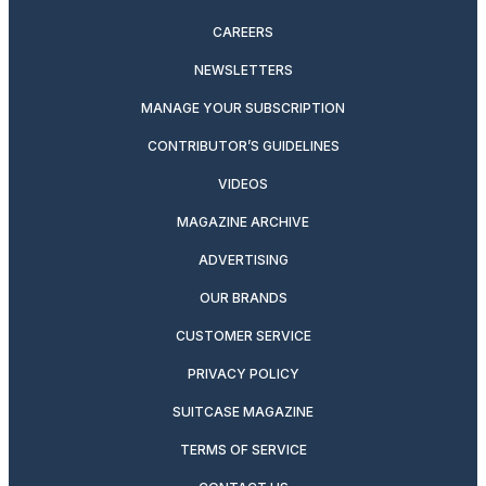
CAREERS
NEWSLETTERS
MANAGE YOUR SUBSCRIPTION
CONTRIBUTOR’S GUIDELINES
VIDEOS
MAGAZINE ARCHIVE
ADVERTISING
OUR BRANDS
CUSTOMER SERVICE
PRIVACY POLICY
SUITCASE MAGAZINE
TERMS OF SERVICE