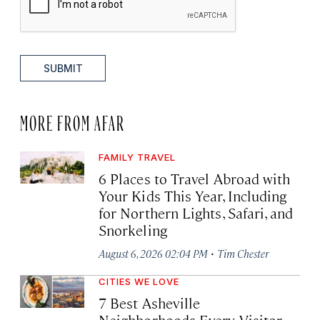
SUBMIT
MORE FROM AFAR
FAMILY TRAVEL
6 Places to Travel Abroad with
Your Kids This Year, Including
for Northern Lights, Safari, and
Snorkeling
·
August 6, 2026 02:04 PM
Tim Chester
CITIES WE LOVE
7 Best Asheville
Neighborhoods Every Visitor