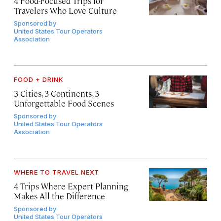
4 Food-Focused Trips for
Travelers Who Love Culture
Sponsored by
United States Tour Operators
Association
FOOD + DRINK
3 Cities, 3 Continents, 3
Unforgettable Food Scenes
Sponsored by
United States Tour Operators
Association
WHERE TO TRAVEL NEXT
4 Trips Where Expert Planning
Makes All the Difference
Sponsored by
United States Tour Operators