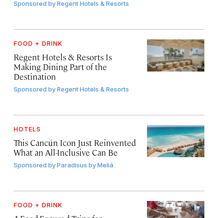
Sponsored by
Regent Hotels & Resorts
FOOD + DRINK
Regent Hotels & Resorts Is
Making Dining Part of the
Destination
Sponsored by
Regent Hotels & Resorts
HOTELS
This Cancún Icon Just Reinvented
What an All-Inclusive Can Be
Sponsored by
Paradisus by Meliá
FOOD + DRINK