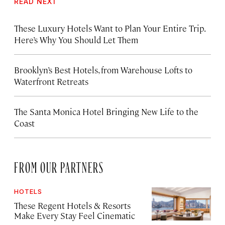
READ NEXT
These Luxury Hotels Want to Plan Your Entire Trip.
Here’s Why You Should Let Them
Brooklyn’s Best Hotels, from Warehouse Lofts to
Waterfront Retreats
The Santa Monica Hotel Bringing New Life to the
Coast
FROM OUR PARTNERS
HOTELS
These Regent Hotels & Resorts
Make Every Stay Feel Cinematic