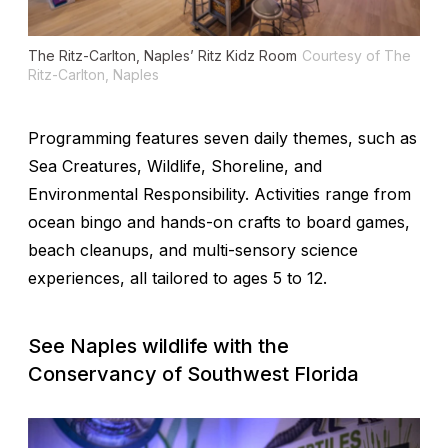
The Ritz-Carlton, Naples’ Ritz Kidz Room
Courtesy of The
Ritz-Carlton, Naples
Programming features seven daily themes, such as
Sea Creatures, Wildlife, Shoreline, and
Environmental Responsibility. Activities range from
ocean bingo and hands-on crafts to board games,
beach cleanups, and multi-sensory science
experiences, all tailored to ages 5 to 12.
See Naples wildlife with the
Conservancy of Southwest Florida