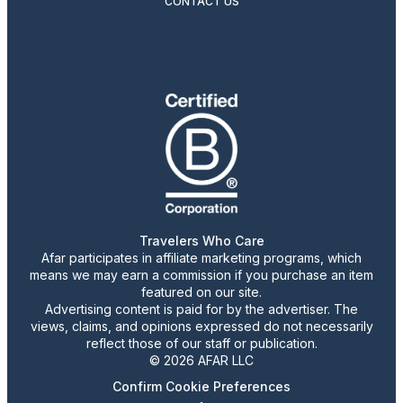
CONTACT US
Travelers Who Care
Afar participates in affiliate marketing programs, which
means we may earn a commission if you purchase an item
featured on our site.
Advertising content is paid for by the advertiser. The
views, claims, and opinions expressed do not necessarily
reflect those of our staff or publication.
© 2026 AFAR LLC
Confirm Cookie Preferences