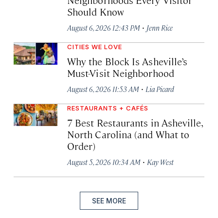
Should Know
·
August 6, 2026 12:43 PM
Jenn Rice
CITIES WE LOVE
Why the Block Is Asheville’s
Must-Visit Neighborhood
·
August 6, 2026 11:53 AM
Lia Picard
RESTAURANTS + CAFÉS
7 Best Restaurants in Asheville,
North Carolina (and What to
Order)
·
August 5, 2026 10:34 AM
Kay West
SEE MORE