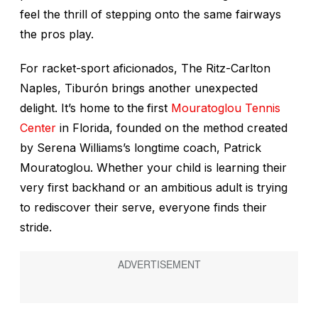
feel the thrill of stepping onto the same fairways
the pros play.
For racket-sport aficionados, The Ritz-Carlton
Naples, Tiburón brings another unexpected
delight. It’s home to
the
first
Mouratoglou Tennis
Center
in Florida, founded on the method created
by Serena Williams’s longtime coach, Patrick
Mouratoglou. Whether your child is learning their
very first backhand or an ambitious adult is trying
to rediscover their serve, everyone finds their
stride.