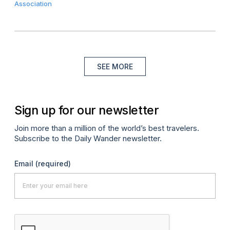
Association
SEE MORE
Sign up for our newsletter
Join more than a million of the world’s best travelers.
Subscribe to the Daily Wander newsletter.
Email
(required)