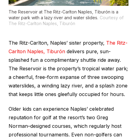
The Reservoir at The Ritz-Carlton Naples, Tiburón is a
water park with a lazy river and water slides.
Courtesy of
The Ritz-Carlton Naples, Tiburón
The Ritz-Carlton, Naples’ sister property,
The Ritz-
Carlton Naples, Tiburón
delivers pure, sun-
splashed fun a complimentary shuttle ride away.
The Reservoir is the property’s tropical water park;
a cheerful, free-form expanse of three swooping
waterslides, a winding lazy river, and a splash zone
that keeps little ones gleefully occupied for hours.
Older kids can experience Naples’ celebrated
reputation for golf at the resort’s two Greg
Norman–designed courses, which regularly host
professional tournaments. Even non-golfers can