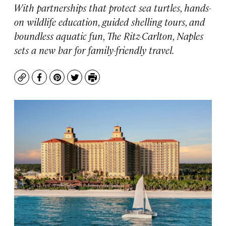
With partnerships that protect sea turtles, hands-
on wildlife education, guided shelling tours, and
boundless aquatic fun, The Ritz-Carlton, Naples
sets a new bar for family-friendly travel.
Copy
Facebook
Pinterest
Twitter
Print