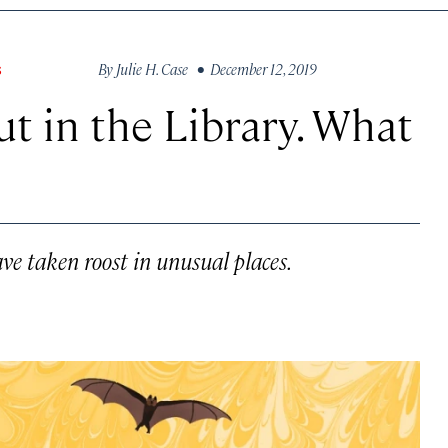
By
Julie H. Case
• December 12, 2019
S
t in the Library. What
e taken roost in unusual places.