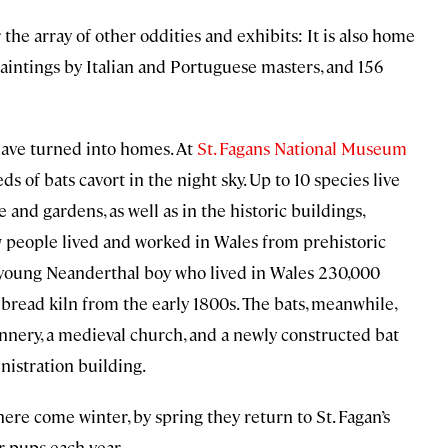
the array of other oddities and exhibits: It is also home
 paintings by Italian and Portuguese masters, and 156
 have turned into homes. At
St. Fagans National Museum
eds of bats cavort in the night sky. Up to 10 species live
 and gardens, as well as in the historic buildings,
w people lived and worked in Wales from prehistoric
a young Neanderthal boy who lived in Wales 230,000
bread kiln from the early 1800s. The bats, meanwhile,
annery, a medieval church, and a newly constructed bat
nistration building.
ere come winter, by spring they return to St. Fagan’s
r pups each year.