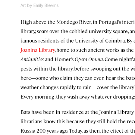
Art by Emily Blevins
High above the Mondego River, in Portugal’s interio
library, soars over the cobbled university square, 
famous residents of the University of Coimbra. By 
Joanina Library
, home to such ancient works as the 
Antiquities
and Homer’s
Opera Omnia
. Come nightfa
pests within the library, before swooping out the w
here—some who claim they can even hear the bats “
weather changes rapidly to rain—cover the library’s
Every morning, they wash away whatever droppings 
Bats have been in residence at the Joanina Library 
librarians know this because they still hold the re
Russia 200 years ago. Today, as then, the effect of 