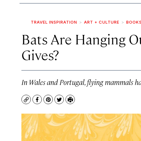
TRAVEL INSPIRATION
ART + CULTURE
BOOK
Bats Are Hanging Ou
Gives?
In Wales and Portugal, flying mammals hav
Copy
Facebook
Pinterest
Twitter
Print