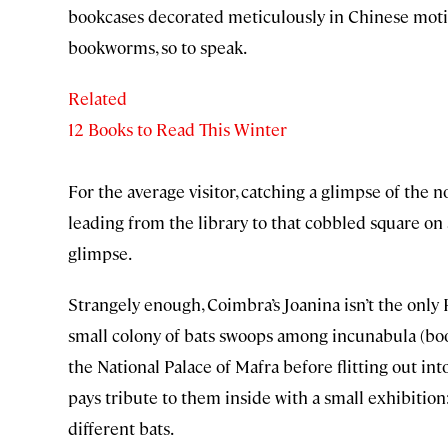
bookcases decorated meticulously in Chinese motifs
bookworms, so to speak.
Related
12 Books to Read This Winter
For the average visitor, catching a glimpse of the no
leading from the library to that cobbled square on a
glimpse.
Strangely enough, Coimbra’s Joanina isn’t the only P
small colony of bats swoops among incunabula (book
the National Palace of Mafra before flitting out int
pays tribute to them inside with a small exhibition
different bats.