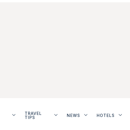
TRAVEL
NEWS
HOTELS
TIPS