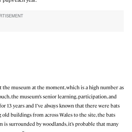
 at the museum at the moment, which is a high number as
Couch, the museum’s senior learning, participation, and
for 13 years and I’ve always known that there were bats
old buildings from across Wales to the site, the bats
 is surrounded by woodlands, it’s probable that many