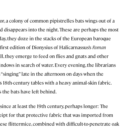
r, a colony of common pipistrelles bats wings out of a
and disappears into the night. These are perhaps the most
day, they doze in the stacks of the European baroque
first edition of Dionysius of Halicarnassus’s
Roman
ll, they emerge to feed on flies and gnats and other
indows in search of water. Every evening, the librarians
singing” late in the afternoon on days when the
 18th-century tables with a heavy animal-skin fabric.
the bats have left behind.
since at least the 19th century, perhaps longer: The
ceipt for that protective fabric that was imported from
these flittermice, combined with difficult-to-penetrate oak