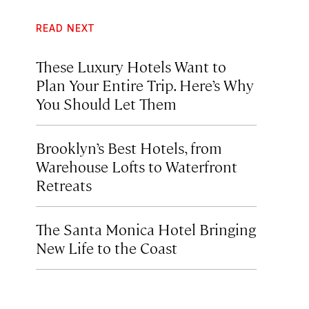
READ NEXT
These Luxury Hotels Want to
Plan Your Entire Trip. Here’s Why
You Should Let Them
Brooklyn’s Best Hotels, from
Warehouse Lofts to Waterfront
Retreats
The Santa Monica Hotel Bringing
New Life to the Coast