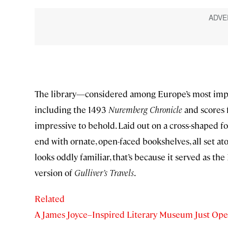
The library—considered among Europe’s most impor
including the 1493
Nuremberg Chronicle
and scores 
impressive to behold. Laid out on a cross-shaped fo
end with ornate, open-faced bookshelves, all set atop
looks oddly familiar, that’s because it served as th
version of
Gulliver’s Travels
.
Related
A James Joyce–Inspired Literary Museum Just Ope