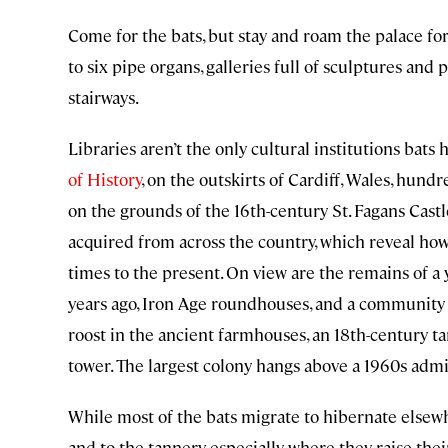
Come for the bats, but stay and roam the palace for 
to six pipe organs, galleries full of sculptures and
stairways.
Libraries aren’t the only cultural institutions bats
of History
, on the outskirts of Cardiff, Wales, hundr
on the grounds of the 16th-century St. Fagans Castle
acquired from across the country, which reveal ho
times to the present. On view are the remains of 
years ago, Iron Age roundhouses, and a community 
roost in the ancient farmhouses, an 18th-century t
tower. The largest colony hangs above a 1960s admi
While most of the bats migrate to hibernate elsewh
and to the tannery especially, where they raise thei