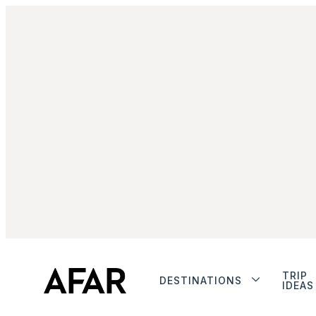
TRIP
DESTINATIONS
IDEAS