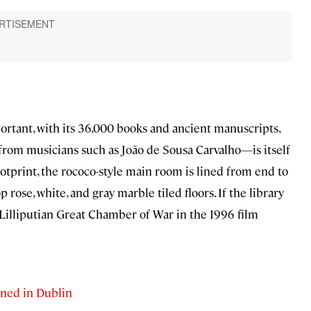
tant, with its 36,000 books and ancient manuscripts,
from musicians such as João de Sousa Carvalho—is itself
otprint, the rococo-style main room is lined from end to
 rose, white, and gray marble tiled floors. If the library
e Lilliputian Great Chamber of War in the 1996 film
ned in Dublin