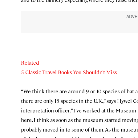
Related
5 Classic Travel Books You Shouldn’t Miss
“We think there are around 9 or 10 species of bat
there are only 18 species in the U.K.,” says Hywel 
interpretation officer. “I’ve worked at the Museum 
here. I think as soon as the museum started moving 
probably moved in to some of them. As the museum