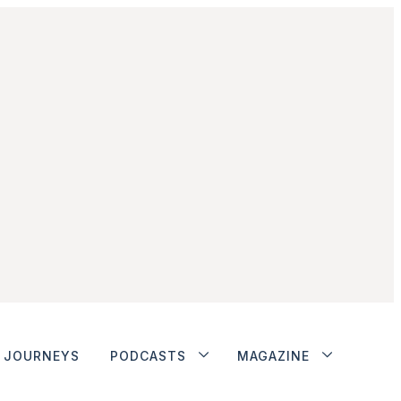
JOURNEYS
PODCASTS
MAGAZINE