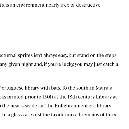
, is an environment nearly free of destructive
cturnal sprites isn’t always easy, but stand on the steps
ny given night and, if you’re lucky, you may just catch a
ortuguese library with bats. To the south, in Mafra, a
s printed prior to 1501) at the 18th-century Library at
o the near-seaside air. The Enlightenment-era library
: In a glass case rest the taxidermized remains of three