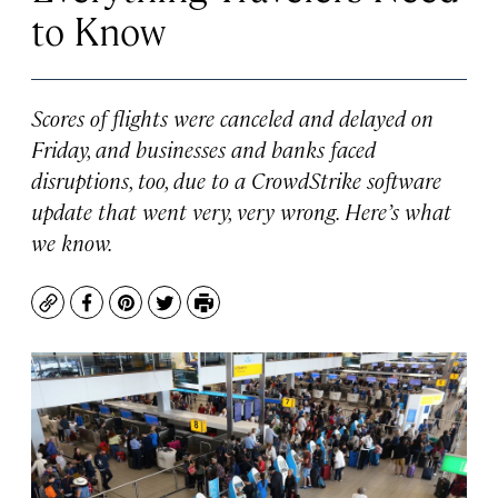
to Know
Scores of flights were canceled and delayed on
Friday, and businesses and banks faced
disruptions, too, due to a CrowdStrike software
update that went very, very wrong. Here’s what
we know.
Copy
Facebook
Pinterest
Twitter
Print