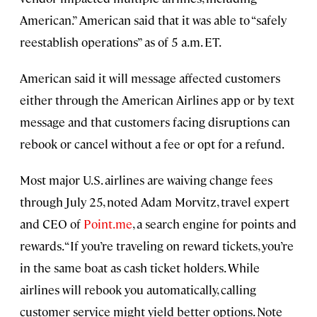
American.” American said that it was able to “safely
reestablish operations” as of 5 a.m. ET.
American said it will message affected customers
either through the American Airlines app or by text
message and that customers facing disruptions can
rebook or cancel without a fee or opt for a refund.
Most major U.S. airlines are waiving change fees
through July 25, noted Adam Morvitz, travel expert
and CEO of
Point.me
, a search engine for points and
rewards. “If you’re traveling on reward tickets, you’re
in the same boat as cash ticket holders. While
airlines will rebook you automatically, calling
customer service might yield better options. Note