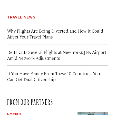
TRAVEL NEWS
Why Flights Are Being Diverted, and How It Could
Affect Your Travel Plans
Delta Cuts Several Flights at New York’s JFK Airport
Amid Network Adjustments
If You Have Family From These 10 Countries, You
Can Get Dual Citizenship
FROM OUR PARTNERS
HOTELS