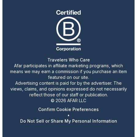
Travelers Who Care
Afar participates in affiliate marketing programs, which
means we may earn a commission if you purchase an item
featured on our site.
Advertising content is paid for by the advertiser. The
views, claims, and opinions expressed do not necessarily
reflect those of our staff or publication.
© 2026 AFAR LLC
Confirm Cookie Preferences
•
Do Not Sell or Share My Personal Information