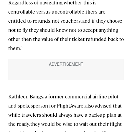
Regardless of navigating whether this is
controllable versus uncontrollable, fliers are
entitled to refunds, not vouchers, and if they choose
not to fly they should know not to accept anything
other then the value of their ticket refunded back to
them.”
Kathleen Bangs, a former commercial airline pilot
and spokesperson for FlightAware, also advised that
while travelers should always have a back-up plan at
the ready, they would be wise to wait out their flight