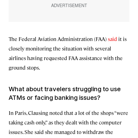
The Federal Aviation Administration (FAA)
said
it is
closely monitoring the situation with several
airlines having requested FAA assistance with the
ground stops.
What about travelers struggling to use
ATMs or facing banking issues?
In Paris, Clausing noted that a lot of the shops “were
taking cash only,” as they dealt with the computer
issues. She said she managed to withdraw the