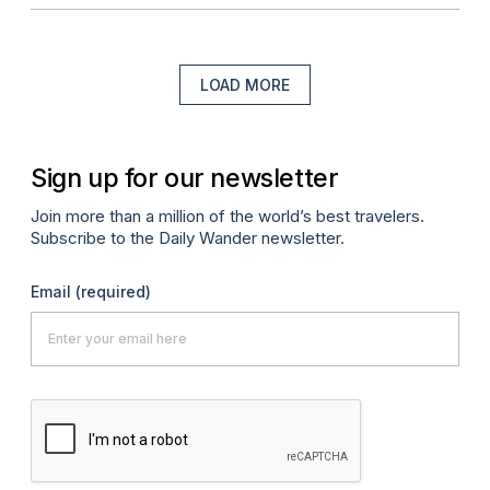
LOAD MORE
Sign up for our newsletter
Join more than a million of the world’s best travelers.
Subscribe to the Daily Wander newsletter.
Email
(required)