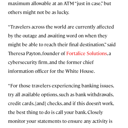
maximum allowable at an ATM “just in case,” but
others might not be as lucky.
“Travelers across the world are currently affected
by the outage and awaiting word on when they
might be able to reach their final destination,” said
Theresa Payton, founder of
Fortalice Solutions
, a
cybersecurity firm, and the former chief
information officer for the White House.
“For those travelers experiencing banking issues,
try all available options, such as bank withdrawals,
credit cards, [and] checks, and if this doesn’t work,
the best thing to do is call your bank. Closely
monitor your statements to ensure any activity is