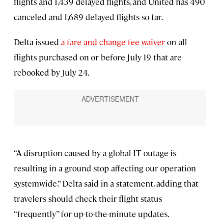
flights and 1,439 delayed flights, and United has 490
canceled and 1,689 delayed flights so far.
Delta issued
a fare and change fee waiver
on all
flights purchased on or before July 19 that are
rebooked by July 24.
“A disruption caused by a global IT outage is
resulting in a ground stop affecting our operation
systemwide,” Delta said in a statement, adding that
travelers should check their flight status
“frequently” for up-to-the-minute updates.