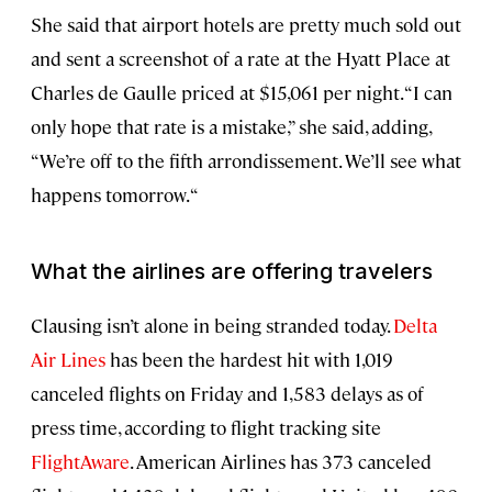
She said that airport hotels are pretty much sold out
and sent a screenshot of a rate at the Hyatt Place at
Charles de Gaulle priced at $15,061 per night. “I can
only hope that rate is a mistake,” she said, adding,
“We’re off to the fifth arrondissement. We’ll see what
happens tomorrow. “
What the airlines are offering travelers
Clausing isn’t alone in being stranded today.
Delta
Air Lines
has been the hardest hit with 1,019
canceled flights on Friday and 1,583 delays as of
press time, according to flight tracking site
FlightAware
. American Airlines has 373 canceled