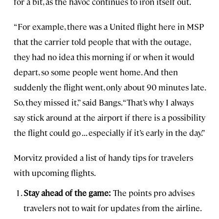
for a bit, as the havoc continues to iron itself out.
“For example, there was a United flight here in MSP
that the carrier told people that with the outage,
they had no idea this morning if or when it would
depart, so some people went home. And then
suddenly the flight went, only about 90 minutes late.
So, they missed it,” said Bangs. “That’s why I always
say stick around at the airport if there is a possibility
the flight could go ... especially if it’s early in the day.”
Morvitz provided a list of handy tips for travelers
with upcoming flights.
Stay ahead of the game:
The points pro advises
travelers not to wait for updates from the airline.