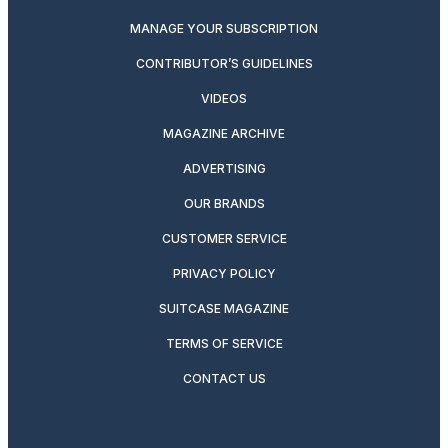
MANAGE YOUR SUBSCRIPTION
CONTRIBUTOR’S GUIDELINES
VIDEOS
MAGAZINE ARCHIVE
ADVERTISING
OUR BRANDS
CUSTOMER SERVICE
PRIVACY POLICY
SUITCASE MAGAZINE
TERMS OF SERVICE
CONTACT US