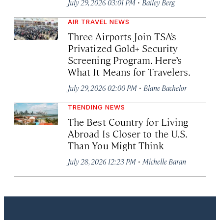
·
July 29, 2026 03:01 PM
Bailey Berg
AIR TRAVEL NEWS
Three Airports Join TSA’s
Privatized Gold+ Security
Screening Program. Here’s
What It Means for Travelers.
·
July 29, 2026 02:00 PM
Blane Bachelor
TRENDING NEWS
The Best Country for Living
Abroad Is Closer to the U.S.
Than You Might Think
·
July 28, 2026 12:23 PM
Michelle Baran