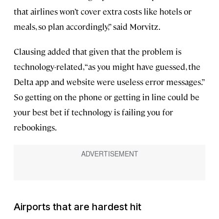
that airlines won’t cover extra costs like hotels or
meals, so plan accordingly,” said Morvitz.
Clausing added that given that the problem is
technology-related, “as you might have guessed, the
Delta app and website were useless error messages.”
So getting on the phone or getting in line could be
your best bet if technology is failing you for
rebookings.
Airports that are hardest hit