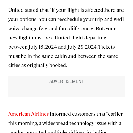
United stated that “if your flight is affected, here are
your options: You can reschedule your trip and we’ll
waive change fees and fare differences. But, your
new flight must be a United flight departing
between July 18, 2024 and July 25, 2024. Tickets
must be in the same cabin and between the same
cities as originally booked.”
American Airlines
informed customers that “earlier
this morning, a widespread technology issue with a
vendor impacted multiple airlines, including