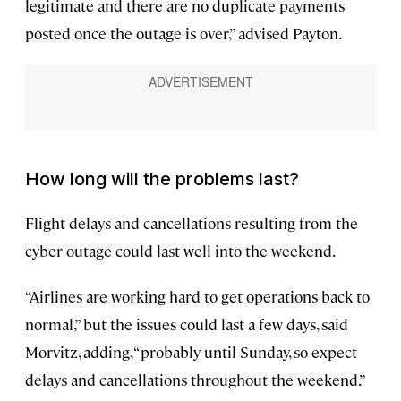
legitimate and there are no duplicate payments
posted once the outage is over,” advised Payton.
How long will the problems last?
Flight delays and cancellations resulting from the
cyber outage could last well into the weekend.
“Airlines are working hard to get operations back to
normal,” but the issues could last a few days, said
Morvitz, adding, “probably until Sunday, so expect
delays and cancellations throughout the weekend.”