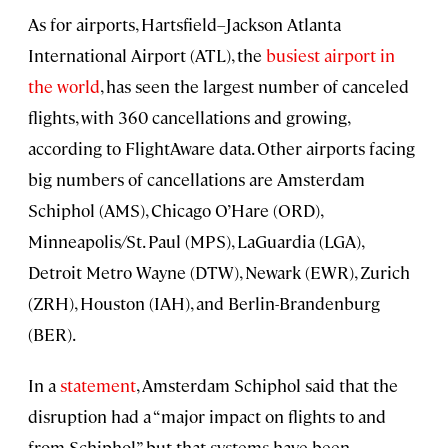
As for airports, Hartsfield–Jackson Atlanta
International Airport (ATL), the
busiest airport in
the world
, has seen the largest number of canceled
flights, with 360 cancellations and growing,
according to FlightAware data. Other airports facing
big numbers of cancellations are Amsterdam
Schiphol (AMS), Chicago O’Hare (ORD),
Minneapolis/St. Paul (MPS), LaGuardia (LGA),
Detroit Metro Wayne (DTW), Newark (EWR), Zurich
(ZRH), Houston (IAH), and Berlin-Brandenburg
(BER).
In a
statement
, Amsterdam Schiphol said that the
disruption had a “major impact on flights to and
from Schiphol” but that systems have been