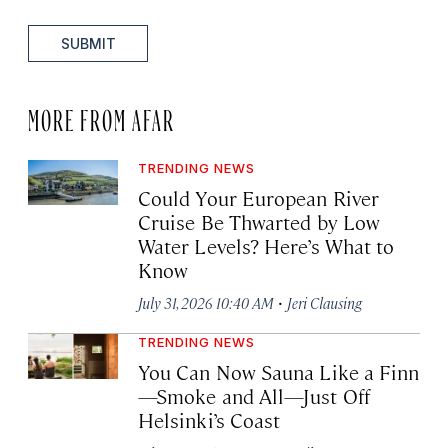
SUBMIT
MORE FROM AFAR
TRENDING NEWS
Could Your European River
Cruise Be Thwarted by Low
Water Levels? Here’s What to
Know
·
July 31, 2026 10:40 AM
Jeri Clausing
TRENDING NEWS
You Can Now Sauna Like a Finn
—Smoke and All—Just Off
Helsinki’s Coast