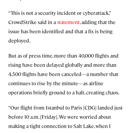
“This is not a security incident or cyberattack,”
CrowdStrike said in a
statement
, adding that the
issue has been identified and that a fix is being
deployed.
But as of press time, more than 40,000 flights and
rising have been delayed globally and more than
4,500 flights have been canceled—a number that
continues to rise by the minute—as airline
operations briefly ground to a halt, creating chaos.
“Our flight from Istanbul to Paris [CDG] landed just
before 10 a.m. [Friday]. We were worried about
making a tight connection to Salt Lake, when I