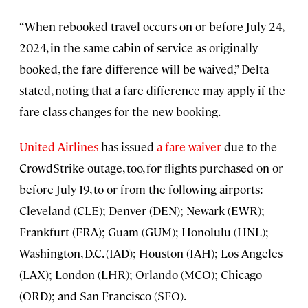
“When rebooked travel occurs on or before July 24,
2024, in the same cabin of service as originally
booked, the fare difference will be waived,” Delta
stated, noting that a fare difference may apply if the
fare class changes for the new booking.
United Airlines
has issued
a fare waiver
due to the
CrowdStrike outage, too, for flights purchased on or
before July 19, to or from the following airports:
Cleveland (CLE); Denver (DEN); Newark (EWR);
Frankfurt (FRA); Guam (GUM); Honolulu (HNL);
Washington, D.C. (IAD); Houston (IAH); Los Angeles
(LAX); London (LHR); Orlando (MCO); Chicago
(ORD); and San Francisco (SFO).