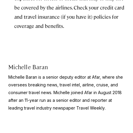
be covered by the airlines. Check your credit card
and travel insurance (if you have it) policies for
coverage and benefits.
Michelle Baran
Michelle Baran is a senior deputy editor at Afar, where she
oversees breaking news, travel intel, airline, cruise, and
consumer travel news. Michelle joined Afar in August 2018
after an 11-year run as a senior editor and reporter at
leading travel industry newspaper
Travel Weekly
.