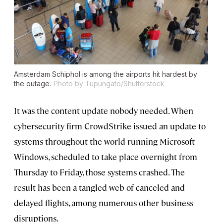
Amsterdam Schiphol is among the airports hit hardest by
the outage.
Photo by Tupungato/Shutterstock
It was the content update nobody needed. When
cybersecurity firm CrowdStrike issued an update to
systems throughout the world running Microsoft
Windows, scheduled to take place overnight from
Thursday to Friday, those systems crashed. The
result has been a tangled web of canceled and
delayed flights, among numerous other business
disruptions.