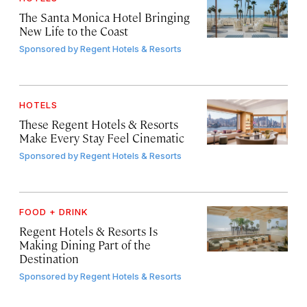
The Santa Monica Hotel Bringing
New Life to the Coast
Sponsored by
Regent Hotels & Resorts
HOTELS
These Regent Hotels & Resorts
Make Every Stay Feel Cinematic
Sponsored by
Regent Hotels & Resorts
FOOD + DRINK
Regent Hotels & Resorts Is
Making Dining Part of the
Destination
Sponsored by
Regent Hotels & Resorts