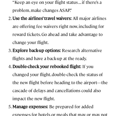
“Keep an eye on your flight status ... if there’s a
problem, make changes ASAP.”
Use the airlines’ travel waivers:
All major airlines
are offering fee waivers right now, including for
reward tickets. Go ahead and take advantage to
change your flight.
Explore back-up options:
Research alternative
flights and have a back-up at the ready.
Double-check your rebooked flight:
If you
changed your flight, double-check the status of
the new flight before heading to the airport—the
cascade of delays and cancellations could also
impact the new flight.
Manage expenses:
Be prepared for added
expenses for hotels or meals that may or may not