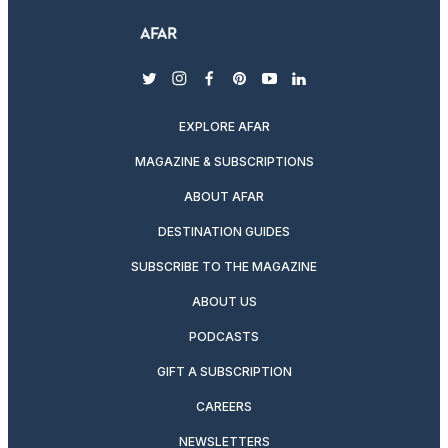
twitter
instagram
facebook
pinterest
youtube
linkedin
EXPLORE AFAR
MAGAZINE & SUBSCRIPTIONS
ABOUT AFAR
DESTINATION GUIDES
SUBSCRIBE TO THE MAGAZINE
ABOUT US
PODCASTS
GIFT A SUBSCRIPTION
CAREERS
NEWSLETTERS