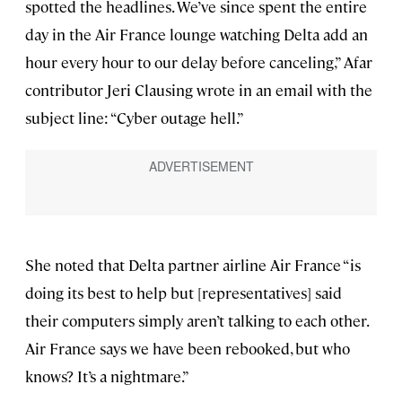
spotted the headlines. We’ve since spent the entire
day in the Air France lounge watching Delta add an
hour every hour to our delay before canceling,” Afar
contributor Jeri Clausing wrote in an email with the
subject line: “Cyber outage hell.”
She noted that Delta partner airline Air France “is
doing its best to help but [representatives] said
their computers simply aren’t talking to each other.
Air France says we have been rebooked, but who
knows? It’s a nightmare.”