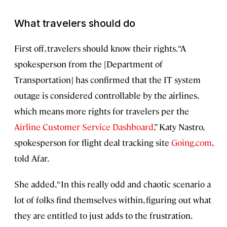
What travelers should do
First off, travelers should know their rights. “A
spokesperson from the [Department of
Transportation] has confirmed that the IT system
outage is considered controllable by the airlines,
which means more rights for travelers per the
Airline Customer Service Dashboard
,” Katy Nastro,
spokesperson for flight deal tracking site
Going.com
,
told Afar.
She added, “In this really odd and chaotic scenario a
lot of folks find themselves within, figuring out what
they are entitled to just adds to the frustration.