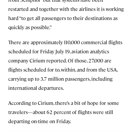
restarted and together with the airlines it is working
hard “to get all passengers to their destinations as
quickly as possible.”
There are approximately 110,000 commercial flights
scheduled for Friday July 19, aviation analytics
company Cirium reported. Of those, 27,000 are
flights scheduled for to, within, and from the USA,
carrying up to 3.7 million passengers, including
international departures.
According to Cirium, there’s a bit of hope for some
travelers—about 62 percent of flights were still
departing on-time on Friday.