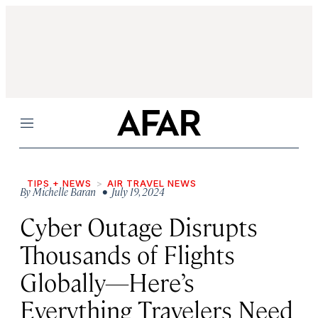
Menu
TIPS + NEWS
AIR TRAVEL NEWS
By
Michelle Baran
• July 19, 2024
Cyber Outage Disrupts
Thousands of Flights
Globally—Here’s
Everything Travelers Need