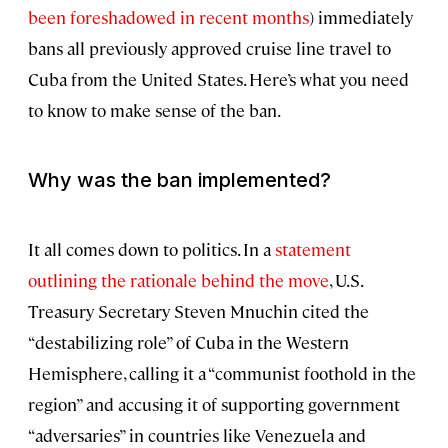
been foreshadowed in recent months
) immediately
bans all previously approved cruise line travel to
Cuba from the United States. Here’s what you need
to know to make sense of the ban.
Why was the ban implemented?
It all comes down to politics. In a
statement
outlining the rationale behind the move
, U.S.
Treasury Secretary Steven Mnuchin cited the
“destabilizing role” of Cuba in the Western
Hemisphere, calling it a “communist foothold in the
region” and accusing it of supporting government
“adversaries” in countries like Venezuela and