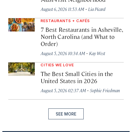
·
August 6, 2026 11:53 AM
Lia Picard
RESTAURANTS + CAFÉS
7 Best Restaurants in Asheville,
North Carolina (and What to
Order)
·
August 5, 2026 10:34 AM
Kay West
CITIES WE LOVE
The Best Small Cities in the
United States in 2026
·
August 5, 2026 02:37 AM
Sophie Friedman
SEE MORE