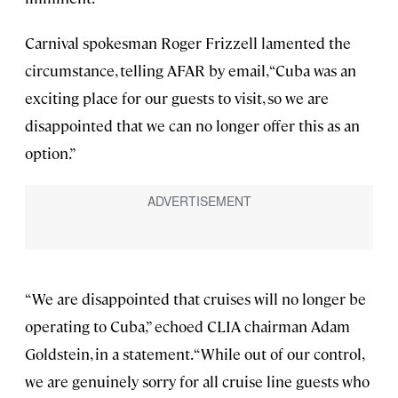
Carnival spokesman Roger Frizzell lamented the
circumstance, telling AFAR by email, “Cuba was an
exciting place for our guests to visit, so we are
disappointed that we can no longer offer this as an
option.”
“We are disappointed that cruises will no longer be
operating to Cuba,” echoed CLIA chairman Adam
Goldstein, in a statement. “While out of our control,
we are genuinely sorry for all cruise line guests who