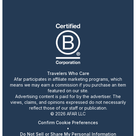
Travelers Who Care
Afar participates in affiliate marketing programs, which
means we may earn a commission if you purchase an item
featured on our site.
Advertising content is paid for by the advertiser. The
views, claims, and opinions expressed do not necessarily
reflect those of our staff or publication.
© 2026 AFAR LLC
Confirm Cookie Preferences
•
Do Not Sell or Share My Personal Information