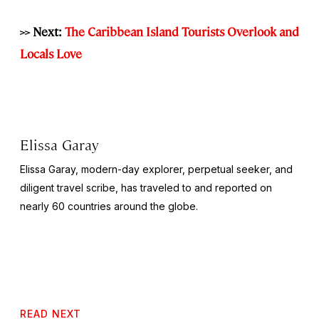
>> Next:
The Caribbean Island Tourists Overlook and
Locals Love
Elissa Garay
Elissa Garay, modern-day explorer, perpetual seeker, and
diligent travel scribe, has traveled to and reported on
nearly 60 countries around the globe.
READ NEXT