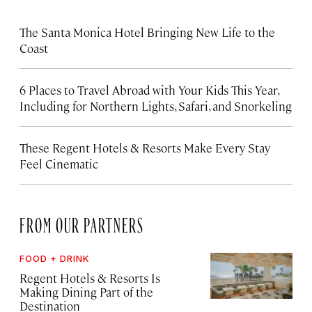
The Santa Monica Hotel Bringing New Life to the
Coast
6 Places to Travel Abroad with Your Kids This Year,
Including for Northern Lights, Safari, and Snorkeling
These Regent Hotels & Resorts
Make Every Stay
Feel Cinematic
FROM OUR PARTNERS
FOOD + DRINK
Regent Hotels & Resorts Is
Making Dining Part of the
Destination