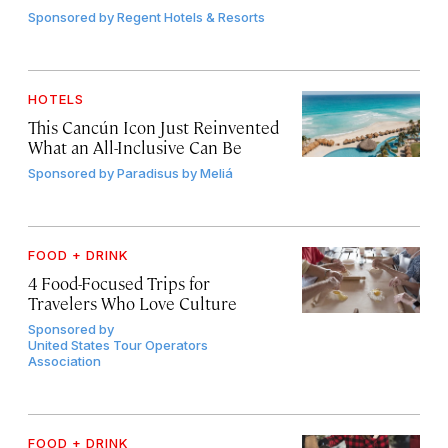
Sponsored by
Regent Hotels & Resorts
HOTELS
This Cancún Icon Just Reinvented
What an All-Inclusive Can Be
Sponsored by
Paradisus by Meliá
FOOD + DRINK
4 Food-Focused Trips for
Travelers Who Love Culture
Sponsored by
United States Tour Operators
Association
FOOD + DRINK