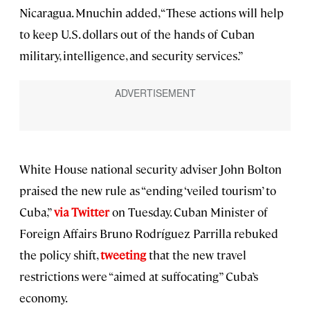
Nicaragua. Mnuchin added, “These actions will help
to keep U.S. dollars out of the hands of Cuban
military, intelligence, and security services.”
White House national security adviser John Bolton
praised the new rule as “ending ‘veiled tourism’ to
Cuba,”
via Twitter
on Tuesday. Cuban Minister of
Foreign Affairs Bruno Rodríguez Parrilla rebuked
the policy shift,
tweeting
that the new travel
restrictions were “aimed at suffocating” Cuba’s
economy.