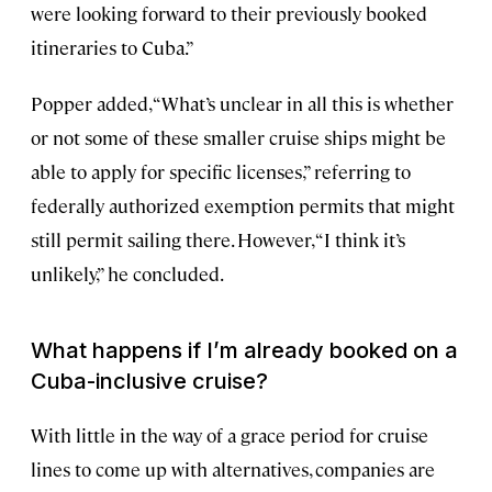
were looking forward to their previously booked
itineraries to Cuba.”
Popper added, “What’s unclear in all this is whether
or not some of these smaller cruise ships might be
able to apply for specific licenses,” referring to
federally authorized exemption permits that might
still permit sailing there. However, “I think it’s
unlikely,” he concluded.
What happens if I’m already booked on a
Cuba-inclusive cruise?
With little in the way of a grace period for cruise
lines to come up with alternatives, companies are