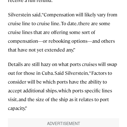
Silverstein said, “Compensation will likely vary from
cruise line to cruise line. To date, there are some
cruise lines that are offering some sort of
compensation—or rebooking options—and others
that have not yet extended any.”
Details are still hazy on what ports cruises will swap
out for those in Cuba. Said Silverstein, “Factors to
consider will be which ports have the ability to
accept additional ships, which ports specific lines
visit, and the size of the ship as it relates to port
capacity.”