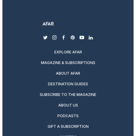
twitter
instagram
facebook
pinterest
youtube
linkedin
EXPLORE AFAR
MAGAZINE & SUBSCRIPTIONS
ABOUT AFAR
DESTINATION GUIDES
SUBSCRIBE TO THE MAGAZINE
ABOUT US
PODCASTS
GIFT A SUBSCRIPTION