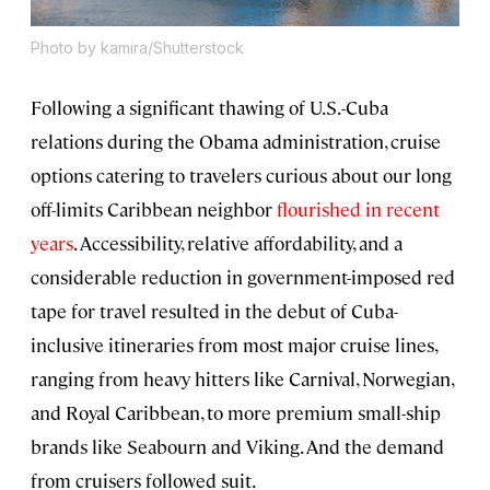
Photo by kamira/Shutterstock
Following a significant thawing of U.S.-Cuba
relations during the Obama administration, cruise
options catering to travelers curious about our long
off-limits Caribbean neighbor
flourished in recent
years
. Accessibility, relative affordability, and a
considerable reduction in government-imposed red
tape for travel resulted in the debut of Cuba-
inclusive itineraries from most major cruise lines,
ranging from heavy hitters like Carnival, Norwegian,
and Royal Caribbean, to more premium small-ship
brands like Seabourn and Viking. And the demand
from cruisers followed suit.