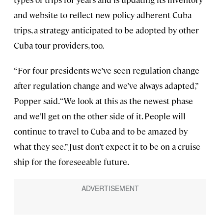
and website to reflect new policy-adherent Cuba
trips, a strategy anticipated to be adopted by other
Cuba tour providers, too.
“For four presidents we’ve seen regulation change
after regulation change and we’ve always adapted,”
Popper said. “We look at this as the newest phase
and we’ll get on the other side of it. People will
continue to travel to Cuba and to be amazed by
what they see.” Just don’t expect it to be on a cruise
ship for the foreseeable future.