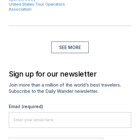
United States Tour Operators
Association
SEE MORE
Sign up for our newsletter
Join more than a million of the world’s best travelers.
Subscribe to the Daily Wander newsletter.
Email
(required)