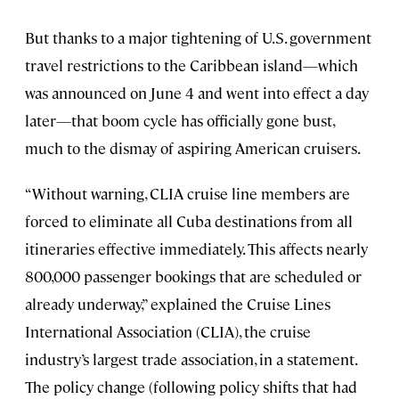
But thanks to a major tightening of U.S. government
travel restrictions to the Caribbean island—which
was announced on June 4 and went into effect a day
later—that boom cycle has officially gone bust,
much to the dismay of aspiring American cruisers.
“Without warning, CLIA cruise line members are
forced to eliminate all Cuba destinations from all
itineraries effective immediately. This affects nearly
800,000 passenger bookings that are scheduled or
already underway,” explained the Cruise Lines
International Association (CLIA), the cruise
industry’s largest trade association, in a statement.
The policy change (following policy shifts that had