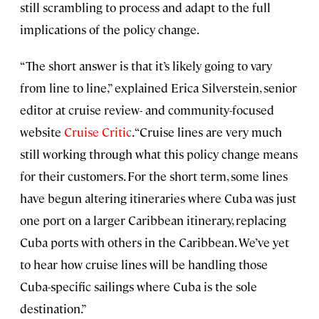
still scrambling to process and adapt to the full
implications of the policy change.
“The short answer is that it’s likely going to vary
from line to line,” explained Erica Silverstein, senior
editor at cruise review- and community-focused
website
Cruise Critic
. “Cruise lines are very much
still working through what this policy change means
for their customers. For the short term, some lines
have begun altering itineraries where Cuba was just
one port on a larger Caribbean itinerary, replacing
Cuba ports with others in the Caribbean. We’ve yet
to hear how cruise lines will be handling those
Cuba-specific sailings where Cuba is the sole
destination.”