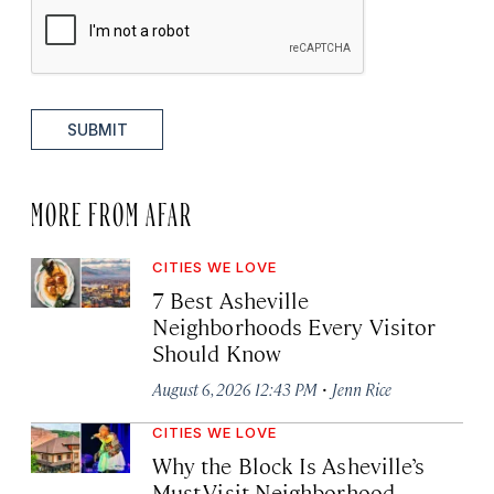
SUBMIT
MORE FROM AFAR
CITIES WE LOVE
7 Best Asheville
Neighborhoods Every Visitor
Should Know
·
August 6, 2026 12:43 PM
Jenn Rice
CITIES WE LOVE
Why the Block Is Asheville’s
Must-Visit Neighborhood