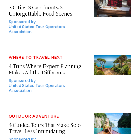
3 Cities, 3 Continents, 3
Unforgettable Food Scenes
Sponsored by
United States Tour Operators
Association
WHERE TO TRAVEL NEXT
4 Trips Where Expert Planning
Makes All the Difference
Sponsored by
United States Tour Operators
Association
OUTDOOR ADVENTURE
4 Guided Tours That Make Solo
Travel Less Intimidating
Sponsored by