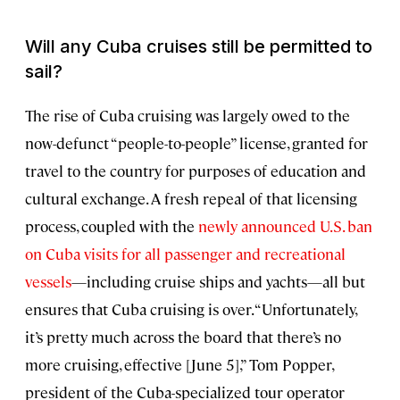
Will any Cuba cruises still be permitted to
sail?
The rise of Cuba cruising was largely owed to the
now-defunct “people-to-people” license, granted for
travel to the country for purposes of education and
cultural exchange. A fresh repeal of that licensing
process, coupled with the
newly announced U.S. ban
on Cuba visits for all passenger and recreational
vessels
—including cruise ships and yachts—all but
ensures that Cuba cruising is over. “Unfortunately,
it’s pretty much across the board that there’s no
more cruising, effective [June 5],” Tom Popper,
president of the Cuba-specialized tour operator