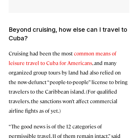
Beyond cruising, how else can I travel to
Cuba?
Cruising had been the most
common means of
leisure travel to Cuba for Americans
, and many
organized group tours by land had also relied on
the now-defunct “people-to-people” license to bring
travelers to the Caribbean island. (For qualified
travelers, the sanctions won’t affect commercial
airline fights as of yet.)
“The good news is of the 12 categories of
permissible travel, 11 of them remain intact,” said