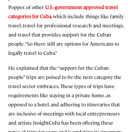
Popper, of other
U.S.-government approved travel
categories for Cuba
, which include things like family
travel, travel for professional research and meetings,
and travel that provides support for the Cuban
people. “So there still are options for Americans to
legally travel to Cuba.”
He explained that the “support for the Cuban
people” trips are poised to be the next category the
travel sector embraces. These types of trips have
requirements like staying in a private home, as
opposed to a hotel, and adhering to itineraries that
are inclusive of meetings with local entrepreneurs
and artists. InsightCuba has been offering these
types of trips for years and is updating its inventory