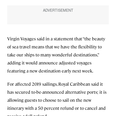
Virgin Voyages said in a statement that “the beauty
of sea travel means that we have the flexibility to
take our ships to many wonderful destinations,”
adding it would announce adjusted voyages
featuring a new destination early next week.
For affected 2019 sailings, Royal Caribbean said it
has secured to-be-announced alternative ports; it is
allowing guests to choose to sail on the new
itinerary with a 50 percent refund or to cancel and
receive a full refund.