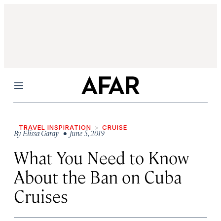
Menu
TRAVEL INSPIRATION
CRUISE
By
Elissa Garay
• June 5, 2019
What You Need to Know
About the Ban on Cuba
Cruises