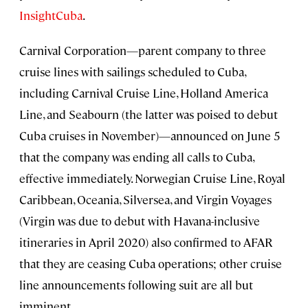
InsightCuba
.
Carnival Corporation—parent company to three
cruise lines with sailings scheduled to Cuba,
including Carnival Cruise Line, Holland America
Line, and Seabourn (the latter was poised to debut
Cuba cruises in November)—announced on June 5
that the company was ending all calls to Cuba,
effective immediately. Norwegian Cruise Line, Royal
Caribbean, Oceania, Silversea, and Virgin Voyages
(Virgin was due to debut with Havana-inclusive
itineraries in April 2020) also confirmed to AFAR
that they are ceasing Cuba operations; other cruise
line announcements following suit are all but
imminent.