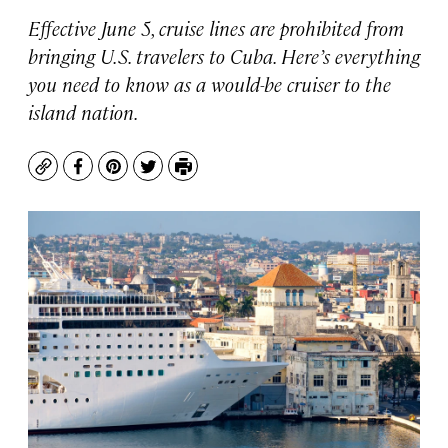
Effective June 5, cruise lines are prohibited from
bringing U.S. travelers to Cuba. Here’s everything
you need to know as a would-be cruiser to the
island nation.
Copy
Facebook
Pinterest
Twitter
Print