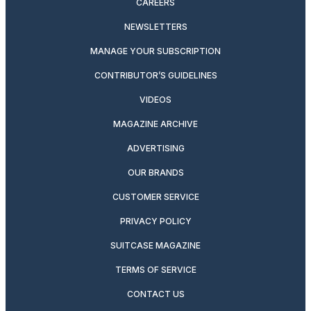
CAREERS
NEWSLETTERS
MANAGE YOUR SUBSCRIPTION
CONTRIBUTOR’S GUIDELINES
VIDEOS
MAGAZINE ARCHIVE
ADVERTISING
OUR BRANDS
CUSTOMER SERVICE
PRIVACY POLICY
SUITCASE MAGAZINE
TERMS OF SERVICE
CONTACT US