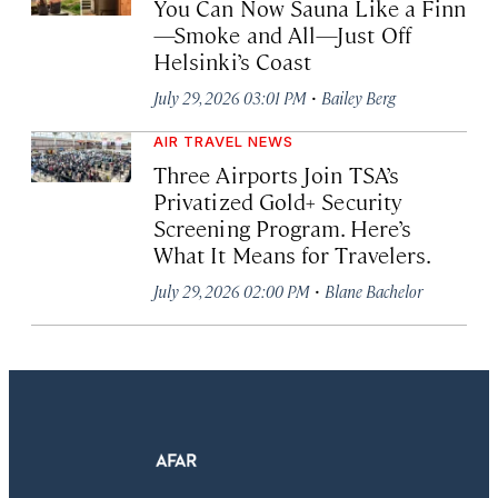
You Can Now Sauna Like a Finn
—Smoke and All—Just Off
Helsinki’s Coast
·
July 29, 2026 03:01 PM
Bailey Berg
AIR TRAVEL NEWS
Three Airports Join TSA’s
Privatized Gold+ Security
Screening Program. Here’s
What It Means for Travelers.
·
July 29, 2026 02:00 PM
Blane Bachelor