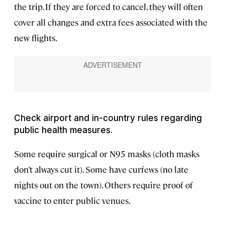
the trip. If they are forced to cancel, they will often
cover all changes and extra fees associated with the
new flights.
Check airport and in-country rules regarding
public health measures.
Some require surgical or N95 masks (cloth masks
don’t always cut it). Some have curfews (no late
nights out on the town). Others require proof of
vaccine to enter public venues.