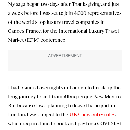
My saga began two days after Thanksgiving, and just
a week before I was set to join 4,000 representatives
of the world’s top luxury travel companies in
Cannes, France, for the International Luxury Travel
Market (ILTM) conference.
I had planned overnights in London to break up the
long journey to and from Albuquerque, New Mexico.
But because I was planning to leave the airport in
London, I was subject to the
U.K.’s new entry rules
,
which required me to book and pay for a COVID test