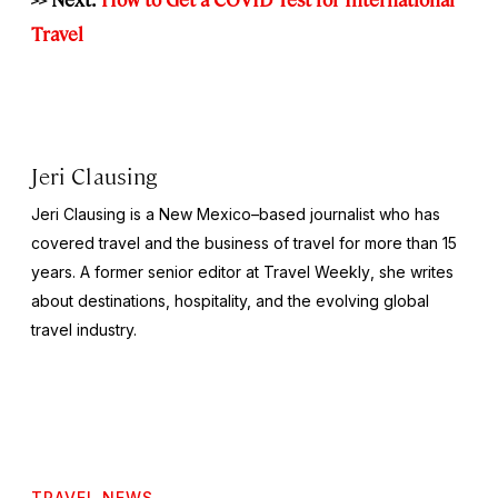
Travel
Jeri Clausing
Jeri Clausing is a New Mexico–based journalist who has
covered travel and the business of travel for more than 15
years. A former senior editor at
Travel Weekly
, she writes
about destinations, hospitality, and the evolving global
travel industry.
TRAVEL NEWS