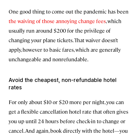
One good thing to come out the pandemic has been
the waiving of those annoying change fees
, which
usually run around $200 for the privilege of
changing your plane tickets. That waiver doesn’t
apply, however to basic fares, which are generally
unchangeable and nonrefundable.
Avoid the cheapest, non-refundable hotel
rates
For only about $10 or $20 more per night, you can
get a flexible cancellation hotel rate that often gives
you up until 24 hours before check-in to change or
cancel. And again, book directly with the hotel—you