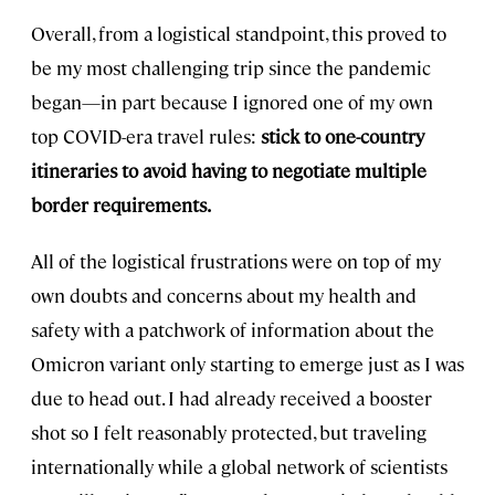
Overall, from a logistical standpoint, this proved to
be my most challenging trip since the pandemic
began—in part because I ignored one of my own
top COVID-era travel rules:
stick to one-country
itineraries to avoid having to negotiate multiple
border requirements.
All of the logistical frustrations were on top of my
own doubts and concerns about my health and
safety with a patchwork of information about the
Omicron variant only starting to emerge just as I was
due to head out. I had already received a booster
shot so I felt reasonably protected, but traveling
internationally while a global network of scientists