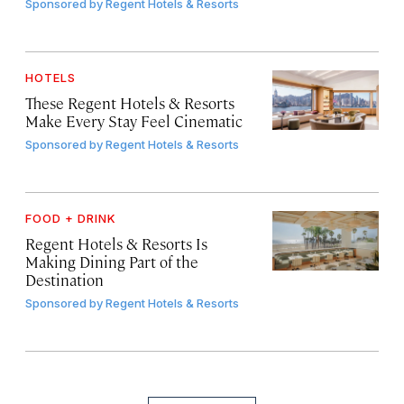
Sponsored by
Regent Hotels & Resorts
HOTELS
These Regent Hotels & Resorts
Make Every Stay Feel Cinematic
Sponsored by
Regent Hotels & Resorts
FOOD + DRINK
Regent Hotels & Resorts Is
Making Dining Part of the
Destination
Sponsored by
Regent Hotels & Resorts