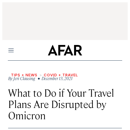
Menu
TIPS + NEWS
COVID + TRAVEL
By
Jeri Clausing
• December 13, 2021
What to Do if Your Travel
Plans Are Disrupted by
Omicron