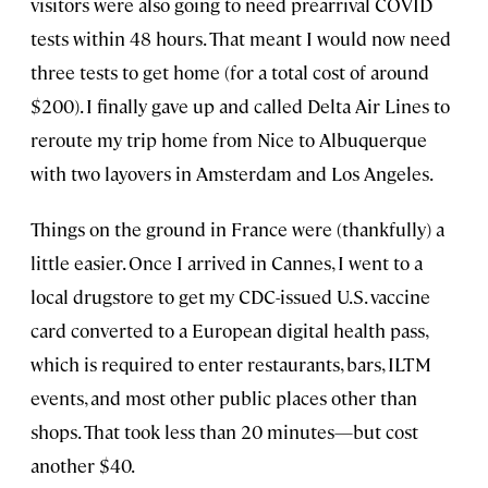
visitors were also going to need prearrival COVID
tests within 48 hours. That meant I would now need
three tests to get home (for a total cost of around
$200). I finally gave up and called Delta Air Lines to
reroute my trip home from Nice to Albuquerque
with two layovers in Amsterdam and Los Angeles.
Things on the ground in France were (thankfully) a
little easier. Once I arrived in Cannes, I went to a
local drugstore to get my CDC-issued U.S. vaccine
card converted to a European digital health pass,
which is required to enter restaurants, bars, ILTM
events, and most other public places other than
shops. That took less than 20 minutes—but cost
another $40.