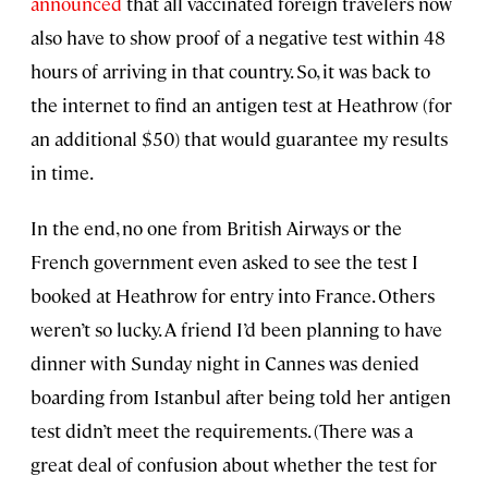
announced
that all vaccinated foreign travelers now
also have to show proof of a negative test within 48
hours of arriving in that country. So, it was back to
the internet to find an antigen test at Heathrow (for
an additional $50) that would guarantee my results
in time.
In the end, no one from British Airways or the
French government even asked to see the test I
booked at Heathrow for entry into France. Others
weren’t so lucky. A friend I’d been planning to have
dinner with Sunday night in Cannes was denied
boarding from Istanbul after being told her antigen
test didn’t meet the requirements. (There was a
great deal of confusion about whether the test for