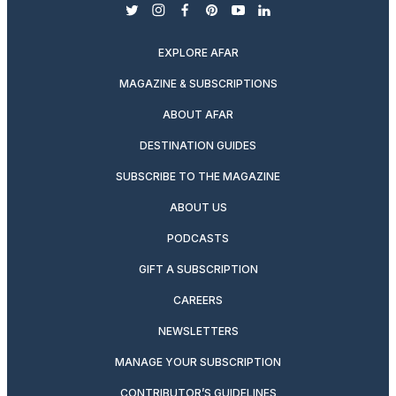
twitter
instagram
facebook
pinterest
youtube
linkedin
EXPLORE AFAR
MAGAZINE & SUBSCRIPTIONS
ABOUT AFAR
DESTINATION GUIDES
SUBSCRIBE TO THE MAGAZINE
ABOUT US
PODCASTS
GIFT A SUBSCRIPTION
CAREERS
NEWSLETTERS
MANAGE YOUR SUBSCRIPTION
CONTRIBUTOR’S GUIDELINES