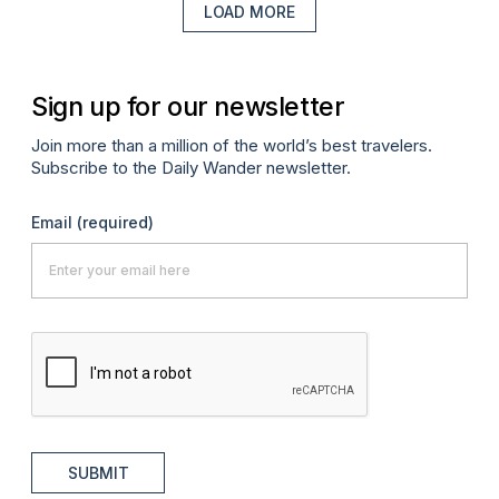
LOAD MORE
Sign up for our newsletter
Join more than a million of the world’s best travelers.
Subscribe to the Daily Wander newsletter.
Email
(required)
SUBMIT