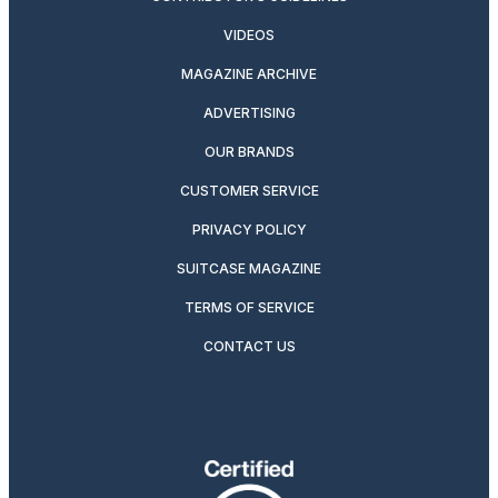
VIDEOS
MAGAZINE ARCHIVE
ADVERTISING
OUR BRANDS
CUSTOMER SERVICE
PRIVACY POLICY
SUITCASE MAGAZINE
TERMS OF SERVICE
CONTACT US