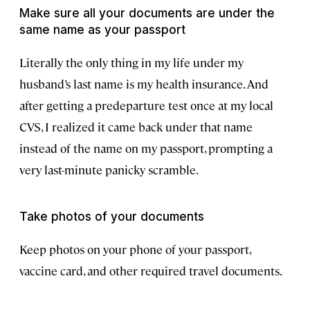
Make sure all your documents are under the
same name as your passport
Literally the only thing in my life under my
husband’s last name is my health insurance. And
after getting a predeparture test once at my local
CVS, I realized it came back under that name
instead of the name on my passport, prompting a
very last-minute panicky scramble.
Take photos of your documents
Keep photos on your phone of your passport,
vaccine card, and other required travel documents.