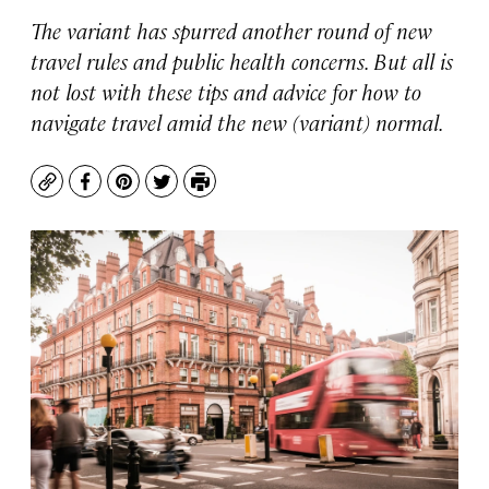
The variant has spurred another round of new
travel rules and public health concerns. But all is
not lost with these tips and advice for how to
navigate travel amid the new (variant) normal.
Copy
Facebook
Pinterest
Twitter
Print