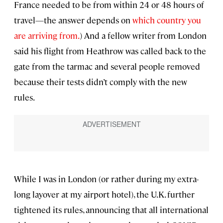
France needed to be from within 24 or 48 hours of
travel—the answer depends on
which country you
are arriving from.
) And a fellow writer from London
said his flight from Heathrow was called back to the
gate from the tarmac and several people removed
because their tests didn’t comply with the new
rules.
While I was in London (or rather during my extra-
long layover at my airport hotel), the U.K. further
tightened its rules, announcing that all international