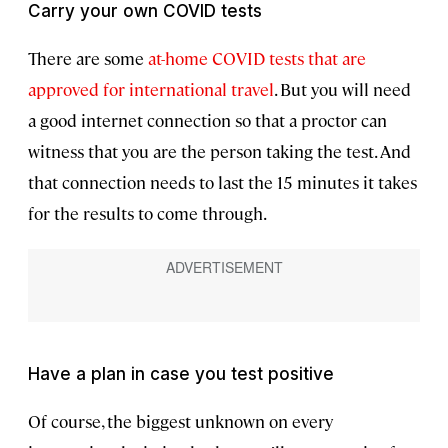
Carry your own COVID tests
There are some
at-home COVID tests that are
approved for international travel
. But you will need
a good internet connection so that a proctor can
witness that you are the person taking the test. And
that connection needs to last the 15 minutes it takes
for the results to come through.
Have a plan in case you test positive
Of course, the biggest unknown on every