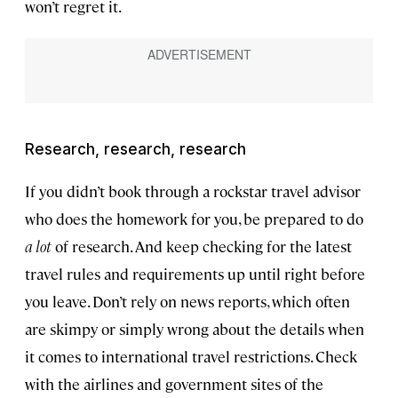
won’t regret it.
Research, research, research
If you didn’t book through a rockstar travel advisor
who does the homework for you, be prepared to do
a lot
of research. And keep checking for the latest
travel rules and requirements up until right before
you leave. Don’t rely on news reports, which often
are skimpy or simply wrong about the details when
it comes to international travel restrictions. Check
with the airlines and government sites of the