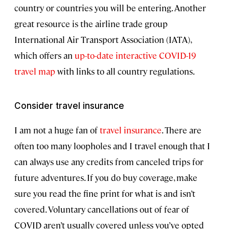
country or countries you will be entering. Another
great resource is the airline trade group
International Air Transport Association (IATA),
which offers an
up-to-date interactive COVID-19
travel map
with links to all country regulations.
Consider travel insurance
I am not a huge fan of
travel insurance
. There are
often too many loopholes and I travel enough that I
can always use any credits from canceled trips for
future adventures. If you do buy coverage, make
sure you read the fine print for what is and isn’t
covered. Voluntary cancellations out of fear of
COVID aren’t usually covered unless you’ve opted