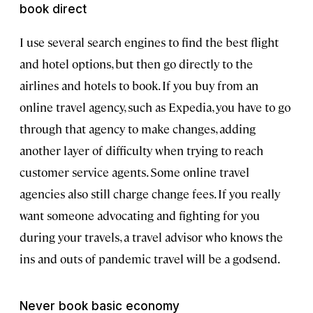
book direct
I use several search engines to find the best flight
and hotel options, but then go directly to the
airlines and hotels to book. If you buy from an
online travel agency, such as Expedia, you have to go
through that agency to make changes, adding
another layer of difficulty when trying to reach
customer service agents. Some online travel
agencies also still charge change fees. If you really
want someone advocating and fighting for you
during your travels, a travel advisor who knows the
ins and outs of pandemic travel will be a godsend.
Never book basic economy