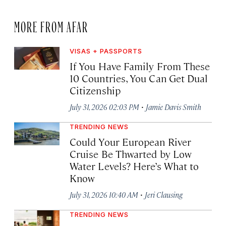
MORE FROM AFAR
VISAS + PASSPORTS
If You Have Family From These
10 Countries, You Can Get Dual
Citizenship
·
July 31, 2026 02:03 PM
Jamie Davis Smith
TRENDING NEWS
Could Your European River
Cruise Be Thwarted by Low
Water Levels? Here’s What to
Know
·
July 31, 2026 10:40 AM
Jeri Clausing
TRENDING NEWS