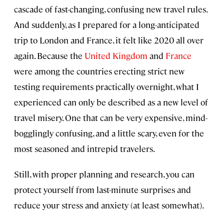
cascade of fast-changing, confusing new travel rules.
And suddenly, as I prepared for a long-anticipated
trip to London and France, it felt like 2020 all over
again. Because the
United Kingdom
and
France
were among the countries erecting strict new
testing requirements practically overnight, what I
experienced can only be described as a new level of
travel misery. One that can be very expensive, mind-
bogglingly confusing, and a little scary, even for the
most seasoned and intrepid travelers.
Still, with proper planning and research, you can
protect yourself from last-minute surprises and
reduce your stress and anxiety (at least somewhat).