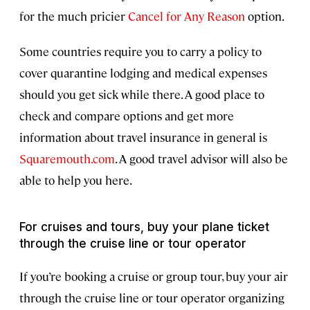
for the much pricier
Cancel for Any Reason
option.
Some countries require you to carry a policy to
cover quarantine lodging and medical expenses
should you get sick while there. A good place to
check and compare options and get more
information about travel insurance in general is
Squaremouth.com
. A good travel advisor will also be
able to help you here.
For cruises and tours, buy your plane ticket
through the cruise line or tour operator
If you’re booking a cruise or group tour, buy your air
through the cruise line or tour operator organizing