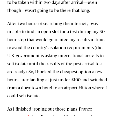
to be taken within two days after arrival—even
though I wasn’t going to be there that long.
After two hours of searching the internet, I was
unable to find an open slot for a test during my 30-
hour stop that would guarantee my results in time
to avoid the country’s isolation requirements (the
U.K. government is asking international arrivals to
self-isolate until the results of the post-arrival test
are ready). So, I booked the cheapest option a few
hours after landing at just under $100 and switched
from a downtown hotel to an airport Hilton where I
could self-isolate.
As I finished ironing out those plans, France