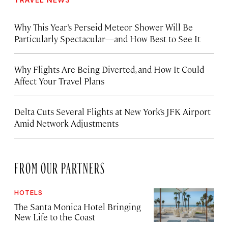
Why This Year’s Perseid Meteor Shower Will Be
Particularly Spectacular—and How Best to See It
Why Flights Are Being Diverted, and How It Could
Affect Your Travel Plans
Delta Cuts Several Flights at New York’s JFK Airport
Amid Network Adjustments
FROM OUR PARTNERS
HOTELS
The Santa Monica Hotel Bringing
New Life to the Coast