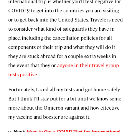
international trip is whether you’ll test negative for
COVID-19 to get into the countries you are visiting
or to get back into the United States. Travelers need
to consider what kind of safeguards they have in
place, including the cancellation policies for all
components of their trip and what they will do if
they are stuck abroad for a couple extra weeks in
the event that they or
anyone in their travel group
tests positive
.
Fortunately, I aced all my tests and got home safely.
But I think I’ll stay put for a bit until we know some
more about the Omicron variant and how effective
my vaccine and booster are against it.
>> Next:
How to Get a COVID Test for International