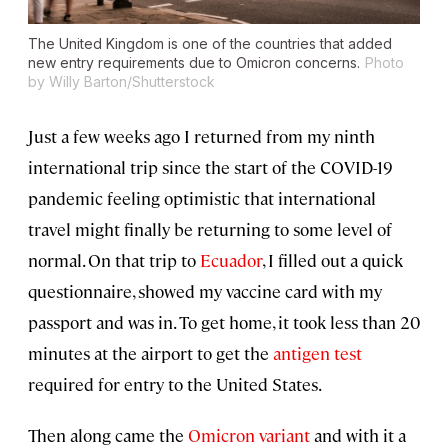
The United Kingdom is one of the countries that added
new entry requirements due to Omicron concerns.
Photo
by Willy Barton/Shutterstock
Just a few weeks ago I returned from my ninth
international trip since the start of the COVID-19
pandemic feeling optimistic that international
travel might finally be returning to some level of
normal. On that trip to
Ecuador
, I filled out a quick
questionnaire, showed my vaccine card with my
passport and was in. To get home, it took less than 20
minutes at the airport to get the
antigen test
required for entry to the United States.
Then along came the
Omicron variant
and with it a