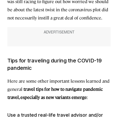
was still racing to figure out how worried we should
be about the latest twist in the coronavirus plot did
not necessarily instill a great deal of confidence.
Tips for traveling during the COVID-19
pandemic
Here are some other important lessons learned and
general
travel tips for how to navigate pandemic
travel, especially as new variants emerge
:
Use a trusted real-life travel advisor and/or