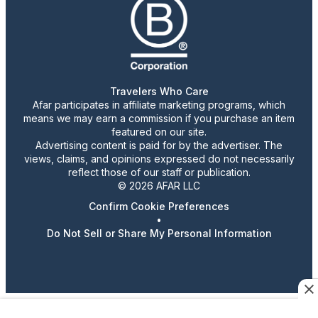
Travelers Who Care
Afar participates in affiliate marketing programs, which
means we may earn a commission if you purchase an item
featured on our site.
Advertising content is paid for by the advertiser. The
views, claims, and opinions expressed do not necessarily
reflect those of our staff or publication.
© 2026 AFAR LLC
Confirm Cookie Preferences
•
Do Not Sell or Share My Personal Information