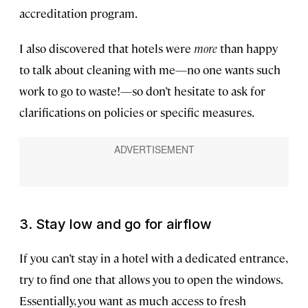
accreditation program.
I also discovered that hotels were
more
than happy
to talk about cleaning with me—no one wants such
work to go to waste!—so don’t hesitate to ask for
clarifications on policies or specific measures.
3. Stay low and go for airflow
If you can’t stay in a hotel with a dedicated entrance,
try to find one that allows you to open the windows.
Essentially, you want as much access to fresh