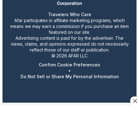
Travelers Who Care
Afar participates in affiliate marketing programs, which
means we may earn a commission if you purchase an item
featured on our site.
Advertising content is paid for by the advertiser. The
views, claims, and opinions expressed do not necessarily
reflect those of our staff or publication.
© 2026 AFAR LLC
Confirm Cookie Preferences
•
Do Not Sell or Share My Personal Information