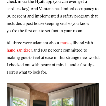
check-in via the Hyatt app (you can even get a
cardless key). And Ventana has limited occupancy to
80 percent and implemented a safety program that
includes a post-housekeeping seal so you know
you’re the first one to set foot in your room.
All three were adamant about
masks
, liberal with
hand sanitizer
, and 100 percent committed to
making guests feel at ease in this strange new world.
I checked out with peace of mind—and a few tips.
Here’s what to look for.