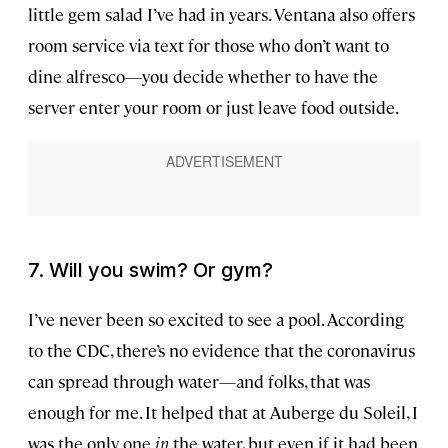
little gem salad I’ve had in years. Ventana also offers
room service via text for those who don’t want to
dine alfresco—you decide whether to have the
server enter your room or just leave food outside.
7. Will you swim? Or gym?
I’ve never been so excited to see a pool. According
to the CDC, there’s no evidence that the coronavirus
can spread through water—and folks, that was
enough for me. It helped that at Auberge du Soleil, I
was the only one
in
the water, but even if it had been