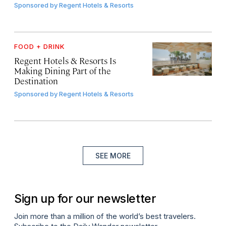
Sponsored by
Regent Hotels & Resorts
FOOD + DRINK
Regent Hotels & Resorts Is
Making Dining Part of the
Destination
Sponsored by
Regent Hotels & Resorts
SEE MORE
Sign up for our newsletter
Join more than a million of the world’s best travelers.