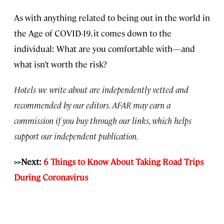
As with anything related to being out in the world in
the Age of COVID-19, it comes down to the
individual: What are you comfortable with—and
what isn’t worth the risk?
Hotels we write about are independently vetted and
recommended by our editors. AFAR may earn a
commission if you buy through our links, which helps
support our independent publication.
>>Next:
6 Things to Know About Taking Road Trips
During Coronavirus