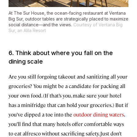
At The Sur House, the ocean-facing restaurant at Ventana
Big Sur, outdoor tables are strategically placed to maximize
social distance—and the views.
Courtesy of Ventana Big
Sur, an Alila Resort
6. Think about where you fall on the
dining scale
Are you still forgoing takeout and sanitizing all your
groceries? You might be a candidate for packing all
your own food. (If that’s you, make sure your hotel
has a minifridge that can hold your groceries.) But if
you’ve dipped a toe into the
outdoor dining waters
,
you’ll find that many hotels offer comfortable ways
to eat alfresco without sacrificing safety. Just don’t