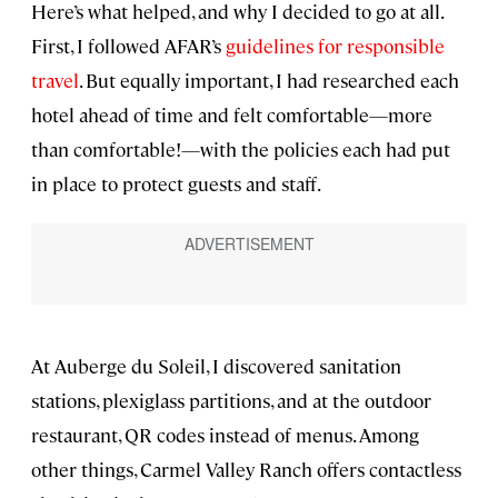
Here’s what helped, and why I decided to go at all.
First, I followed AFAR’s
guidelines for responsible
travel
. But equally important, I had researched each
hotel ahead of time and felt comfortable—more
than comfortable!—with the policies each had put
in place to protect guests and staff.
At Auberge du Soleil, I discovered sanitation
stations, plexiglass partitions, and at the outdoor
restaurant, QR codes instead of menus. Among
other things, Carmel Valley Ranch offers contactless