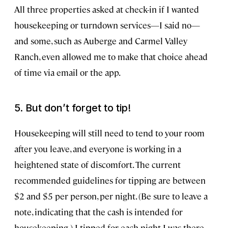
All three properties asked at check-in if I wanted
housekeeping or turndown services—I said no—
and some, such as Auberge and Carmel Valley
Ranch, even allowed me to make that choice ahead
of time via email or the app.
5. But don’t forget to tip!
Housekeeping will still need to tend to your room
after you leave, and everyone is working in a
heightened state of discomfort. The current
recommended guidelines for tipping are between
$2 and $5 per person, per night. (Be sure to leave a
note, indicating that the cash is intended for
housekeeping.) I tipped for each night I was there,