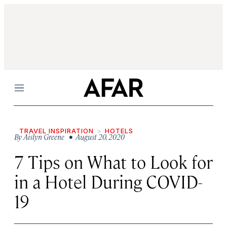
Menu
TRAVEL INSPIRATION
HOTELS
By
Aislyn Greene
• August 20, 2020
7 Tips on What to Look for
in a Hotel During COVID-
19