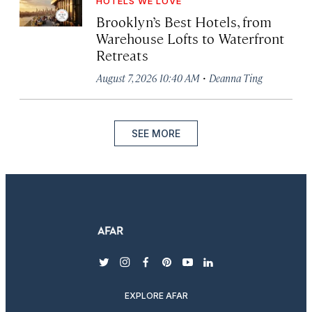
HOTELS WE LOVE
Brooklyn’s Best Hotels, from
Warehouse Lofts to Waterfront
Retreats
·
August 7, 2026 10:40 AM
Deanna Ting
SEE MORE
twitter
instagram
facebook
pinterest
youtube
linkedin
EXPLORE AFAR