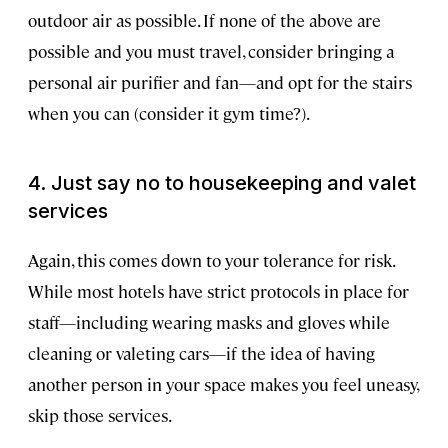
outdoor air as possible. If none of the above are
possible and you must travel, consider bringing a
personal air purifier and fan—and opt for the stairs
when you can (consider it gym time?).
4. Just say no to housekeeping and valet
services
Again, this comes down to your tolerance for risk.
While most hotels have strict protocols in place for
staff—including wearing masks and gloves while
cleaning or valeting cars—if the idea of having
another person in your space makes you feel uneasy,
skip those services.