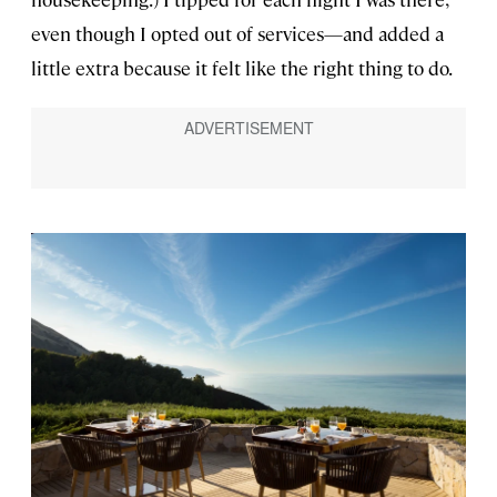
even though I opted out of services—and added a
little extra because it felt like the right thing to do.