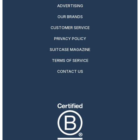
ADVERTISING
OUR BRANDS
CUSTOMER SERVICE
PRIVACY POLICY
SUITCASE MAGAZINE
TERMS OF SERVICE
CONTACT US