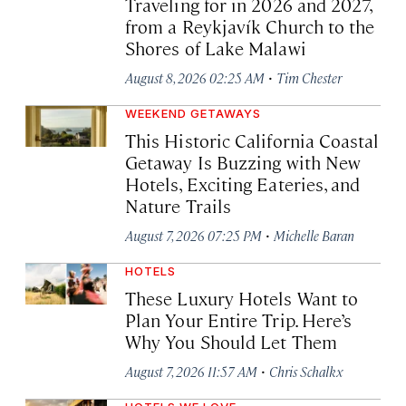
Traveling for in 2026 and 2027,
from a Reykjavík Church to the
Shores of Lake Malawi
·
August 8, 2026 02:25 AM
Tim Chester
WEEKEND GETAWAYS
This Historic California Coastal
Getaway Is Buzzing with New
Hotels, Exciting Eateries, and
Nature Trails
·
August 7, 2026 07:25 PM
Michelle Baran
HOTELS
These Luxury Hotels Want to
Plan Your Entire Trip. Here’s
Why You Should Let Them
·
August 7, 2026 11:57 AM
Chris Schalkx