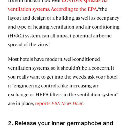
It’s still unclear how well
COVID-19 spreads via
ventilation systems
.
According to the EPA
, “the
layout and design of a building, as well as occupancy
and type of heating, ventilation, and air conditioning
(HVAC) system, can all impact potential airborne
spread of the virus.”
Most hotels have modern, well-conditioned
ventilation systems, so it shouldn’t be a concern. If
you really want to get into the weeds, ask your hotel
if “engineering controls, like increasing air
exchange or HEPA filters in the ventilation system”
are in place,
reports
PBS News Hour
.
2. Release your inner germaphobe and