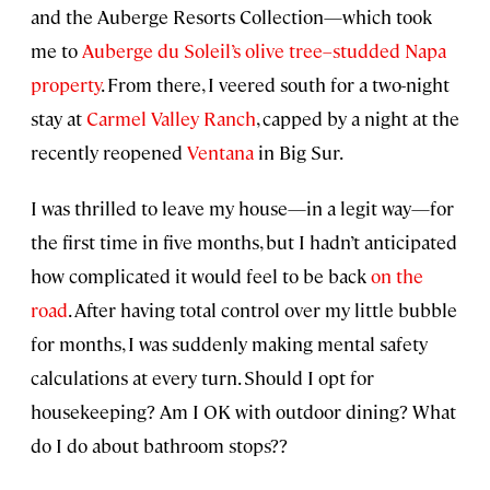
and the Auberge Resorts Collection—which took
me to
Auberge du Soleil’s olive tree–studded Napa
property
. From there, I veered south for a two-night
stay at
Carmel Valley Ranch
, capped by a night at the
recently reopened
Ventana
in Big Sur.
I was thrilled to leave my house—in a legit way—for
the first time in five months, but I hadn’t anticipated
how complicated it would feel to be back
on the
road
. After having total control over my little bubble
for months, I was suddenly making mental safety
calculations at every turn. Should I opt for
housekeeping? Am I OK with outdoor dining? What
do I do about bathroom stops??