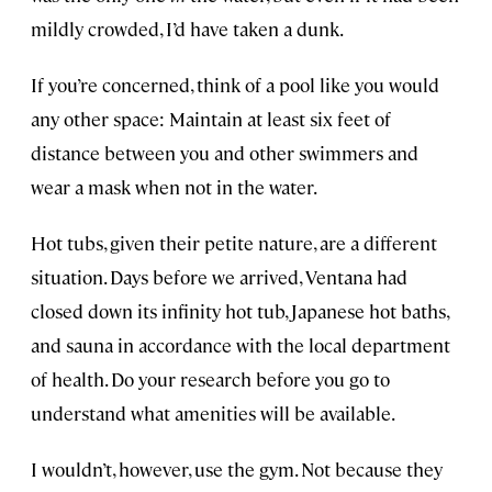
mildly crowded, I’d have taken a dunk.
If you’re concerned, think of a pool like you would
any other space: Maintain at least six feet of
distance between you and other swimmers and
wear a mask when not in the water.
Hot tubs, given their petite nature, are a different
situation. Days before we arrived, Ventana had
closed down its infinity hot tub, Japanese hot baths,
and sauna in accordance with the local department
of health. Do your research before you go to
understand what amenities will be available.
I wouldn’t, however, use the gym. Not because they