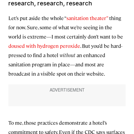
research, research, research
Let’s put aside the whole “
sanitation theater”
thing
for now. Sure, some of what we’re seeing in the
world is extreme—I most certainly don’t want to be
doused with hydrogen peroxide
. But you’d be hard-
pressed to find a hotel
without
an enhanced
sanitation program in place—and most are
broadcast in a visible spot on their website.
To me, those practices demonstrate a hotel’s
commitment to safety. Even if the CDC says surfaces