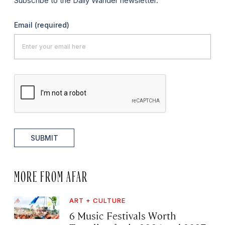
Subscribe to the Daily Wander newsletter.
Email
(required)
SUBMIT
MORE FROM AFAR
ART + CULTURE
6 Music Festivals Worth