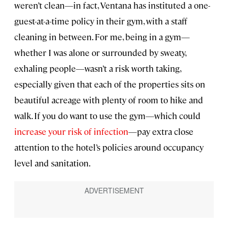
weren’t clean—in fact, Ventana has instituted a one-
guest-at-a-time policy in their gym, with a staff
cleaning in between. For me, being in a gym—
whether I was alone or surrounded by sweaty,
exhaling people—wasn’t a risk worth taking,
especially given that each of the properties sits on
beautiful acreage with plenty of room to hike and
walk. If you do want to use the gym—which could
increase your risk of infection
—pay extra close
attention to the hotel’s policies around occupancy
level and sanitation.