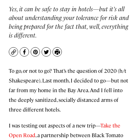
Yes, it can be safe to stay in hotels—but it’s all
about understanding your tolerance for risk and
being prepared for the fact that, well, everything
is different.
Copy
Facebook
Pinterest
Twitter
Print
To go, or not to go? That’s the question of 2020 (h/t
Shakespeare). Last month, I decided to go—but not
far from my home in the Bay Area. And I fell into
the deeply sanitized, socially distanced arms of
three different hotels.
I was testing out aspects of a new trip—
Take the
Open Road
, a partnership between Black Tomato