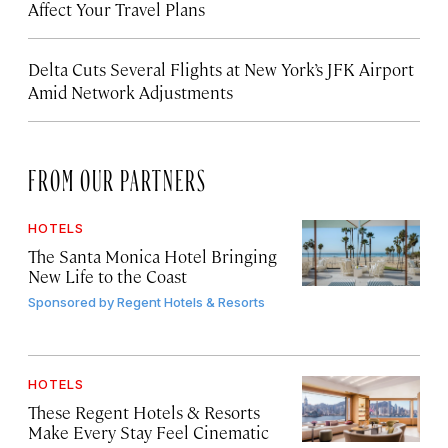
Affect Your Travel Plans
Delta Cuts Several Flights at New York’s JFK Airport
Amid Network Adjustments
FROM OUR PARTNERS
HOTELS
The Santa Monica Hotel Bringing
New Life to the Coast
Sponsored by
Regent Hotels & Resorts
HOTELS
These Regent Hotels & Resorts
Make Every Stay Feel Cinematic