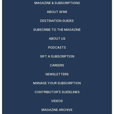
MAGAZINE & SUBSCRIPTIONS
ABOUT AFAR
DESTINATION GUIDES
SUBSCRIBE TO THE MAGAZINE
ABOUT US
PODCASTS
GIFT A SUBSCRIPTION
CAREERS
NEWSLETTERS
MANAGE YOUR SUBSCRIPTION
CONTRIBUTOR’S GUIDELINES
VIDEOS
MAGAZINE ARCHIVE