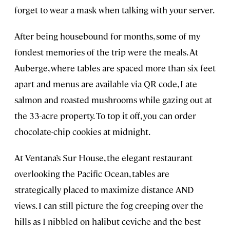
forget to wear a mask when talking with your server.
After being housebound for months, some of my
fondest memories of the trip were the meals. At
Auberge, where tables are spaced more than six feet
apart and menus are available via QR code, I ate
salmon and roasted mushrooms while gazing out at
the 33-acre property. To top it off, you can order
chocolate-chip cookies at midnight.
At Ventana’s Sur House, the elegant restaurant
overlooking the Pacific Ocean, tables are
strategically placed to maximize distance AND
views. I can still picture the fog creeping over the
hills as I nibbled on halibut ceviche and the best