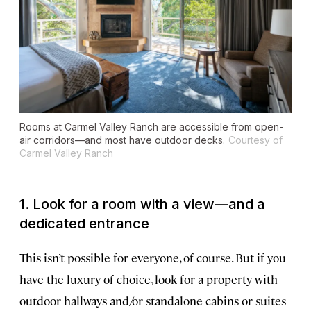
Rooms at Carmel Valley Ranch are accessible from open-
air corridors—and most have outdoor decks.
Courtesy of
Carmel Valley Ranch
1. Look for a room with a view—and a
dedicated entrance
This isn’t possible for everyone, of course. But if you
have the luxury of choice, look for a property with
outdoor hallways and/or standalone cabins or suites