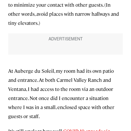
to minimize your contact with other guests. (In
other words, avoid places with narrow hallways and
tiny elevators.)
At Auberge du Soleil, my room had its own patio
and entrance. At both Carmel Valley Ranch and
Ventana, I had access to the room via an outdoor
entrance. Not once did I encounter a situation
where I was in a small, enclosed space with other
guests or staff.