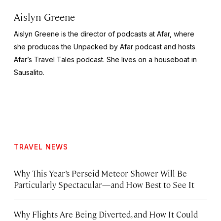
Aislyn Greene
Aislyn Greene is the director of podcasts at Afar, where
she produces the
Unpacked by Afar
podcast and hosts
Afar’s
Travel Tales
podcast. She lives on a houseboat in
Sausalito.
TRAVEL NEWS
Why This Year’s Perseid Meteor Shower Will Be
Particularly Spectacular—and How Best to See It
Why Flights Are Being Diverted, and How It Could