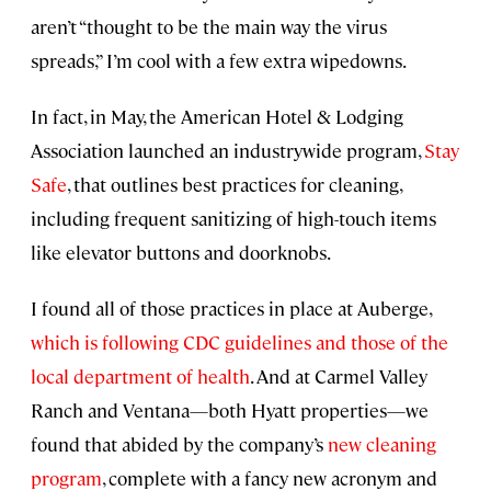
aren’t “thought to be the main way the virus
spreads,” I’m cool with a few extra wipedowns.
In fact, in May, the American Hotel & Lodging
Association launched an industrywide program,
Stay
Safe
, that outlines best practices for cleaning,
including frequent sanitizing of high-touch items
like elevator buttons and doorknobs.
I found all of those practices in place at Auberge,
which is following CDC guidelines and those of the
local department of health
. And at Carmel Valley
Ranch and Ventana—both Hyatt properties—we
found that abided by the company’s
new cleaning
program
, complete with a fancy new acronym and