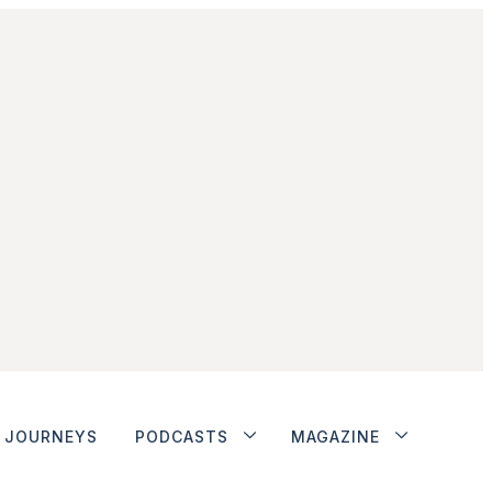
JOURNEYS
PODCASTS
MAGAZINE