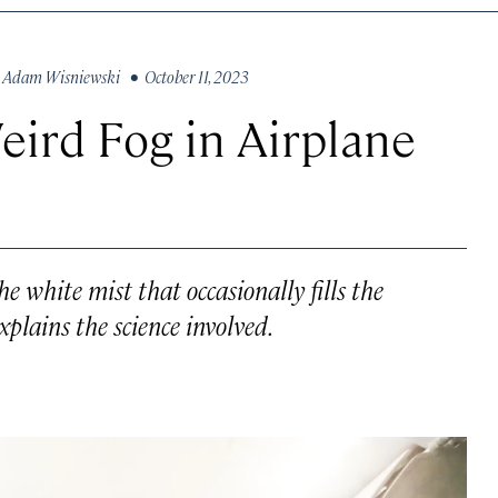
y
Adam Wisniewski
• October 11, 2023
ird Fog in Airplane
he white mist that occasionally fills the
xplains the science involved.