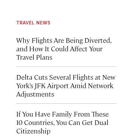
TRAVEL NEWS
Why Flights Are Being Diverted,
and How It Could Affect Your
Travel Plans
Delta Cuts Several Flights at New
York’s JFK Airport Amid Network
Adjustments
If You Have Family From These
10 Countries, You Can Get Dual
Citizenship