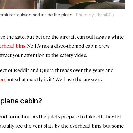
ratures outside and inside the plane.
Photo by ThamKC /
ave the gate, but before the aircraft can pull away, a white
erhead bins
. No, it’s not a disco-themed cabin crew
tract your attention to the safety video.
ect of Reddit and Quora threads over the years and
deo
, but what exactly is it? We have the answers.
rplane cabin?
ud formation. As the pilots prepare to take off, they let
 usually see the vent slats by the overhead bins, but some