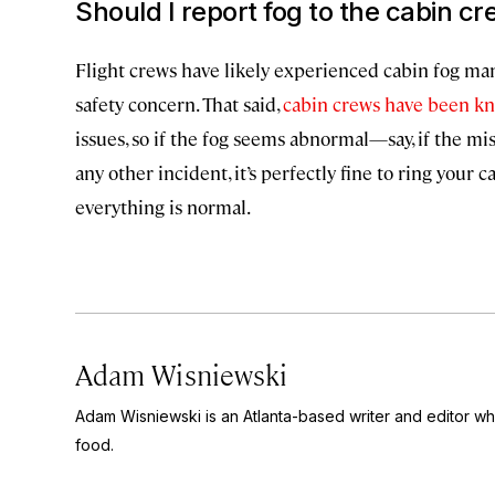
Should I report fog to the cabin c
Flight crews have likely experienced cabin fog many 
safety concern. That said,
cabin crews have been kn
issues, so if the fog seems abnormal—say, if the mi
any other incident, it’s perfectly fine to ring your 
everything is normal.
Adam Wisniewski
Adam Wisniewski is an Atlanta-based writer and editor wh
food.