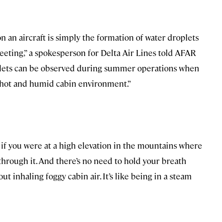
n an aircraft is simply the formation of water droplets
eeting,” a spokesperson for Delta Air Lines told AFAR
oplets can be observed during summer operations when
a hot and humid cabin environment.”
s if you were at a high elevation in the mountains where
hrough it. And there’s no need to hold your breath
 inhaling foggy cabin air. It’s like being in a steam