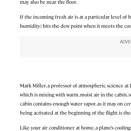
may also be near the floor.
If the incoming fresh air is at a particular level of
humidity) hits the dew point when it meets the co
Mark Miller, a professor of atmospheric science at R
which is mixing with warm, moist air in the cabin, se
cabin contains enough water vapor, as it may on ce
being activated at the beginning of the flight is the
Like your air conditioner at home, a plane’s coolin