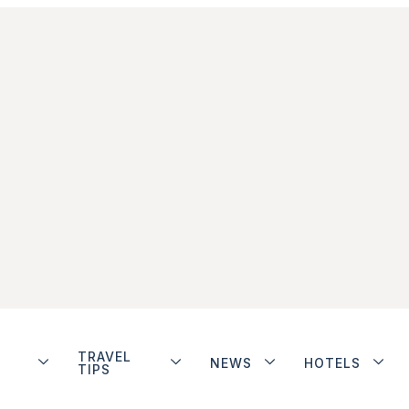
TRAVEL
NEWS
HOTELS
TIPS