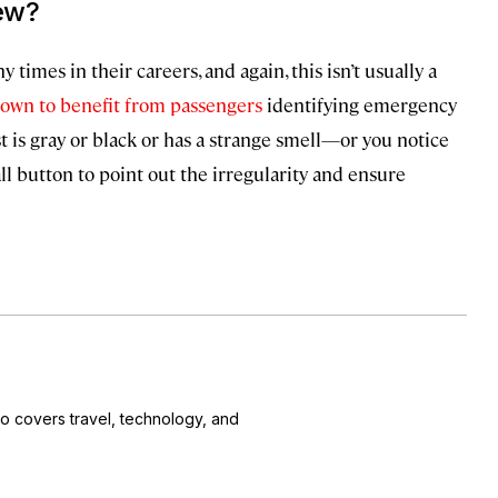
rew?
times in their careers, and again, this isn’t usually a
own to benefit from passengers
identifying emergency
st is gray or black or has a strange smell—or you notice
call button to point out the irregularity and ensure
o covers travel, technology, and