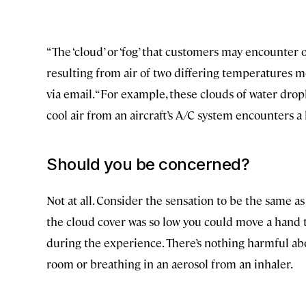
“The ‘cloud’ or ‘fog’ that customers may encounter o
resulting from air of two differing temperatures m
via email. “For example, these clouds of water dr
cool air from an aircraft’s A/C system encounters 
Should you be concerned?
Not at all. Consider the sensation to be the same a
the cloud cover was so low you could move a hand t
during the experience. There’s nothing harmful about
room or breathing in an aerosol from an inhaler.