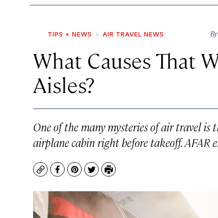
B
TIPS + NEWS
AIR TRAVEL NEWS
What Causes That We
Aisles?
One of the many mysteries of air travel is t
airplane cabin right before takeoff. AFAR e
Copy
Facebook
Pinterest
Twitter
Print