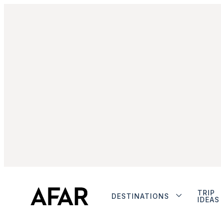
TRIP
DESTINATIONS
IDEAS