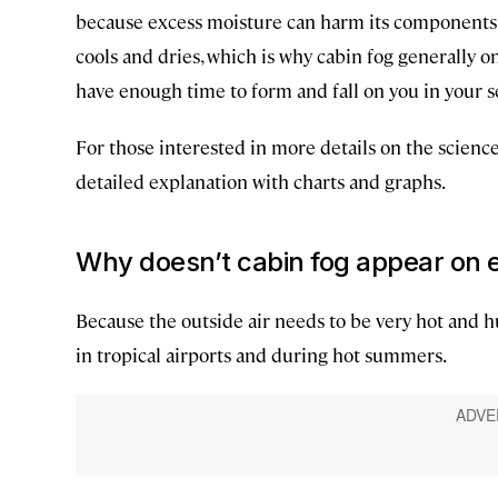
because excess moisture can harm its components. A
cools and dries, which is why cabin fog generally on
have enough time to form and fall on you in your s
For those interested in more details on the science
detailed explanation with charts and graphs.
Why doesn’t cabin fog appear on e
Because the outside air needs to be very hot and h
in tropical airports and during hot summers.