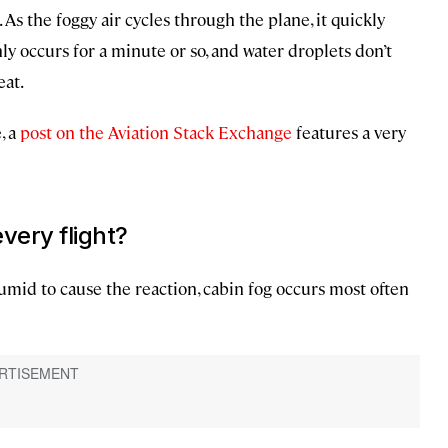
s the foggy air cycles through the plane, it quickly
ly occurs for a minute or so, and water droplets don’t
eat.
, a
post on the Aviation Stack Exchange
features a very
very flight?
umid to cause the reaction, cabin fog occurs most often