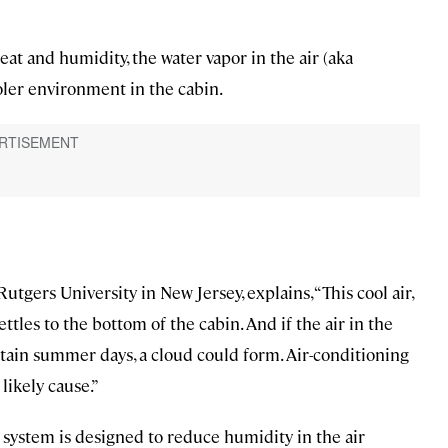
 heat and humidity, the water vapor in the air (aka
oler environment in the cabin.
utgers University in New Jersey, explains, “This cool air,
ttles to the bottom of the cabin. And if the air in the
rtain summer days, a cloud could form. Air-conditioning
 likely cause.”
g system is designed to reduce humidity in the air