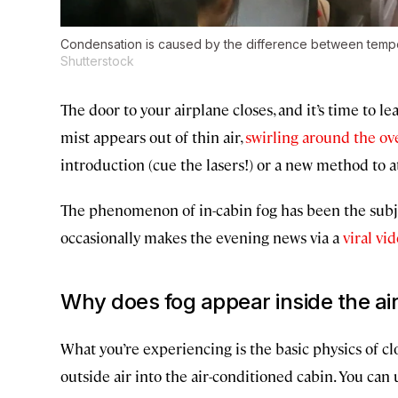
Condensation is caused by the difference between tempe
Shutterstock
The door to your airplane closes, and it’s time to le
mist appears out of thin air,
swirling around the ov
introduction (cue the lasers!) or a new method to at
The phenomenon of in-cabin fog has been the subj
occasionally makes the evening news via a
viral vi
Why does fog appear inside the ai
What you’re experiencing is the basic physics of clo
outside air into the air-conditioned cabin. You can