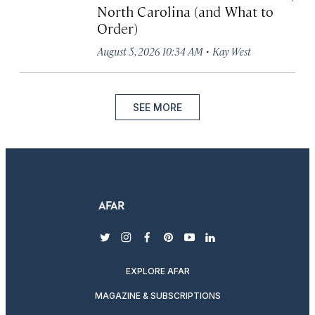
North Carolina (and What to
Order)
·
August 5, 2026 10:34 AM
Kay West
SEE MORE
twitter
instagram
facebook
pinterest
youtube
linkedin
EXPLORE AFAR
MAGAZINE & SUBSCRIPTIONS