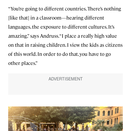
“You’re going to different countries. There’s nothing
[like that] in a classroom—hearing different
languages, the exposure to different cultures. It’s
amazing,” says Andruss. “I place a really high value
on that in raising children. I view the kids as citizens
of this world. In order to do that, you have to go
other places.”