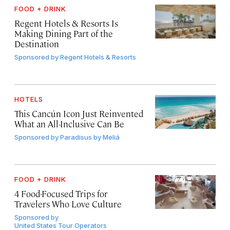
FOOD + DRINK
Regent Hotels & Resorts Is
Making Dining Part of the
Destination
Sponsored by
Regent Hotels & Resorts
HOTELS
This Cancún Icon Just Reinvented
What an All-Inclusive Can Be
Sponsored by
Paradisus by Meliá
FOOD + DRINK
4 Food-Focused Trips for
Travelers Who Love Culture
Sponsored by
United States Tour Operators