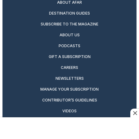
ABOUT AFAR
DESTINATION GUIDES
SUBSCRIBE TO THE MAGAZINE
ABOUT US
PODCASTS
GIFT A SUBSCRIPTION
CAREERS
NEWSLETTERS
MANAGE YOUR SUBSCRIPTION
CONTRIBUTOR’S GUIDELINES
VIDEOS
MAGAZINE ARCHIVE
ADVERTISING