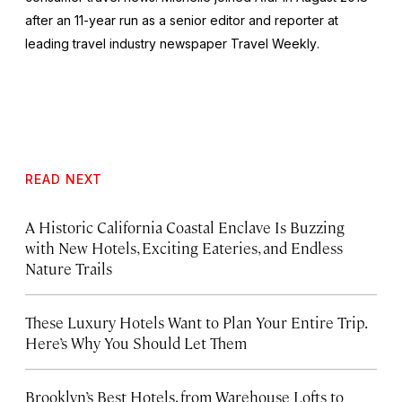
after an 11-year run as a senior editor and reporter at
leading travel industry newspaper
Travel Weekly
.
READ NEXT
A Historic California Coastal Enclave Is Buzzing
with New Hotels, Exciting Eateries, and Endless
Nature Trails
These Luxury Hotels Want to Plan Your Entire Trip.
Here’s Why You Should Let Them
Brooklyn’s Best Hotels, from Warehouse Lofts to