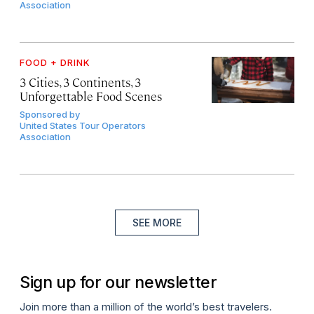
Association
FOOD + DRINK
3 Cities, 3 Continents, 3
Unforgettable Food Scenes
Sponsored by
United States Tour Operators
Association
SEE MORE
Sign up for our newsletter
Join more than a million of the world’s best travelers.