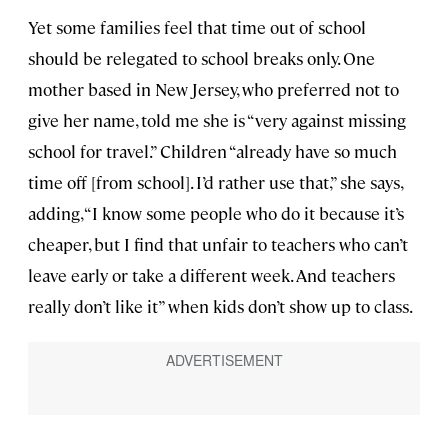
Yet some families feel that time out of school
should be relegated to school breaks only. One
mother based in New Jersey, who preferred not to
give her name, told me she is “very against missing
school for travel.” Children “already have so much
time off [from school]. I’d rather use that,” she says,
adding, “I know some people who do it because it’s
cheaper, but I find that unfair to teachers who can’t
leave early or take a different week. And teachers
really don’t like it” when kids don’t show up to class.