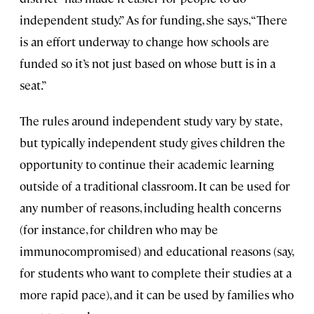
independent study.” As for funding, she says, “There
is an effort underway to change how schools are
funded so it’s not just based on whose butt is in a
seat.”
The rules around independent study vary by state,
but typically independent study gives children the
opportunity to continue their academic learning
outside of a traditional classroom. It can be used for
any number of reasons, including health concerns
(for instance, for children who may be
immunocompromised) and educational reasons (say,
for students who want to complete their studies at a
more rapid pace), and it can be used by families who