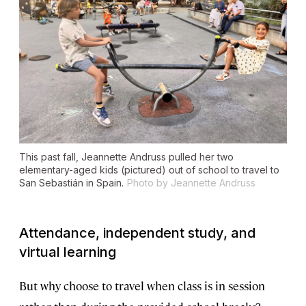
This past fall, Jeannette Andruss pulled her two
elementary-aged kids (pictured) out of school to travel to
San Sebastián in Spain.
Photo by Jeannette Andruss
Attendance, independent study, and
virtual learning
But why choose to travel when class is in session