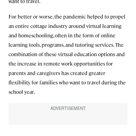
want to travel.
For better or worse, the pandemic helped to propel
an entire cottage industry around virtual learning
and homeschooling, often in the form of online
learning tools, programs, and tutoring services. The
combination of these virtual education options and
the increase in remote work opportunities for
parents and caregivers has created greater
flexibility for families who want to travel during the
school year.