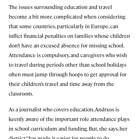
The issues surrounding education and travel
become a bit more complicated when considering
that some countries, particularly in Europe, can
inflict financial penalties on families whose children
don’t have an excused absence for missing school.
Attendance is compulsory, and caregivers who wish
to travel during periods other than school holidays
often must jump through hoops to get approval for
their children’s travel and time away from the
classroom.
As a journalist who covers education, Andruss is
keenly aware of the important role attendance plays
in school curriculum and funding. But, she says, her
district “has made it easier for people to do