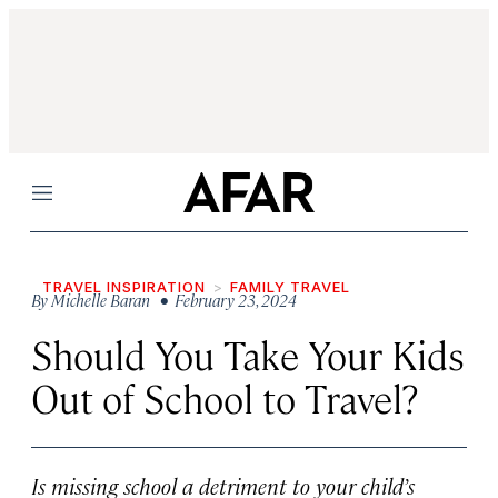
Menu
TRAVEL INSPIRATION
FAMILY TRAVEL
By
Michelle Baran
• February 23, 2024
Should You Take Your Kids
Out of School to Travel?
Is missing school a detriment to your child’s