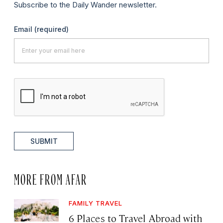
Subscribe to the Daily Wander newsletter.
Email
(required)
SUBMIT
MORE FROM AFAR
FAMILY TRAVEL
6 Places to Travel Abroad with