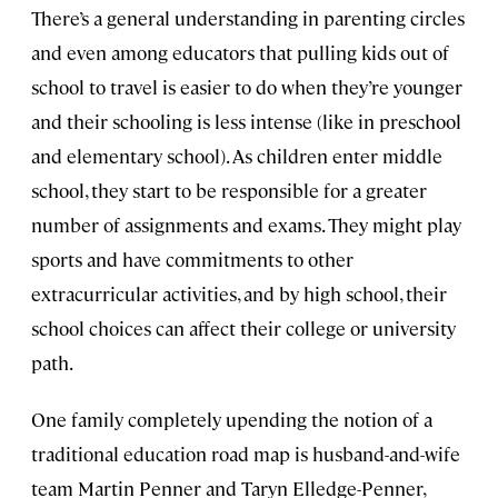
There’s a general understanding in parenting circles
and even among educators that pulling kids out of
school to travel is easier to do when they’re younger
and their schooling is less intense (like in preschool
and elementary school). As children enter middle
school, they start to be responsible for a greater
number of assignments and exams. They might play
sports and have commitments to other
extracurricular activities, and by high school, their
school choices can affect their college or university
path.
One family completely upending the notion of a
traditional education road map is husband-and-wife
team Martin Penner and Taryn Elledge-Penner,