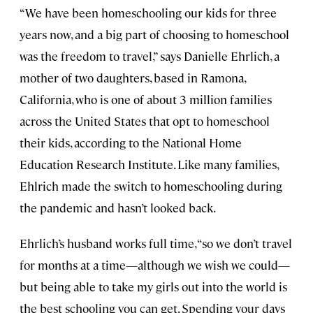
“We have been homeschooling our kids for three
years now, and a big part of choosing to homeschool
was the freedom to travel,” says Danielle Ehrlich, a
mother of two daughters, based in Ramona,
California, who is one of about 3 million families
across the United States that opt to homeschool
their kids, according to the National Home
Education Research Institute. Like many families,
Ehlrich made the switch to homeschooling during
the pandemic and hasn’t looked back.
Ehrlich’s husband works full time, “so we don’t travel
for months at a time—although we wish we could—
but being able to take my girls out into the world is
the best schooling you can get. Spending your days