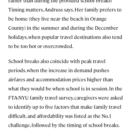
rather than during the provided school breaks?
Timing matters, Andruss says. Her family prefers to
be home (they live near the beach in Orange
County) in the summer and during the December
holidays, when popular travel destinations also tend
to be too hot or overcrowded.
School breaks also coincide with peak travel
periods, when the increase in demand pushes
airfares and accommodation prices higher than
what they would be when school is in session. In the
FTA-NYU family travel survey, caregivers were asked
to identify up to five factors that make family travel
difficult, and affordability was listed as the No. 1
challenge, followed by the timing of school breaks.