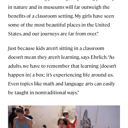
in nature and in museums will far outweigh the
benefits of a classroom setting. My girls have seen
some of the most beautiful places in the United
States, and our journeys are far from over.”
Just because kids aren’t sitting in a classroom
doesn’t mean they aren’t learning, says Ehrlich. “As
adults, we have to remember that learning [doesn’t
happen in] a box; it’s experiencing life around us.
Even topics like math and language arts can easily
be taught in nontraditional ways.”