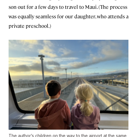
son out for a few days to travel to Maui. (The process
was equally seamless for our daughter, who attends a
private preschool.)
The author’s children on the way to the airport at the same