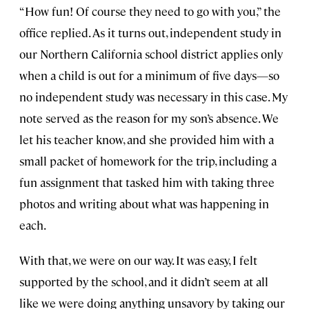
“How fun! Of course they need to go with you,” the
office replied. As it turns out, independent study in
our Northern California school district applies only
when a child is out for a minimum of five days—so
no independent study was necessary in this case. My
note served as the reason for my son’s absence. We
let his teacher know, and she provided him with a
small packet of homework for the trip, including a
fun assignment that tasked him with taking three
photos and writing about what was happening in
each.
With that, we were on our way. It was easy, I felt
supported by the school, and it didn’t seem at all
like we were doing anything unsavory by taking our