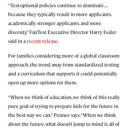
“Test-optional policies continue to dominate . . .
because they typically result in more applicants,
academically stronger applicants, and more
diversity,” FairTest Executive Director Harry Feder
said in a
recent release
.
For families considering more of a global classroom
approach, the trend away from standardized testing
and a curriculum that supports it could potentially
open up more options for them.
“When we think of education, we think of this really
pure goal of trying to prepare kids for the future in
the best way we can,” Penner says. “When we think
about the future, what doesn’t jump to mind is all of