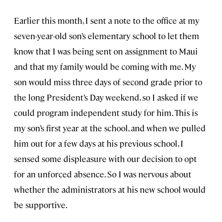
Earlier this month, I sent a note to the office at my
seven-year-old son’s elementary school to let them
know that I was being sent on assignment to Maui
and that my family would be coming with me. My
son would miss three days of second grade prior to
the long President’s Day weekend, so I asked if we
could program independent study for him. This is
my son’s first year at the school, and when we pulled
him out for a few days at his previous school, I
sensed some displeasure with our decision to opt
for an unforced absence. So I was nervous about
whether the administrators at his new school would
be supportive.