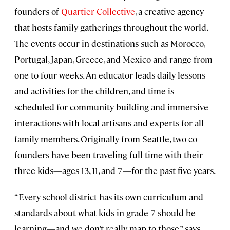
founders of
Quartier Collective
, a creative agency
that hosts family gatherings throughout the world.
The events occur in destinations such as Morocco,
Portugal, Japan, Greece, and Mexico and range from
one to four weeks. An educator leads daily lessons
and activities for the children, and time is
scheduled for community-building and immersive
interactions with local artisans and experts for all
family members. Originally from Seattle, two co-
founders have been traveling full-time with their
three kids—ages 13, 11, and 7—for the past five years.
“Every school district has its own curriculum and
standards about what kids in grade 7 should be
learning—and we don’t really map to those,” says