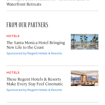
Waterfront Retreats
FROM OUR PARTNERS
HOTELS
The Santa Monica Hotel Bringing
New Life to the Coast
Sponsored by
Regent Hotels & Resorts
HOTELS
These Regent Hotels & Resorts
Make Every Stay Feel Cinematic
Sponsored by
Regent Hotels & Resorts