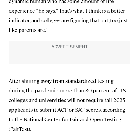
dynamic human who has some amount of life
experience,” he says. “That’s what I think is a better
indicator, and colleges are figuring that out, too, just
like parents are.”
After shifting away from standardized testing
during the pandemic, more than 80 percent of U.S.
colleges and universities will not require fall 2025
applicants to submit ACT or SAT scores, according
to the National Center for Fair and Open Testing
(FairTest).