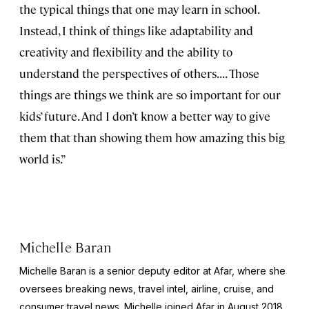
the typical things that one may learn in school.
Instead, I think of things like adaptability and
creativity and flexibility and the ability to
understand the perspectives of others. . . . Those
things are things we think are so important for our
kids’ future. And I don’t know a better way to give
them that than showing them how amazing this big
world is.”
Michelle Baran
Michelle Baran is a senior deputy editor at Afar, where she
oversees breaking news, travel intel, airline, cruise, and
consumer travel news. Michelle joined Afar in August 2018