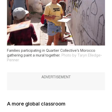
Families participating in Quartier Collective’s Morocco
gathering paint a mural together.
Photo by Taryn Elledge-
Penner
A more global classroom