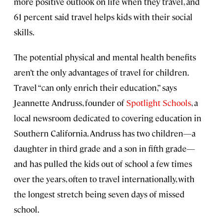
more positive outlook on life when they travel, and
61 percent said travel helps kids with their social
skills.
The potential physical and mental health benefits
aren’t the only advantages of travel for children.
Travel “can only enrich their education,” says
Jeannette Andruss, founder of
Spotlight Schools
, a
local newsroom dedicated to covering education in
Southern California. Andruss has two children—a
daughter in third grade and a son in fifth grade—
and has pulled the kids out of school a few times
over the years, often to travel internationally, with
the longest stretch being seven days of missed
school.