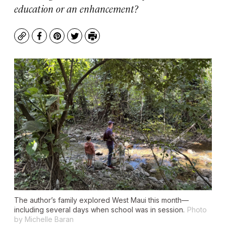
education or an enhancement?
Copy
Facebook
Pinterest
Twitter
Print
The author’s family explored West Maui this month—
including several days when school was in session.
Photo
by Michelle Baran