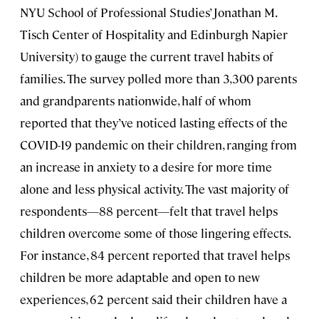
NYU School of Professional Studies’ Jonathan M.
Tisch Center of Hospitality and Edinburgh Napier
University) to gauge the current travel habits of
families. The survey polled more than 3,300 parents
and grandparents nationwide, half of whom
reported that they’ve noticed lasting effects of the
COVID-19 pandemic on their children, ranging from
an increase in anxiety to a desire for more time
alone and less physical activity. The vast majority of
respondents—88 percent—felt that travel helps
children overcome some of those lingering effects.
For instance, 84 percent reported that travel helps
children be more adaptable and open to new
experiences, 62 percent said their children have a