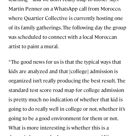
Martin Penner on a WhatsApp call from Morocco,
where Quartier Collective is currently hosting one
of its family gatherings. The following day the group
was scheduled to connect with a local Moroccan
artist to paint a mural.
“The good news for us is that the typical ways that
kids are analyzed and that [college] admission is
organized isn’t really producing the best result. The
standard test score road map for college admission
is pretty much no indication of whether that kid is
going to do really well in college or not, whether it’s
going to be a good environment for them or not.
What is more interesting is whether this is a