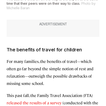
time that their peers were on their way to class.
Photo by
Michelle Baran
The benefits of travel for children
For many families, the benefits of travel—which
often go far beyond the simple notion of rest and
relaxation—outweigh the possible drawbacks of
missing some school.
This past fall, the Family Travel Association (FTA)
released the results of a survey
(conducted with the