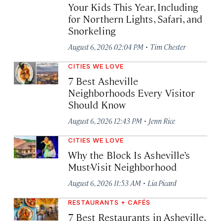
Your Kids This Year, Including
for Northern Lights, Safari, and
Snorkeling
·
August 6, 2026 02:04 PM
Tim Chester
CITIES WE LOVE
7 Best Asheville
Neighborhoods Every Visitor
Should Know
·
August 6, 2026 12:43 PM
Jenn Rice
CITIES WE LOVE
Why the Block Is Asheville’s
Must-Visit Neighborhood
·
August 6, 2026 11:53 AM
Lia Picard
RESTAURANTS + CAFÉS
7 Best Restaurants in Asheville,