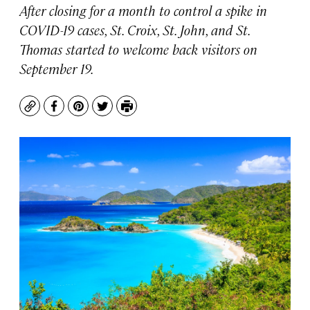
After closing for a month to control a spike in
COVID-19 cases, St. Croix, St. John, and St.
Thomas started to welcome back visitors on
September 19.
Copy
Facebook
Pinterest
Twitter
Print