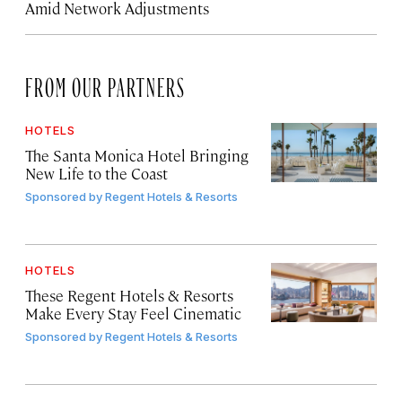
Amid Network Adjustments
FROM OUR PARTNERS
HOTELS
The Santa Monica Hotel Bringing
New Life to the Coast
Sponsored by
Regent Hotels & Resorts
HOTELS
These Regent Hotels & Resorts
Make Every Stay Feel Cinematic
Sponsored by
Regent Hotels & Resorts