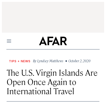
Menu
By
Lyndsey Matthews
• October 2, 2020
TIPS + NEWS
The U.S. Virgin Islands Are
Open Once Again to
International Travel