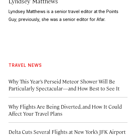
Lyndsey Matthews
Lyndsey Matthews is a senior travel editor at
the Points
Guy
; previously, she was a senior editor for Afar.
TRAVEL NEWS
Why This Year’s Perseid Meteor Shower Will Be
Particularly Spectacular—and How Best to See It
Why Flights Are Being Diverted, and How It Could
Affect Your Travel Plans
Delta Cuts Several Flights at New York’s JFK Airport