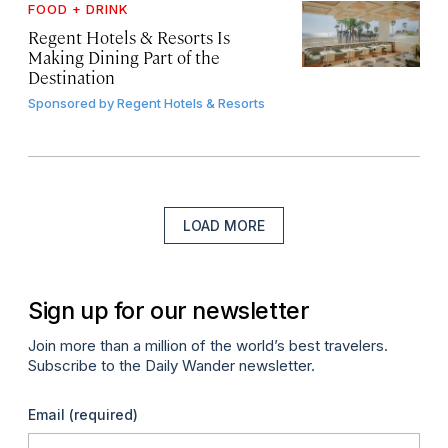
FOOD + DRINK
Regent Hotels & Resorts Is
Making Dining Part of the
Destination
Sponsored by
Regent Hotels & Resorts
LOAD MORE
Sign up for our newsletter
Join more than a million of the world’s best travelers.
Subscribe to the Daily Wander newsletter.
Email
(required)