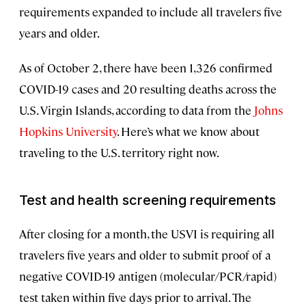
requirements expanded to include all travelers five
years and older.
As of October 2, there have been 1,326 confirmed
COVID-19 cases and 20 resulting deaths across the
U.S. Virgin Islands, according to data from the
Johns
Hopkins University
. Here’s what we know about
traveling to the U.S. territory right now.
Test and health screening requirements
After closing for a month, the USVI is requiring all
travelers five years and older to submit proof of a
negative COVID-19 antigen (molecular/PCR/rapid)
test taken within five days prior to arrival. The