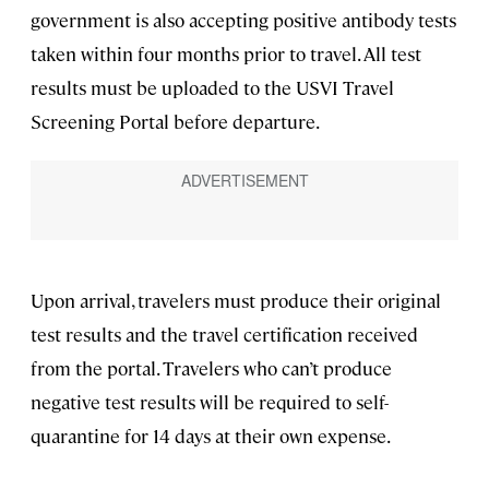
government is also accepting positive antibody tests
taken within four months prior to travel. All test
results must be uploaded to the USVI Travel
Screening Portal before departure.
Upon arrival, travelers must produce their original
test results and the travel certification received
from the portal. Travelers who can’t produce
negative test results will be required to self-
quarantine for 14 days at their own expense.