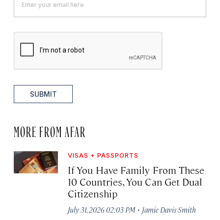
SUBMIT
MORE FROM AFAR
VISAS + PASSPORTS
If You Have Family From These
10 Countries, You Can Get Dual
Citizenship
·
July 31, 2026 02:03 PM
Jamie Davis Smith