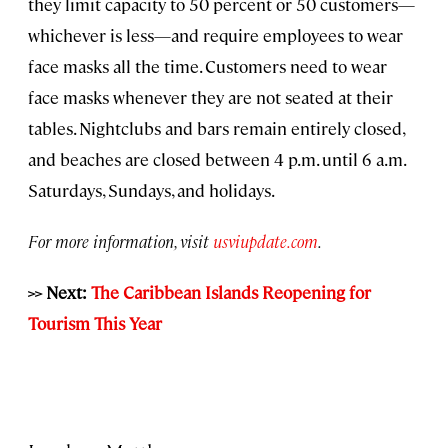
they limit capacity to 50 percent or 50 customers—
whichever is less—and require employees to wear
face masks all the time. Customers need to wear
face masks whenever they are not seated at their
tables. Nightclubs and bars remain entirely closed,
and beaches are closed between 4 p.m. until 6 a.m.
Saturdays, Sundays, and holidays.
For more information, visit
usviupdate.com
.
>> Next:
The Caribbean Islands Reopening for
Tourism This Year