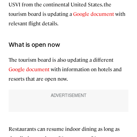
USVI from the continental United States, the
tourism board is updating a
Google document
with
relevant flight details.
What is open now
The tourism board is also updating a different
Google document
with information on hotels and
resorts that are open now.
Restaurants can resume indoor dining as long as