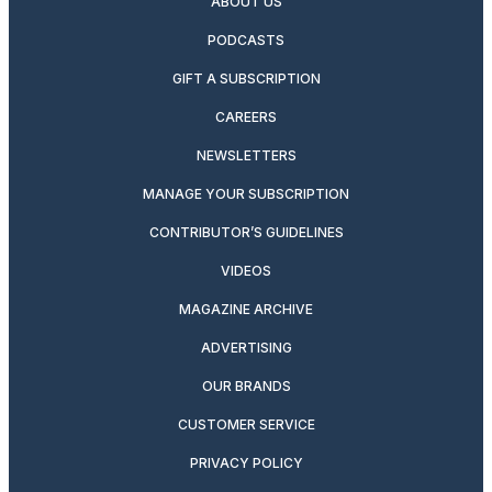
ABOUT US
PODCASTS
GIFT A SUBSCRIPTION
CAREERS
NEWSLETTERS
MANAGE YOUR SUBSCRIPTION
CONTRIBUTOR’S GUIDELINES
VIDEOS
MAGAZINE ARCHIVE
ADVERTISING
OUR BRANDS
CUSTOMER SERVICE
PRIVACY POLICY