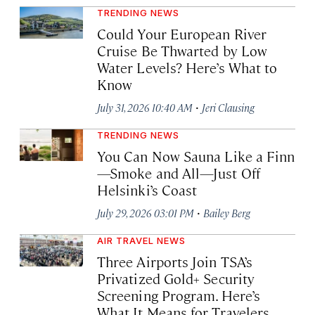
TRENDING NEWS
Could Your European River
Cruise Be Thwarted by Low
Water Levels? Here’s What to
Know
·
July 31, 2026 10:40 AM
Jeri Clausing
TRENDING NEWS
You Can Now Sauna Like a Finn
—Smoke and All—Just Off
Helsinki’s Coast
·
July 29, 2026 03:01 PM
Bailey Berg
AIR TRAVEL NEWS
Three Airports Join TSA’s
Privatized Gold+ Security
Screening Program. Here’s
What It Means for Travelers.