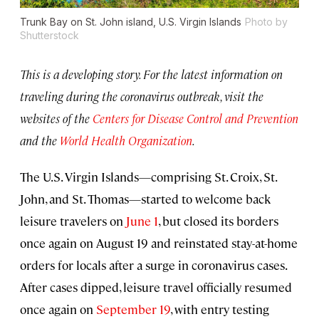
Trunk Bay on St. John island, U.S. Virgin Islands
Photo by
Shutterstock
This is a developing story. For the latest information on
traveling during the coronavirus outbreak, visit the
websites of the
Centers for Disease Control and Prevention
and the
World Health Organization
.
The U.S. Virgin Islands—comprising St. Croix, St.
John, and St. Thomas—started to welcome back
leisure travelers on
June 1
, but closed its borders
once again on August 19 and reinstated stay-at-home
orders for locals after a surge in coronavirus cases.
After cases dipped, leisure travel officially resumed
once again on
September 19
, with entry testing