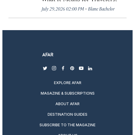
·
July 29, 2026 02:00 PM
Blane Bachelor
twitter
instagram
facebook
pinterest
youtube
linkedin
EXPLORE AFAR
MAGAZINE & SUBSCRIPTIONS
ABOUT AFAR
DESTINATION GUIDES
SUBSCRIBE TO THE MAGAZINE