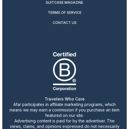
SUITCASE MAGAZINE
TERMS OF SERVICE
CONTACT US
Travelers Who Care
Afar participates in affiliate marketing programs, which
means we may earn a commission if you purchase an item
featured on our site.
Advertising content is paid for by the advertiser. The
views, claims, and opinions expressed do not necessarily