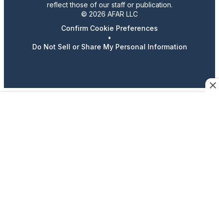
reflect those of our staff or publication.
© 2026 AFAR LLC
Confirm Cookie Preferences
•
Do Not Sell or Share My Personal Information