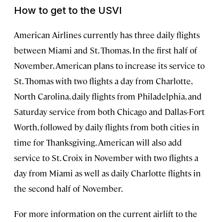
How to get to the USVI
American Airlines currently has three daily flights
between Miami and St. Thomas. In the first half of
November, American plans to increase its service to
St. Thomas with two flights a day from Charlotte,
North Carolina, daily flights from Philadelphia, and
Saturday service from both Chicago and Dallas-Fort
Worth, followed by daily flights from both cities in
time for Thanksgiving. American will also add
service to St. Croix in November with two flights a
day from Miami as well as daily Charlotte flights in
the second half of November.
For more information on the current airlift to the