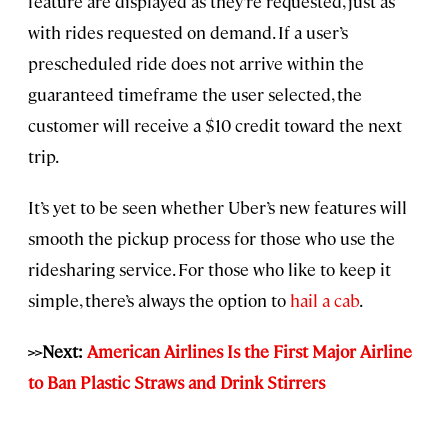
feature are displayed as they’re requested, just as
with rides requested on demand. If a user’s
prescheduled ride does not arrive within the
guaranteed timeframe the user selected, the
customer will receive a $10 credit toward the next
trip.
It’s yet to be seen whether Uber’s new features will
smooth the pickup process for those who use the
ridesharing service. For those who like to keep it
simple, there’s always the option to
hail a cab
.
>>Next:
American Airlines Is the First Major Airline
to Ban Plastic Straws and Drink Stirrers