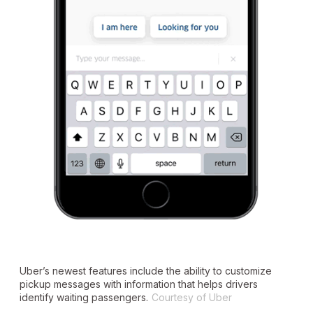
Uber’s newest features include the ability to customize
pickup messages with information that helps drivers
identify waiting passengers.
Courtesy of Uber