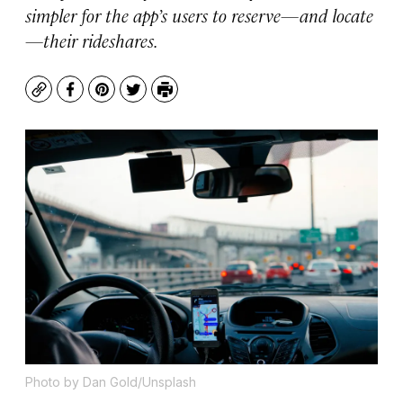
simpler for the app’s users to reserve—and locate
—their rideshares.
Copy
Facebook
Pinterest
Twitter
Print
Photo by Dan Gold/Unsplash