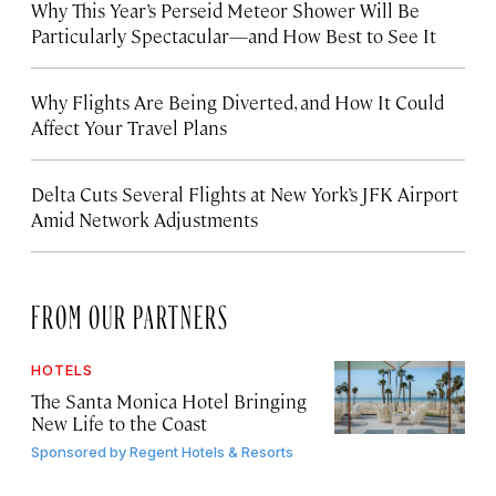
Why This Year’s Perseid Meteor Shower Will Be
Particularly Spectacular—and How Best to See It
Why Flights Are Being Diverted, and How It Could
Affect Your Travel Plans
Delta Cuts Several Flights at New York’s JFK Airport
Amid Network Adjustments
FROM OUR PARTNERS
HOTELS
The Santa Monica Hotel Bringing
New Life to the Coast
Sponsored by
Regent Hotels & Resorts