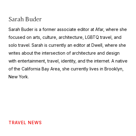
Sarah Buder
Sarah Buder is a former associate editor at Afar, where she
focused on arts, culture, architecture, LGBTQ travel, and
solo travel. Sarah is currently an editor at
Dwell
, where she
writes about the intersection of architecture and design
with entertainment, travel, identity, and the internet. A native
of the California Bay Area, she currently lives in Brooklyn,
New York.
TRAVEL NEWS