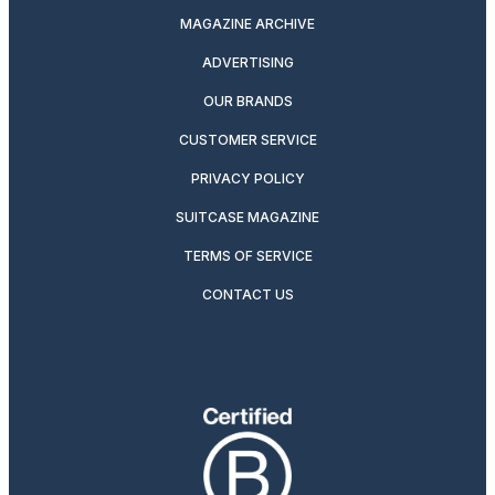
MAGAZINE ARCHIVE
ADVERTISING
OUR BRANDS
CUSTOMER SERVICE
PRIVACY POLICY
SUITCASE MAGAZINE
TERMS OF SERVICE
CONTACT US