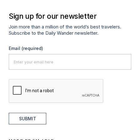
Sign up for our newsletter
Join more than a million of the world’s best travelers.
Subscribe to the Daily Wander newsletter.
Email
(required)
SUBMIT