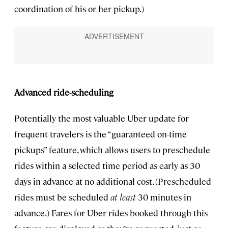
coordination of his or her pickup.)
Advanced ride-scheduling
Potentially the most valuable Uber update for
frequent travelers is the “guaranteed on-time
pickups” feature, which allows users to preschedule
rides within a selected time period as early as 30
days in advance at no additional cost. (Prescheduled
rides must be scheduled
at least
30 minutes in
advance.) Fares for Uber rides booked through this