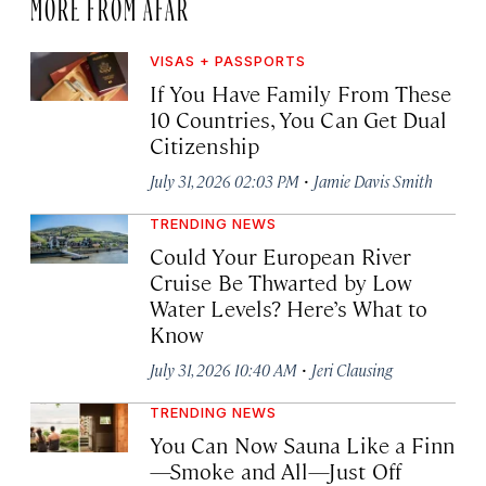
MORE FROM AFAR
VISAS + PASSPORTS
If You Have Family From These
10 Countries, You Can Get Dual
Citizenship
·
July 31, 2026 02:03 PM
Jamie Davis Smith
TRENDING NEWS
Could Your European River
Cruise Be Thwarted by Low
Water Levels? Here’s What to
Know
·
July 31, 2026 10:40 AM
Jeri Clausing
TRENDING NEWS
You Can Now Sauna Like a Finn
—Smoke and All—Just Off