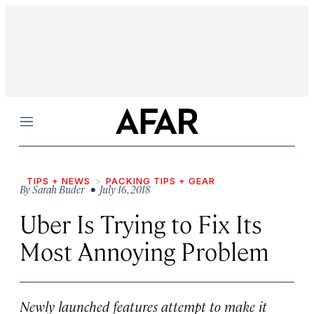
Menu
TIPS + NEWS
PACKING TIPS + GEAR
By
Sarah Buder
• July 16, 2018
Uber Is Trying to Fix Its
Most Annoying Problem
Newly launched features attempt to make it