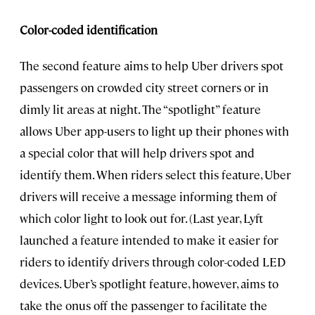
Color-coded identification
The second feature aims to help Uber drivers spot
passengers on crowded city street corners or in
dimly lit areas at night. The “spotlight” feature
allows Uber app-users to light up their phones with
a special color that will help drivers spot and
identify them. When riders select this feature, Uber
drivers will receive a message informing them of
which color light to look out for. (Last year, Lyft
launched a feature intended to make it easier for
riders to identify drivers through color-coded LED
devices. Uber’s spotlight feature, however, aims to
take the onus off the passenger to facilitate the