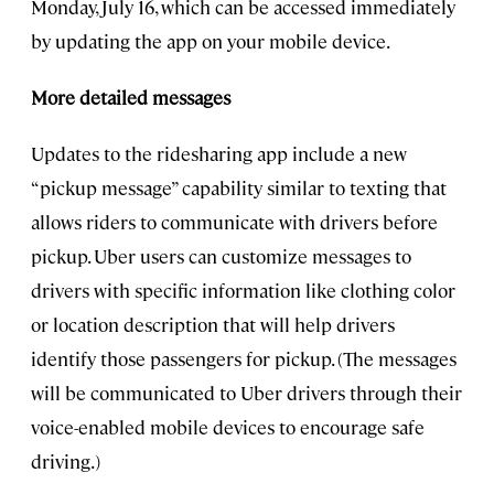
Monday, July 16, which can be accessed immediately
by updating the app on your mobile device.
More detailed messages
Updates to the ridesharing app include a new
“pickup message” capability similar to texting that
allows riders to communicate with drivers before
pickup. Uber users can customize messages to
drivers with specific information like clothing color
or location description that will help drivers
identify those passengers for pickup. (The messages
will be communicated to Uber drivers through their
voice-enabled mobile devices to encourage safe
driving.)