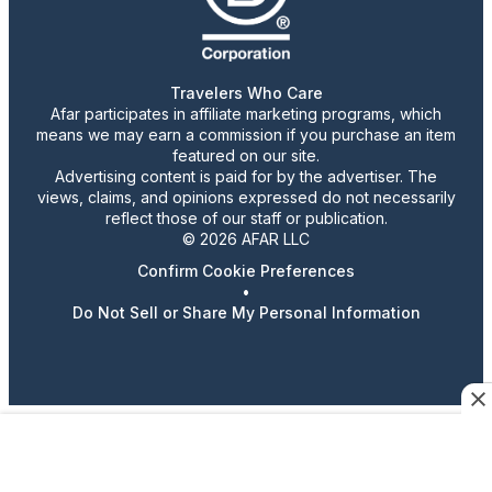
Travelers Who Care
Afar participates in affiliate marketing programs, which
means we may earn a commission if you purchase an item
featured on our site.
Advertising content is paid for by the advertiser. The
views, claims, and opinions expressed do not necessarily
reflect those of our staff or publication.
© 2026 AFAR LLC
Confirm Cookie Preferences
•
Do Not Sell or Share My Personal Information