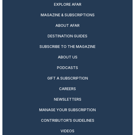
EXPLORE AFAR
MAGAZINE & SUBSCRIPTIONS
ABOUT AFAR
DESTINATION GUIDES
SUBSCRIBE TO THE MAGAZINE
ABOUT US
PODCASTS
GIFT A SUBSCRIPTION
CAREERS
NEWSLETTERS
MANAGE YOUR SUBSCRIPTION
CONTRIBUTOR’S GUIDELINES
VIDEOS