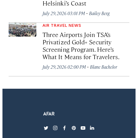
Helsinki’s Coast
·
July 29, 2026 03:01 PM
Bailey Berg
AIR TRAVEL NEWS
Three Airports Join TSA’s
Privatized Gold+ Security
Screening Program. Here’s
What It Means for Travelers.
·
July 29, 2026 02:00 PM
Blane Bachelor
twitter
instagram
facebook
pinterest
youtube
linkedin