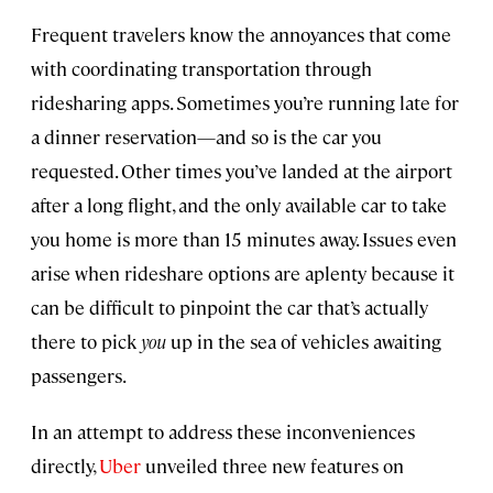
Frequent travelers know the annoyances that come
with coordinating transportation through
ridesharing apps. Sometimes you’re running late for
a dinner reservation—and so is the car you
requested. Other times you’ve landed at the airport
after a long flight, and the only available car to take
you home is more than 15 minutes away. Issues even
arise when rideshare options are aplenty because it
can be difficult to pinpoint the car that’s actually
there to pick
you
up in the sea of vehicles awaiting
passengers.
In an attempt to address these inconveniences
directly,
Uber
unveiled three new features on