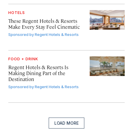
HOTELS
These Regent Hotels & Resorts
Make Every Stay Feel Cinematic
Sponsored by
Regent Hotels & Resorts
FOOD + DRINK
Regent Hotels & Resorts Is
Making Dining Part of the
Destination
Sponsored by
Regent Hotels & Resorts
LOAD MORE