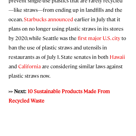
prevent single-use plastics that are rarely recycled
—like straws—from ending up in landfills and the
ocean.
Starbucks announced
earlier in July that it
plans on no longer using plastic straws in its stores
by 2020, while Seattle was the
first major U.S. city
to
ban the use of plastic straws and utensils in
restaurants as of July 1. State senates in both
Hawaii
and
California
are considering similar laws against
plastic straws now.
>> Next:
10 Sustainable Products Made From
Recycled Waste