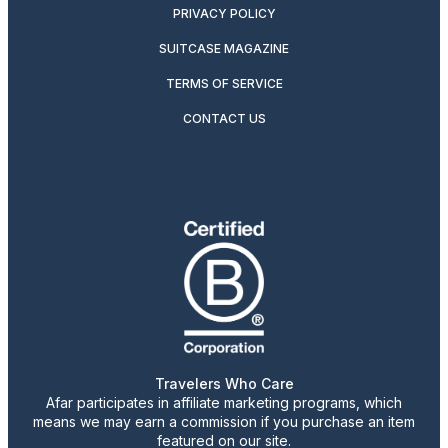
PRIVACY POLICY
SUITCASE MAGAZINE
TERMS OF SERVICE
CONTACT US
Travelers Who Care
Afar participates in affiliate marketing programs, which
means we may earn a commission if you purchase an item
featured on our site.