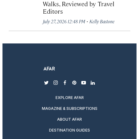
Walks, Reviewed by Travel
Editors
·
July 27, 2026 12:48 PM
Kelly Bastone
twitter
instagram
facebook
pinterest
youtube
linkedin
EXPLORE AFAR
MAGAZINE & SUBSCRIPTIONS
ABOUT AFAR
DESTINATION GUIDES