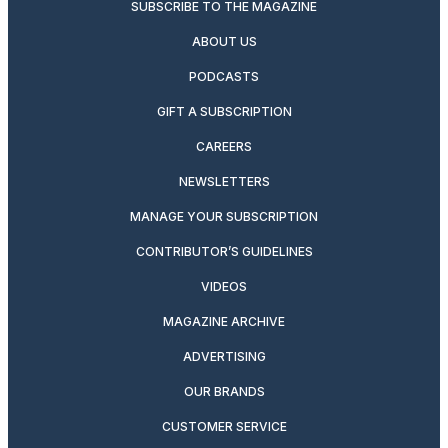
SUBSCRIBE TO THE MAGAZINE
ABOUT US
PODCASTS
GIFT A SUBSCRIPTION
CAREERS
NEWSLETTERS
MANAGE YOUR SUBSCRIPTION
CONTRIBUTOR’S GUIDELINES
VIDEOS
MAGAZINE ARCHIVE
ADVERTISING
OUR BRANDS
CUSTOMER SERVICE