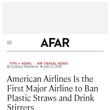
Menu
TIPS + NEWS
AIR TRAVEL NEWS
By
Lyndsey Matthews
• July 12, 2018
American Airlines Is the
First Major Airline to Ban
Plastic Straws and Drink
Stirrers