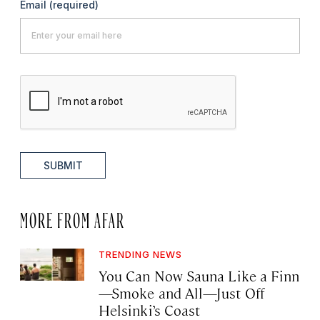
Email
(required)
SUBMIT
MORE FROM AFAR
TRENDING NEWS
You Can Now Sauna Like a Finn
—Smoke and All—Just Off
Helsinki’s Coast