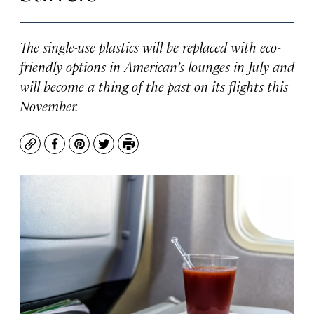
The single-use plastics will be replaced with eco-
friendly options in American’s lounges in July and
will become a thing of the past on its flights this
November.
Copy
Facebook
Pinterest
Twitter
Print