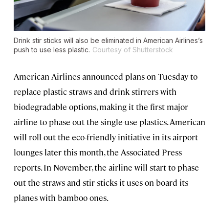
Drink stir sticks will also be eliminated in American Airlines’s
push to use less plastic.
Courtesy of Shutterstock
American Airlines announced plans on Tuesday to
replace plastic straws and drink stirrers with
biodegradable options, making it the first major
airline to phase out the single-use plastics. American
will roll out the eco-friendly initiative in its airport
lounges later this month, the Associated Press
reports. In November, the airline will start to phase
out the straws and stir sticks it uses on board its
planes with bamboo ones.