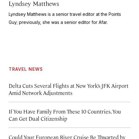
Lyndsey Matthews
Lyndsey Matthews is a senior travel editor at
the Points
Guy
; previously, she was a senior editor for Afar.
TRAVEL NEWS
Delta Cuts Several Flights at New York’s JFK Airport
Amid Network Adjustments
If You Have Family From These 10 Countries, You
Can Get Dual Citizenship
Could Your European River Cruise Be Thwarted by