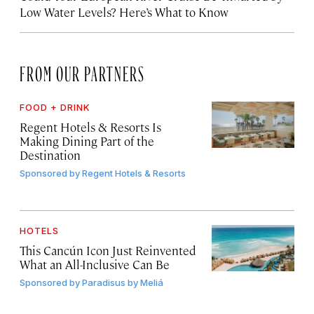
Low Water Levels? Here’s What to Know
FROM OUR PARTNERS
FOOD + DRINK
Regent Hotels & Resorts Is
Making Dining Part of the
Destination
Sponsored by
Regent Hotels & Resorts
HOTELS
This Cancún Icon Just Reinvented
What an All-Inclusive Can Be
Sponsored by
Paradisus by Meliá