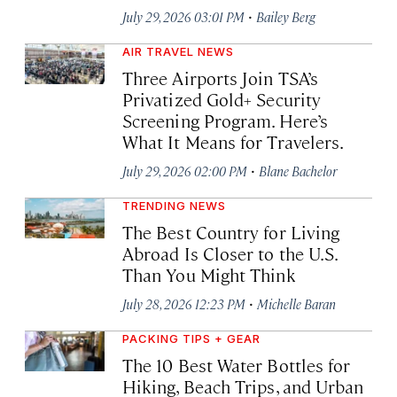
·
July 29, 2026 03:01 PM
Bailey Berg
AIR TRAVEL NEWS
Three Airports Join TSA’s
Privatized Gold+ Security
Screening Program. Here’s
What It Means for Travelers.
·
July 29, 2026 02:00 PM
Blane Bachelor
TRENDING NEWS
The Best Country for Living
Abroad Is Closer to the U.S.
Than You Might Think
·
July 28, 2026 12:23 PM
Michelle Baran
PACKING TIPS + GEAR
The 10 Best Water Bottles for
Hiking, Beach Trips, and Urban