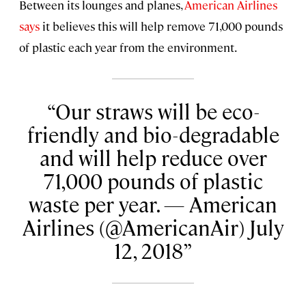
Between its lounges and planes,
American Airlines
says
it believes this will help remove 71,000 pounds
of plastic each year from the environment.
Our straws will be eco-
friendly and bio-degradable
and will help reduce over
71,000 pounds of plastic
waste per year. — American
Airlines (@AmericanAir) July
12, 2018