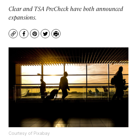
Clear and TSA PreCheck have both announced
expansions.
Copy
Facebook
Pinterest
Twitter
Print
Courtesy of Pixabay