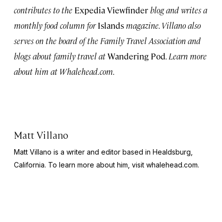
contributes to the
Expedia Viewfinder
blog and writes a
monthly food column for
Islands
magazine. Villano also
serves on the board of the Family Travel Association and
blogs about family travel at
Wandering Pod
. Learn more
about him at Whalehead.com.
Matt Villano
Matt Villano is a writer and editor based in Healdsburg,
California. To learn more about him, visit whalehead.com.