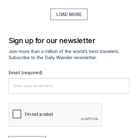
LOAD MORE
Sign up for our newsletter
Join more than a million of the world’s best travelers.
Subscribe to the Daily Wander newsletter.
Email
(required)