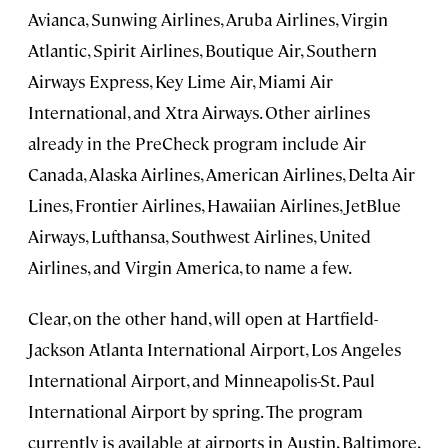
Avianca, Sunwing Airlines, Aruba Airlines, Virgin
Atlantic, Spirit Airlines, Boutique Air, Southern
Airways Express, Key Lime Air, Miami Air
International, and Xtra Airways. Other airlines
already in the PreCheck program include Air
Canada, Alaska Airlines, American Airlines, Delta Air
Lines, Frontier Airlines, Hawaiian Airlines, JetBlue
Airways, Lufthansa, Southwest Airlines, United
Airlines, and Virgin America, to name a few.
Clear, on the other hand, will open at Hartfield-
Jackson Atlanta International Airport, Los Angeles
International Airport, and Minneapolis-St. Paul
International Airport by spring. The program
currently is available at airports in Austin, Baltimore,