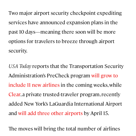
Two major airport security checkpoint expediting
services have announced expansion plans in the
past 10 days—meaning there soon will be more
options for travelers to breeze through airport
security.
USA Today
reports that the Transportation Security
Administration’s PreCheck program
will grow to
include 11 new airlines
in the coming weeks, while
Clear
, a private trusted-traveler program, recently
added New York’s LaGuardia International Airport
and
will add three other airports
by April 15.
The moves will bring the total number of airlines