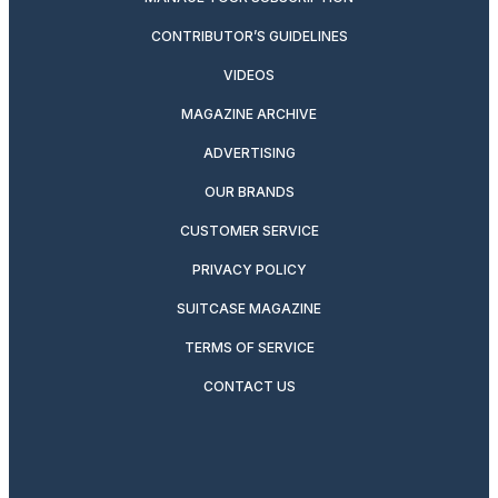
CONTRIBUTOR’S GUIDELINES
VIDEOS
MAGAZINE ARCHIVE
ADVERTISING
OUR BRANDS
CUSTOMER SERVICE
PRIVACY POLICY
SUITCASE MAGAZINE
TERMS OF SERVICE
CONTACT US