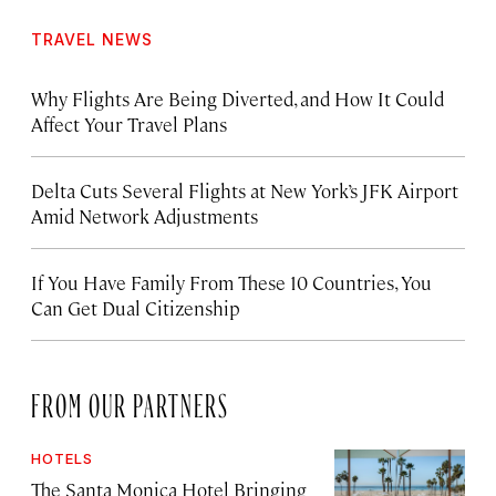
TRAVEL NEWS
Why Flights Are Being Diverted, and How It Could
Affect Your Travel Plans
Delta Cuts Several Flights at New York’s JFK Airport
Amid Network Adjustments
If You Have Family From These 10 Countries, You
Can Get Dual Citizenship
FROM OUR PARTNERS
HOTELS
The Santa Monica Hotel Bringing