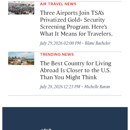
AIR TRAVEL NEWS
Three Airports Join TSA’s
Privatized Gold+ Security
Screening Program. Here’s
What It Means for Travelers.
·
July 29, 2026 02:00 PM
Blane Bachelor
TRENDING NEWS
The Best Country for Living
Abroad Is Closer to the U.S.
Than You Might Think
·
July 28, 2026 12:23 PM
Michelle Baran