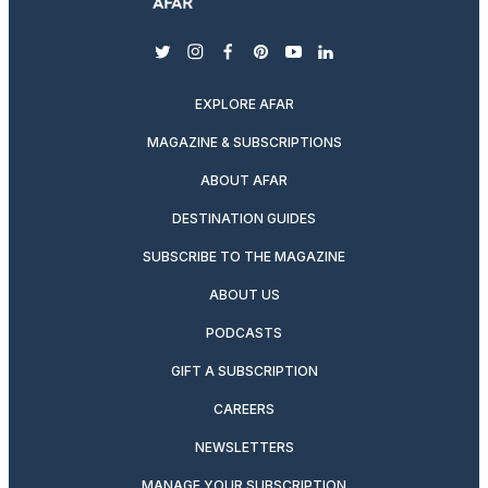
twitter
instagram
facebook
pinterest
youtube
linkedin
EXPLORE AFAR
MAGAZINE & SUBSCRIPTIONS
ABOUT AFAR
DESTINATION GUIDES
SUBSCRIBE TO THE MAGAZINE
ABOUT US
PODCASTS
GIFT A SUBSCRIPTION
CAREERS
NEWSLETTERS
MANAGE YOUR SUBSCRIPTION