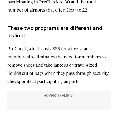
participating in PreCheck to 30 and the total
number of airports that offer Clear to 22.
These two programs are different and
distinct.
PreCheck, which costs $85 for a five-year
membership, eliminates the need for members to
remove shoes and take laptops or travel-sized
liquids out of bags when they pass through security
checkpoints at participating airports.