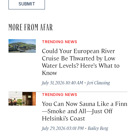
SUBMIT
MORE FROM AFAR
TRENDING NEWS
Could Your European River
Cruise Be Thwarted by Low
Water Levels? Here’s What to
Know
·
July 31, 2026 10:40 AM
Jeri Clausing
TRENDING NEWS
You Can Now Sauna Like a Finn
—Smoke and All—Just Off
Helsinki’s Coast
·
July 29, 2026 03:01 PM
Bailey Berg