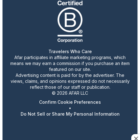
Travelers Who Care
Afar participates in affiliate marketing programs, which
means we may earn a commission if you purchase an item
featured on our site.
Advertising content is paid for by the advertiser. The
views, claims, and opinions expressed do not necessarily
reflect those of our staff or publication.
© 2026 AFAR LLC
Confirm Cookie Preferences
•
Do Not Sell or Share My Personal Information