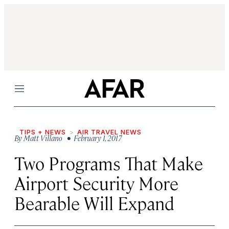
Menu
TIPS + NEWS
AIR TRAVEL NEWS
By
Matt Villano
• February 1, 2017
Two Programs That Make
Airport Security More
Bearable Will Expand