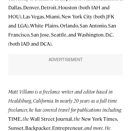
Dallas, Denver, Detroit, Houston (both IAH and
HOU), Las Vegas, Miami, New York City (both JFK
and LGA), White Plains, Orlando, San Antonio, San
Francisco, San Jose, Seattle, and Washington, D.C.
(both IAD and DCA).
Matt Villano is a freelance writer and editor based in
Healdsburg, California. In nearly 20 years as a full-time
freelancer, he has covered travel for publications including
TIME,
the
Wall Street Journal,
the
New York Times,
Sunset, Backpacker, Entrepreneur,
and more. He