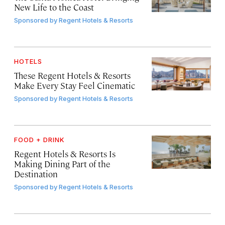
New Life to the Coast
Sponsored by
Regent Hotels & Resorts
HOTELS
These Regent Hotels & Resorts
Make Every Stay Feel Cinematic
Sponsored by
Regent Hotels & Resorts
FOOD + DRINK
Regent Hotels & Resorts Is
Making Dining Part of the
Destination
Sponsored by
Regent Hotels & Resorts