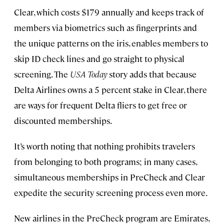
Clear, which costs $179 annually and keeps track of
members via biometrics such as fingerprints and
the unique patterns on the iris, enables members to
skip ID check lines and go straight to physical
screening. The
USA Today
story adds that because
Delta Airlines owns a 5 percent stake in Clear, there
are ways for frequent Delta fliers to get free or
discounted memberships.
It’s worth noting that nothing prohibits travelers
from belonging to both programs; in many cases,
simultaneous memberships in PreCheck and Clear
expedite the security screening process even more.
New airlines in the PreCheck program are Emirates,